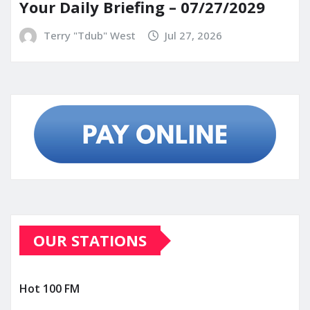
Your Daily Briefing – 07/27/2029
Terry "Tdub" West
Jul 27, 2026
OUR STATIONS
Hot 100 FM