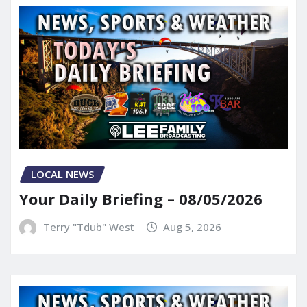
LOCAL NEWS
Your Daily Briefing – 08/05/2026
Terry "Tdub" West
Aug 5, 2026