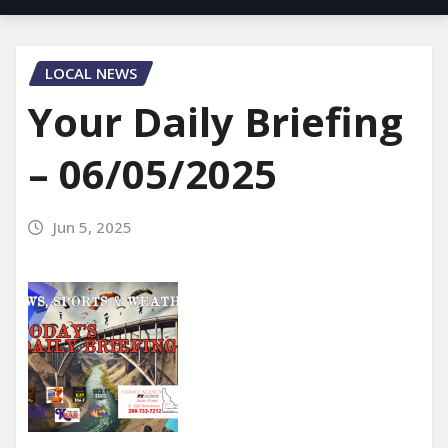
LOCAL NEWS
Your Daily Briefing
– 06/05/2025
Jun 5, 2025