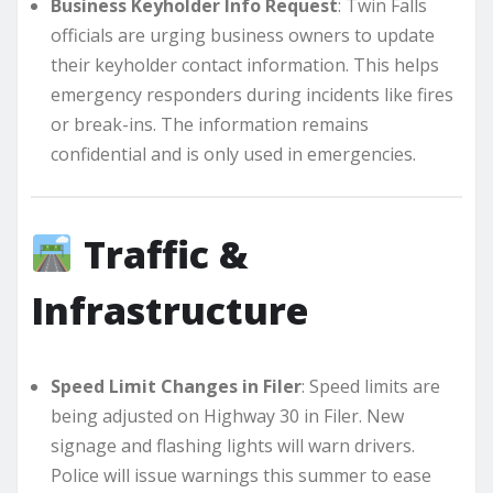
Business Keyholder Info Request
: Twin Falls
officials are urging business owners to update
their keyholder contact information. This helps
emergency responders during incidents like fires
or break-ins. The information remains
confidential and is only used in emergencies.
Traffic &
Infrastructure
Speed Limit Changes in Filer
: Speed limits are
being adjusted on Highway 30 in Filer. New
signage and flashing lights will warn drivers.
Police will issue warnings this summer to ease