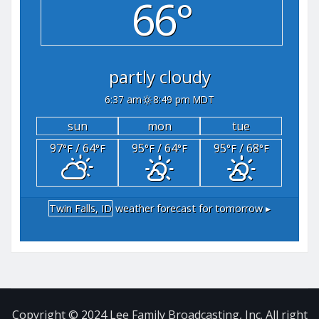
66°
partly cloudy
6:37 am
8:49 pm MDT
sun
mon
tue
97
/ 64
95
/ 64
95
/ 68
°F
°F
°F
°F
°F
°F
Twin Falls, ID
weather forecast for tomorrow ▸
Copyright © 2024 Lee Family Broadcasting, Inc. All right