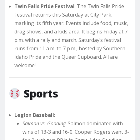
Twin Falls Pride Festival
: The Twin Falls Pride
Festival returns this Saturday at City Park,
marking its fifth year. Events include food, music,
drag shows, and a kids area. It begins Friday at 7
p.m. with a rally and march. Saturday’s festival
runs from 11 a.m. to 7 p.m., hosted by Southern
Idaho Pride and the Queer Cupboard. All are
welcome!
Sports
Legion Baseball
:
Salmon vs. Gooding
: Salmon dominated with
wins of 13-3 and 16-0. Cooper Rogers went 3-