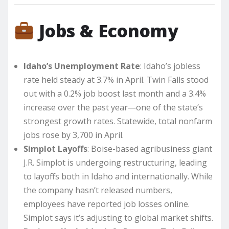
Jobs & Economy
Idaho’s Unemployment Rate
: Idaho’s jobless
rate held steady at 3.7% in April. Twin Falls stood
out with a 0.2% job boost last month and a 3.4%
increase over the past year—one of the state’s
strongest growth rates. Statewide, total nonfarm
jobs rose by 3,700 in April.
Simplot Layoffs
: Boise-based agribusiness giant
J.R. Simplot is undergoing restructuring, leading
to layoffs both in Idaho and internationally. While
the company hasn’t released numbers,
employees have reported job losses online.
Simplot says it’s adjusting to global market shifts.