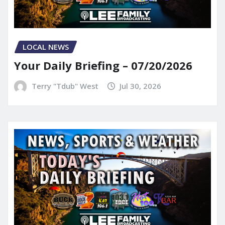
LOCAL NEWS
Your Daily Briefing – 07/20/2026
Terry "Tdub" West
Jul 30, 2026