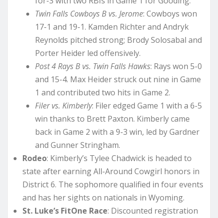
for-3 with two RBIs in Game 1 for Gooding.
Twin Falls Cowboys B vs. Jerome
: Cowboys won
17-1 and 19-1. Kamden Richter and Andryk
Reynolds pitched strong; Brody Solosabal and
Porter Heider led offensively.
Post 4 Rays B vs. Twin Falls Hawks
: Rays won 5-0
and 15-4. Max Heider struck out nine in Game
1 and contributed two hits in Game 2.
Filer vs. Kimberly
: Filer edged Game 1 with a 6-5
win thanks to Brett Paxton. Kimberly came
back in Game 2 with a 9-3 win, led by Gardner
and Gunner Stringham.
Rodeo
: Kimberly’s Tylee Chadwick is headed to
state after earning All-Around Cowgirl honors in
District 6. The sophomore qualified in four events
and has her sights on nationals in Wyoming.
St. Luke’s FitOne Race
: Discounted registration