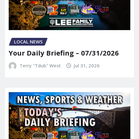
LOCAL NEWS
Your Daily Briefing – 07/31/2026
Terry "Tdub" West
Jul 31, 2026