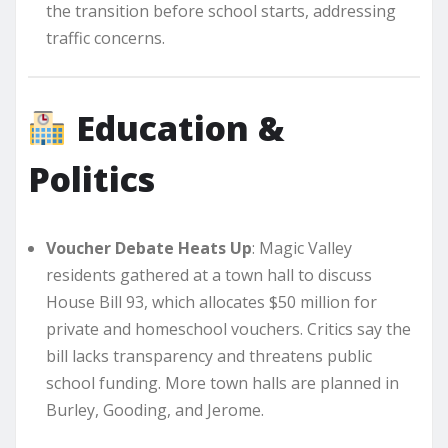
the transition before school starts, addressing
traffic concerns.
Education &
Politics
Voucher Debate Heats Up
: Magic Valley
residents gathered at a town hall to discuss
House Bill 93, which allocates $50 million for
private and homeschool vouchers. Critics say the
bill lacks transparency and threatens public
school funding. More town halls are planned in
Burley, Gooding, and Jerome.