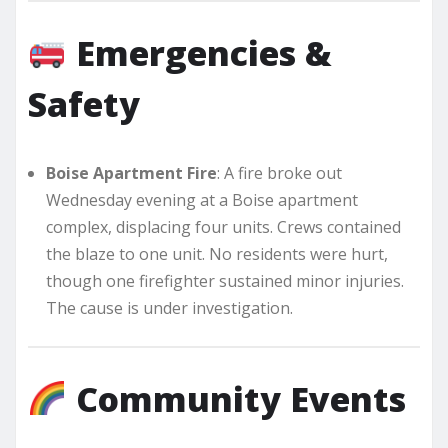
Emergencies &
Safety
Boise Apartment Fire
: A fire broke out
Wednesday evening at a Boise apartment
complex, displacing four units. Crews contained
the blaze to one unit. No residents were hurt,
though one firefighter sustained minor injuries.
The cause is under investigation.
Community Events