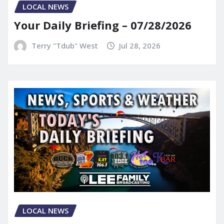
LOCAL NEWS
Your Daily Briefing – 07/28/2026
Terry "Tdub" West
Jul 28, 2026
LOCAL NEWS