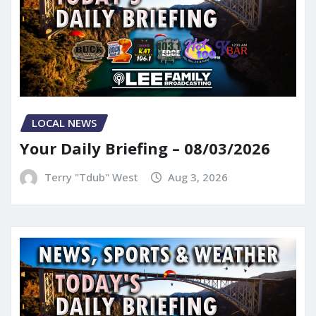
LOCAL NEWS
Your Daily Briefing – 08/03/2026
Terry "Tdub" West
Aug 3, 2026