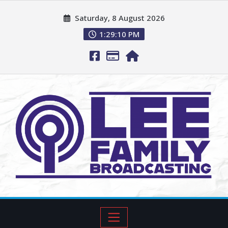
Saturday, 8 August 2026
1:29:11 PM