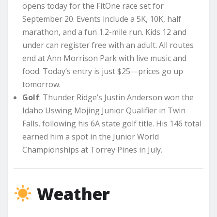
opens today for the FitOne race set for
September 20. Events include a 5K, 10K, half
marathon, and a fun 1.2-mile run. Kids 12 and
under can register free with an adult. All routes
end at Ann Morrison Park with live music and
food. Today’s entry is just $25—prices go up
tomorrow.
Golf
: Thunder Ridge’s Justin Anderson won the
Idaho Uswing Mojing Junior Qualifier in Twin
Falls, following his 6A state golf title. His 146 total
earned him a spot in the Junior World
Championships at Torrey Pines in July.
Weather