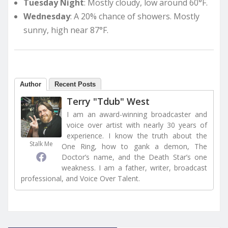
Tuesday Night
: Mostly cloudy, low around 60°F.
Wednesday
: A 20% chance of showers. Mostly
sunny, high near 87°F.
Author
Recent Posts
Terry "Tdub" West
I am an award-winning broadcaster and
voice over artist with nearly 30 years of
experience. I know the truth about the
Stalk Me
One Ring, how to gank a demon, The
Doctor’s name, and the Death Star’s one
weakness. I am a father, writer, broadcast
professional, and Voice Over Talent.