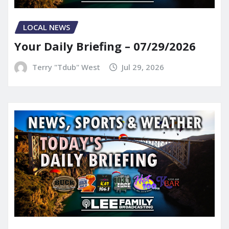
LOCAL NEWS
Your Daily Briefing – 07/29/2026
Terry "Tdub" West
Jul 29, 2026