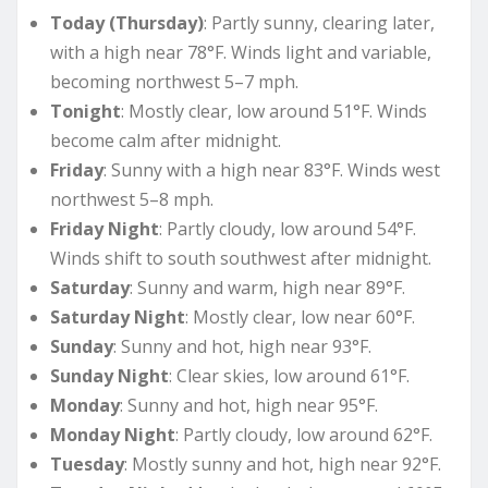
Today (Thursday)
: Partly sunny, clearing later,
with a high near 78°F. Winds light and variable,
becoming northwest 5–7 mph.
Tonight
: Mostly clear, low around 51°F. Winds
become calm after midnight.
Friday
: Sunny with a high near 83°F. Winds west
northwest 5–8 mph.
Friday Night
: Partly cloudy, low around 54°F.
Winds shift to south southwest after midnight.
Saturday
: Sunny and warm, high near 89°F.
Saturday Night
: Mostly clear, low near 60°F.
Sunday
: Sunny and hot, high near 93°F.
Sunday Night
: Clear skies, low around 61°F.
Monday
: Sunny and hot, high near 95°F.
Monday Night
: Partly cloudy, low around 62°F.
Tuesday
: Mostly sunny and hot, high near 92°F.