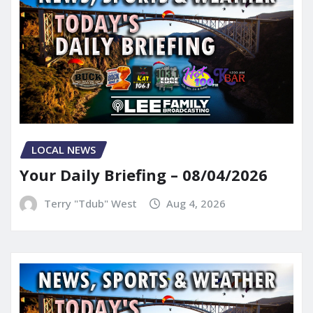
LOCAL NEWS
Your Daily Briefing – 08/04/2026
Terry "Tdub" West
Aug 4, 2026