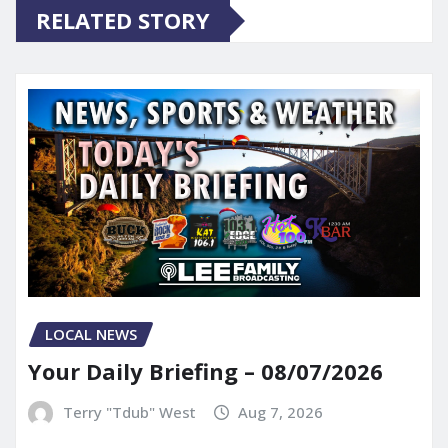
RELATED STORY
LOCAL NEWS
Your Daily Briefing – 08/07/2026
Terry "Tdub" West
Aug 7, 2026