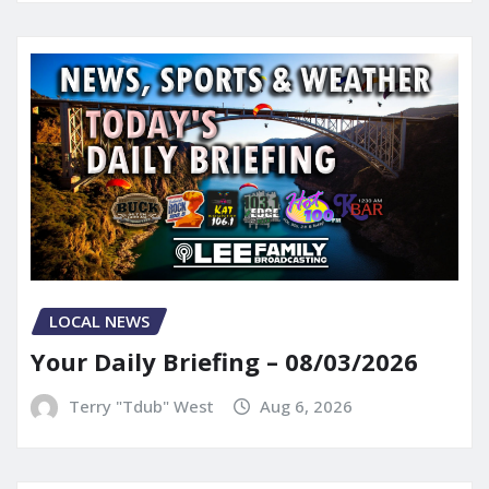
LOCAL NEWS
Your Daily Briefing – 08/03/2026
Terry "Tdub" West
Aug 6, 2026