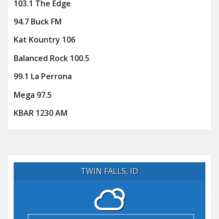
103.1 The Edge
94.7 Buck FM
Kat Kountry 106
Balanced Rock 100.5
99.1 La Perrona
Mega 97.5
KBAR 1230 AM
TWIN FALLS, ID