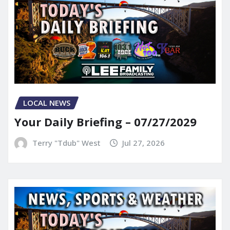
LOCAL NEWS
Your Daily Briefing – 07/27/2029
Terry "Tdub" West
Jul 27, 2026