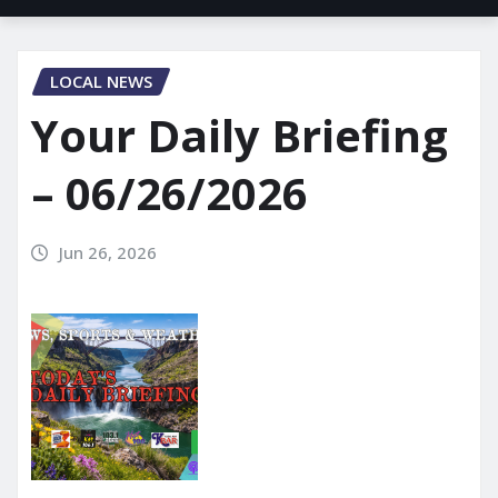
LOCAL NEWS
Your Daily Briefing
– 06/26/2026
Jun 26, 2026