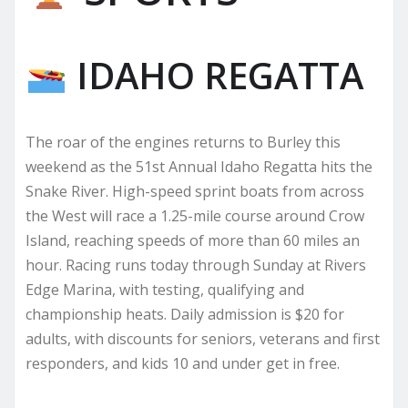
IDAHO REGATTA
The roar of the engines returns to Burley this
weekend as the 51st Annual Idaho Regatta hits the
Snake River. High-speed sprint boats from across
the West will race a 1.25-mile course around Crow
Island, reaching speeds of more than 60 miles an
hour. Racing runs today through Sunday at Rivers
Edge Marina, with testing, qualifying and
championship heats. Daily admission is $20 for
adults, with discounts for seniors, veterans and first
responders, and kids 10 and under get in free.