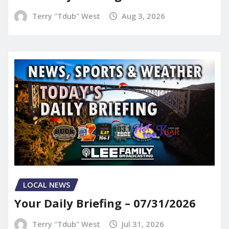
Terry "Tdub" West
Aug 3, 2026
LOCAL NEWS
Your Daily Briefing – 07/31/2026
Terry "Tdub" West
Jul 31, 2026