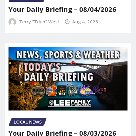
Your Daily Briefing – 08/04/2026
Terry "Tdub" West
Aug 4, 2026
LOCAL NEWS
Your Daily Briefing – 08/03/2026