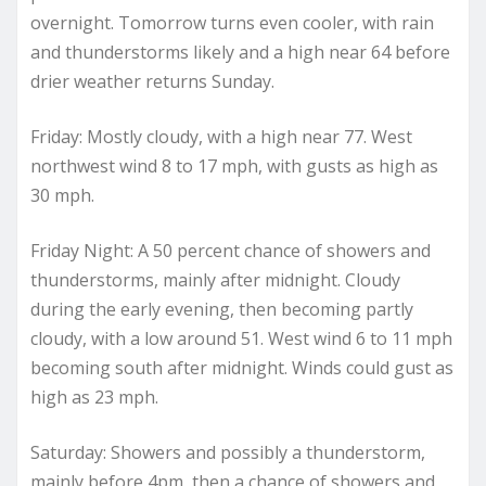
overnight. Tomorrow turns even cooler, with rain
and thunderstorms likely and a high near 64 before
drier weather returns Sunday.
Friday: Mostly cloudy, with a high near 77. West
northwest wind 8 to 17 mph, with gusts as high as
30 mph.
Friday Night: A 50 percent chance of showers and
thunderstorms, mainly after midnight. Cloudy
during the early evening, then becoming partly
cloudy, with a low around 51. West wind 6 to 11 mph
becoming south after midnight. Winds could gust as
high as 23 mph.
Saturday: Showers and possibly a thunderstorm,
mainly before 4pm, then a chance of showers and