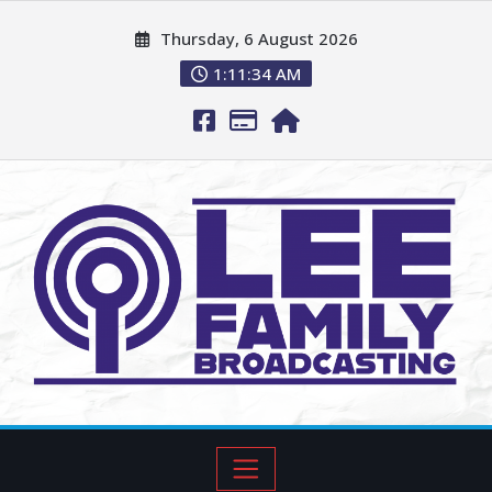
Thursday, 6 August 2026
1:11:36 AM