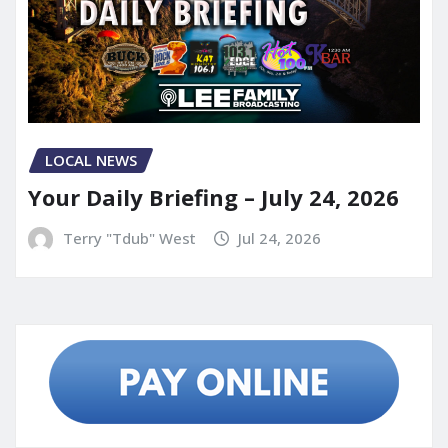
LOCAL NEWS
Your Daily Briefing – July 24, 2026
Terry "Tdub" West
Jul 24, 2026