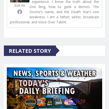
experience. I know the truth about the
Stalk Me
One Ring, how to gank a demon, The
Doctor’s name, and the Death Star’s one
weakness. I am a father, writer, broadcast
professional, and Voice Over Talent.
RELATED STORY