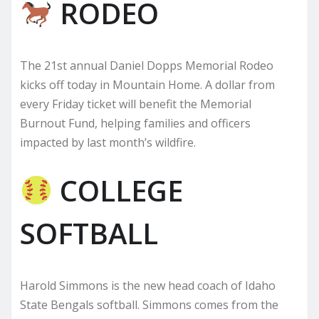
RODEO
The 21st annual Daniel Dopps Memorial Rodeo
kicks off today in Mountain Home. A dollar from
every Friday ticket will benefit the Memorial
Burnout Fund, helping families and officers
impacted by last month’s wildfire.
COLLEGE
SOFTBALL
Harold Simmons is the new head coach of Idaho
State Bengals softball. Simmons comes from the