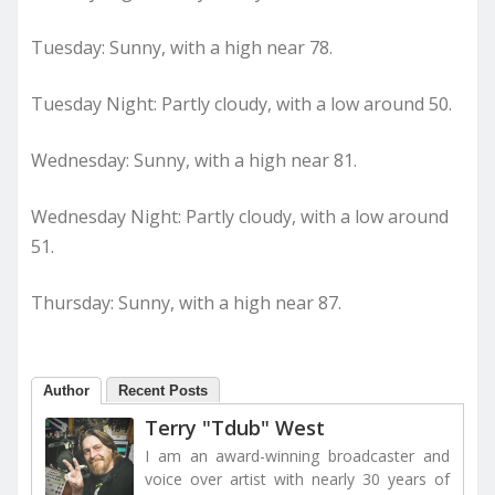
Tuesday: Sunny, with a high near 78.
Tuesday Night: Partly cloudy, with a low around 50.
Wednesday: Sunny, with a high near 81.
Wednesday Night: Partly cloudy, with a low around
51.
Thursday: Sunny, with a high near 87.
Author
Recent Posts
Terry "Tdub" West
I am an award-winning broadcaster and
voice over artist with nearly 30 years of