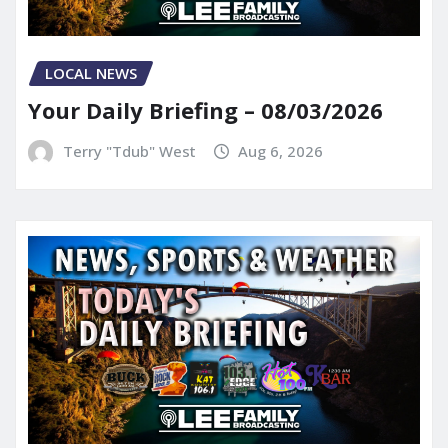
LOCAL NEWS
Your Daily Briefing – 08/03/2026
Terry "Tdub" West
Aug 6, 2026