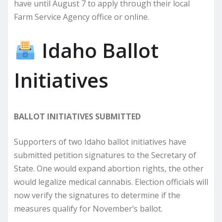
have until August 7 to apply through their local
Farm Service Agency office or online.
Idaho Ballot
Initiatives
BALLOT INITIATIVES SUBMITTED
Supporters of two Idaho ballot initiatives have
submitted petition signatures to the Secretary of
State. One would expand abortion rights, the other
would legalize medical cannabis. Election officials will
now verify the signatures to determine if the
measures qualify for November’s ballot.