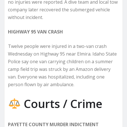
no injuries were reported. A dive team and local tow
company later recovered the submerged vehicle
without incident.
HIGHWAY 95 VAN CRASH
Twelve people were injured in a two-van crash
Wednesday on Highway 95 near Elmira. Idaho State
Police say one van carrying children on a summer
camp field trip was struck by an Amazon delivery
van. Everyone was hospitalized, including one
person flown by air ambulance.
Courts / Crime
PAYETTE COUNTY MURDER INDICTMENT