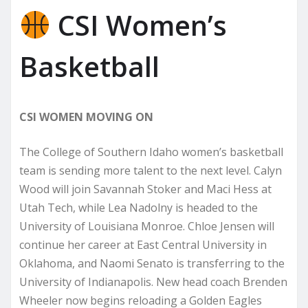
CSI Women’s
Basketball
CSI WOMEN MOVING ON
The College of Southern Idaho women’s basketball
team is sending more talent to the next level. Calyn
Wood will join Savannah Stoker and Maci Hess at
Utah Tech, while Lea Nadolny is headed to the
University of Louisiana Monroe. Chloe Jensen will
continue her career at East Central University in
Oklahoma, and Naomi Senato is transferring to the
University of Indianapolis. New head coach Brenden
Wheeler now begins reloading a Golden Eagles