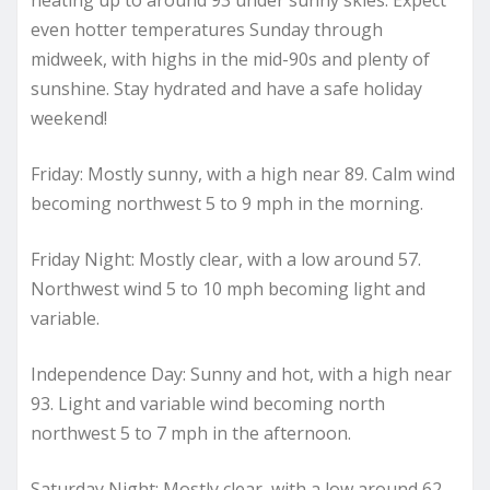
even hotter temperatures Sunday through
midweek, with highs in the mid-90s and plenty of
sunshine. Stay hydrated and have a safe holiday
weekend!
Friday: Mostly sunny, with a high near 89. Calm wind
becoming northwest 5 to 9 mph in the morning.
Friday Night: Mostly clear, with a low around 57.
Northwest wind 5 to 10 mph becoming light and
variable.
Independence Day: Sunny and hot, with a high near
93. Light and variable wind becoming north
northwest 5 to 7 mph in the afternoon.
Saturday Night: Mostly clear, with a low around 62.