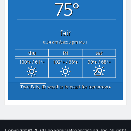
75°
fair
6:34 am
8:53 pm MDT
thu
fri
sat
100
/ 61
102
/ 66
99
/ 68
°F
°F
°F
°F
°F
°F
Twin Falls, ID
weather forecast for tomorrow ▸
Copyright © 2024 Lee Family Broadcasting, Inc. All right