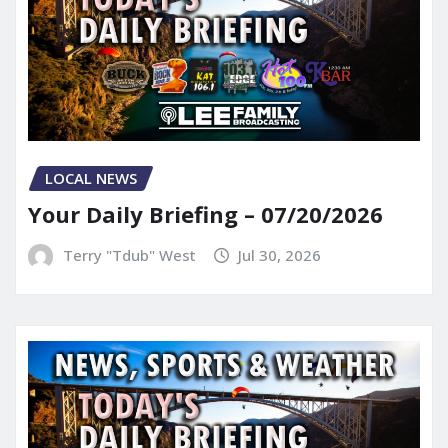
LOCAL NEWS
Your Daily Briefing – 07/20/2026
Terry "Tdub" West
Jul 30, 2026