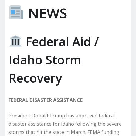
NEWS
Federal Aid /
Idaho Storm
Recovery
FEDERAL DISASTER ASSISTANCE
President Donald Trump has approved federal
disaster assistance for Idaho following the severe
storms that hit the state in March. FEMA funding