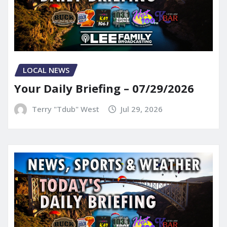
LOCAL NEWS
Your Daily Briefing – 07/29/2026
Terry "Tdub" West
Jul 29, 2026