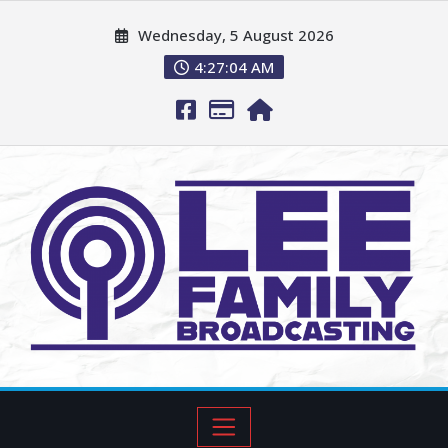
Wednesday, 5 August 2026
4:27:05 AM