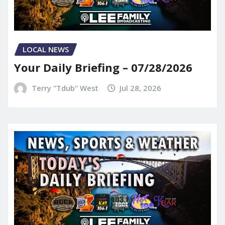
LOCAL NEWS
Your Daily Briefing – 07/28/2026
Terry "Tdub" West
Jul 28, 2026