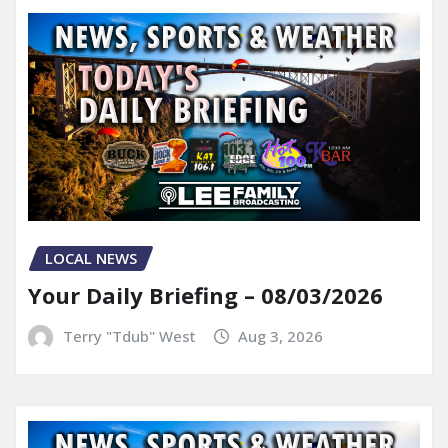
LOCAL NEWS
Your Daily Briefing – 08/03/2026
Terry "Tdub" West
Aug 3, 2026