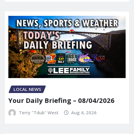
LOCAL NEWS
Your Daily Briefing – 08/04/2026
Terry "Tdub" West
Aug 4, 2026