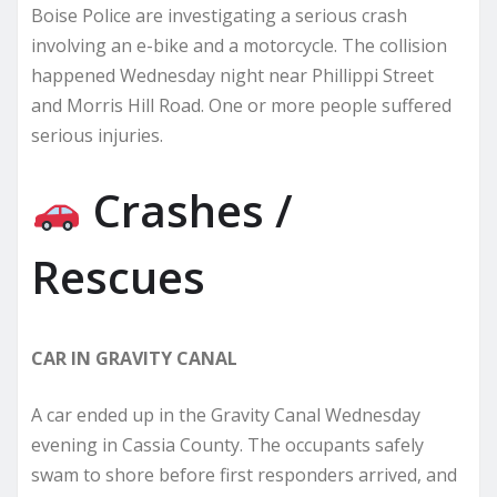
Boise Police are investigating a serious crash
involving an e-bike and a motorcycle. The collision
happened Wednesday night near Phillippi Street
and Morris Hill Road. One or more people suffered
serious injuries.
Crashes /
Rescues
CAR IN GRAVITY CANAL
A car ended up in the Gravity Canal Wednesday
evening in Cassia County. The occupants safely
swam to shore before first responders arrived, and