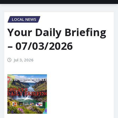
LOCAL NEWS
Your Daily Briefing
– 07/03/2026
Jul 3, 2026