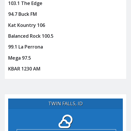
103.1 The Edge
94.7 Buck FM
Kat Kountry 106
Balanced Rock 100.5
99.1 La Perrona
Mega 97.5
KBAR 1230 AM
TWIN FALLS, ID