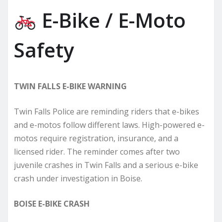
E-Bike / E-Moto
Safety
TWIN FALLS E-BIKE WARNING
Twin Falls Police are reminding riders that e-bikes
and e-motos follow different laws. High-powered e-
motos require registration, insurance, and a
licensed rider. The reminder comes after two
juvenile crashes in Twin Falls and a serious e-bike
crash under investigation in Boise.
BOISE E-BIKE CRASH