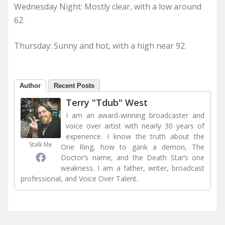
Wednesday Night: Mostly clear, with a low around
62.
Thursday: Sunny and hot, with a high near 92.
Author
Recent Posts
Terry "Tdub" West
I am an award-winning broadcaster and
voice over artist with nearly 30 years of
experience. I know the truth about the
Stalk Me
One Ring, how to gank a demon, The
Doctor’s name, and the Death Star’s one
weakness. I am a father, writer, broadcast
professional, and Voice Over Talent.