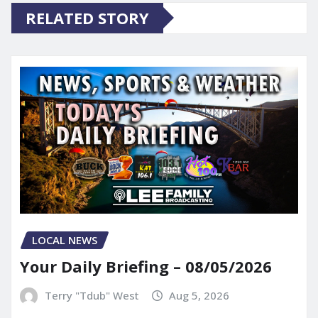
RELATED STORY
LOCAL NEWS
Your Daily Briefing – 08/05/2026
Terry "Tdub" West
Aug 5, 2026