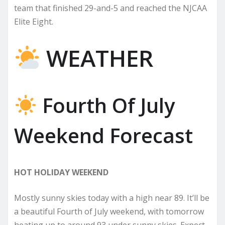
team that finished 29-and-5 and reached the NJCAA
Elite Eight.
WEATHER
Fourth Of July
Weekend Forecast
HOT HOLIDAY WEEKEND
Mostly sunny skies today with a high near 89. It’ll be
a beautiful Fourth of July weekend, with tomorrow
heating up to around 93 under sunny skies. Expect