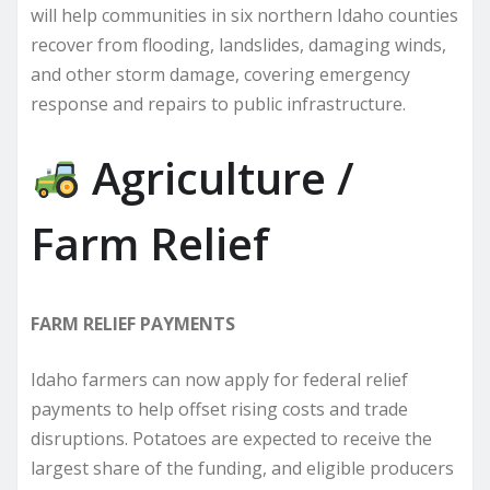
will help communities in six northern Idaho counties
recover from flooding, landslides, damaging winds,
and other storm damage, covering emergency
response and repairs to public infrastructure.
Agriculture /
Farm Relief
FARM RELIEF PAYMENTS
Idaho farmers can now apply for federal relief
payments to help offset rising costs and trade
disruptions. Potatoes are expected to receive the
largest share of the funding, and eligible producers