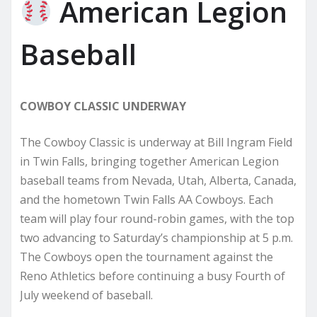
American Legion
Baseball
COWBOY CLASSIC UNDERWAY
The Cowboy Classic is underway at Bill Ingram Field
in Twin Falls, bringing together American Legion
baseball teams from Nevada, Utah, Alberta, Canada,
and the hometown Twin Falls AA Cowboys. Each
team will play four round-robin games, with the top
two advancing to Saturday’s championship at 5 p.m.
The Cowboys open the tournament against the
Reno Athletics before continuing a busy Fourth of
July weekend of baseball.