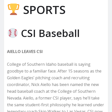
SPORTS
CSI Baseball
AIELLO LEAVES CSI
College of Southern Idaho baseball is saying
goodbye to a familiar face. After 15 seasons as the
Golden Eagles’ pitching coach and recruiting
coordinator, Nick Aiello has been named the new
head baseball coach at the College of Southern
Nevada. Aiello, a former CSI player, says he’ll take
the same student-first philosophy he learned under
legendary coach Skip Walker to Las Vegas. CSI now