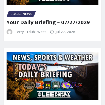
LOCAL NEWS
Your Daily Briefing – 07/27/2029
Terry "Tdub" West
Jul 27, 2026