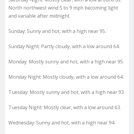
North northwest wind 5 to 9 mph becoming light
and variable after midnight.
Sunday: Sunny and hot, with a high near 95.
Sunday Night: Partly cloudy, with a low around 64.
Monday: Mostly sunny and hot, with a high near 95.
Monday Night: Mostly cloudy, with a low around 64.
Tuesday: Mostly sunny and hot, with a high near 93.
Tuesday Night: Mostly clear, with a low around 63.
Wednesday: Sunny and hot, with a high near 94.