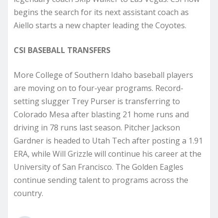
begins the search for its next assistant coach as
Aiello starts a new chapter leading the Coyotes.
CSI BASEBALL TRANSFERS
More College of Southern Idaho baseball players
are moving on to four-year programs. Record-
setting slugger Trey Purser is transferring to
Colorado Mesa after blasting 21 home runs and
driving in 78 runs last season. Pitcher Jackson
Gardner is headed to Utah Tech after posting a 1.91
ERA, while Will Grizzle will continue his career at the
University of San Francisco. The Golden Eagles
continue sending talent to programs across the
country.