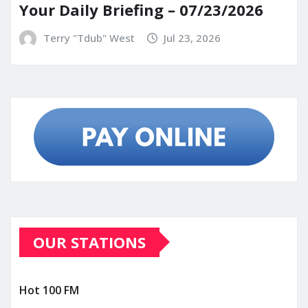
Your Daily Briefing – 07/23/2026
Terry "Tdub" West
Jul 23, 2026
OUR STATIONS
Hot 100 FM