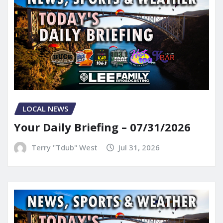
LOCAL NEWS
Your Daily Briefing – 07/31/2026
Terry "Tdub" West
Jul 31, 2026