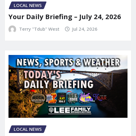
LOCAL NEWS
Your Daily Briefing – July 24, 2026
Terry "Tdub" West
Jul 24, 2026
LOCAL NEWS