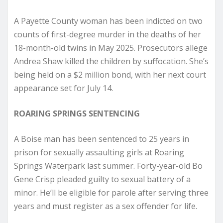
A Payette County woman has been indicted on two
counts of first-degree murder in the deaths of her
18-month-old twins in May 2025. Prosecutors allege
Andrea Shaw killed the children by suffocation. She’s
being held on a $2 million bond, with her next court
appearance set for July 14.
ROARING SPRINGS SENTENCING
A Boise man has been sentenced to 25 years in
prison for sexually assaulting girls at Roaring
Springs Waterpark last summer. Forty-year-old Bo
Gene Crisp pleaded guilty to sexual battery of a
minor. He’ll be eligible for parole after serving three
years and must register as a sex offender for life.