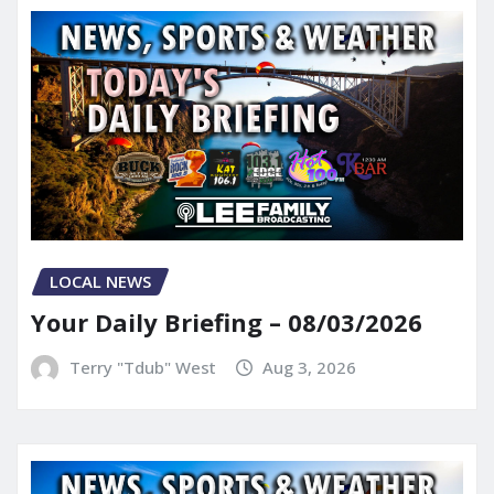
LOCAL NEWS
Your Daily Briefing – 08/03/2026
Terry "Tdub" West
Aug 3, 2026