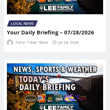
LOCAL NEWS
Your Daily Briefing – 07/28/2026
Terry "Tdub" West
Jul 28, 2026