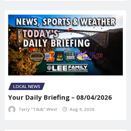
LOCAL NEWS
Your Daily Briefing – 08/04/2026
Terry "Tdub" West
Aug 4, 2026