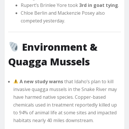
Rupert’s Brinlee Yore took
3rd in goat tying
.
Chloe Berlin and Mackenzie Posey also
competed yesterday.
Environment &
Quagga Mussels
A new study warns
that Idaho’s plan to kill
invasive quagga mussels in the Snake River may
have harmed native species. Copper-based
chemicals used in treatment reportedly killed up
to 94% of animal life at some sites and impacted
habitats nearly 40 miles downstream.