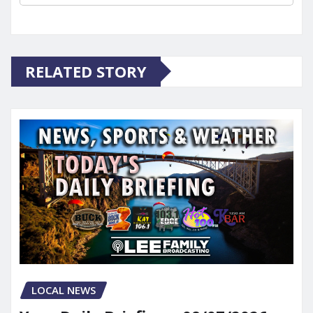
RELATED STORY
LOCAL NEWS