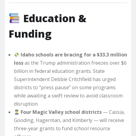
Education &
Funding
Idaho schools are bracing for a $33.3 million
loss
as the Trump administration freezes over $6
billion in federal education grants. State
Superintendent Debbie Critchfield has urged
districts to “press pause” on some programs
while awaiting a swift review to avoid classroom
disruption.
Four Magic Valley school districts
— Cassia,
Gooding, Hagerman, and Kimberly — will receive
three-year grants to fund school resource