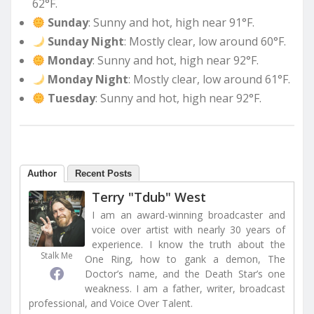
62°F.
Sunday
: Sunny and hot, high near 91°F.
Sunday Night
: Mostly clear, low around 60°F.
Monday
: Sunny and hot, high near 92°F.
Monday Night
: Mostly clear, low around 61°F.
Tuesday
: Sunny and hot, high near 92°F.
Author
Recent Posts
Terry "Tdub" West
I am an award-winning broadcaster and
voice over artist with nearly 30 years of
experience. I know the truth about the
Stalk Me
One Ring, how to gank a demon, The
Doctor’s name, and the Death Star’s one
weakness. I am a father, writer, broadcast
professional, and Voice Over Talent.