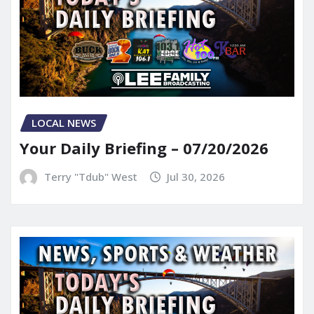
LOCAL NEWS
Your Daily Briefing – 07/20/2026
Terry "Tdub" West
Jul 30, 2026