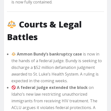
is now fully contained.
Courts & Legal
Battles
Ammon Bundy’s bankruptcy case
is now in
the hands of a federal judge. Bundy is seeking to
discharge a $52 million defamation judgment
awarded to St. Luke’s Health System. A ruling is
expected in the coming weeks.
A federal judge extended the block
on
Idaho’s new law restricting unauthorized
immigrants from receiving HIV treatment. The
ACLU argues it violates federal protections. A