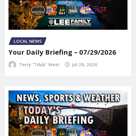
LOCAL NEWS
Your Daily Briefing – 07/29/2026
Terry "Tdub" West
Jul 29, 2026