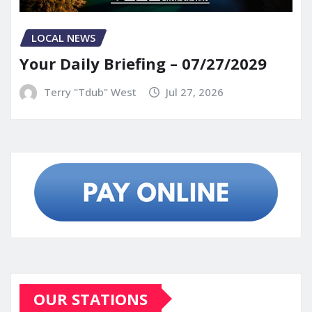
LOCAL NEWS
Your Daily Briefing – 07/27/2029
Terry "Tdub" West
Jul 27, 2026
OUR STATIONS