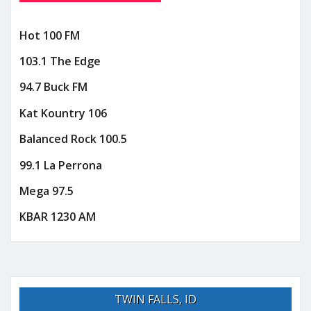
Hot 100 FM
103.1 The Edge
94.7 Buck FM
Kat Kountry 106
Balanced Rock 100.5
99.1 La Perrona
Mega 97.5
KBAR 1230 AM
TWIN FALLS, ID