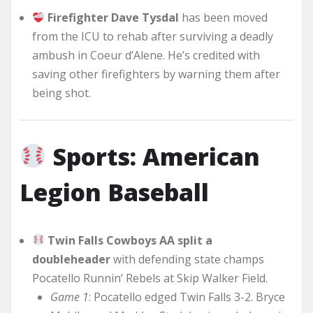
Firefighter Dave Tysdal
has been moved
from the ICU to rehab after surviving a deadly
ambush in Coeur d’Alene. He’s credited with
saving other firefighters by warning them after
being shot.
Sports: American
Legion Baseball
Twin Falls Cowboys AA split a
doubleheader
with defending state champs
Pocatello Runnin’ Rebels at Skip Walker Field.
Game 1
: Pocatello edged Twin Falls 3-2. Bryce