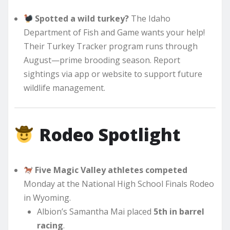
Spotted a wild turkey?
The Idaho
Department of Fish and Game wants your help!
Their Turkey Tracker program runs through
August—prime brooding season. Report
sightings via app or website to support future
wildlife management.
Rodeo Spotlight
Five Magic Valley athletes competed
Monday at the National High School Finals Rodeo
in Wyoming.
Albion’s Samantha Mai placed
5th in barrel
racing
.