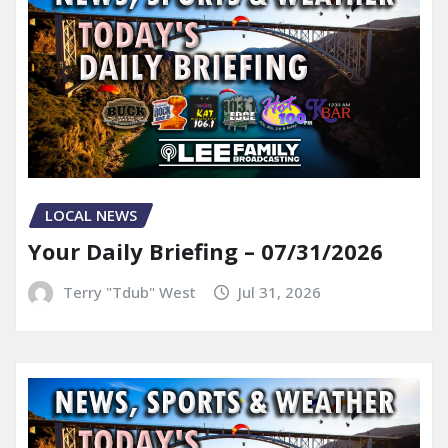
LOCAL NEWS
Your Daily Briefing – 07/31/2026
Terry "Tdub" West
Jul 31, 2026