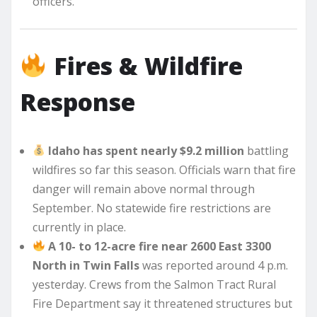
officers.
Fires & Wildfire
Response
Idaho has spent nearly $9.2 million
battling
wildfires so far this season. Officials warn that fire
danger will remain above normal through
September. No statewide fire restrictions are
currently in place.
A 10- to 12-acre fire near 2600 East 3300
North in Twin Falls
was reported around 4 p.m.
yesterday. Crews from the Salmon Tract Rural
Fire Department say it threatened structures but