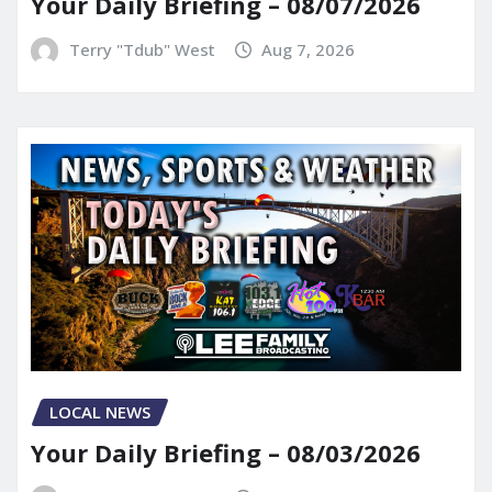
Your Daily Briefing – 08/07/2026
Terry "Tdub" West
Aug 7, 2026
LOCAL NEWS
Your Daily Briefing – 08/03/2026