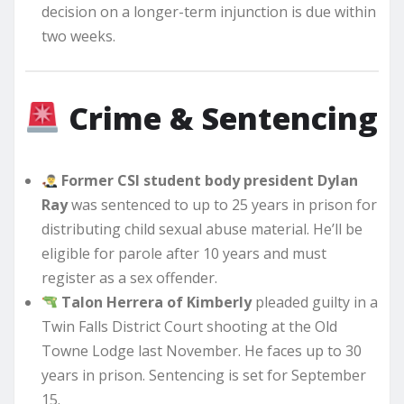
decision on a longer-term injunction is due within
two weeks.
Crime & Sentencing
Former CSI student body president Dylan
Ray
was sentenced to up to 25 years in prison for
distributing child sexual abuse material. He’ll be
eligible for parole after 10 years and must
register as a sex offender.
Talon Herrera of Kimberly
pleaded guilty in a
Twin Falls District Court shooting at the Old
Towne Lodge last November. He faces up to 30
years in prison. Sentencing is set for September
15.