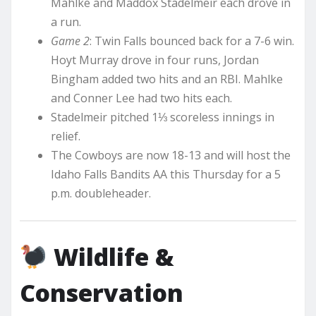
Mahlke and Maddox Stadelmeir each drove in
a run.
Game 2
: Twin Falls bounced back for a 7-6 win.
Hoyt Murray drove in four runs, Jordan
Bingham added two hits and an RBI. Mahlke
and Conner Lee had two hits each.
Stadelmeir pitched 1⅓ scoreless innings in
relief.
The Cowboys are now 18-13 and will host the
Idaho Falls Bandits AA this Thursday for a 5
p.m. doubleheader.
Wildlife &
Conservation