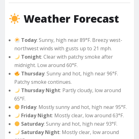
Weather Forecast
Today
: Sunny, high near 89°F. Breezy west-
northwest winds with gusts up to 21 mph.
Tonight
: Clear with patchy smoke after
midnight. Low around 60°F.
Thursday
: Sunny and hot, high near 96°F.
Patchy smoke continues.
Thursday Night
: Partly cloudy, low around
65°F.
Friday
: Mostly sunny and hot, high near 95°F.
Friday Night
: Mostly clear, low around 63°F.
Saturday
: Sunny and hot, high near 93°F.
Saturday Night
: Mostly clear, low around