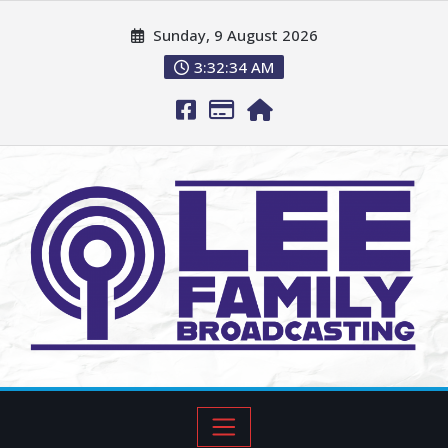
Sunday, 9 August 2026
3:32:35 AM