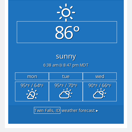
86°
sunny
6:38 am
8:47 pm MDT
mon
tue
wed
95
/ 64
95
/ 70
90
/ 66
°F
°F
°F
°F
°F
°F
Twin Falls, ID
weather forecast ▸