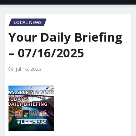
LOCAL NEWS
Your Daily Briefing
– 07/16/2025
Jul 16, 2025