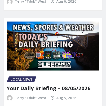
Terry "Tdub" West
Aug 6, 2026
LOCAL NEWS
Your Daily Briefing – 08/05/2026
Terry "Tdub" West
Aug 5, 2026