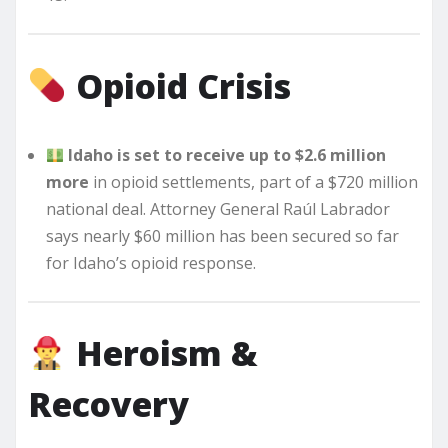
Opioid Crisis
Idaho is set to receive up to $2.6 million
more
in opioid settlements, part of a $720 million
national deal. Attorney General Raúl Labrador
says nearly $60 million has been secured so far
for Idaho’s opioid response.
Heroism &
Recovery