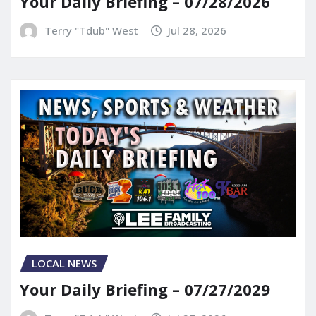
Your Daily Briefing – 07/28/2026
Terry "Tdub" West
Jul 28, 2026
LOCAL NEWS
Your Daily Briefing – 07/27/2029