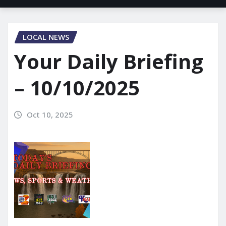
LOCAL NEWS
Your Daily Briefing
– 10/10/2025
Oct 10, 2025