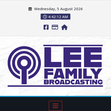
Wednesday, 5 August 2026
4:42:13 AM