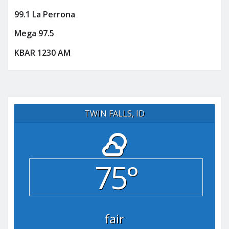
99.1 La Perrona
Mega 97.5
KBAR 1230 AM
TWIN FALLS, ID
75°
fair