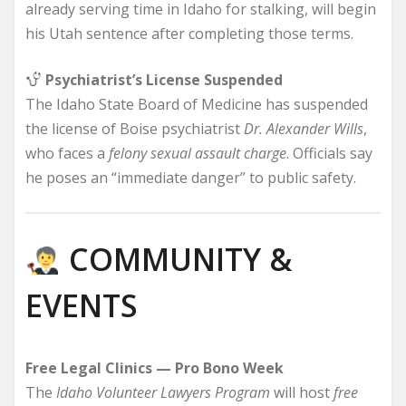
already serving time in Idaho for stalking, will begin
his Utah sentence after completing those terms.
Psychiatrist’s License Suspended
The Idaho State Board of Medicine has suspended
the license of Boise psychiatrist
Dr. Alexander Wills
,
who faces a
felony sexual assault charge
. Officials say
he poses an “immediate danger” to public safety.
COMMUNITY &
EVENTS
Free Legal Clinics — Pro Bono Week
The
Idaho Volunteer Lawyers Program
will host
free