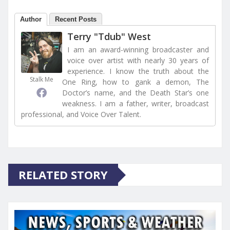
Author
Recent Posts
Terry "Tdub" West
I am an award-winning broadcaster and
voice over artist with nearly 30 years of
experience. I know the truth about the
Stalk Me
One Ring, how to gank a demon, The
Doctor’s name, and the Death Star’s one
weakness. I am a father, writer, broadcast
professional, and Voice Over Talent.
RELATED STORY