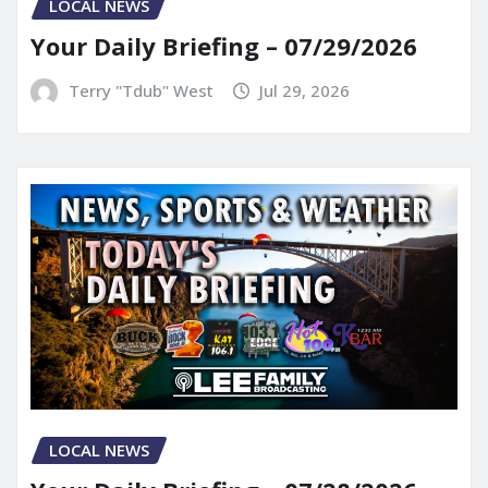
LOCAL NEWS
Your Daily Briefing – 07/29/2026
Terry "Tdub" West
Jul 29, 2026
LOCAL NEWS