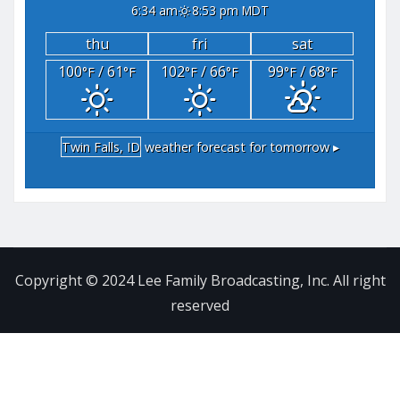
6:34 am
8:53 pm MDT
thu
fri
sat
100
/ 61
102
/ 66
99
/ 68
°F
°F
°F
°F
°F
°F
Twin Falls, ID
weather forecast for tomorrow ▸
Copyright © 2024 Lee Family Broadcasting, Inc. All right
reserved