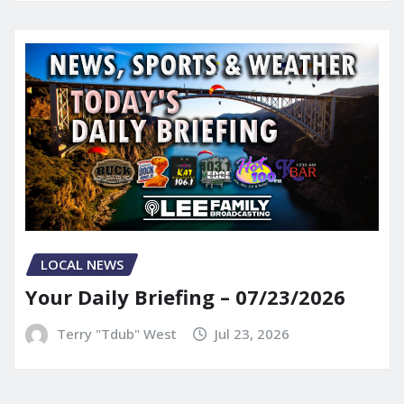
LOCAL NEWS
Your Daily Briefing – 07/23/2026
Terry "Tdub" West
Jul 23, 2026