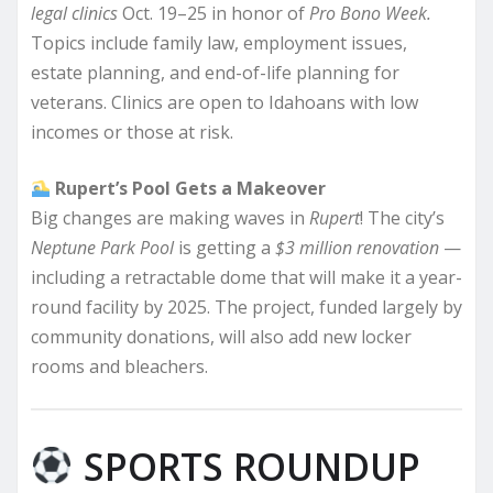
legal clinics
Oct. 19–25 in honor of
Pro Bono Week.
Topics include family law, employment issues,
estate planning, and end-of-life planning for
veterans. Clinics are open to Idahoans with low
incomes or those at risk.
Rupert’s Pool Gets a Makeover
Big changes are making waves in
Rupert
! The city’s
Neptune Park Pool
is getting a
$3 million renovation
—
including a retractable dome that will make it a year-
round facility by 2025. The project, funded largely by
community donations, will also add new locker
rooms and bleachers.
SPORTS ROUNDUP