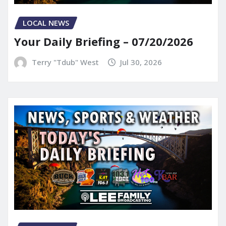
LOCAL NEWS
Your Daily Briefing – 07/20/2026
Terry "Tdub" West
Jul 30, 2026