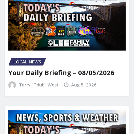
LOCAL NEWS
Your Daily Briefing – 08/05/2026
Terry "Tdub" West
Aug 5, 2026