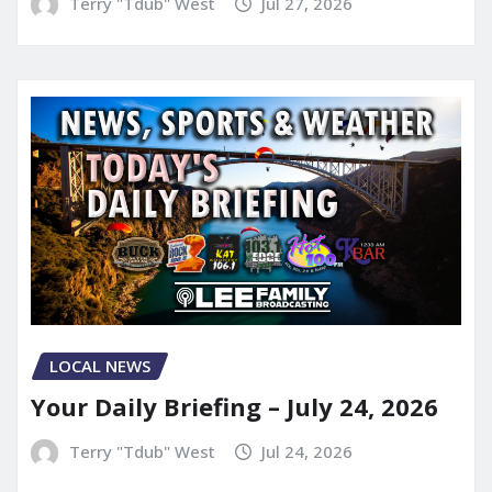
Terry "Tdub" West
Jul 27, 2026
LOCAL NEWS
Your Daily Briefing – July 24, 2026
Terry "Tdub" West
Jul 24, 2026