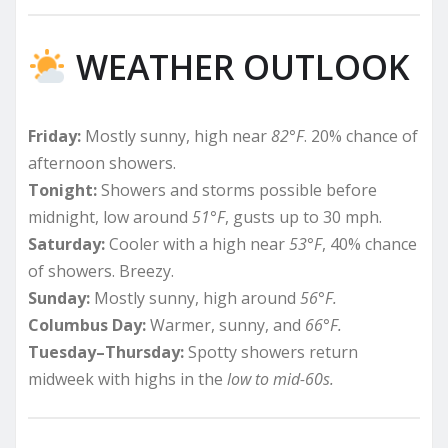
WEATHER OUTLOOK
Friday:
Mostly sunny, high near
82°F
. 20% chance of
afternoon showers.
Tonight:
Showers and storms possible before
midnight, low around
51°F
, gusts up to 30 mph.
Saturday:
Cooler with a high near
53°F
, 40% chance
of showers. Breezy.
Sunday:
Mostly sunny, high around
56°F.
Columbus Day:
Warmer, sunny, and
66°F.
Tuesday–Thursday:
Spotty showers return
midweek with highs in the
low to mid-60s.