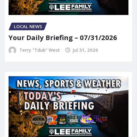
LOCAL NEWS
Your Daily Briefing – 07/31/2026
Terry "Tdub" West
Jul 31, 2026