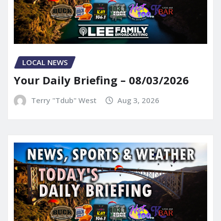
LOCAL NEWS
Your Daily Briefing – 08/03/2026
Terry "Tdub" West
Aug 3, 2026