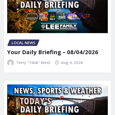
LOCAL NEWS
Your Daily Briefing – 08/04/2026
Terry "Tdub" West
Aug 4, 2026