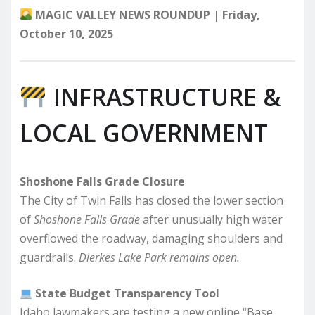
MAGIC VALLEY NEWS ROUNDUP | Friday,
October 10, 2025
INFRASTRUCTURE &
LOCAL GOVERNMENT
Shoshone Falls Grade Closure
The City of Twin Falls has closed the lower section
of
Shoshone Falls Grade
after unusually high water
overflowed the roadway, damaging shoulders and
guardrails.
Dierkes Lake Park remains open.
State Budget Transparency Tool
Idaho lawmakers are testing a new online “Base