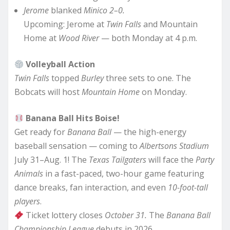
Jerome
blanked
Minico 2–0.
Upcoming: Jerome at
Twin Falls
and Mountain
Home at
Wood River
— both Monday at 4 p.m.
Volleyball Action
Twin Falls
topped
Burley
three sets to one. The
Bobcats will host
Mountain Home
on Monday.
Banana Ball Hits Boise!
Get ready for
Banana Ball
— the high-energy
baseball sensation — coming to
Albertsons Stadium
July 31–Aug. 1! The
Texas Tailgaters
will face the
Party
Animals
in a fast-paced, two-hour game featuring
dance breaks, fan interaction, and even
10-foot-tall
players
.
Ticket lottery closes
October 31.
The
Banana Ball
Championship League
debuts in 2026.