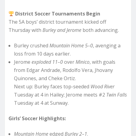
District Soccer Tournaments Begin
The 5A boys’ district tournament kicked off
Thursday with
Burley and Jerome
both advancing.
Burley crushed
Mountain Home 5–0
, avenging a
loss from 10 days earlier.
Jerome
exploded 11–0
over
Minico
, with goals
from Edgar Andrade, Rodolfo Vera, Jhovany
Quinones, and Cheke Ortiz.
Next up: Burley faces top-seeded
Wood River
Tuesday at 4 in Hailey; Jerome meets #2
Twin Falls
Tuesday at 4 at Sunway.
Girls’ Soccer Highlights:
Mountain Home
edged
Burley 2–1
.