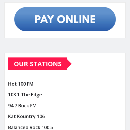
OUR STATIONS
Hot 100 FM
103.1 The Edge
94.7 Buck FM
Kat Kountry 106
Balanced Rock 100.5