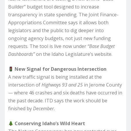
Builder” budget tool designed to increase
transparency in state spending. The Joint Finance-
Appropriations Committee says it allows both
legislators and the public to dig deeper into
ongoing agency budgets, not just new funding
requests. The tool is live now under
“Base Budget
Dashboards”
on the Idaho Legislature’s website.
New Signal for Dangerous Intersection
A new traffic signal is being installed at the
intersection of
Highways 93 and 25
in Jerome County
— where 46 crashes and six deaths have occurred in
the past decade. ITD says the work should be
finished by
December.
Conserving Idaho’s Wild Heart