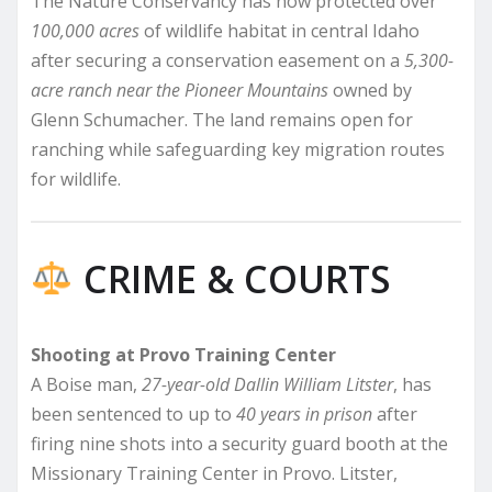
The Nature Conservancy has now protected over
100,000 acres
of wildlife habitat in central Idaho
after securing a conservation easement on a
5,300-
acre ranch near the Pioneer Mountains
owned by
Glenn Schumacher. The land remains open for
ranching while safeguarding key migration routes
for wildlife.
CRIME & COURTS
Shooting at Provo Training Center
A Boise man,
27-year-old Dallin William Litster
, has
been sentenced to up to
40 years in prison
after
firing nine shots into a security guard booth at the
Missionary Training Center in Provo. Litster,