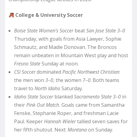
College & University Soccer
Boise State Women’s Soccer
beat
San Jose State 3–0
Thursday, with goals from Asia Lawyer, Sophie
Schmautz, and Madie Donovan. The Broncos
remain unbeaten in Mountain West play and host
Fresno State
Sunday at noon.
CSI Soccer
dominated
Pacific Northwest Christian
:
the men won
3–0
, the women
7–0
. Both teams
travel to
North Idaho
Saturday.
Idaho State Soccer
blanked
Sacramento State 3–0
in
their
Pink Out Match.
Goals came from Samantha
Fenske, Stephanie Roper, and freshman Lacie
Paul. Keeper
Hannah Wieler
tallied seven saves for
her fifth shutout. Next:
Montana
on Sunday.