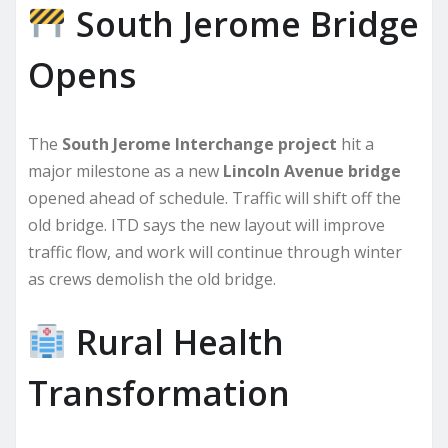
South Jerome Bridge
Opens
The
South Jerome Interchange project
hit a
major milestone as a new
Lincoln Avenue bridge
opened ahead of schedule. Traffic will shift off the
old bridge. ITD says the new layout will improve
traffic flow, and work will continue through winter
as crews demolish the old bridge.
Rural Health
Transformation