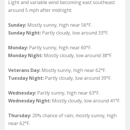
Light and variable wind becoming east southeast
around 5 mph after midnight.
Sunday:
Mostly sunny, high near 56°F.
Sunday Night:
Partly cloudy, low around 33°F.
Monday:
Partly sunny, high near 60°F.
Monday Night:
Mostly cloudy, low around 38°F.
Veterans Day:
Mostly sunny, high near 62°F.
Tuesday Night:
Partly cloudy, low around 39°F.
Wednesday:
Partly sunny, high near 63°F.
Wednesday Night:
Mostly cloudy, low around 41°F.
Thursday:
20% chance of rain, mostly sunny, high
near 62°F.