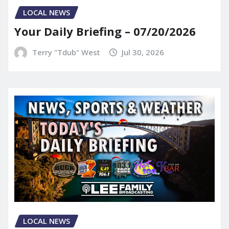
LOCAL NEWS
Your Daily Briefing – 07/20/2026
Terry "Tdub" West
Jul 30, 2026
LOCAL NEWS