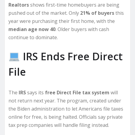
Realtors
shows first-time homebuyers are being
pushed out of the market. Only
21% of buyers
this
year were purchasing their first home, with the
median age now 40
. Older buyers with cash
continue to dominate.
IRS Ends Free Direct
File
The
IRS
says its
free Direct File tax system
will
not return next year. The program, created under
the Biden administration to let Americans file taxes
online for free, is being halted. Officials say private
tax prep companies will handle filing instead.