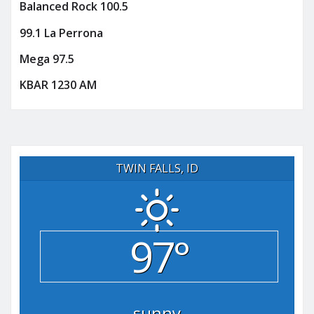
Balanced Rock 100.5
99.1 La Perrona
Mega 97.5
KBAR 1230 AM
TWIN FALLS, ID
97°
sunny