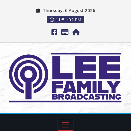
Thursday, 6 August 2026
11:51:03 PM