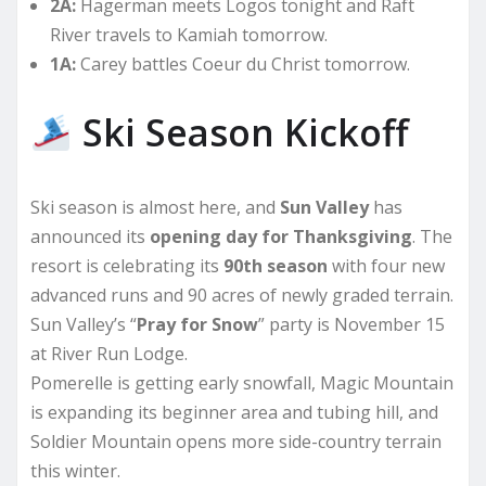
2A:
Hagerman meets Logos tonight and Raft
River travels to Kamiah tomorrow.
1A:
Carey battles Coeur du Christ tomorrow.
Ski Season Kickoff
Ski season is almost here, and
Sun Valley
has
announced its
opening day for Thanksgiving
. The
resort is celebrating its
90th season
with four new
advanced runs and 90 acres of newly graded terrain.
Sun Valley’s “
Pray for Snow
” party is November 15
at River Run Lodge.
Pomerelle is getting early snowfall, Magic Mountain
is expanding its beginner area and tubing hill, and
Soldier Mountain opens more side-country terrain
this winter.