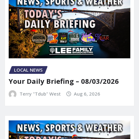
LOCAL NEWS
Your Daily Briefing – 08/03/2026
Terry "Tdub" West
Aug 6, 2026