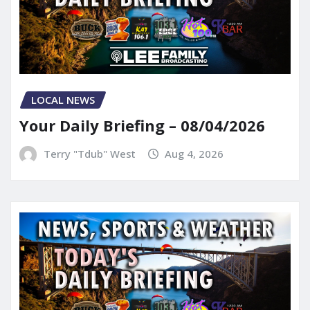
LOCAL NEWS
Your Daily Briefing – 08/04/2026
Terry "Tdub" West
Aug 4, 2026