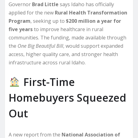
Governor
Brad Little
says Idaho has officially
applied for the new
Rural Health Transformation
Program
, seeking up to
$200 million a year for
five years
to improve healthcare in rural
communities. The funding, made available through
the
One Big Beautiful Bill
, would support expanded
access, higher quality care, and stronger health
infrastructure across rural Idaho.
First-Time
Homebuyers Squeezed
Out
A new report from the
National Association of