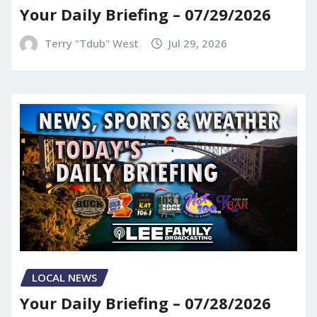
Your Daily Briefing – 07/29/2026
Terry "Tdub" West
Jul 29, 2026
LOCAL NEWS
Your Daily Briefing – 07/28/2026