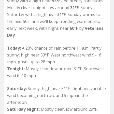
sunny with a high near
53°F
and breezy conditions.
Mostly clear tonight, low around
31°F
. Sunny
Saturday with a high near
51°F
. Sunday warms to
the mid-50s, and we’ll keep trending warmer into
early next week, with highs near
60°F
by
Veterans
Day
.
Today:
A 20% chance of rain before 11 a.m. Partly
sunny, high near 53°F. West northwest wind 9–16
mph, gusts up to 28 mph.
Tonight:
Mostly clear, low around 31°F. Southwest
wind 6–10 mph.
Saturday:
Sunny, high near 51°F. Light and variable
wind becoming north around 5 mph in the
afternoon.
Saturday Night:
Mostly clear, low around 29°F.