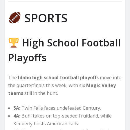
SPORTS
High School Football
Playoffs
The
Idaho high school football playoffs
move into
the quarterfinals this week, with six
Magic Valley
teams
still in the hunt.
5A:
Twin Falls faces undefeated Century.
4A:
Buhl takes on top-seeded Fruitland, while
Kimberly hosts American Falls.