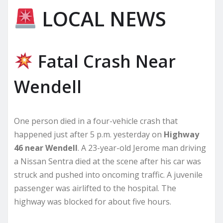
LOCAL NEWS
Fatal Crash Near
Wendell
One person died in a four-vehicle crash that
happened just after 5 p.m. yesterday on
Highway
46 near Wendell
. A 23-year-old Jerome man driving
a Nissan Sentra died at the scene after his car was
struck and pushed into oncoming traffic. A juvenile
passenger was airlifted to the hospital. The
highway was blocked for about five hours.