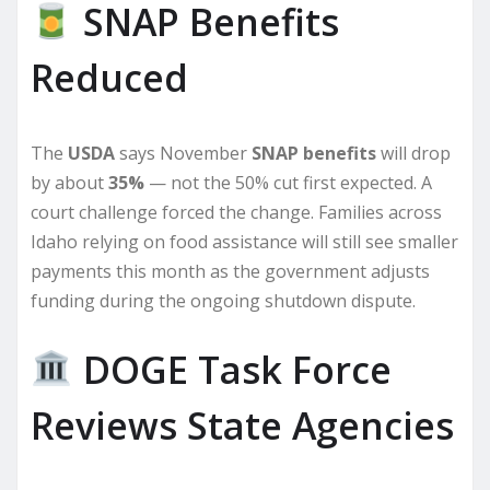
SNAP Benefits
Reduced
The
USDA
says November
SNAP benefits
will drop
by about
35%
— not the 50% cut first expected. A
court challenge forced the change. Families across
Idaho relying on food assistance will still see smaller
payments this month as the government adjusts
funding during the ongoing shutdown dispute.
DOGE Task Force
Reviews State Agencies