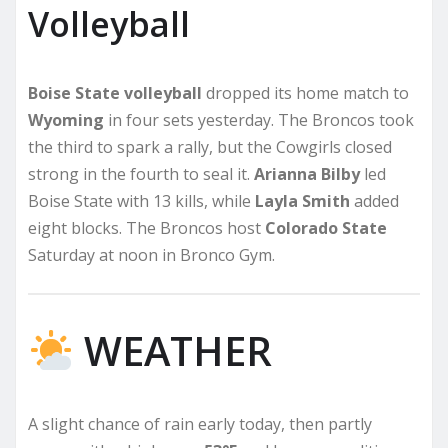
Volleyball
Boise State volleyball
dropped its home match to
Wyoming
in four sets yesterday. The Broncos took
the third to spark a rally, but the Cowgirls closed
strong in the fourth to seal it.
Arianna Bilby
led
Boise State with 13 kills, while
Layla Smith
added
eight blocks. The Broncos host
Colorado State
Saturday at noon in Bronco Gym.
WEATHER
A slight chance of rain early today, then partly