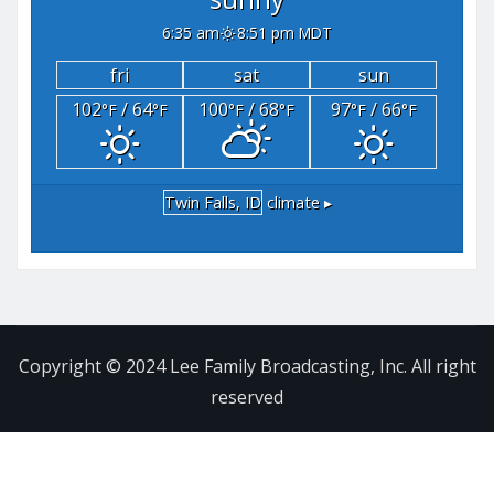
6:35 am
8:51 pm MDT
fri
sat
sun
102
/ 64
100
/ 68
97
/ 66
°F
°F
°F
°F
°F
°F
Twin Falls, ID
climate ▸
Copyright © 2024 Lee Family Broadcasting, Inc. All right
reserved