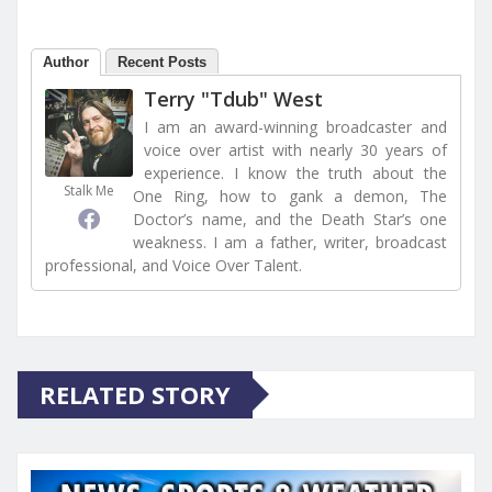
Author
Recent Posts
Terry "Tdub" West
I am an award-winning broadcaster and
voice over artist with nearly 30 years of
experience. I know the truth about the
Stalk Me
One Ring, how to gank a demon, The
Doctor’s name, and the Death Star’s one
weakness. I am a father, writer, broadcast
professional, and Voice Over Talent.
RELATED STORY