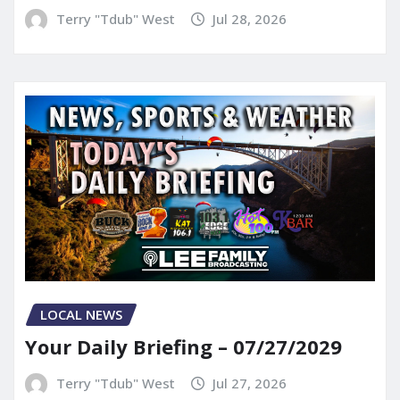
Terry "Tdub" West
Jul 28, 2026
LOCAL NEWS
Your Daily Briefing – 07/27/2029
Terry "Tdub" West
Jul 27, 2026