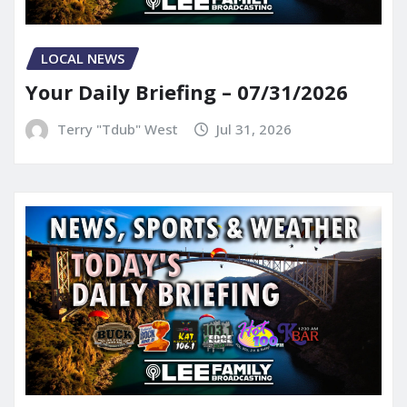
LOCAL NEWS
Your Daily Briefing – 07/31/2026
Terry "Tdub" West
Jul 31, 2026