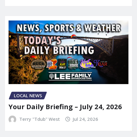
LOCAL NEWS
Your Daily Briefing – July 24, 2026
Terry "Tdub" West
Jul 24, 2026