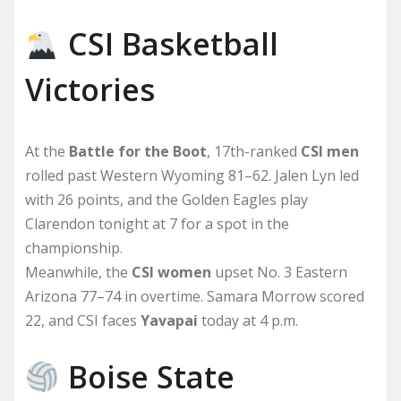
CSI Basketball
Victories
At the
Battle for the Boot
, 17th-ranked
CSI men
rolled past Western Wyoming 81–62. Jalen Lyn led
with 26 points, and the Golden Eagles play
Clarendon tonight at 7 for a spot in the
championship.
Meanwhile, the
CSI women
upset No. 3 Eastern
Arizona 77–74 in overtime. Samara Morrow scored
22, and CSI faces
Yavapai
today at 4 p.m.
Boise State