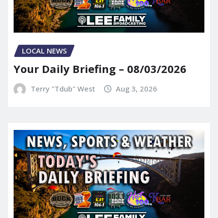
LOCAL NEWS
Your Daily Briefing – 08/03/2026
Terry "Tdub" West
Aug 3, 2026