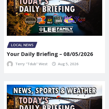
LOCAL NEWS
Your Daily Briefing – 08/05/2026
Terry "Tdub" West
Aug 5, 2026