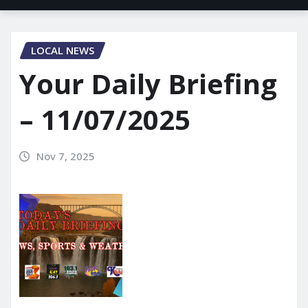
LOCAL NEWS
Your Daily Briefing
– 11/07/2025
Nov 7, 2025