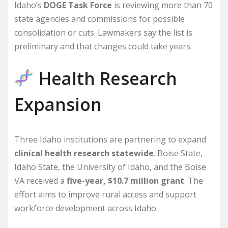
Idaho’s
DOGE Task Force
is reviewing more than 70
state agencies and commissions for possible
consolidation or cuts. Lawmakers say the list is
preliminary and that changes could take years.
Health Research
Expansion
Three Idaho institutions are partnering to expand
clinical health research statewide
. Boise State,
Idaho State, the University of Idaho, and the Boise
VA received a
five-year, $10.7 million grant
. The
effort aims to improve rural access and support
workforce development across Idaho.