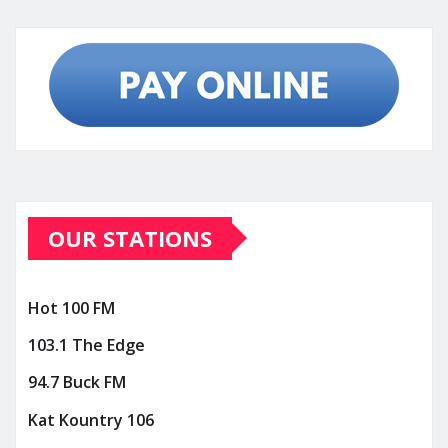
OUR STATIONS
Hot 100 FM
103.1 The Edge
94.7 Buck FM
Kat Kountry 106