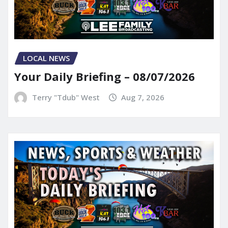
LOCAL NEWS
Your Daily Briefing – 08/07/2026
Terry "Tdub" West
Aug 7, 2026