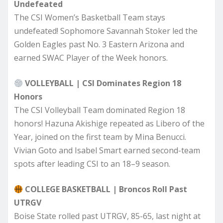
Undefeated
The CSI Women’s Basketball Team stays
undefeated! Sophomore Savannah Stoker led the
Golden Eagles past No. 3 Eastern Arizona and
earned SWAC Player of the Week honors.
VOLLEYBALL | CSI Dominates Region 18
Honors
The CSI Volleyball Team dominated Region 18
honors! Hazuna Akishige repeated as Libero of the
Year, joined on the first team by Mina Benucci.
Vivian Goto and Isabel Smart earned second-team
spots after leading CSI to an 18–9 season.
COLLEGE BASKETBALL | Broncos Roll Past
UTRGV
Boise State rolled past UTRGV, 85-65, last night at