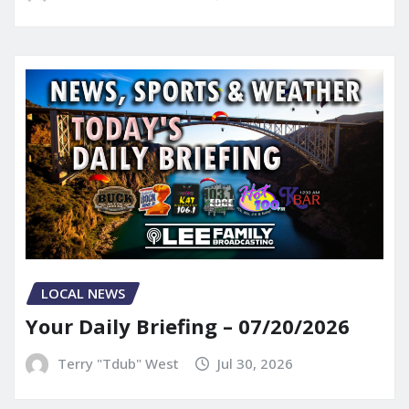
LOCAL NEWS
Your Daily Briefing – 07/20/2026
Terry "Tdub" West
Jul 30, 2026