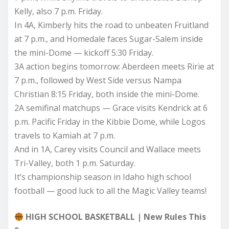
Kelly, also 7 p.m. Friday.
In 4A, Kimberly hits the road to unbeaten Fruitland
at 7 p.m., and Homedale faces Sugar-Salem inside
the mini-Dome — kickoff 5:30 Friday.
3A action begins tomorrow: Aberdeen meets Ririe at
7 p.m., followed by West Side versus Nampa
Christian 8:15 Friday, both inside the mini-Dome.
2A semifinal matchups — Grace visits Kendrick at 6
p.m. Pacific Friday in the Kibbie Dome, while Logos
travels to Kamiah at 7 p.m.
And in 1A, Carey visits Council and Wallace meets
Tri-Valley, both 1 p.m. Saturday.
It’s championship season in Idaho high school
football — good luck to all the Magic Valley teams!
HIGH SCHOOL BASKETBALL | New Rules This