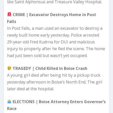
like Saint Alphonsus and Treasure Valley Hospital.
CRIME | Excavator Destroys Home in Post
Falls
In Post Falls, a man used an excavator to destroy a
newly built home early yesterday. Police arrested
29-year-old Fred Kudrna for DUI and malicious
injury to property after he fled the scene. The home
had just been sold but wasn’t yet occupied.
TRAGEDY | Child Killed in Boise Crash
A young girl died after being hit by a pickup truck
yesterday afternoon in Boise’s North End. The girl
later died at the hospital.
ELECTIONS | Boise Attorney Enters Governor’s
Race