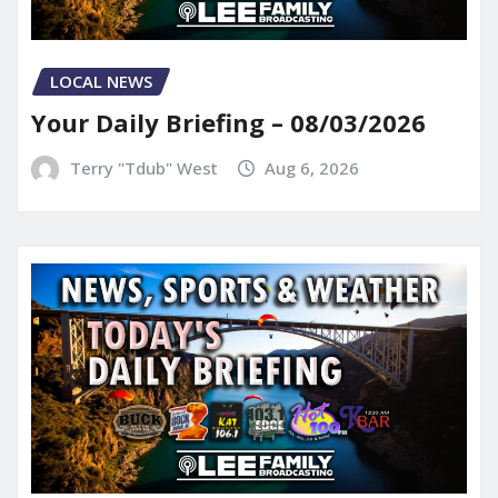
LOCAL NEWS
Your Daily Briefing – 08/03/2026
Terry "Tdub" West
Aug 6, 2026