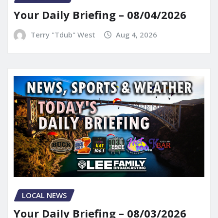
Your Daily Briefing – 08/04/2026
Terry "Tdub" West
Aug 4, 2026
LOCAL NEWS
Your Daily Briefing – 08/03/2026