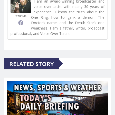
I am an award-winning broadcaster and
voice over artist with nearly 30 years of
experience. I know the truth about the
Stalk Me
One Ring, how to gank a demon, The
Doctor’s name, and the Death Star’s one
weakness. I am a father, writer, broadcast
professional, and Voice Over Talent.
RELATED STORY