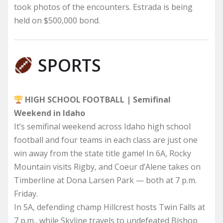
took photos of the encounters. Estrada is being
held on $500,000 bond.
SPORTS
HIGH SCHOOL FOOTBALL | Semifinal
Weekend in Idaho
It’s semifinal weekend across Idaho high school
football and four teams in each class are just one
win away from the state title game! In 6A, Rocky
Mountain visits Rigby, and Coeur d’Alene takes on
Timberline at Dona Larsen Park — both at 7 p.m.
Friday.
In 5A, defending champ Hillcrest hosts Twin Falls at
7 p.m., while Skyline travels to undefeated Bishop