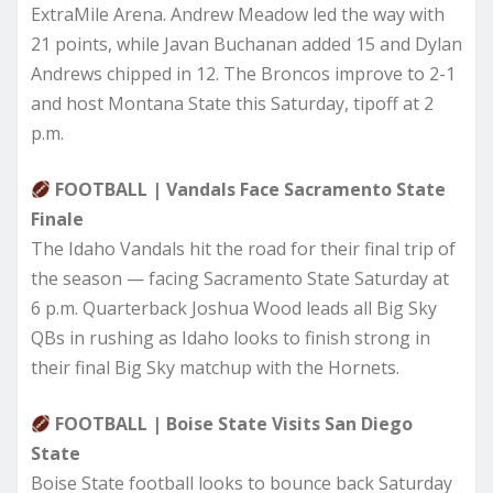
ExtraMile Arena. Andrew Meadow led the way with
21 points, while Javan Buchanan added 15 and Dylan
Andrews chipped in 12. The Broncos improve to 2-1
and host Montana State this Saturday, tipoff at 2
p.m.
FOOTBALL | Vandals Face Sacramento State
Finale
The Idaho Vandals hit the road for their final trip of
the season — facing Sacramento State Saturday at
6 p.m. Quarterback Joshua Wood leads all Big Sky
QBs in rushing as Idaho looks to finish strong in
their final Big Sky matchup with the Hornets.
FOOTBALL | Boise State Visits San Diego
State
Boise State football looks to bounce back Saturday