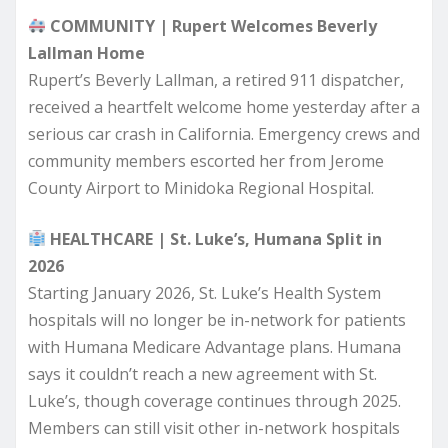
COMMUNITY | Rupert Welcomes Beverly
Lallman Home
Rupert’s Beverly Lallman, a retired 911 dispatcher,
received a heartfelt welcome home yesterday after a
serious car crash in California. Emergency crews and
community members escorted her from Jerome
County Airport to Minidoka Regional Hospital.
HEALTHCARE | St. Luke’s, Humana Split in
2026
Starting January 2026, St. Luke’s Health System
hospitals will no longer be in-network for patients
with Humana Medicare Advantage plans. Humana
says it couldn’t reach a new agreement with St.
Luke’s, though coverage continues through 2025.
Members can still visit other in-network hospitals