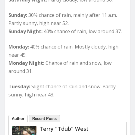
Sunday:
30% chance of rain, mainly after 11 a.m.
Partly sunny, high near 52.
Sunday Night:
40% chance of rain, low around 37.
Monday:
40% chance of rain. Mostly cloudy, high
near 49.
Monday Night:
Chance of rain and snow, low
around 31.
Tuesday:
Slight chance of rain and snow. Partly
sunny, high near 43.
Author
Recent Posts
Terry "Tdub" West