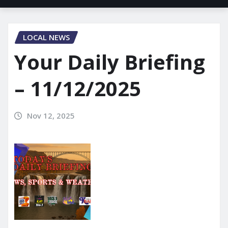
LOCAL NEWS
Your Daily Briefing
– 11/12/2025
Nov 12, 2025