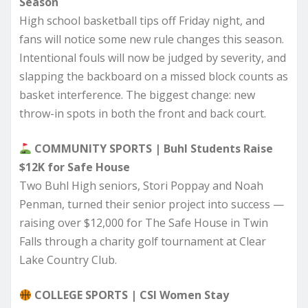
Season
High school basketball tips off Friday night, and
fans will notice some new rule changes this season.
Intentional fouls will now be judged by severity, and
slapping the backboard on a missed block counts as
basket interference. The biggest change: new
throw-in spots in both the front and back court.
COMMUNITY SPORTS | Buhl Students Raise
$12K for Safe House
Two Buhl High seniors, Stori Poppay and Noah
Penman, turned their senior project into success —
raising over $12,000 for The Safe House in Twin
Falls through a charity golf tournament at Clear
Lake Country Club.
COLLEGE SPORTS | CSI Women Stay