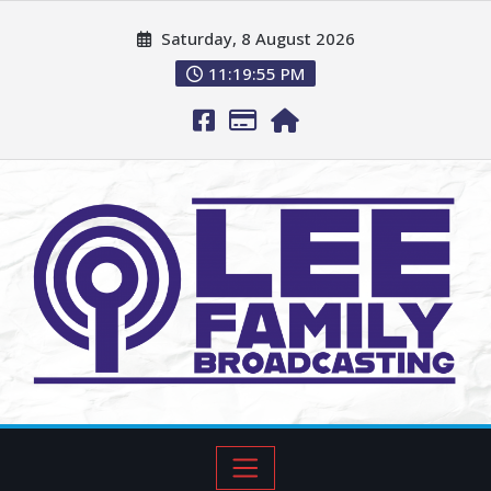
Saturday, 8 August 2026
11:19:57 PM