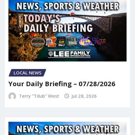
LOCAL NEWS
Your Daily Briefing – 07/28/2026
Terry "Tdub" West
Jul 28, 2026