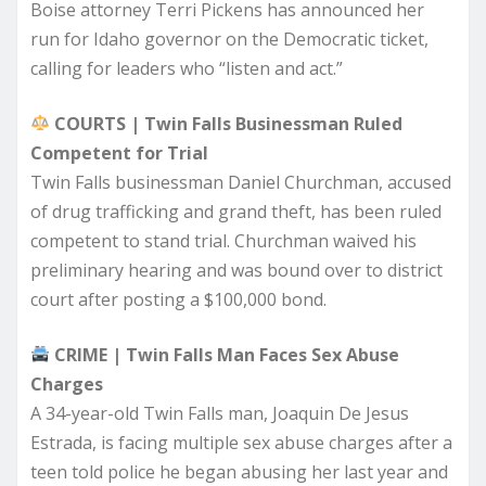
Boise attorney Terri Pickens has announced her
run for Idaho governor on the Democratic ticket,
calling for leaders who “listen and act.”
COURTS | Twin Falls Businessman Ruled
Competent for Trial
Twin Falls businessman Daniel Churchman, accused
of drug trafficking and grand theft, has been ruled
competent to stand trial. Churchman waived his
preliminary hearing and was bound over to district
court after posting a $100,000 bond.
CRIME | Twin Falls Man Faces Sex Abuse
Charges
A 34-year-old Twin Falls man, Joaquin De Jesus
Estrada, is facing multiple sex abuse charges after a
teen told police he began abusing her last year and