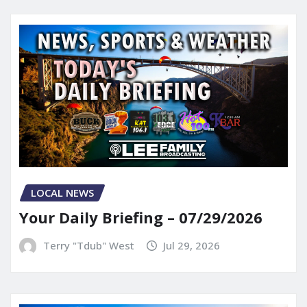
LOCAL NEWS
Your Daily Briefing – 07/29/2026
Terry "Tdub" West
Jul 29, 2026