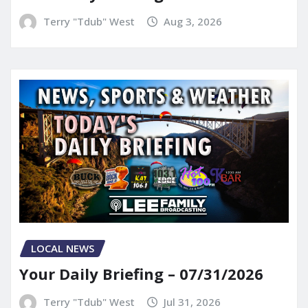
Terry "Tdub" West
Aug 3, 2026
LOCAL NEWS
Your Daily Briefing – 07/31/2026
Terry "Tdub" West
Jul 31, 2026