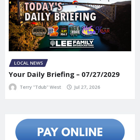
LOCAL NEWS
Your Daily Briefing – 07/27/2029
Terry "Tdub" West
Jul 27, 2026