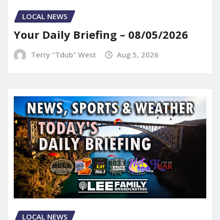
LOCAL NEWS
Your Daily Briefing – 08/05/2026
Terry "Tdub" West
Aug 5, 2026
LOCAL NEWS