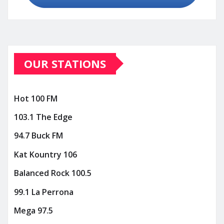
OUR STATIONS
Hot 100 FM
103.1 The Edge
94.7 Buck FM
Kat Kountry 106
Balanced Rock 100.5
99.1 La Perrona
Mega 97.5