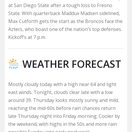
at San Diego State after a tough loss to Fresno
State. With quarterback Maddux Madsen sidelined,
Max Cutforth gets the start as the Broncos face the
Aztecs, who boast one of the nation’s top defenses.
Kickoff’s at 7 p.m.
WEATHER FORECAST
Mostly cloudy today with a high near 64 and light
east winds. Tonight, clouds clear late with a low
around 39. Thursday looks mostly sunny and mild,
reaching the mid-60s before rain chances return
late Thursday night into Friday morning. Cooler by
the weekend, with highs in the 50s and more rain
possible Sunday into early next week.