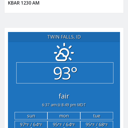
KBAR 1230 AM
TWIN FALLS, ID
93°
fair
6:37 am
8:49 pm MDT
sun
mon
tue
97
/ 64
95
/ 64
95
/ 68
°F
°F
°F
°F
°F
°F