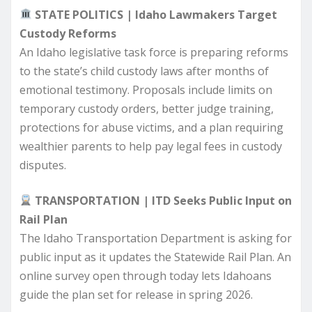
STATE POLITICS | Idaho Lawmakers Target
Custody Reforms
An Idaho legislative task force is preparing reforms
to the state’s child custody laws after months of
emotional testimony. Proposals include limits on
temporary custody orders, better judge training,
protections for abuse victims, and a plan requiring
wealthier parents to help pay legal fees in custody
disputes.
TRANSPORTATION | ITD Seeks Public Input on
Rail Plan
The Idaho Transportation Department is asking for
public input as it updates the Statewide Rail Plan. An
online survey open through today lets Idahoans
guide the plan set for release in spring 2026.