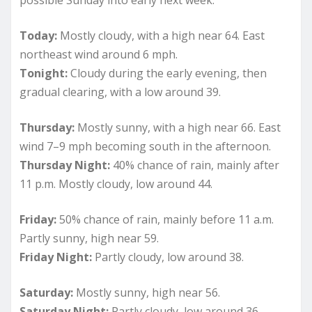
Today:
Mostly cloudy, with a high near 64. East
northeast wind around 6 mph.
Tonight:
Cloudy during the early evening, then
gradual clearing, with a low around 39.
Thursday:
Mostly sunny, with a high near 66. East
wind 7–9 mph becoming south in the afternoon.
Thursday Night:
40% chance of rain, mainly after
11 p.m. Mostly cloudy, low around 44.
Friday:
50% chance of rain, mainly before 11 a.m.
Partly sunny, high near 59.
Friday Night:
Partly cloudy, low around 38.
Saturday:
Mostly sunny, high near 56.
Saturday Night:
Partly cloudy, low around 36.