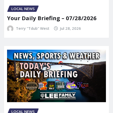
LOCAL NEWS
Your Daily Briefing – 07/28/2026
Terry "Tdub" West
Jul 28, 2026
LOCAL NEWS