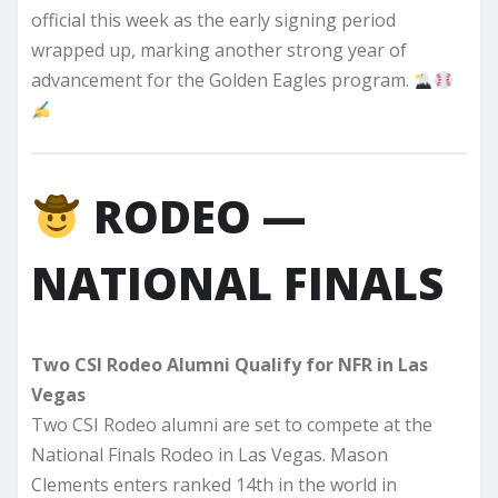
official this week as the early signing period
wrapped up, marking another strong year of
advancement for the Golden Eagles program.
RODEO —
NATIONAL FINALS
Two CSI Rodeo Alumni Qualify for NFR in Las
Vegas
Two CSI Rodeo alumni are set to compete at the
National Finals Rodeo in Las Vegas. Mason
Clements enters ranked 14th in the world in