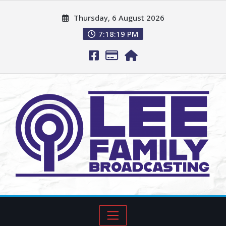
Thursday, 6 August 2026
7:18:20 PM