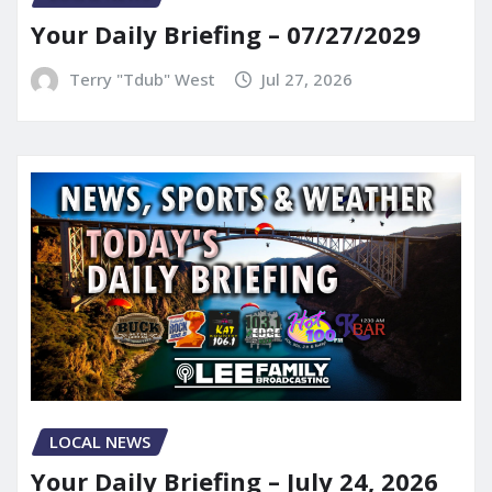
Your Daily Briefing – 07/27/2029
Terry "Tdub" West
Jul 27, 2026
LOCAL NEWS
Your Daily Briefing – July 24, 2026