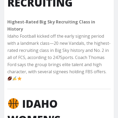
RECRUITING
Highest-Rated Big Sky Recruiting Class in
History
Idaho Football kicked off the early signing period
with a landmark class—20 new Vandals, the highest-
rated recruiting class in Big Sky history and No. 2 in
all of FCS, according to 247Sports. Coach Thomas
Ford says the group brings elite talent and high
character, with several signees holding FBS offers.
IDAHO