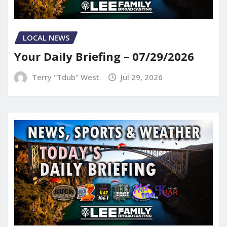
LOCAL NEWS
Your Daily Briefing – 07/29/2026
Terry "Tdub" West
Jul 29, 2026