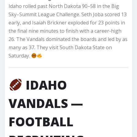
Idaho rolled past North Dakota 90–58 in the Big
Sky–Summit League Challenge. Seth Joba scored 13
early, and Isaiah Brickner exploded for 23 points in
the final nine minutes to finish with a career-high
26. The Vandals dominated the boards and led by as
many as 37. They visit South Dakota State on
Saturday.
IDAHO
VANDALS —
FOOTBALL