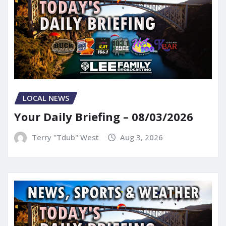
LOCAL NEWS
Your Daily Briefing – 08/03/2026
Terry "Tdub" West
Aug 3, 2026