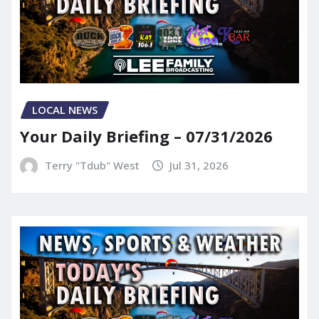
LOCAL NEWS
Your Daily Briefing – 07/31/2026
Terry "Tdub" West
Jul 31, 2026