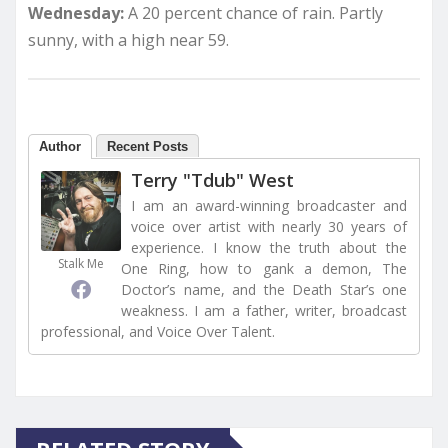
Wednesday:
A 20 percent chance of rain. Partly
sunny, with a high near 59.
Author
Recent Posts
Terry "Tdub" West
I am an award-winning broadcaster and
voice over artist with nearly 30 years of
experience. I know the truth about the
Stalk Me
One Ring, how to gank a demon, The
Doctor’s name, and the Death Star’s one
weakness. I am a father, writer, broadcast
professional, and Voice Over Talent.