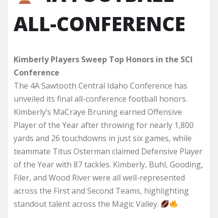
ALL-CONFERENCE
Kimberly Players Sweep Top Honors in the SCI
Conference
The 4A Sawtooth Central Idaho Conference has
unveiled its final all-conference football honors.
Kimberly’s MaCraye Bruning earned Offensive
Player of the Year after throwing for nearly 1,800
yards and 26 touchdowns in just six games, while
teammate Titus Osterman claimed Defensive Player
of the Year with 87 tackles. Kimberly, Buhl, Gooding,
Filer, and Wood River were all well-represented
across the First and Second Teams, highlighting
standout talent across the Magic Valley.