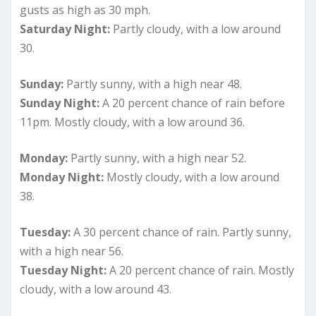
gusts as high as 30 mph.
Saturday Night:
Partly cloudy, with a low around
30.
Sunday:
Partly sunny, with a high near 48.
Sunday Night:
A 20 percent chance of rain before
11pm. Mostly cloudy, with a low around 36.
Monday:
Partly sunny, with a high near 52.
Monday Night:
Mostly cloudy, with a low around
38.
Tuesday:
A 30 percent chance of rain. Partly sunny,
with a high near 56.
Tuesday Night:
A 20 percent chance of rain. Mostly
cloudy, with a low around 43.