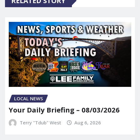
RELATED STORY
LOCAL NEWS
Your Daily Briefing – 08/03/2026
Terry "Tdub" West
Aug 6, 2026