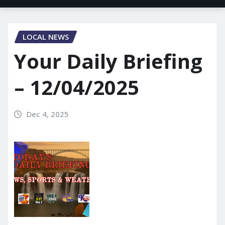
LOCAL NEWS
Your Daily Briefing
– 12/04/2025
Dec 4, 2025