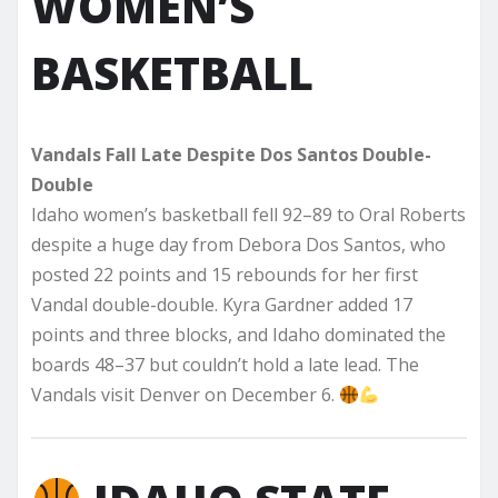
WOMEN’S
BASKETBALL
Vandals Fall Late Despite Dos Santos Double-
Double
Idaho women’s basketball fell 92–89 to Oral Roberts
despite a huge day from Debora Dos Santos, who
posted 22 points and 15 rebounds for her first
Vandal double-double. Kyra Gardner added 17
points and three blocks, and Idaho dominated the
boards 48–37 but couldn’t hold a late lead. The
Vandals visit Denver on December 6.