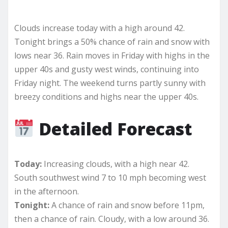
Clouds increase today with a high around 42.
Tonight brings a 50% chance of rain and snow with
lows near 36. Rain moves in Friday with highs in the
upper 40s and gusty west winds, continuing into
Friday night. The weekend turns partly sunny with
breezy conditions and highs near the upper 40s.
Detailed Forecast
Today:
Increasing clouds, with a high near 42.
South southwest wind 7 to 10 mph becoming west
in the afternoon.
Tonight:
A chance of rain and snow before 11pm,
then a chance of rain. Cloudy, with a low around 36.