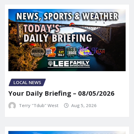
LOCAL NEWS
Your Daily Briefing – 08/05/2026
Terry "Tdub" West
Aug 5, 2026