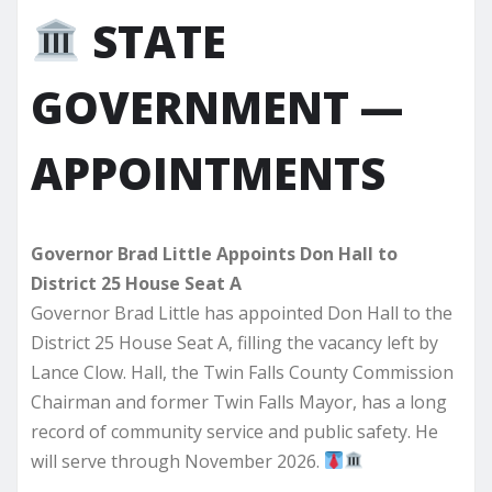
STATE
GOVERNMENT —
APPOINTMENTS
Governor Brad Little Appoints Don Hall to
District 25 House Seat A
Governor Brad Little has appointed Don Hall to the
District 25 House Seat A, filling the vacancy left by
Lance Clow. Hall, the Twin Falls County Commission
Chairman and former Twin Falls Mayor, has a long
record of community service and public safety. He
will serve through November 2026.