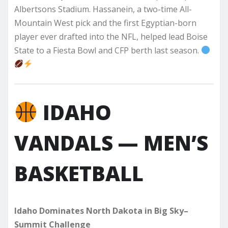
Albertsons Stadium. Hassanein, a two-time All-
Mountain West pick and the first Egyptian-born
player ever drafted into the NFL, helped lead Boise
State to a Fiesta Bowl and CFP berth last season.
IDAHO
VANDALS — MEN’S
BASKETBALL
Idaho Dominates North Dakota in Big Sky–
Summit Challenge