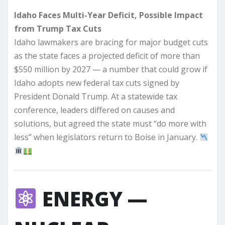
Idaho Faces Multi-Year Deficit, Possible Impact
from Trump Tax Cuts
Idaho lawmakers are bracing for major budget cuts
as the state faces a projected deficit of more than
$550 million by 2027 — a number that could grow if
Idaho adopts new federal tax cuts signed by
President Donald Trump. At a statewide tax
conference, leaders differed on causes and
solutions, but agreed the state must “do more with
less” when legislators return to Boise in January.
ENERGY —