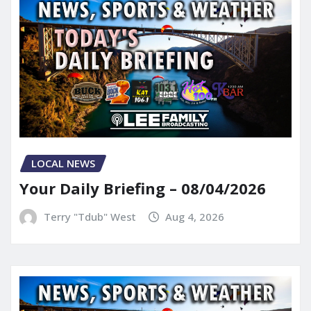
LOCAL NEWS
Your Daily Briefing – 08/04/2026
Terry "Tdub" West
Aug 4, 2026