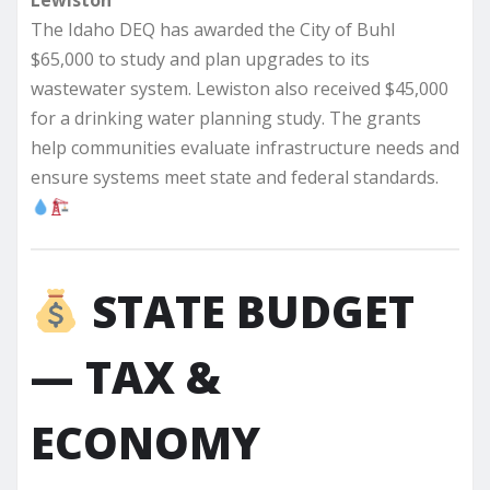
Lewiston
The Idaho DEQ has awarded the City of Buhl
$65,000 to study and plan upgrades to its
wastewater system. Lewiston also received $45,000
for a drinking water planning study. The grants
help communities evaluate infrastructure needs and
ensure systems meet state and federal standards.
STATE BUDGET
— TAX &
ECONOMY