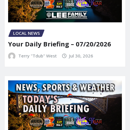
LOCAL NEWS
Your Daily Briefing – 07/20/2026
Terry "Tdub" West
Jul 30, 2026