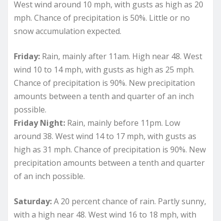
West wind around 10 mph, with gusts as high as 20
mph. Chance of precipitation is 50%. Little or no
snow accumulation expected.
Friday:
Rain, mainly after 11am. High near 48. West
wind 10 to 14 mph, with gusts as high as 25 mph.
Chance of precipitation is 90%. New precipitation
amounts between a tenth and quarter of an inch
possible.
Friday Night:
Rain, mainly before 11pm. Low
around 38. West wind 14 to 17 mph, with gusts as
high as 31 mph. Chance of precipitation is 90%. New
precipitation amounts between a tenth and quarter
of an inch possible.
Saturday:
A 20 percent chance of rain. Partly sunny,
with a high near 48. West wind 16 to 18 mph, with