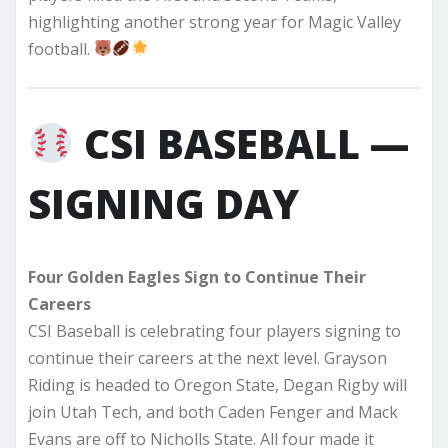
highlighting another strong year for Magic Valley
football.
CSI BASEBALL —
SIGNING DAY
Four Golden Eagles Sign to Continue Their
Careers
CSI Baseball is celebrating four players signing to
continue their careers at the next level. Grayson
Riding is headed to Oregon State, Degan Rigby will
join Utah Tech, and both Caden Fenger and Mack
Evans are off to Nicholls State. All four made it