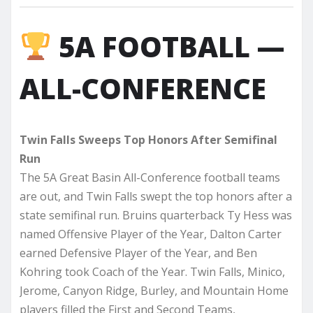
5A FOOTBALL —
ALL-CONFERENCE
Twin Falls Sweeps Top Honors After Semifinal
Run
The 5A Great Basin All-Conference football teams
are out, and Twin Falls swept the top honors after a
state semifinal run. Bruins quarterback Ty Hess was
named Offensive Player of the Year, Dalton Carter
earned Defensive Player of the Year, and Ben
Kohring took Coach of the Year. Twin Falls, Minico,
Jerome, Canyon Ridge, Burley, and Mountain Home
players filled the First and Second Teams,