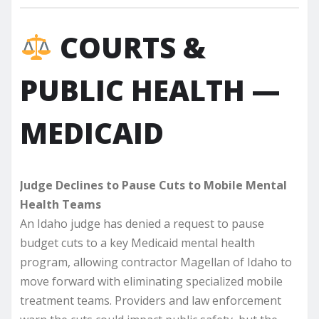
COURTS &
PUBLIC HEALTH —
MEDICAID
Judge Declines to Pause Cuts to Mobile Mental
Health Teams
An Idaho judge has denied a request to pause
budget cuts to a key Medicaid mental health
program, allowing contractor Magellan of Idaho to
move forward with eliminating specialized mobile
treatment teams. Providers and law enforcement