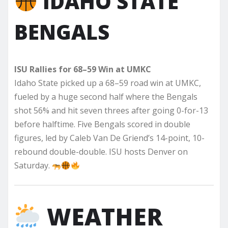
IDAHO STATE
BENGALS
ISU Rallies for 68–59 Win at UMKC
Idaho State picked up a 68–59 road win at UMKC,
fueled by a huge second half where the Bengals
shot 56% and hit seven threes after going 0-for-13
before halftime. Five Bengals scored in double
figures, led by Caleb Van De Griend’s 14-point, 10-
rebound double-double. ISU hosts Denver on
Saturday.
WEATHER