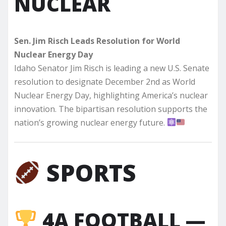
NUCLEAR
Sen. Jim Risch Leads Resolution for World
Nuclear Energy Day
Idaho Senator Jim Risch is leading a new U.S. Senate
resolution to designate December 2nd as World
Nuclear Energy Day, highlighting America’s nuclear
innovation. The bipartisan resolution supports the
nation’s growing nuclear energy future.
SPORTS
4A FOOTBALL —