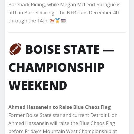
Bareback Riding, while Megan McLeod-Sprague is
fifth in Barrel Racing. The NFR runs December 4th
through the 14th.
BOISE STATE —
CHAMPIONSHIP
WEEKEND
Ahmed Hassanein to Raise Blue Chaos Flag
Former Boise State star and current Detroit Lion
Ahmed Hassanein will raise the Blue Chaos Flag
before Friday’s Mountain West Championship at