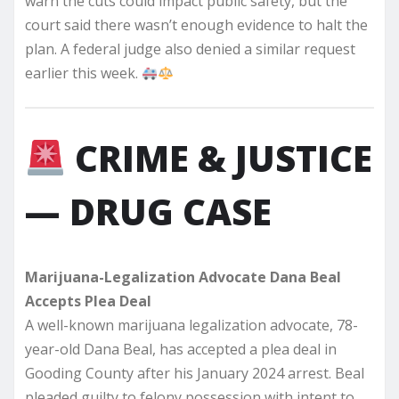
warn the cuts could impact public safety, but the
court said there wasn’t enough evidence to halt the
plan. A federal judge also denied a similar request
earlier this week.
CRIME & JUSTICE
— DRUG CASE
Marijuana-Legalization Advocate Dana Beal
Accepts Plea Deal
A well-known marijuana legalization advocate, 78-
year-old Dana Beal, has accepted a plea deal in
Gooding County after his January 2024 arrest. Beal
pleaded guilty to felony possession with intent to