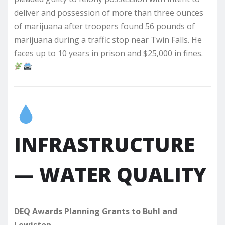
deliver and possession of more than three ounces
of marijuana after troopers found 56 pounds of
marijuana during a traffic stop near Twin Falls. He
faces up to 10 years in prison and $25,000 in fines.
INFRASTRUCTURE
— WATER QUALITY
DEQ Awards Planning Grants to Buhl and