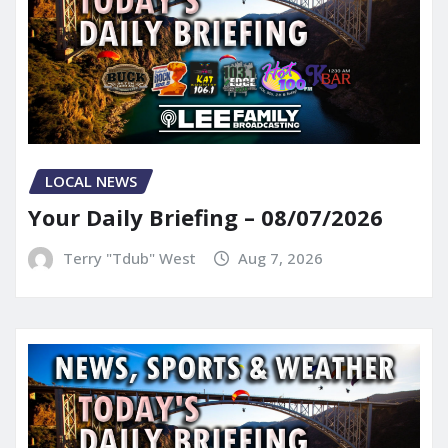
LOCAL NEWS
Your Daily Briefing – 08/07/2026
Terry "Tdub" West
Aug 7, 2026