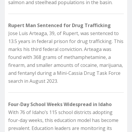
salmon and steelhead populations in the basin.
Rupert Man Sentenced for Drug Trafficking
Jose Luis Arteaga, 39, of Rupert, was sentenced to
13.5 years in federal prison for drug trafficking. This
marks his third federal conviction. Arteaga was
found with 368 grams of methamphetamine, a
firearm, and smaller amounts of cocaine, marijuana,
and fentanyl during a Mini-Cassia Drug Task Force
search in August 2023.
Four-Day School Weeks Widespread in Idaho
With 76 of Idaho’s 115 school districts adopting
four-day weeks, this education model has become
prevalent. Education leaders are monitoring its