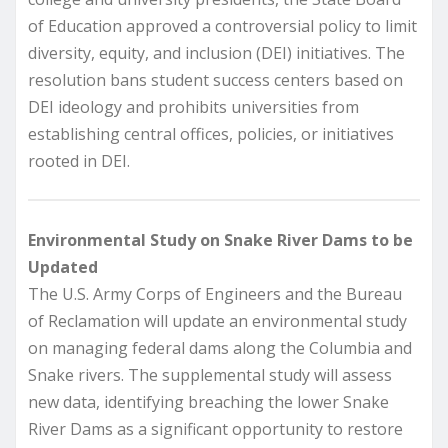
of Education approved a controversial policy to limit
diversity, equity, and inclusion (DEI) initiatives. The
resolution bans student success centers based on
DEI ideology and prohibits universities from
establishing central offices, policies, or initiatives
rooted in DEI.
Environmental Study on Snake River Dams to be
Updated
The U.S. Army Corps of Engineers and the Bureau
of Reclamation will update an environmental study
on managing federal dams along the Columbia and
Snake rivers. The supplemental study will assess
new data, identifying breaching the lower Snake
River Dams as a significant opportunity to restore