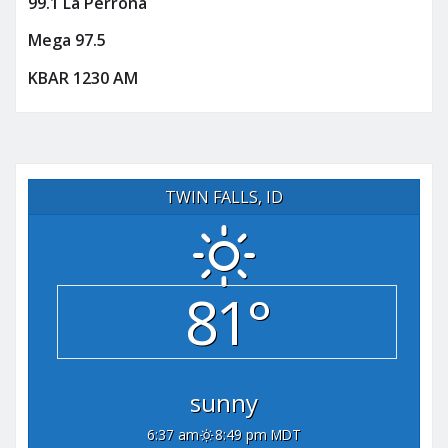
99.1 La Perrona
Mega 97.5
KBAR 1230 AM
TWIN FALLS, ID
81°
sunny
6:37 am
8:49 pm MDT