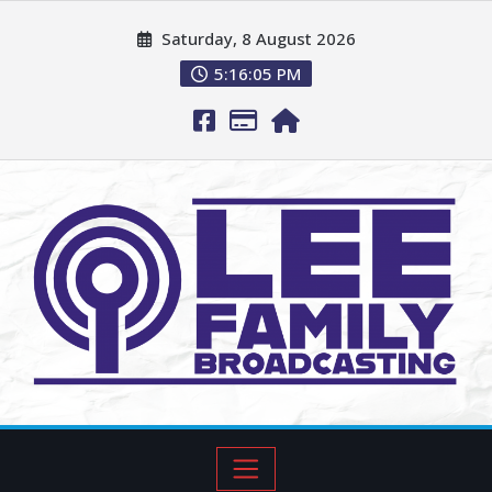
Saturday, 8 August 2026
5:16:06 PM