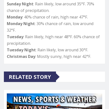
Sunday Night
: Rain likely, low around 35°F. 70%
chance of precipitation.
Monday
: 40% chance of rain, high near 47°F.
Monday Night
: 30% chance of rain, low around
32°F.
Tuesday
: Rain likely, high near 48°F. 60% chance of
precipitation.
Tuesday Night
: Rain likely, low around 30°F.
Christmas Day
: Mostly sunny, high near 42°F.
RELATED STORY