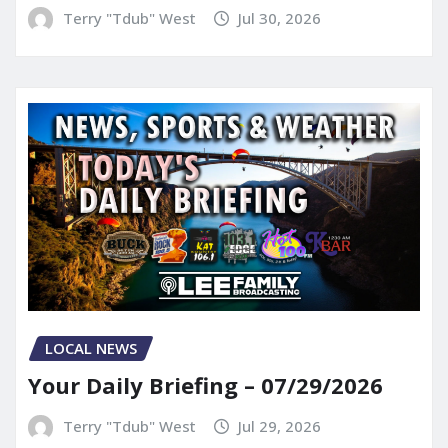
Terry "Tdub" West
Jul 30, 2026
LOCAL NEWS
Your Daily Briefing – 07/29/2026
Terry "Tdub" West
Jul 29, 2026