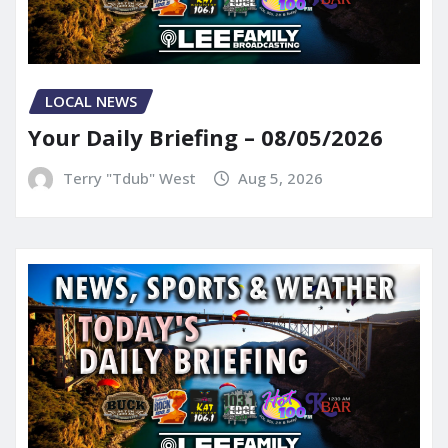
LOCAL NEWS
Your Daily Briefing – 08/05/2026
Terry "Tdub" West
Aug 5, 2026