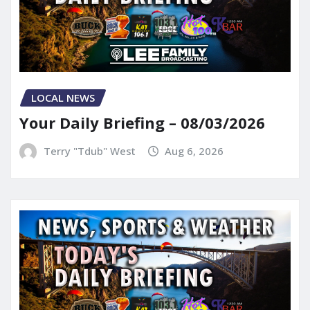
LOCAL NEWS
Your Daily Briefing – 08/03/2026
Terry "Tdub" West
Aug 6, 2026