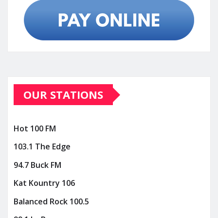
OUR STATIONS
Hot 100 FM
103.1 The Edge
94.7 Buck FM
Kat Kountry 106
Balanced Rock 100.5