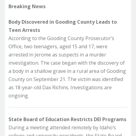
Breaking News
Body Discovered in Gooding County Leads to
Teen Arrests
According to the Gooding County Prosecutor’s
Office, two teenagers, aged 15 and 17, were
arrested in Jerome as suspects in a murder
investigation. The case began with the discovery of
a body in a shallow grave in a rural area of Gooding
County on September 21. The victim was identified
as 18-year-old Dax Richins. Investigations are
ongoing.
State Board of Education Restricts DEI Programs
During a meeting attended remotely by Idaho’s
college and university presidents, the State Board