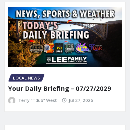
LOCAL NEWS
Your Daily Briefing – 07/27/2029
Terry "Tdub" West
Jul 27, 2026