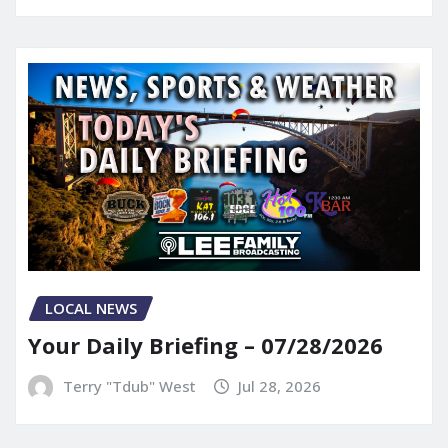
LOCAL NEWS
Your Daily Briefing – 07/28/2026
Terry "Tdub" West
Jul 28, 2026