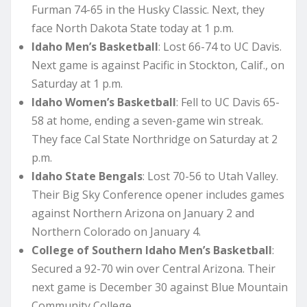
Furman 74-65 in the Husky Classic. Next, they
face North Dakota State today at 1 p.m.
Idaho Men’s Basketball
: Lost 66-74 to UC Davis.
Next game is against Pacific in Stockton, Calif., on
Saturday at 1 p.m.
Idaho Women’s Basketball
: Fell to UC Davis 65-
58 at home, ending a seven-game win streak.
They face Cal State Northridge on Saturday at 2
p.m.
Idaho State Bengals
: Lost 70-56 to Utah Valley.
Their Big Sky Conference opener includes games
against Northern Arizona on January 2 and
Northern Colorado on January 4.
College of Southern Idaho Men’s Basketball
:
Secured a 92-70 win over Central Arizona. Their
next game is December 30 against Blue Mountain
Community College.