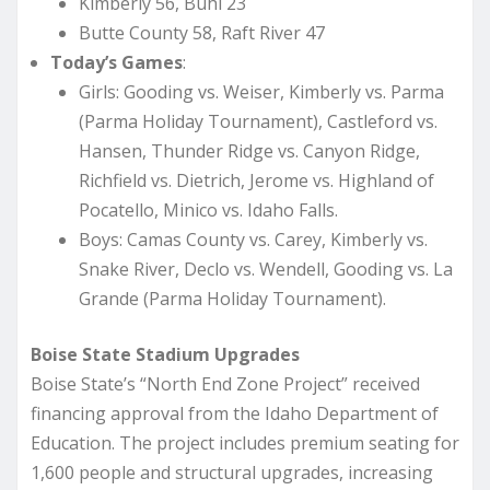
Kimberly 56, Buhl 23
Butte County 58, Raft River 47
Today’s Games
:
Girls: Gooding vs. Weiser, Kimberly vs. Parma
(Parma Holiday Tournament), Castleford vs.
Hansen, Thunder Ridge vs. Canyon Ridge,
Richfield vs. Dietrich, Jerome vs. Highland of
Pocatello, Minico vs. Idaho Falls.
Boys: Camas County vs. Carey, Kimberly vs.
Snake River, Declo vs. Wendell, Gooding vs. La
Grande (Parma Holiday Tournament).
Boise State Stadium Upgrades
Boise State’s “North End Zone Project” received
financing approval from the Idaho Department of
Education. The project includes premium seating for
1,600 people and structural upgrades, increasing