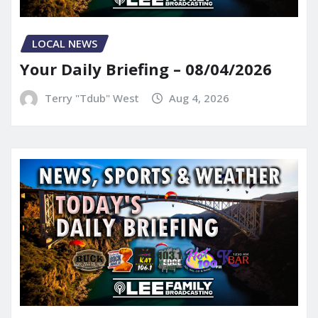
LOCAL NEWS
Your Daily Briefing – 08/04/2026
Terry "Tdub" West
Aug 4, 2026