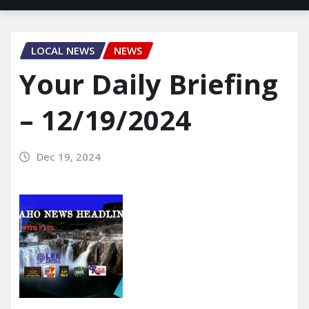
LOCAL NEWS
NEWS
Your Daily Briefing
– 12/19/2024
Dec 19, 2024