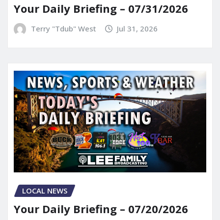
Your Daily Briefing – 07/31/2026
Terry "Tdub" West
Jul 31, 2026
LOCAL NEWS
Your Daily Briefing – 07/20/2026