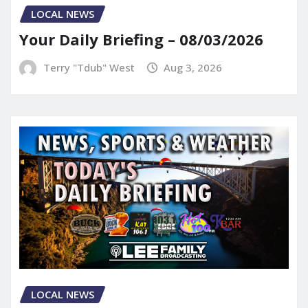
LOCAL NEWS
Your Daily Briefing – 08/03/2026
Terry "Tdub" West
Aug 3, 2026
LOCAL NEWS