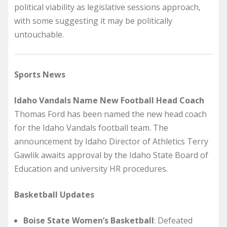
political viability as legislative sessions approach,
with some suggesting it may be politically
untouchable.
Sports News
Idaho Vandals Name New Football Head Coach
Thomas Ford has been named the new head coach
for the Idaho Vandals football team. The
announcement by Idaho Director of Athletics Terry
Gawlik awaits approval by the Idaho State Board of
Education and university HR procedures.
Basketball Updates
Boise State Women’s Basketball
: Defeated