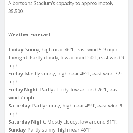
Albertsons Stadium’s capacity to approximately
35,500.
Weather Forecast
Today
: Sunny, high near 46°F, east wind 5-9 mph.
Tonight
: Partly cloudy, low around 24°F, east wind 9
mph.
Friday
: Mostly sunny, high near 48°F, east wind 7-9
mph.
Friday Night
: Partly cloudy, low around 26°F, east
wind 7 mph.
Saturday
: Partly sunny, high near 49°F, east wind 9
mph.
Saturday Night
: Mostly cloudy, low around 31°F.
Sunday
: Partly sunny, high near 46°F.