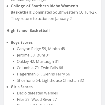
College of Southern Idaho Women’s
Basketball
: Dominated Southwestern CC 104-27.
They return to action on January 2.
High School Basketball
Boys Scores
:
Canyon Ridge 59, Minico 48
Jerome 53, Buhl 31
Oakley 42, Murtaugh 31
Columbia 70, Twin Falls 66
Hagerman 61, Glenns Ferry 56
Shoshone 64, Lighthouse Christian 32
Girls Scores
:
Declo defeated Wendell
Filer 38, Wood River 27