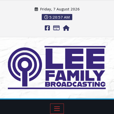
Friday, 7 August 2026
5:20:58 AM