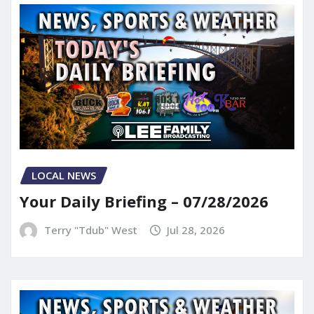
LOCAL NEWS
Your Daily Briefing – 07/28/2026
Terry "Tdub" West
Jul 28, 2026