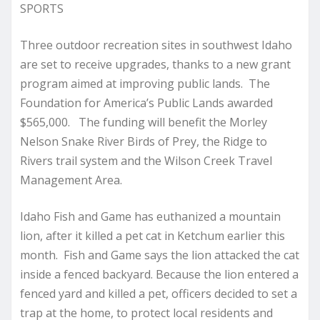
SPORTS
Three outdoor recreation sites in southwest Idaho
are set to receive upgrades, thanks to a new grant
program aimed at improving public lands. The
Foundation for America’s Public Lands awarded
$565,000. The funding will benefit the Morley
Nelson Snake River Birds of Prey, the Ridge to
Rivers trail system and the Wilson Creek Travel
Management Area.
Idaho Fish and Game has euthanized a mountain
lion, after it killed a pet cat in Ketchum earlier this
month. Fish and Game says the lion attacked the cat
inside a fenced backyard. Because the lion entered a
fenced yard and killed a pet, officers decided to set a
trap at the home, to protect local residents and