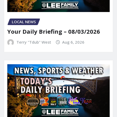
LOCAL NEWS
Your Daily Briefing – 08/03/2026
Terry "Tdub" West
Aug 6, 2026