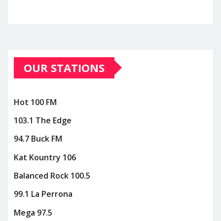
OUR STATIONS
Hot 100 FM
103.1 The Edge
94.7 Buck FM
Kat Kountry 106
Balanced Rock 100.5
99.1 La Perrona
Mega 97.5