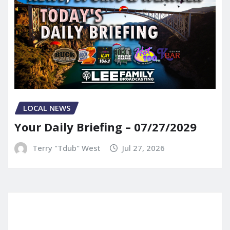
LOCAL NEWS
Your Daily Briefing – 07/27/2029
Terry "Tdub" West
Jul 27, 2026