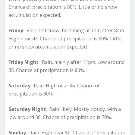
Chance of precipitation is 80%. Little or no snow
accumulation expected.
Friday
: Rain and snow, becoming all rain after 8am.
High near 43. Chance of precipitation is 80%. Little
or no snow accumulation expected.
Friday Night
: Rain, mainly after 11pm. Low around
35. Chance of precipitation is 80%.
Saturday
: Rain. High near 45. Chance of
precipitation is 80%.
Saturday Night
: Rain likely. Mostly cloudy, with a
low around 36. Chance of precipitation is 70%.
Sunday
: Rain. High near 50. Chance of precipitation