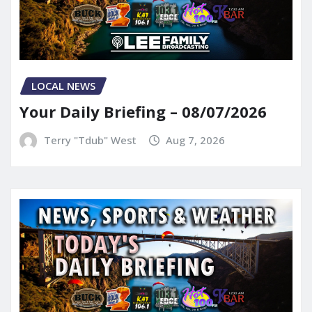
LOCAL NEWS
Your Daily Briefing – 08/07/2026
Terry "Tdub" West
Aug 7, 2026