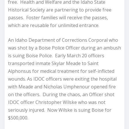
free. Health and Welfare and the Idaho State
Historical Society are partnering to provide free
passes. Foster families will receive the passes,
which are reusable for unlimited entrance.
An Idaho Department of Corrections Corporal who
was shot by a Boise Police Officer during an ambush
is suing Boise Police. Early March 20 officers
transported inmate Skylar Meade to Saint
Alphonsus for medical treatment for self-inflicted
wounds. As IDOC officers were exiting the hospital
with Meade and Nicholas Umphenour opened fire
on the officers. During the chaos, an Officer shot
IDOC officer Christopher Wilske who was not
seriously injured. Now Wilske is suing Boise for
$500,000.