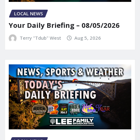
LOCAL NEWS
Your Daily Briefing – 08/05/2026
Terry "Tdub" West
Aug 5, 2026