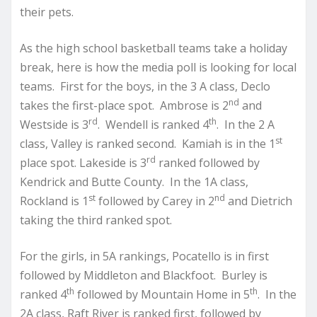
their pets.
As the high school basketball teams take a holiday
break, here is how the media poll is looking for local
teams. First for the boys, in the 3 A class, Declo
nd
takes the first-place spot. Ambrose is 2
and
rd
th
Westside is 3
. Wendell is ranked 4
. In the 2 A
st
class, Valley is ranked second. Kamiah is in the 1
rd
place spot. Lakeside is 3
ranked followed by
Kendrick and Butte County. In the 1A class,
st
nd
Rockland is 1
followed by Carey in 2
and Dietrich
taking the third ranked spot.
For the girls, in 5A rankings, Pocatello is in first
followed by Middleton and Blackfoot. Burley is
th
th
ranked 4
followed by Mountain Home in 5
. In the
2A class, Raft River is ranked first, followed by