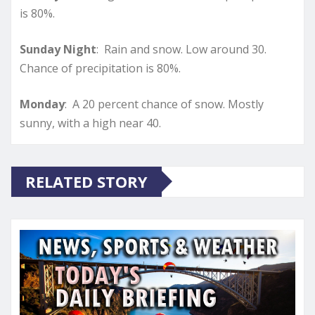
is 80%.
Sunday Night
: Rain and snow. Low around 30.
Chance of precipitation is 80%.
Monday
: A 20 percent chance of snow. Mostly
sunny, with a high near 40.
RELATED STORY