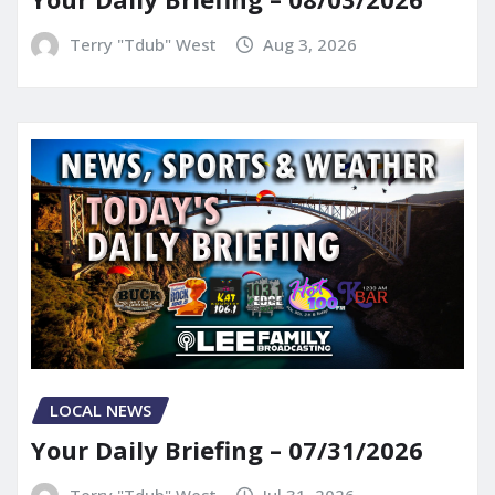
Terry "Tdub" West
Aug 3, 2026
LOCAL NEWS
Your Daily Briefing – 07/31/2026