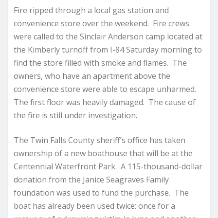
Fire ripped through a local gas station and
convenience store over the weekend. Fire crews
were called to the Sinclair Anderson camp located at
the Kimberly turnoff from I-84 Saturday morning to
find the store filled with smoke and flames. The
owners, who have an apartment above the
convenience store were able to escape unharmed.
The first floor was heavily damaged. The cause of
the fire is still under investigation.
The Twin Falls County sheriff’s office has taken
ownership of a new boathouse that will be at the
Centennial Waterfront Park. A 115-thousand-dollar
donation from the Janice Seagraves Family
foundation was used to fund the purchase. The
boat has already been used twice: once for a