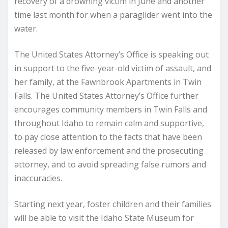
recovery of a drowning victim in June and another
time last month for when a paraglider went into the
water.
The United States Attorney’s Office is speaking out
in support to the five-year-old victim of assault, and
her family, at the Fawnbrook Apartments in Twin
Falls. The United States Attorney’s Office further
encourages community members in Twin Falls and
throughout Idaho to remain calm and supportive,
to pay close attention to the facts that have been
released by law enforcement and the prosecuting
attorney, and to avoid spreading false rumors and
inaccuracies.
Starting next year, foster children and their families
will be able to visit the Idaho State Museum for