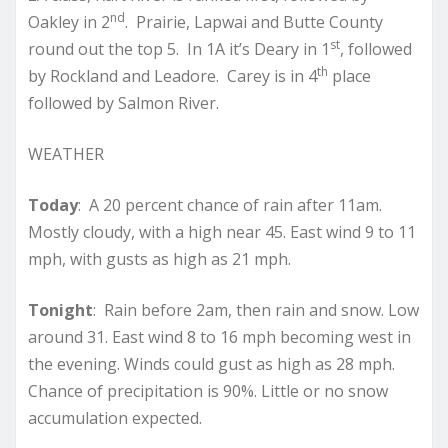
nd
Oakley in 2
. Prairie, Lapwai and Butte County
st
round out the top 5. In 1A it’s Deary in 1
, followed
th
by Rockland and Leadore. Carey is in 4
place
followed by Salmon River.
WEATHER
Today
: A 20 percent chance of rain after 11am.
Mostly cloudy, with a high near 45. East wind 9 to 11
mph, with gusts as high as 21 mph.
Tonight
: Rain before 2am, then rain and snow. Low
around 31. East wind 8 to 16 mph becoming west in
the evening. Winds could gust as high as 28 mph.
Chance of precipitation is 90%. Little or no snow
accumulation expected.