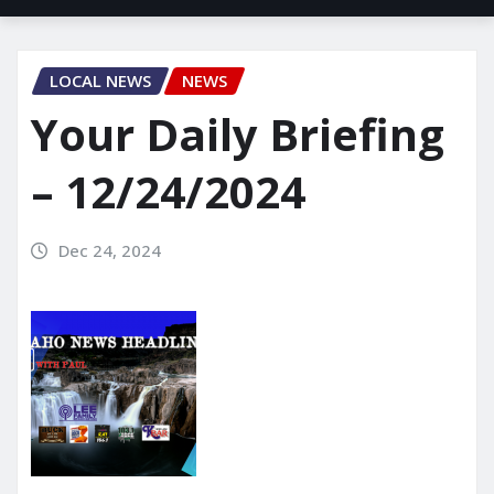
LOCAL NEWS
NEWS
Your Daily Briefing
– 12/24/2024
Dec 24, 2024