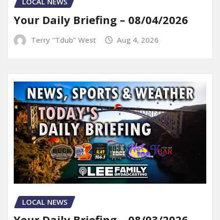
LOCAL NEWS
Your Daily Briefing – 08/04/2026
Terry "Tdub" West
Aug 4, 2026
LOCAL NEWS
Your Daily Briefing – 08/03/2026