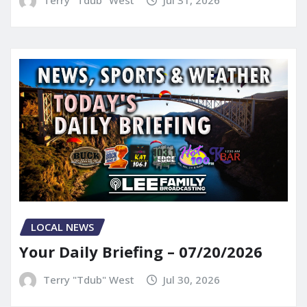
Terry "Tdub" West
Jul 31, 2026
LOCAL NEWS
Your Daily Briefing – 07/20/2026
Terry "Tdub" West
Jul 30, 2026