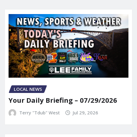
LOCAL NEWS
Your Daily Briefing – 07/29/2026
Terry "Tdub" West
Jul 29, 2026