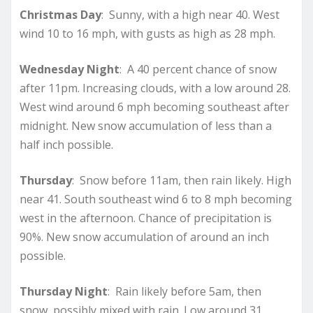
Christmas Day
: Sunny, with a high near 40. West
wind 10 to 16 mph, with gusts as high as 28 mph.
Wednesday Night
: A 40 percent chance of snow
after 11pm. Increasing clouds, with a low around 28.
West wind around 6 mph becoming southeast after
midnight. New snow accumulation of less than a
half inch possible.
Thursday
: Snow before 11am, then rain likely. High
near 41. South southeast wind 6 to 8 mph becoming
west in the afternoon. Chance of precipitation is
90%. New snow accumulation of around an inch
possible.
Thursday Night
: Rain likely before 5am, then
snow, possibly mixed with rain. Low around 31.