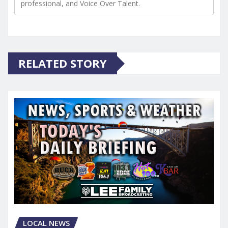
professional, and Voice Over Talent.
RELATED STORY
LOCAL NEWS