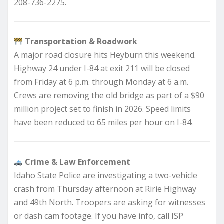
208-736-2275.
Transportation & Roadwork
A major road closure hits Heyburn this weekend.
Highway 24 under I-84 at exit 211 will be closed
from Friday at 6 p.m. through Monday at 6 a.m.
Crews are removing the old bridge as part of a $90
million project set to finish in 2026. Speed limits
have been reduced to 65 miles per hour on I-84.
Crime & Law Enforcement
Idaho State Police are investigating a two-vehicle
crash from Thursday afternoon at Ririe Highway
and 49th North. Troopers are asking for witnesses
or dash cam footage. If you have info, call ISP