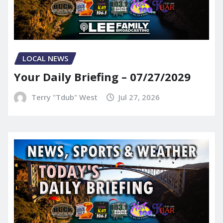
LOCAL NEWS
Your Daily Briefing – 07/27/2029
Terry "Tdub" West
Jul 27, 2026