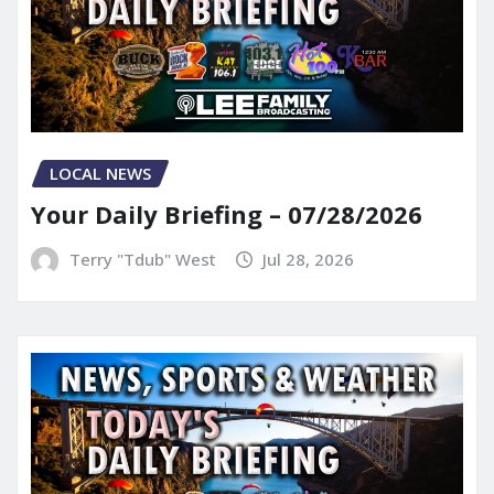
LOCAL NEWS
Your Daily Briefing – 07/28/2026
Terry "Tdub" West
Jul 28, 2026