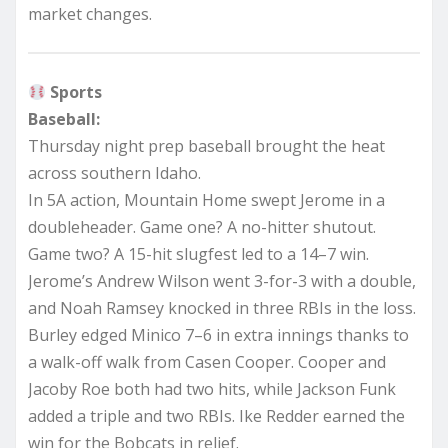
market changes.
Sports
Baseball:
Thursday night prep baseball brought the heat
across southern Idaho.
In 5A action, Mountain Home swept Jerome in a
doubleheader. Game one? A no-hitter shutout.
Game two? A 15-hit slugfest led to a 14–7 win.
Jerome’s Andrew Wilson went 3-for-3 with a double,
and Noah Ramsey knocked in three RBIs in the loss.
Burley edged Minico 7–6 in extra innings thanks to
a walk-off walk from Casen Cooper. Cooper and
Jacoby Roe both had two hits, while Jackson Funk
added a triple and two RBIs. Ike Redder earned the
win for the Bobcats in relief.