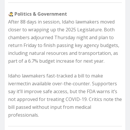
Politics & Government
After 88 days in session, Idaho lawmakers moved
closer to wrapping up the 2025 Legislature. Both
chambers adjourned Thursday night and plan to
return Friday to finish passing key agency budgets,
including natural resources and transportation, as
part of a 6.7% budget increase for next year.
Idaho lawmakers fast-tracked a bill to make
ivermectin available over-the-counter. Supporters
say it’ll improve safe access, but the FDA warns it’s
not approved for treating COVID-19. Critics note the
bill passed without input from medical
professionals.