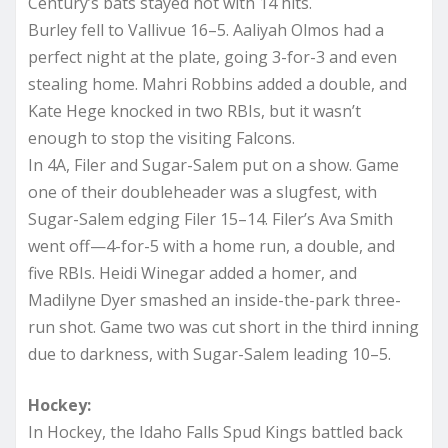
Century’s bats stayed hot with 14 hits.
Burley fell to Vallivue 16–5. Aaliyah Olmos had a
perfect night at the plate, going 3-for-3 and even
stealing home. Mahri Robbins added a double, and
Kate Hege knocked in two RBIs, but it wasn’t
enough to stop the visiting Falcons.
In 4A, Filer and Sugar-Salem put on a show. Game
one of their doubleheader was a slugfest, with
Sugar-Salem edging Filer 15–14. Filer’s Ava Smith
went off—4-for-5 with a home run, a double, and
five RBIs. Heidi Winegar added a homer, and
Madilyne Dyer smashed an inside-the-park three-
run shot. Game two was cut short in the third inning
due to darkness, with Sugar-Salem leading 10–5.
Hockey:
In Hockey, the Idaho Falls Spud Kings battled back