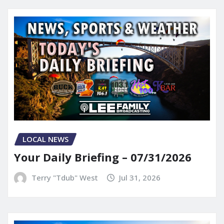
LOCAL NEWS
Your Daily Briefing – 07/31/2026
Terry "Tdub" West
Jul 31, 2026