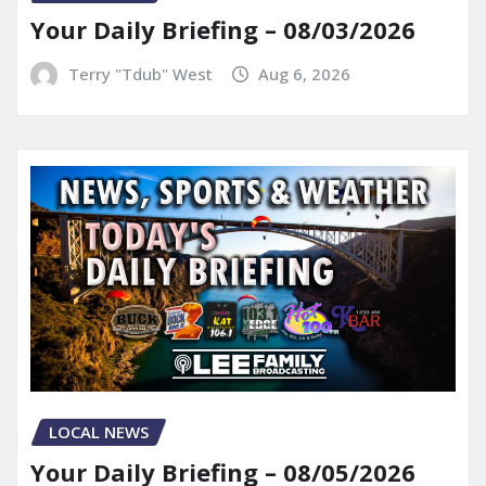
Your Daily Briefing – 08/03/2026
Terry "Tdub" West
Aug 6, 2026
LOCAL NEWS
Your Daily Briefing – 08/05/2026