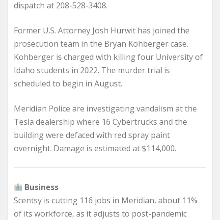
dispatch at 208-528-3408.
Former U.S. Attorney Josh Hurwit has joined the
prosecution team in the Bryan Kohberger case.
Kohberger is charged with killing four University of
Idaho students in 2022. The murder trial is
scheduled to begin in August.
Meridian Police are investigating vandalism at the
Tesla dealership where 16 Cybertrucks and the
building were defaced with red spray paint
overnight. Damage is estimated at $114,000.
Business
Scentsy is cutting 116 jobs in Meridian, about 11%
of its workforce, as it adjusts to post-pandemic