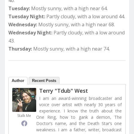
40.
Tuesday:
Mostly sunny, with a high near 64.
Tuesday Night:
Partly cloudy, with a low around 44.
Wednesday:
Mostly sunny, with a high near 68.
Wednesday Night:
Partly cloudy, with a low around
43.
Thursday:
Mostly sunny, with a high near 74.
Author
Recent Posts
Terry "Tdub" West
I am an award-winning broadcaster and
voice over artist with nearly 30 years of
experience. I know the truth about the
Stalk Me
One Ring, how to gank a demon, The
Doctor’s name, and the Death Star’s one
weakness. I am a father, writer, broadcast