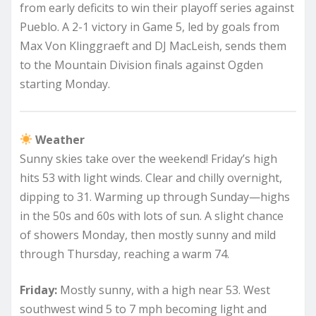
from early deficits to win their playoff series against
Pueblo. A 2-1 victory in Game 5, led by goals from
Max Von Klinggraeft and DJ MacLeish, sends them
to the Mountain Division finals against Ogden
starting Monday.
Weather
Sunny skies take over the weekend! Friday’s high
hits 53 with light winds. Clear and chilly overnight,
dipping to 31. Warming up through Sunday—highs
in the 50s and 60s with lots of sun. A slight chance
of showers Monday, then mostly sunny and mild
through Thursday, reaching a warm 74.
Friday:
Mostly sunny, with a high near 53. West
southwest wind 5 to 7 mph becoming light and