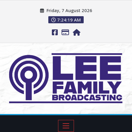
Friday, 7 August 2026
7:24:20 AM