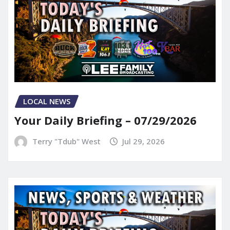
LOCAL NEWS
Your Daily Briefing – 07/29/2026
Terry "Tdub" West
Jul 29, 2026