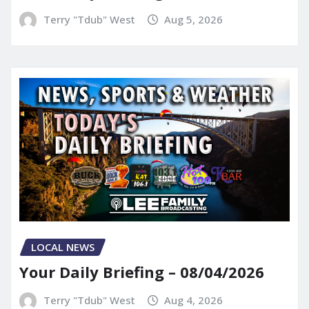
Terry "Tdub" West
Aug 5, 2026
LOCAL NEWS
Your Daily Briefing – 08/04/2026
Terry "Tdub" West
Aug 4, 2026