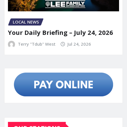
LOCAL NEWS
Your Daily Briefing – July 24, 2026
Terry "Tdub" West
Jul 24, 2026