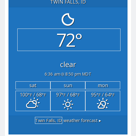
TWIN FALLS, ID
72°
clear
6:36 am
8:50 pm MDT
sat
sun
mon
100
/ 68
97
/ 68
95
/ 64
°F
°F
°F
°F
°F
°F
Twin Falls, ID
weather forecast ▸