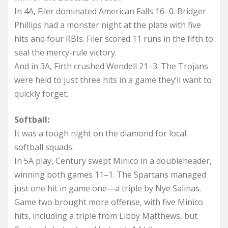
In 4A, Filer dominated American Falls 16–0. Bridger
Phillips had a monster night at the plate with five
hits and four RBIs. Filer scored 11 runs in the fifth to
seal the mercy-rule victory.
And in 3A, Firth crushed Wendell 21–3. The Trojans
were held to just three hits in a game they’ll want to
quickly forget.
Softball:
It was a tough night on the diamond for local
softball squads.
In 5A play, Century swept Minico in a doubleheader,
winning both games 11–1. The Spartans managed
just one hit in game one—a triple by Nye Salinas.
Game two brought more offense, with five Minico
hits, including a triple from Libby Matthews, but