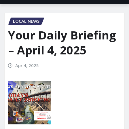
LOCAL NEWS
Your Daily Briefing
– April 4, 2025
Apr 4, 2025