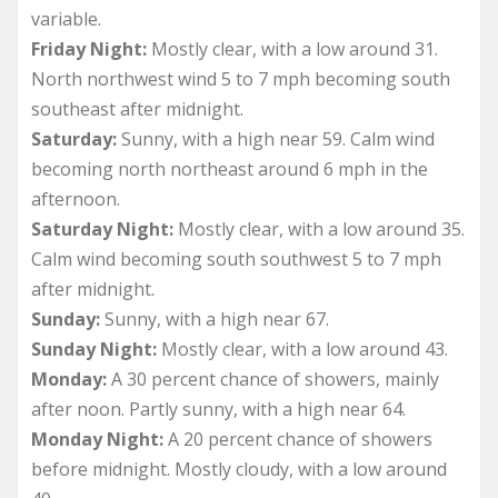
variable.
Friday Night:
Mostly clear, with a low around 31.
North northwest wind 5 to 7 mph becoming south
southeast after midnight.
Saturday:
Sunny, with a high near 59. Calm wind
becoming north northeast around 6 mph in the
afternoon.
Saturday Night:
Mostly clear, with a low around 35.
Calm wind becoming south southwest 5 to 7 mph
after midnight.
Sunday:
Sunny, with a high near 67.
Sunday Night:
Mostly clear, with a low around 43.
Monday:
A 30 percent chance of showers, mainly
after noon. Partly sunny, with a high near 64.
Monday Night:
A 20 percent chance of showers
before midnight. Mostly cloudy, with a low around