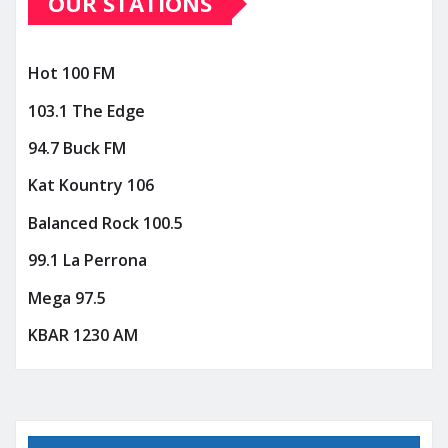
OUR STATIONS
Hot 100 FM
103.1 The Edge
94.7 Buck FM
Kat Kountry 106
Balanced Rock 100.5
99.1 La Perrona
Mega 97.5
KBAR 1230 AM