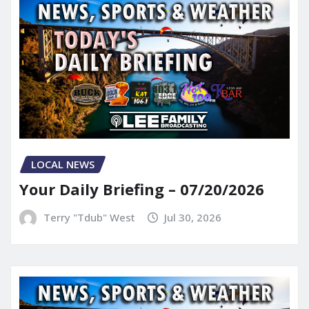
LOCAL NEWS
Your Daily Briefing – 07/20/2026
Terry "Tdub" West
Jul 30, 2026