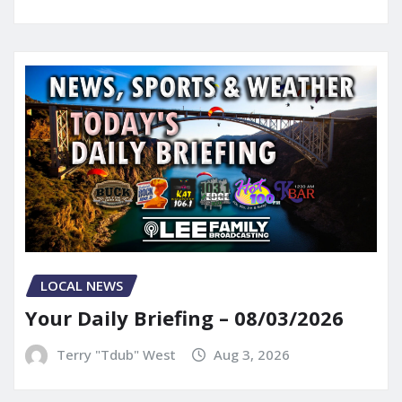
LOCAL NEWS
Your Daily Briefing – 08/03/2026
Terry "Tdub" West
Aug 3, 2026