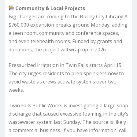
Community & Local Projects
Big changes are coming to the Burley City Library! A
$760,000 expansion breaks ground Monday, adding
a teen room, community and conference spaces,
and even telehealth rooms. Funded by grants and
donations, the project will wrap up in 2026.
Pressurized irrigation in Twin Falls starts April 15.
The city urges residents to prep sprinklers now to
avoid waste as crews activate systems over two
weeks.
Twin Falls Public Works is investigating a large soap
discharge that caused excessive foaming in the city’s
wastewater system last Sunday. The source is likely
a commercial business. If you have information, call