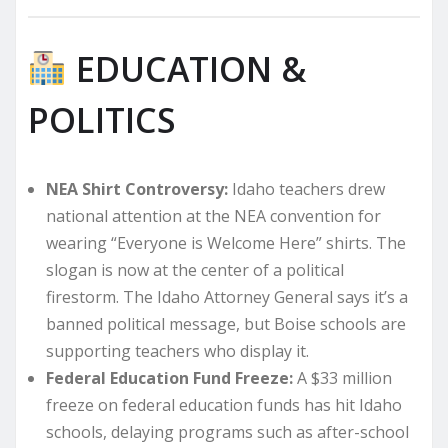
EDUCATION &
POLITICS
NEA Shirt Controversy:
Idaho teachers drew
national attention at the NEA convention for
wearing “Everyone is Welcome Here” shirts. The
slogan is now at the center of a political
firestorm. The Idaho Attorney General says it’s a
banned political message, but Boise schools are
supporting teachers who display it.
Federal Education Fund Freeze:
A $33 million
freeze on federal education funds has hit Idaho
schools, delaying programs such as after-school