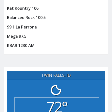
Kat Kountry 106
Balanced Rock 100.5
99.1 La Perrona
Mega 97.5
KBAR 1230 AM
TWIN FALLS, ID
72°