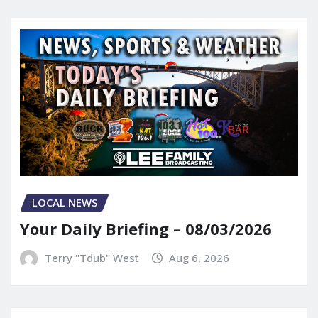
LOCAL NEWS
Your Daily Briefing – 08/03/2026
Terry "Tdub" West
Aug 6, 2026