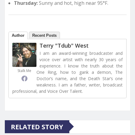
Thursday:
Sunny and hot, high near 95°F.
Author
Recent Posts
Terry "Tdub" West
I am an award-winning broadcaster and
voice over artist with nearly 30 years of
experience. I know the truth about the
Stalk Me
One Ring, how to gank a demon, The
Doctor’s name, and the Death Star’s one
weakness. I am a father, writer, broadcast
professional, and Voice Over Talent.
RELATED STORY