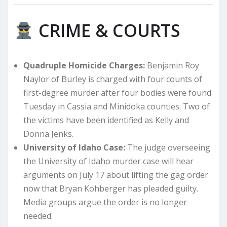
CRIME & COURTS
Quadruple Homicide Charges:
Benjamin Roy
Naylor of Burley is charged with four counts of
first-degree murder after four bodies were found
Tuesday in Cassia and Minidoka counties. Two of
the victims have been identified as Kelly and
Donna Jenks.
University of Idaho Case:
The judge overseeing
the University of Idaho murder case will hear
arguments on July 17 about lifting the gag order
now that Bryan Kohberger has pleaded guilty.
Media groups argue the order is no longer
needed.