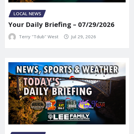
LOCAL NEWS
Your Daily Briefing – 07/29/2026
Terry "Tdub" West
Jul 29, 2026