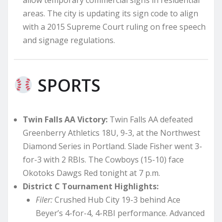
allow temporary commercial signs in residential
areas. The city is updating its sign code to align
with a 2015 Supreme Court ruling on free speech
and signage regulations.
SPORTS
Twin Falls AA Victory:
Twin Falls AA defeated
Greenberry Athletics 18U, 9-3, at the Northwest
Diamond Series in Portland. Slade Fisher went 3-
for-3 with 2 RBIs. The Cowboys (15-10) face
Okotoks Dawgs Red tonight at 7 p.m.
District C Tournament Highlights:
Filer:
Crushed Hub City 19-3 behind Ace
Beyer’s 4-for-4, 4-RBI performance. Advanced