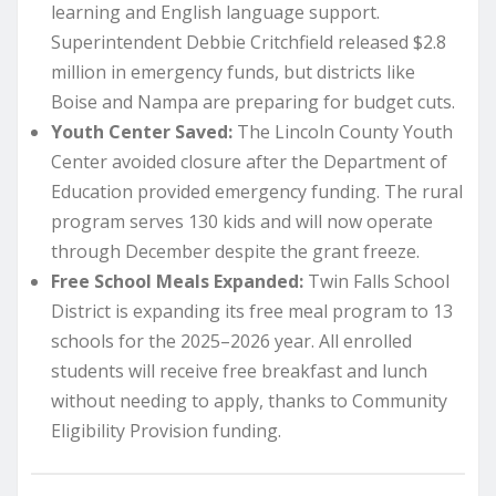
learning and English language support.
Superintendent Debbie Critchfield released $2.8
million in emergency funds, but districts like
Boise and Nampa are preparing for budget cuts.
Youth Center Saved:
The Lincoln County Youth
Center avoided closure after the Department of
Education provided emergency funding. The rural
program serves 130 kids and will now operate
through December despite the grant freeze.
Free School Meals Expanded:
Twin Falls School
District is expanding its free meal program to 13
schools for the 2025–2026 year. All enrolled
students will receive free breakfast and lunch
without needing to apply, thanks to Community
Eligibility Provision funding.