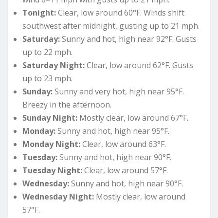
Tonight:
Clear, low around 60°F. Winds shift
southwest after midnight, gusting up to 21 mph.
Saturday:
Sunny and hot, high near 92°F. Gusts
up to 22 mph.
Saturday Night:
Clear, low around 62°F. Gusts
up to 23 mph.
Sunday:
Sunny and very hot, high near 95°F.
Breezy in the afternoon.
Sunday Night:
Mostly clear, low around 67°F.
Monday:
Sunny and hot, high near 95°F.
Monday Night:
Clear, low around 63°F.
Tuesday:
Sunny and hot, high near 90°F.
Tuesday Night:
Clear, low around 57°F.
Wednesday:
Sunny and hot, high near 90°F.
Wednesday Night:
Mostly clear, low around
57°F.