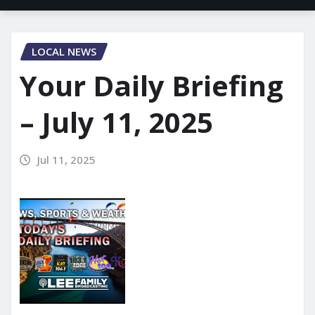
LOCAL NEWS
Your Daily Briefing
– July 11, 2025
Jul 11, 2025