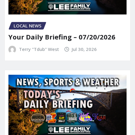
LOCAL NEWS
Your Daily Briefing – 07/20/2026
Terry "Tdub" West
Jul 30, 2026