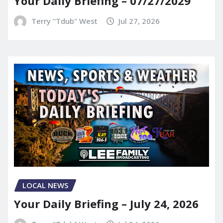
Your Daily Briefing – 07/27/2029
Terry "Tdub" West
Jul 27, 2026
LOCAL NEWS
Your Daily Briefing – July 24, 2026