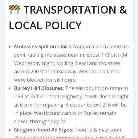
TRANSPORTATION &
LOCAL POLICY
Molasses Spill on I-84:
A Nampa man crashed his
semi hauling molasses near milepost 173 on I-84
Wednesday night, spilling diesel and molasses
across 200 feet of roadway. Westbound lanes
were blocked for six hours.
Burley I-84 Closures:
The eastbound on-ramp to
I-84 at Exit 211 from Highway 24 will close tonight
at 6 p.m. for repaving. A detour to Exit 216 will be
in place. Westbound ramps in Burley remain
closed through July 24.
Neighborhood Ad Signs:
Twin Falls may soon