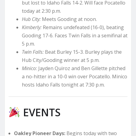
but lost to Idaho Falls 14-2. Will face Pocatello
today at 2:30 p.m.
Hub City:
Meets Gooding at noon.
Kimberly:
Remains undefeated (16-0), beating
Gooding 17-6. Faces Twin Falls in a semifinal at
5 p.m.
Twin Falls:
Beat Burley 15-3. Burley plays the
Hub City/Gooding winner at 5 p.m.
Minico:
Jayden Quiroz and Ben Gillette pitched
a no-hitter in a 10-0 win over Pocatello. Minico
hosts Idaho Falls tonight at 7:30 p.m.
EVENTS
Oakley Pioneer Days:
Begins today with two