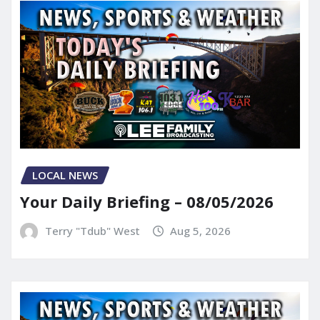
LOCAL NEWS
Your Daily Briefing – 08/05/2026
Terry "Tdub" West
Aug 5, 2026