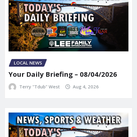
LOCAL NEWS
Your Daily Briefing – 08/04/2026
Terry "Tdub" West
Aug 4, 2026