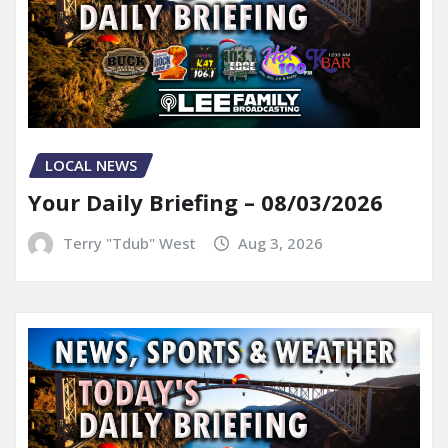
LOCAL NEWS
Your Daily Briefing – 08/03/2026
Terry "Tdub" West
Aug 3, 2026