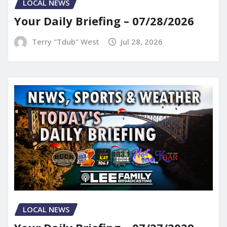
LOCAL NEWS
Your Daily Briefing – 07/28/2026
Terry "Tdub" West
Jul 28, 2026
LOCAL NEWS