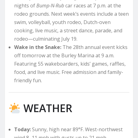
nights of
Bump-N-Rub
car races at 7 p.m. at the
rodeo grounds. Next week’s events include a teen
swim, volleyball, youth rodeo, Dutch-oven
cooking, live music, a street dance, parade, and
rodeo—culminating July 19.
Wake in the Snake:
The 28th annual event kicks
off tomorrow at the Burley Marina at 9 a.m.
Featuring 55 wakeboarders, kids’ games, raffles,
food, and live music. Free admission and family-
friendly fun.
WEATHER
Today:
Sunny, high near 89°F. West-northwest
wind 8–11 mph with gusts up to 21 mph.