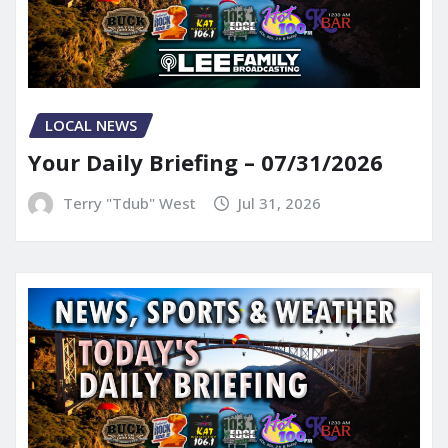
LOCAL NEWS
Your Daily Briefing – 07/31/2026
Terry "Tdub" West
Jul 31, 2026