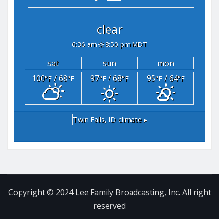
clear
6:36 am
8:50 pm MDT
sat
sun
mon
100
/ 68
97
/ 68
95
/ 64
°F
°F
°F
°F
°F
°F
Twin Falls, ID
climate ▸
Copyright © 2024 Lee Family Broadcasting, Inc. All right
reserved