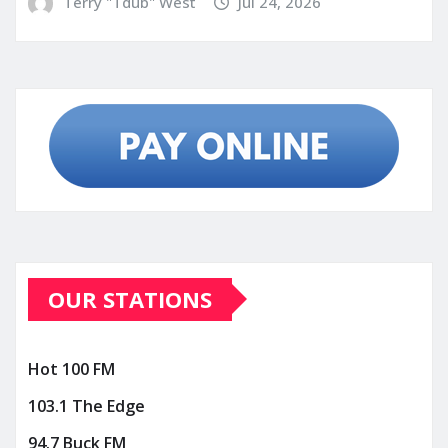
Terry "Tdub" West
Jul 24, 2026
OUR STATIONS
Hot 100 FM
103.1 The Edge
94.7 Buck FM