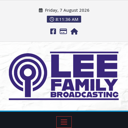
Friday, 7 August 2026
8:11:37 AM