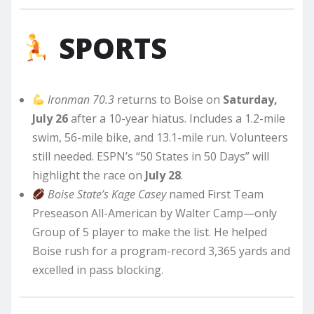
SPORTS
Ironman 70.3
returns to Boise on
Saturday,
July 26
after a 10-year hiatus. Includes a 1.2-mile
swim, 56-mile bike, and 13.1-mile run. Volunteers
still needed. ESPN’s “50 States in 50 Days” will
highlight the race on
July 28
.
Boise State’s Kage Casey
named First Team
Preseason All-American by Walter Camp—only
Group of 5 player to make the list. He helped
Boise rush for a program-record 3,365 yards and
excelled in pass blocking.