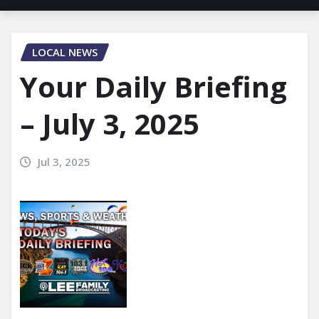
LOCAL NEWS
Your Daily Briefing
– July 3, 2025
Jul 3, 2025