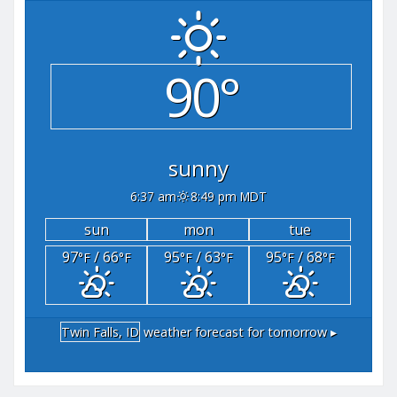
90°
sunny
6:37 am
8:49 pm MDT
sun
mon
tue
97
/ 66
95
/ 63
95
/ 68
°F
°F
°F
°F
°F
°F
Twin Falls, ID
weather forecast for tomorrow ▸