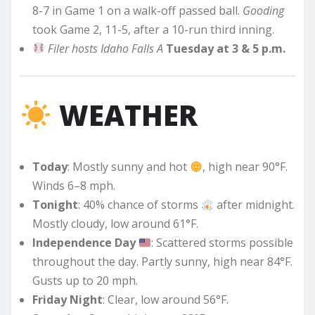
8-7 in Game 1 on a walk-off passed ball.
Gooding
took Game 2, 11-5, after a 10-run third inning.
Filer hosts Idaho Falls A
Tuesday at 3 & 5 p.m.
WEATHER
Today
: Mostly sunny and hot
, high near 90°F.
Winds 6–8 mph.
Tonight
: 40% chance of storms
after midnight.
Mostly cloudy, low around 61°F.
Independence Day
: Scattered storms possible
throughout the day. Partly sunny, high near 84°F.
Gusts up to 20 mph.
Friday Night
: Clear, low around 56°F.