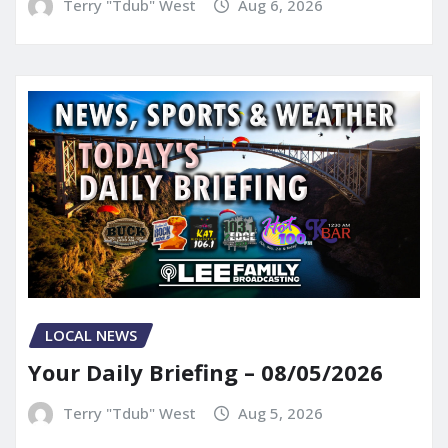
Terry "Tdub" West
Aug 6, 2026
LOCAL NEWS
Your Daily Briefing – 08/05/2026
Terry "Tdub" West
Aug 5, 2026