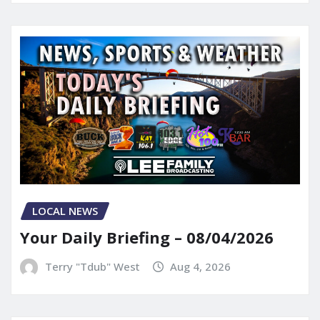
LOCAL NEWS
Your Daily Briefing – 08/04/2026
Terry "Tdub" West
Aug 4, 2026