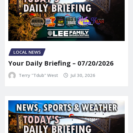
LOCAL NEWS
Your Daily Briefing – 07/20/2026
Terry "Tdub" West
Jul 30, 2026