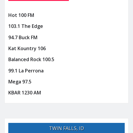
Hot 100 FM
103.1 The Edge
94.7 Buck FM
Kat Kountry 106
Balanced Rock 100.5
99.1 La Perrona
Mega 97.5
KBAR 1230 AM
TWIN FALLS, ID