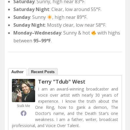
Saturday
: Sunny, high near 83°F.
Saturday Night
: Clear, low around 55°F.
Sunday
: Sunny
, high near 89°F.
Sunday Night
: Mostly clear, low near 58°F.
Monday–Wednesday
: Sunny & hot
with highs
between
95–99°F
.
Author
Recent Posts
Terry "Tdub" West
I am an award-winning broadcaster and
voice over artist with nearly 30 years of
experience. I know the truth about the
Stalk Me
One Ring, how to gank a demon, The
Doctor’s name, and the Death Star’s one
weakness. I am a father, writer, broadcast
professional, and Voice Over Talent.