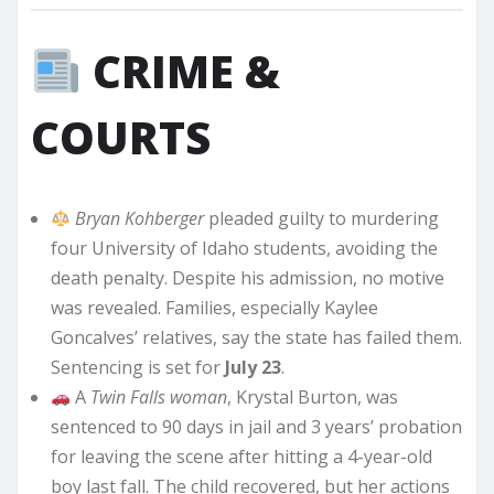
CRIME &
COURTS
Bryan Kohberger
pleaded guilty to murdering
four University of Idaho students, avoiding the
death penalty. Despite his admission, no motive
was revealed. Families, especially Kaylee
Goncalves’ relatives, say the state has failed them.
Sentencing is set for
July 23
.
A
Twin Falls woman
, Krystal Burton, was
sentenced to 90 days in jail and 3 years’ probation
for leaving the scene after hitting a 4-year-old
boy last fall. The child recovered, but her actions