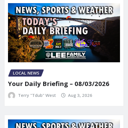
LOCAL NEWS
Your Daily Briefing – 08/03/2026
Terry "Tdub" West
Aug 3, 2026