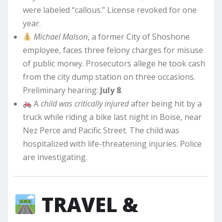
were labeled “callous.” License revoked for one
year.
Michael Malson
, a former City of Shoshone
employee, faces three felony charges for misuse
of public money. Prosecutors allege he took cash
from the city dump station on three occasions.
Preliminary hearing:
July 8
.
A
child was critically injured
after being hit by a
truck while riding a bike last night in Boise, near
Nez Perce and Pacific Street. The child was
hospitalized with life-threatening injuries. Police
are investigating.
TRAVEL &