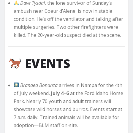
Dave Tysdal
, the lone survivor of Sunday’s
ambush near Coeur d’Alene, is now in stable
condition. He’s off the ventilator and talking after
multiple surgeries. Two other firefighters were
killed. The 20-year-old suspect died at the scene.
EVENTS
Branded Bonanza
arrives in Nampa for the 4th
of July weekend,
July 4–6
at the Ford Idaho Horse
Park. Nearly 70 youth and adult trainers will
showcase wild horses and burros. Events start at
7 a.m. daily. Trained animals will be available for
adoption—BLM staff on-site.