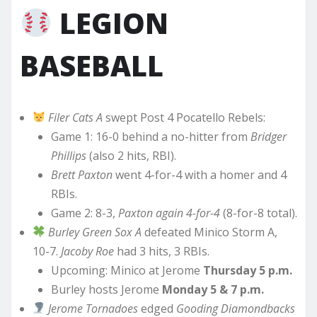
LEGION
BASEBALL
Filer Cats A
swept Post 4 Pocatello Rebels:
Game 1: 16-0 behind a no-hitter from
Bridger
Phillips
(also 2 hits, RBI).
Brett Paxton
went 4-for-4 with a homer and 4
RBIs.
Game 2: 8-3,
Paxton again 4-for-4
(8-for-8 total).
Burley Green Sox A
defeated Minico Storm A,
10-7.
Jacoby Roe
had 3 hits, 3 RBIs.
Upcoming: Minico at Jerome
Thursday 5 p.m.
Burley hosts Jerome
Monday 5 & 7 p.m.
Jerome Tornadoes
edged
Gooding Diamondbacks