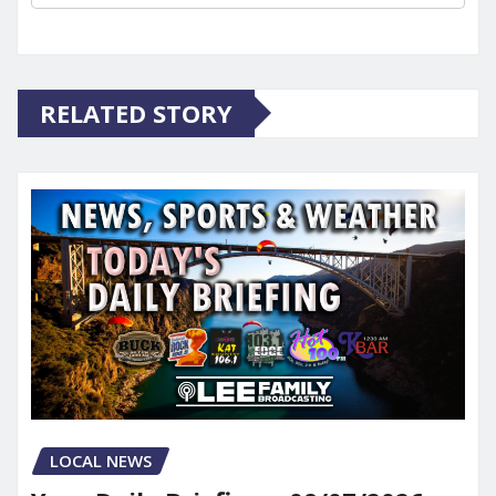
RELATED STORY
LOCAL NEWS