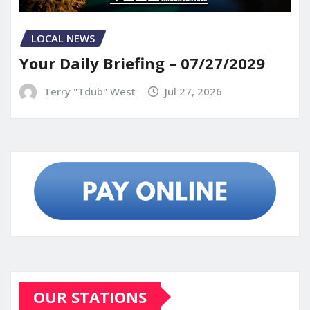
LOCAL NEWS
Your Daily Briefing – 07/27/2029
Terry "Tdub" West
Jul 27, 2026
OUR STATIONS