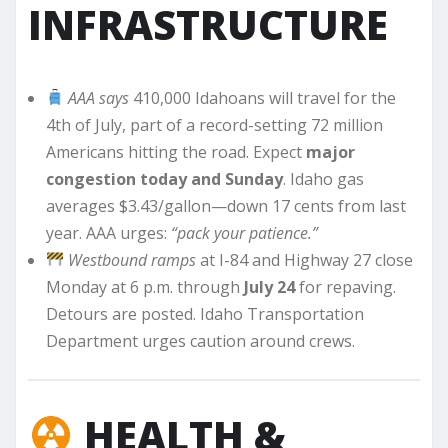
INFRASTRUCTURE
AAA says
410,000 Idahoans will travel for the
4th of July, part of a record-setting 72 million
Americans hitting the road. Expect
major
congestion today and Sunday
. Idaho gas
averages $3.43/gallon—down 17 cents from last
year. AAA urges:
“pack your patience.”
Westbound ramps
at I-84 and Highway 27 close
Monday at 6 p.m. through
July 24
for repaving.
Detours are posted. Idaho Transportation
Department urges caution around crews.
HEALTH &