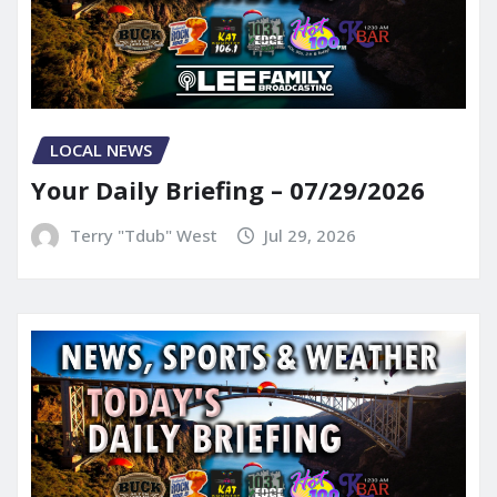
LOCAL NEWS
Your Daily Briefing – 07/29/2026
Terry "Tdub" West
Jul 29, 2026