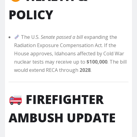
POLICY
The U.S.
Senate passed a bill
expanding the
Radiation Exposure Compensation Act. If the
House approves, Idahoans affected by Cold War
nuclear tests may receive up to
$100,000
. The bill
would extend RECA through
2028
.
FIREFIGHTER
AMBUSH UPDATE