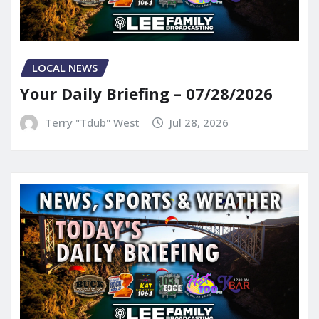
LOCAL NEWS
Your Daily Briefing – 07/28/2026
Terry "Tdub" West
Jul 28, 2026