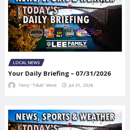
LOCAL NEWS
Your Daily Briefing – 07/31/2026
Terry "Tdub" West
Jul 31, 2026