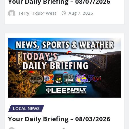
Your Daily Briefing – 08/07/2026
Terry "Tdub" West
Aug 7, 2026
LOCAL NEWS
Your Daily Briefing – 08/03/2026