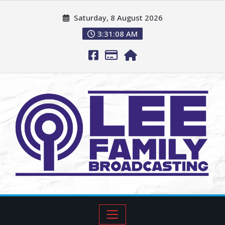
Saturday, 8 August 2026
3:31:09 AM