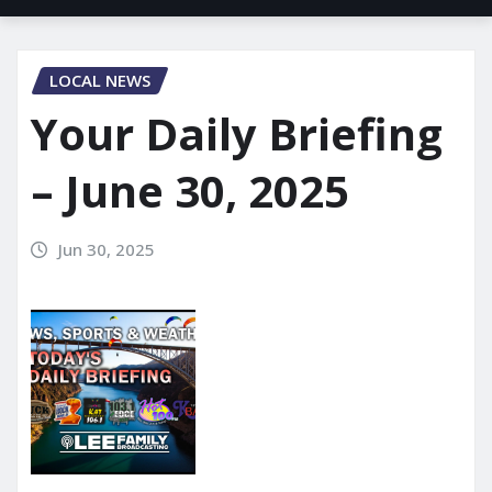
LOCAL NEWS
Your Daily Briefing
– June 30, 2025
Jun 30, 2025