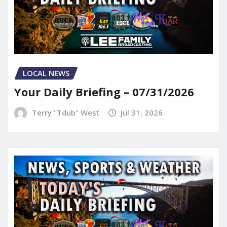
LOCAL NEWS
Your Daily Briefing – 07/31/2026
Terry "Tdub" West
Jul 31, 2026