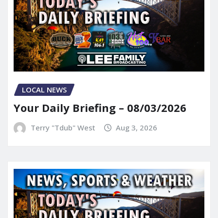
LOCAL NEWS
Your Daily Briefing – 08/03/2026
Terry "Tdub" West
Aug 3, 2026