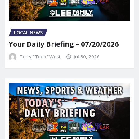
LOCAL NEWS
Your Daily Briefing – 07/20/2026
Terry "Tdub" West
Jul 30, 2026