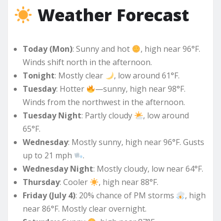
Weather Forecast
Today (Mon)
: Sunny and hot
, high near 96°F.
Winds shift north in the afternoon.
Tonight
: Mostly clear
, low around 61°F.
Tuesday
: Hotter
—sunny, high near 98°F.
Winds from the northwest in the afternoon.
Tuesday Night
: Partly cloudy
, low around
65°F.
Wednesday
: Mostly sunny, high near 96°F. Gusts
up to 21 mph
.
Wednesday Night
: Mostly cloudy, low near 64°F.
Thursday
: Cooler
, high near 88°F.
Friday (July 4)
: 20% chance of PM storms
, high
near 86°F. Mostly clear overnight.