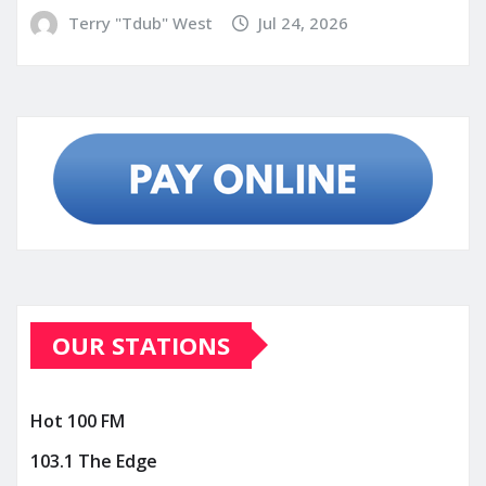
Terry "Tdub" West
Jul 24, 2026
OUR STATIONS
Hot 100 FM
103.1 The Edge