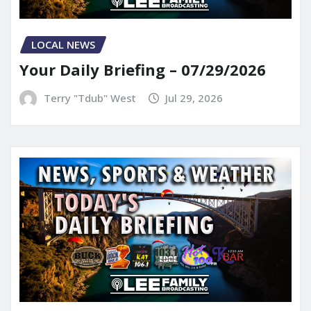
LOCAL NEWS
Your Daily Briefing – 07/29/2026
Terry "Tdub" West
Jul 29, 2026