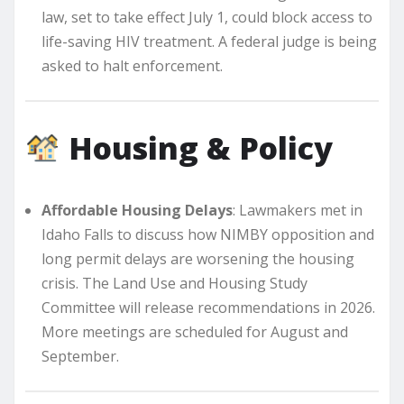
law, set to take effect July 1, could block access to
life-saving HIV treatment. A federal judge is being
asked to halt enforcement.
Housing & Policy
Affordable Housing Delays
: Lawmakers met in
Idaho Falls to discuss how NIMBY opposition and
long permit delays are worsening the housing
crisis. The Land Use and Housing Study
Committee will release recommendations in 2026.
More meetings are scheduled for August and
September.