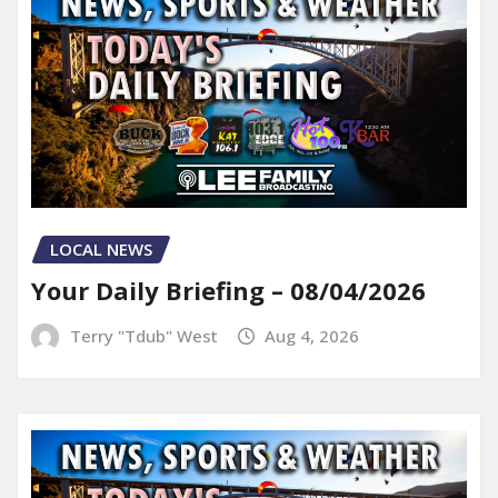
LOCAL NEWS
Your Daily Briefing – 08/04/2026
Terry "Tdub" West
Aug 4, 2026