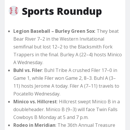
Sports Roundup
Legion Baseball – Burley Green Sox
: They beat
Bear River 7–2 in the Western Invitational
semifinal but lost 12–2 to the Blacksmith Fork
Trappers in the final. Burley A (22–4) hosts Minico
A Wednesday.
Buhl vs. Filer
: Buhl Tribe A crushed Filer 17–0 in
Game 1, while Filer won Game 2, 8–3. Buhl A (3–
11) hosts Jerome A today. Filer A (7–11) travels to
Pocatello Wednesday.
Minico vs. Hillcrest
: Hillcrest swept Minico B in a
doubleheader. Minico B (9–3) will face Twin Falls
Cowboys B Monday at 5 and 7 p.m.
Rodeo in Meridian
: The 36th Annual Treasure