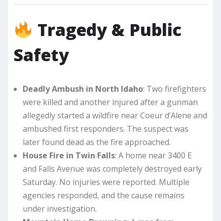
Tragedy & Public
Safety
Deadly Ambush in North Idaho
: Two firefighters
were killed and another injured after a gunman
allegedly started a wildfire near Coeur d’Alene and
ambushed first responders. The suspect was
later found dead as the fire approached.
House Fire in Twin Falls
: A home near 3400 E
and Falls Avenue was completely destroyed early
Saturday. No injuries were reported. Multiple
agencies responded, and the cause remains
under investigation.