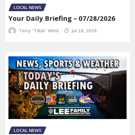
LOCAL NEWS
Your Daily Briefing – 07/28/2026
Terry "Tdub" West
Jul 28, 2026
LOCAL NEWS