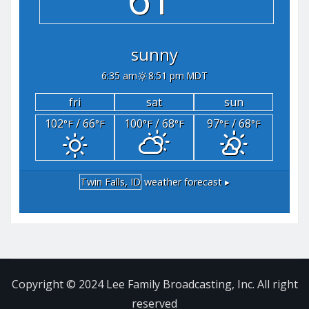
sunny
6:35 am
8:51 pm MDT
fri
sat
sun
102
/ 66
100
/ 68
97
/ 68
°F
°F
°F
°F
°F
°F
Twin Falls, ID
weather forecast ▸
Copyright © 2024 Lee Family Broadcasting, Inc. All right
reserved