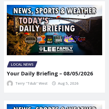
LOCAL NEWS
Your Daily Briefing – 08/05/2026
Terry "Tdub" West
Aug 5, 2026