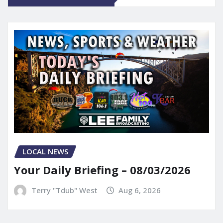
LOCAL NEWS
Your Daily Briefing – 08/03/2026
Terry "Tdub" West
Aug 6, 2026