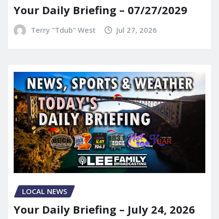
Your Daily Briefing – 07/27/2029
Terry "Tdub" West
Jul 27, 2026
LOCAL NEWS
Your Daily Briefing – July 24, 2026