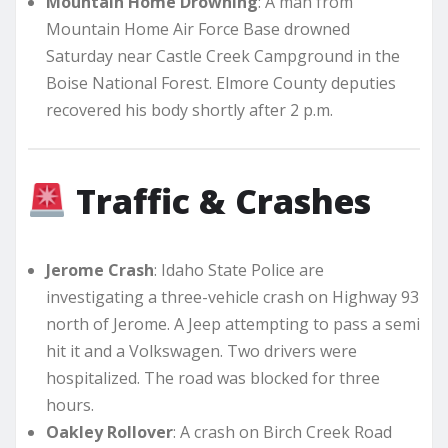
Mountain Home Drowning
: A man from
Mountain Home Air Force Base drowned
Saturday near Castle Creek Campground in the
Boise National Forest. Elmore County deputies
recovered his body shortly after 2 p.m.
Traffic & Crashes
Jerome Crash
: Idaho State Police are
investigating a three-vehicle crash on Highway 93
north of Jerome. A Jeep attempting to pass a semi
hit it and a Volkswagen. Two drivers were
hospitalized. The road was blocked for three
hours.
Oakley Rollover
: A crash on Birch Creek Road