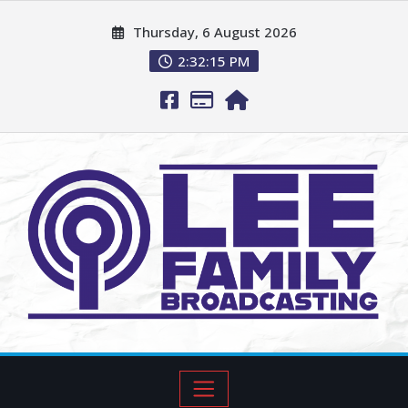
Thursday, 6 August 2026
2:32:17 PM