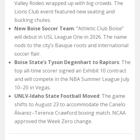
Valley Rodeo wrapped up with big crowds. The
Lions Club event featured new seating and
bucking chutes.
New Boise Soccer Team
: “Athletic Club Boise”
will debut in USL League One in 2026. The name
nods to the city’s Basque roots and international
soccer flair.
Boise State’s Tyson Degenhart to Raptors
: The
top all-time scorer signed an Exhibit 10 contract
and will compete in the NBA Summer League July
10–20 in Vegas.
UNLV-Idaho State Football Moved
: The game
shifts to August 23 to accommodate the Canelo
Álvarez–Terence Crawford boxing match. NCAA
approved the Week Zero change.