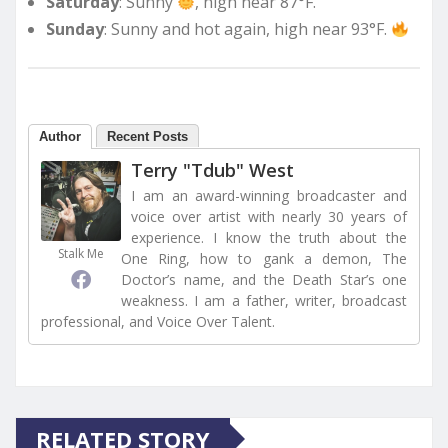
Saturday
: Sunny
, high near 87°F.
Sunday
: Sunny and hot again, high near 93°F.
Author
Recent Posts
Terry "Tdub" West
I am an award-winning broadcaster and
voice over artist with nearly 30 years of
experience. I know the truth about the
Stalk Me
One Ring, how to gank a demon, The
Doctor’s name, and the Death Star’s one
weakness. I am a father, writer, broadcast
professional, and Voice Over Talent.
RELATED STORY