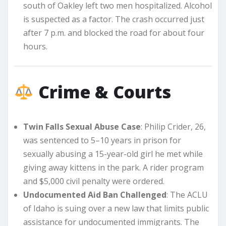
south of Oakley left two men hospitalized. Alcohol
is suspected as a factor. The crash occurred just
after 7 p.m. and blocked the road for about four
hours.
Crime & Courts
Twin Falls Sexual Abuse Case
: Philip Crider, 26,
was sentenced to 5–10 years in prison for
sexually abusing a 15-year-old girl he met while
giving away kittens in the park. A rider program
and $5,000 civil penalty were ordered.
Undocumented Aid Ban Challenged
: The ACLU
of Idaho is suing over a new law that limits public
assistance for undocumented immigrants. The