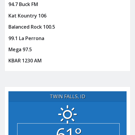
94.7 Buck FM
Kat Kountry 106
Balanced Rock 100.5
99.1 La Perrona
Mega 97.5
KBAR 1230 AM
TWIN FALLS, ID
61°