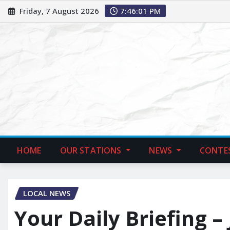
Friday, 7 August 2026
7:46:02 PM
HOME
OUR STATIONS
NEWS
CONTE
LOCAL NEWS
Your Daily Briefing –