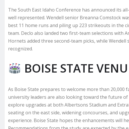
The South East Idaho Conference has announced its all-
well represented. Wendell senior Breanna Comstock was 
best 11 home runs and piling up 223 strikeouts in the ci
team. Declo also landed two first-team selections with
Hornets added three second-team picks, while Wendell
recognized.
BOISE STATE VEN
As Boise State prepares to welcome more than 20,000 f
university leaders are also looking toward the future of
explore upgrades at both Albertsons Stadium and Extr
seating on the east side, widening concourses, and up
experience. Boise State hopes the enhancements will h
Recommendations from the study are expected by the e