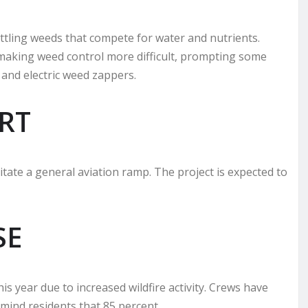
tling weeds that compete for water and nutrients.
 making weed control more difficult, prompting some
and electric weed zappers.
RT
litate a general aviation ramp. The project is expected to
SE
 year due to increased wildfire activity. Crews have
emind residents that 85 percent.