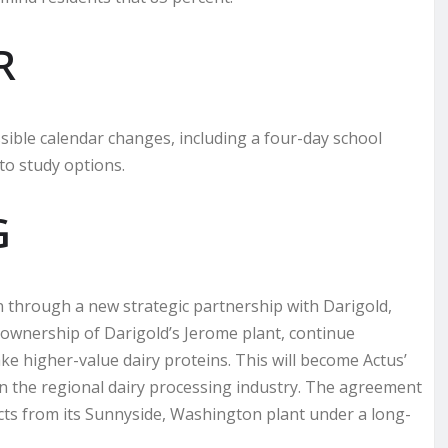
R
sible calendar changes, including a four-day school
o study options.
G
on through a new strategic partnership with Darigold,
ke ownership of Darigold’s Jerome plant, continue
ke higher-value dairy proteins. This will become Actus’
e in the regional dairy processing industry. The agreement
cts from its Sunnyside, Washington plant under a long-