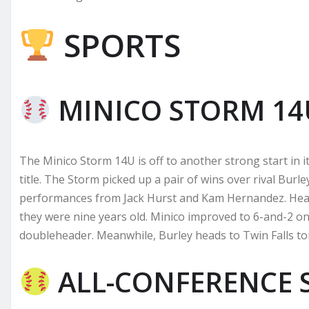
SPORTS
MINICO STORM 14
The Minico Storm 14U is off to another strong start in i
title. The Storm picked up a pair of wins over rival Bur
performances from Jack Hurst and Kam Hernandez. Head
they were nine years old. Minico improved to 6-and-2 
doubleheader. Meanwhile, Burley heads to Twin Falls t
ALL-CONFERENCE 