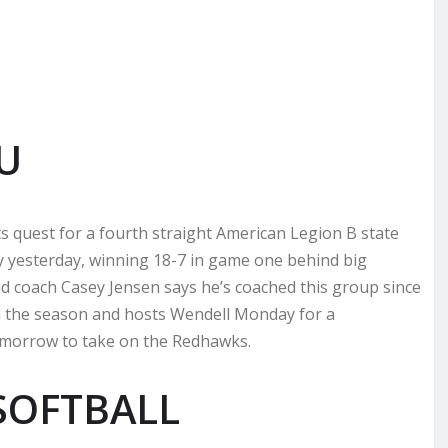
U
ts quest for a fourth straight American Legion B state
ley yesterday, winning 18-7 in game one behind big
 coach Casey Jensen says he’s coached this group since
on the season and hosts Wendell Monday for a
omorrow to take on the Redhawks.
SOFTBALL