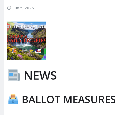
Jun 5, 2026
NEWS
BALLOT MEASURE