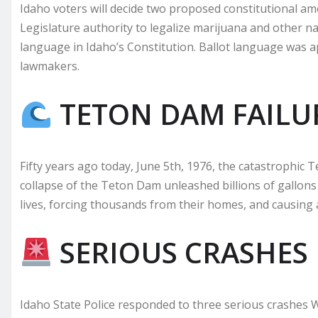
Idaho voters will decide two proposed constitutional 
Legislature authority to legalize marijuana and other na
language in Idaho’s Constitution. Ballot language was 
lawmakers.
TETON DAM FAILU
Fifty years ago today, June 5th, 1976, the catastrophic
collapse of the Teton Dam unleashed billions of gallons
lives, forcing thousands from their homes, and causing 
SERIOUS CRASHES
Idaho State Police responded to three serious crashes 