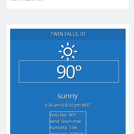
TWIN FALLS, ID
90°
sunny
6:36 am
8:50 pm MDT
feels like: 90
°f
wind: 5
nnw
mph
humidity: 15
%
pressure: 29.86