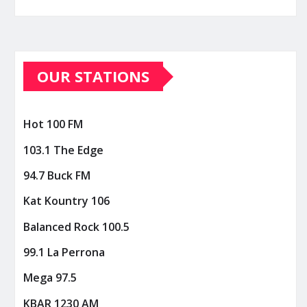
OUR STATIONS
Hot 100 FM
103.1 The Edge
94.7 Buck FM
Kat Kountry 106
Balanced Rock 100.5
99.1 La Perrona
Mega 97.5
KBAR 1230 AM