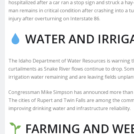
hospitalized after a car ran a stop sign and struck a h
man remains in critical condition after crashing into a t
injury after overturning on Interstate 86.
WATER AND IRRIG
The Idaho Department of Water Resources is warning t
curtailments as Snake River flows continue to drop. Som
irrigation water remaining and are leaving fields unplan
Congressman Mike Simpson has announced more than $13 
The cities of Rupert and Twin Falls are among the comm
improving drinking water and infrastructure reliability.
FARMING AND WE