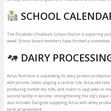
SCHOOL CALENDA
The Pocatello-Chubbuck School District is exploring pos
week. School board members have formed a committee t
DAIRY PROCESSIN
Actus Nutrition is expanding its dairy protein producti
with Jerome, Idaho playing a central role. Actus will ta
producing nonfat dry milk, and invest in upgrades to ma
second facility in Jerome, strengthening the city’s plac
also includes Darigold supplying Actus with whey produ
term arrangement.