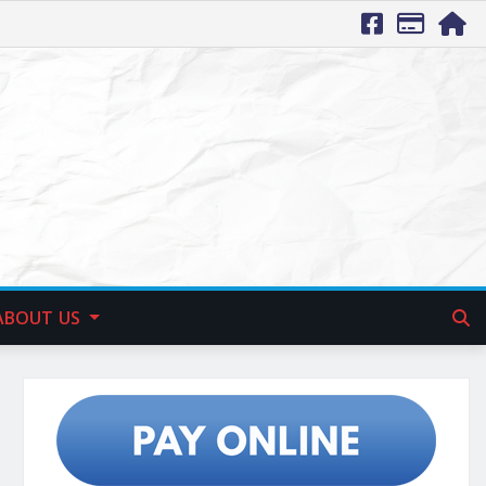
ABOUT US