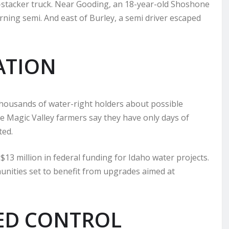
ay-stacker truck. Near Gooding, an 18-year-old Shoshone
urning semi. And east of Burley, a semi driver escaped
ATION
housands of water-right holders about possible
e Magic Valley farmers say they have only days of
ted.
million in federal funding for Idaho water projects.
unities set to benefit from upgrades aimed at
ED CONTROL