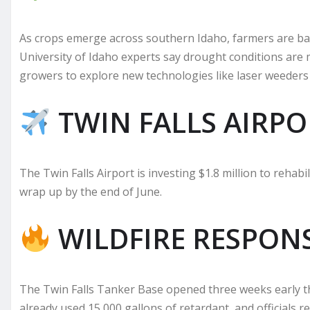
As crops emerge across southern Idaho, farmers are bat
University of Idaho experts say drought conditions are
growers to explore new technologies like laser weeders 
TWIN FALLS AIRPO
The Twin Falls Airport is investing $1.8 million to rehabi
wrap up by the end of June.
WILDFIRE RESPON
The Twin Falls Tanker Base opened three weeks early this
already used 15,000 gallons of retardant, and officials r