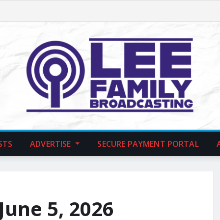
STS
ADVERTISE
SECURE PAYMENT PORTAL
 June 5, 2026