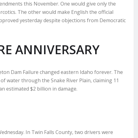
amendments this November. One would give only the
rcotics. The other would make English the official
approved yesterday despite objections from Democratic
RE ANNIVERSARY
 Teton Dam Failure changed eastern Idaho forever. The
 of water through the Snake River Plain, claiming 11
an estimated $2 billion in damage.
Wednesday. In Twin Falls County, two drivers were