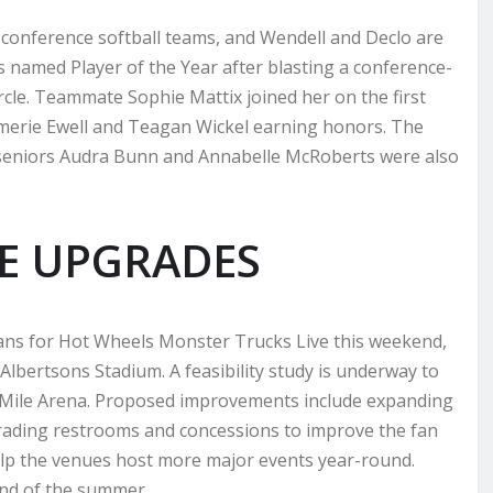
conference softball teams, and Wendell and Declo are
named Player of the Year after blasting a conference-
rcle. Teammate Sophie Mattix joined her on the first
 Amerie Ewell and Teagan Wickel earning honors. The
 seniors Audra Bunn and Annabelle McRoberts were also
UE UPGRADES
ans for Hot Wheels Monster Trucks Live this weekend,
 Albertsons Stadium. A feasibility study is underway to
aMile Arena. Proposed improvements include expanding
grading restrooms and concessions to improve the fan
elp the venues host more major events year-round.
nd of the summer.