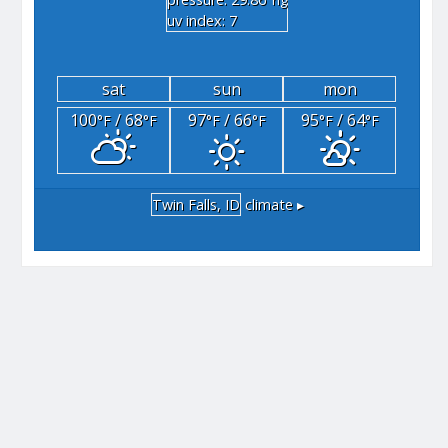
"hg
uv index: 7
sat
sun
mon
100
/ 68
97
/ 66
95
/ 64
°F
°F
°F
°F
°F
°F
Twin Falls, ID
climate ▸