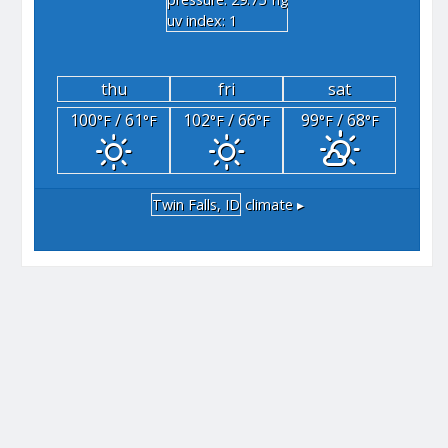
"hg
uv index: 1
thu
fri
sat
100
/ 61
102
/ 66
99
/ 68
°F
°F
°F
°F
°F
°F
Twin Falls, ID
climate ▸