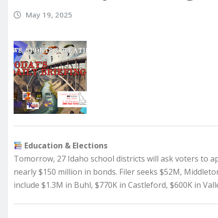
May 19, 2025
Education & Elections
Tomorrow, 27 Idaho school districts will ask voters to a
nearly $150 million in bonds. Filer seeks $52M, Middlet
include $1.3M in Buhl, $770K in Castleford, $600K in Val