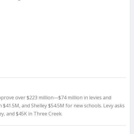
pprove over $223 million—$74 million in levies and
on $41.5M, and Shelley $54.5M for new schools. Levy asks
ley, and $45K in Three Creek.