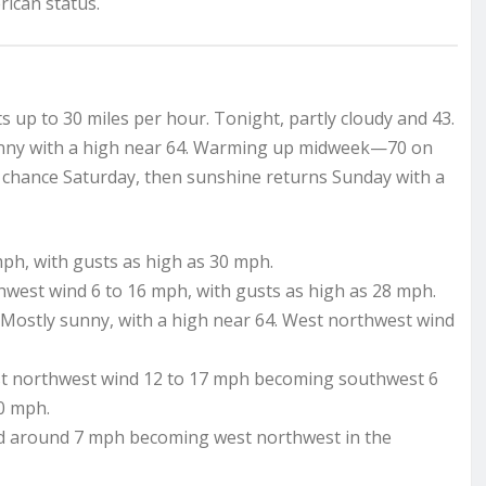
rican status.
 up to 30 miles per hour. Tonight, partly cloudy and 43.
unny with a high near 64. Warming up midweek—70 on
 chance Saturday, then sunshine returns Sunday with a
mph, with gusts as high as 30 mph.
hwest wind 6 to 16 mph, with gusts as high as 28 mph.
Mostly sunny, with a high near 64. West northwest wind
est northwest wind 12 to 17 mph becoming southwest 6
30 mph.
nd around 7 mph becoming west northwest in the