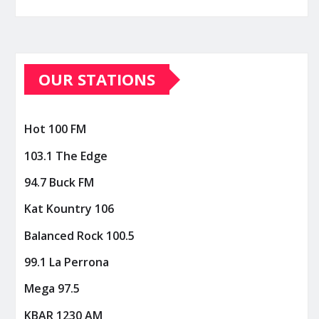
OUR STATIONS
Hot 100 FM
103.1 The Edge
94.7 Buck FM
Kat Kountry 106
Balanced Rock 100.5
99.1 La Perrona
Mega 97.5
KBAR 1230 AM