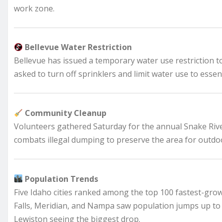
work zone.
Bellevue Water Restriction
Bellevue has issued a temporary water use restriction t
asked to turn off sprinklers and limit water use to essen
Community Cleanup
Volunteers gathered Saturday for the annual Snake Riv
combats illegal dumping to preserve the area for outdoo
Population Trends
Five Idaho cities ranked among the top 100 fastest-growi
Falls, Meridian, and Nampa saw population jumps up to 2
Lewiston seeing the biggest drop.