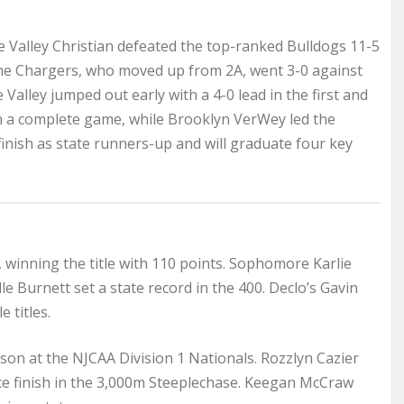
le Valley Christian defeated the top-ranked Bulldogs 11-5
 The Chargers, who moved up from 2A, went 3-0 against
 Valley jumped out early with a 4-0 lead in the first and
 in a complete game, while Brooklyn VerWey led the
finish as state runners-up and will graduate four key
 winning the title with 110 points. Sophomore Karlie
lle Burnett set a state record in the 400. Declo’s Gavin
 titles.
son at the NJCAA Division 1 Nationals. Rozzlyn Cazier
ace finish in the 3,000m Steeplechase. Keegan McCraw