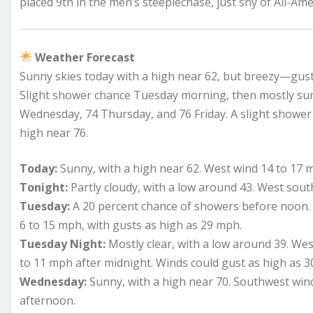
placed 9th in the men’s steeplechase, just shy of All-Ame
Weather Forecast
Sunny skies today with a high near 62, but breezy—gusts
Slight shower chance Tuesday morning, then mostly s
Wednesday, 74 Thursday, and 76 Friday. A slight shower
high near 76.
Today:
Sunny, with a high near 62. West wind 14 to 17 
Tonight:
Partly cloudy, with a low around 43. West sout
Tuesday:
A 20 percent chance of showers before noon. 
6 to 15 mph, with gusts as high as 29 mph.
Tuesday Night:
Mostly clear, with a low around 39. W
to 11 mph after midnight. Winds could gust as high as 
Wednesday:
Sunny, with a high near 70. Southwest wi
afternoon.