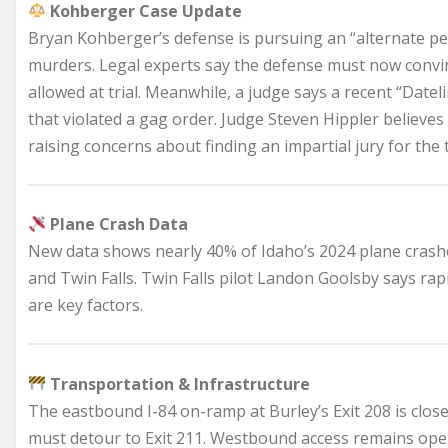
Kohberger Case Update
Bryan Kohberger’s defense is pursuing an “alternate per
murders. Legal experts say the defense must now convin
allowed at trial. Meanwhile, a judge says a recent “Date
that violated a gag order. Judge Steven Hippler believe
raising concerns about finding an impartial jury for the t
Plane Crash Data
New data shows nearly 40% of Idaho’s 2024 plane crash
and Twin Falls. Twin Falls pilot Landon Goolsby says rap
are key factors.
Transportation & Infrastructure
The eastbound I-84 on-ramp at Burley’s Exit 208 is close
must detour to Exit 211. Westbound access remains open,