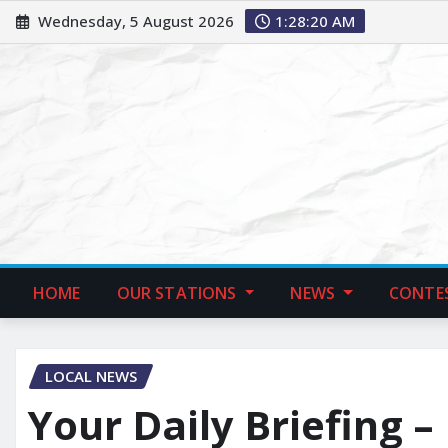
Wednesday, 5 August 2026
1:28:21 AM
HOME
OUR STATIONS
NEWS
CONTE
LOCAL NEWS
Your Daily Briefing –