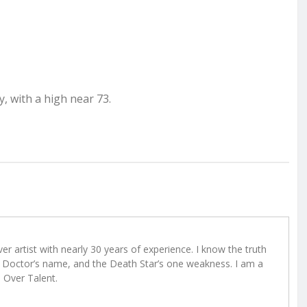
, with a high near 73.
r artist with nearly 30 years of experience. I know the truth
Doctor’s name, and the Death Star’s one weakness. I am a
e Over Talent.