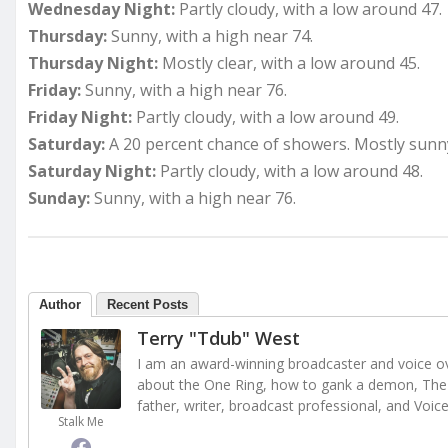
Wednesday Night:
Partly cloudy, with a low around 47.
Thursday:
Sunny, with a high near 74.
Thursday Night:
Mostly clear, with a low around 45.
Friday:
Sunny, with a high near 76.
Friday Night:
Partly cloudy, with a low around 49.
Saturday:
A 20 percent chance of showers. Mostly sunny
Saturday Night:
Partly cloudy, with a low around 48.
Sunday:
Sunny, with a high near 76.
Author
Recent Posts
Terry "Tdub" West
I am an award-winning broadcaster and voice ove
about the One Ring, how to gank a demon, The 
father, writer, broadcast professional, and Voic
Stalk Me