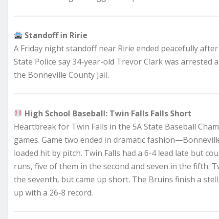
Standoff in Ririe
A Friday night standoff near Ririe ended peacefully after
State Police say 34-year-old Trevor Clark was arrested 
the Bonneville County Jail.
High School Baseball: Twin Falls Falls Short
Heartbreak for Twin Falls in the 5A State Baseball Cham
games. Game two ended in dramatic fashion—Bonneville ti
loaded hit by pitch. Twin Falls had a 6-4 lead late but c
runs, five of them in the second and seven in the fifth. T
the seventh, but came up short. The Bruins finish a ste
up with a 26-8 record.