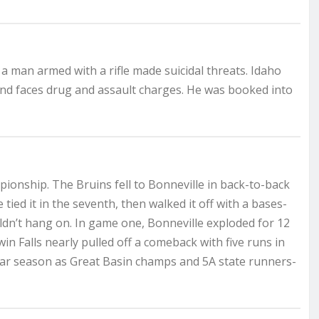
 a man armed with a rifle made suicidal threats. Idaho
and faces drug and assault charges. He was booked into
pionship. The Bruins fell to Bonneville in back-to-back
ed it in the seventh, then walked it off with a bases-
ouldn’t hang on. In game one, Bonneville exploded for 12
win Falls nearly pulled off a comeback with five runs in
llar season as Great Basin champs and 5A state runners-