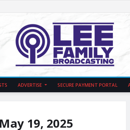
STS
ADVERTISE
SECURE PAYMENT PORTAL
 May 19, 2025