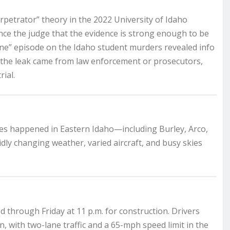
petrator” theory in the 2022 University of Idaho
ce the judge that the evidence is strong enough to be
line” episode on the Idaho student murders revealed info
s the leak came from law enforcement or prosecutors,
rial.
es happened in Eastern Idaho—including Burley, Arco,
idly changing weather, varied aircraft, and busy skies
d through Friday at 11 p.m. for construction. Drivers
 with two-lane traffic and a 65-mph speed limit in the