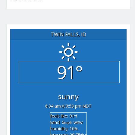
TWIN FALLS, ID
91°
sunny
6:34 am
8:53 pm MDT
feels like: 91
°f
wind: 6
wnw
mph
humidity: 10
%
pressure: 29.75