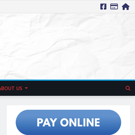
ABOUT US