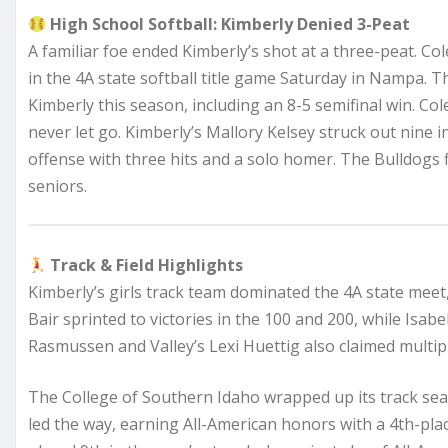
High School Softball: Kimberly Denied 3-Peat
A familiar foe ended Kimberly’s shot at a three-peat. Co
in the 4A state softball title game Saturday in Nampa.
Kimberly this season, including an 8-5 semifinal win. Cole
never let go. Kimberly’s Mallory Kelsey struck out nine
offense with three hits and a solo homer. The Bulldogs 
seniors.
Track & Field Highlights
Kimberly’s girls track team dominated the 4A state meet,
Bair sprinted to victories in the 100 and 200, while Isabe
Rasmussen and Valley’s Lexi Huettig also claimed multiple
The College of Southern Idaho wrapped up its track sea
led the way, earning All-American honors with a 4th-pl