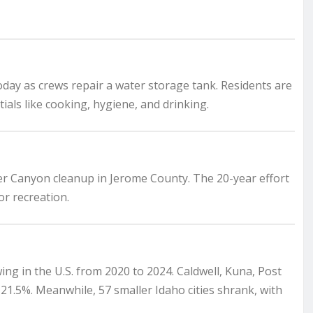
oday as crews repair a water storage tank. Residents are
tials like cooking, hygiene, and drinking.
er Canyon cleanup in Jerome County. The 20-year effort
r recreation.
ng in the U.S. from 2020 to 2024. Caldwell, Kuna, Post
1.5%. Meanwhile, 57 smaller Idaho cities shrank, with