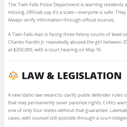
The Twin Falls Police Department is warning residents ab
missing. Officials say it’s a scam—everyone is safe. They
Always verify information through official sources.
A Twin Falls man is facing three felony counts of lewd co
Charles Hardin Jr. repeatedly abused the girl between 20
at $250,000, with a court hearing on May 16.
LAW & LEGISLATION
A new Idaho law meant to clarify public defender roles 
that may permanently sever parental rights. Critics wa
one of only four states without that guarantee. Lawmaker
cases, with counsel still possible through a court indigen