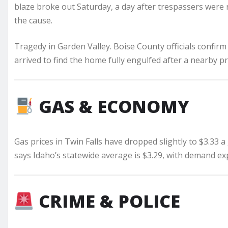
blaze broke out Saturday, a day after trespassers were
the cause.
Tragedy in Garden Valley. Boise County officials confirm
arrived to find the home fully engulfed after a nearby 
GAS & ECONOMY
Gas prices in Twin Falls have dropped slightly to $3.33 a 
says Idaho’s statewide average is $3.29, with demand ex
CRIME & POLICE