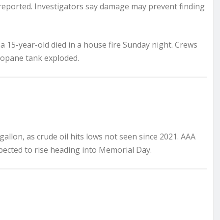
 reported. Investigators say damage may prevent finding
 a 15-year-old died in a house fire Sunday night. Crews
propane tank exploded.
gallon, as crude oil hits lows not seen since 2021. AAA
pected to rise heading into Memorial Day.