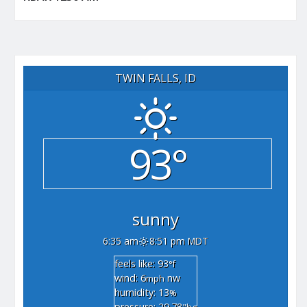
TWIN FALLS, ID
93°
sunny
6:35 am
8:51 pm MDT
feels like: 93
°f
wind: 6
nw
mph
humidity: 13
%
pressure: 29.78