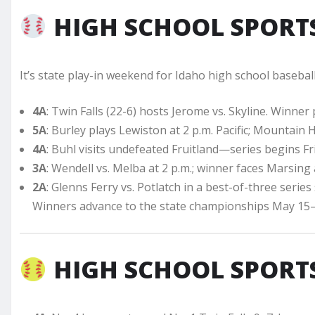
HIGH SCHOOL SPORTS
It’s state play-in weekend for Idaho high school baseball
4A
: Twin Falls (22-6) hosts Jerome vs. Skyline. Winner 
5A
: Burley plays Lewiston at 2 p.m. Pacific; Mountain 
4A
: Buhl visits undefeated Fruitland—series begins Fri
3A
: Wendell vs. Melba at 2 p.m.; winner faces Marsing 
2A
: Glenns Ferry vs. Potlatch in a best-of-three series s
Winners advance to the state championships May 15–
HIGH SCHOOL SPORTS