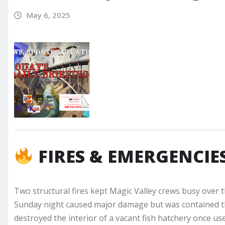
May 6, 2025
FIRES & EMERGENCIE
Two structural fires kept Magic Valley crews busy over 
Sunday night caused major damage but was contained tha
destroyed the interior of a vacant fish hatchery once us