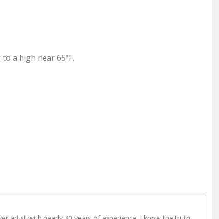
 to a high near 65°F.
r artist with nearly 30 years of experience. I know the truth