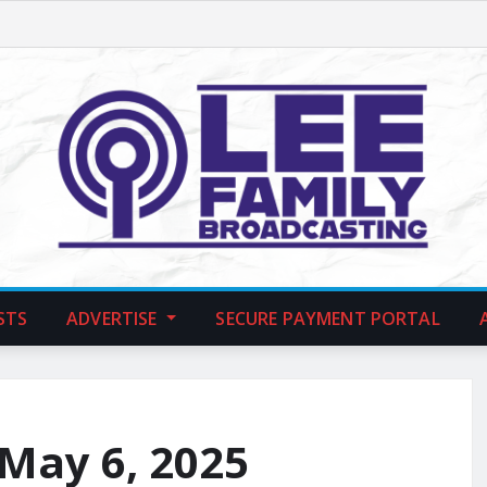
STS
ADVERTISE
SECURE PAYMENT PORTAL
 May 6, 2025