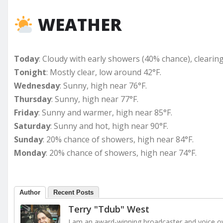
WEATHER
Today
: Cloudy with early showers (40% chance), clearing
Tonight
: Mostly clear, low around 42°F.
Wednesday
: Sunny, high near 76°F.
Thursday
: Sunny, high near 77°F.
Friday
: Sunny and warmer, high near 85°F.
Saturday
: Sunny and hot, high near 90°F.
Sunday
: 20% chance of showers, high near 84°F.
Monday
: 20% chance of showers, high near 74°F.
Author
Recent Posts
Terry "Tdub" West
I am an award-winning broadcaster and voice ove