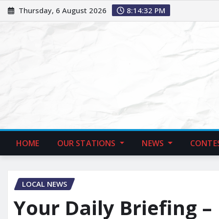
Thursday, 6 August 2026
8:14:33 PM
HOME
OUR STATIONS
NEWS
CONTE
LOCAL NEWS
Your Daily Briefing –