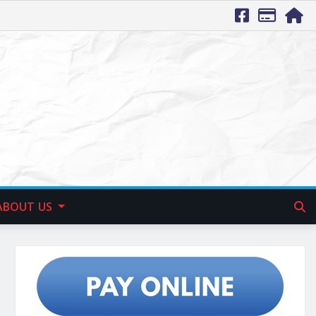
ABOUT US