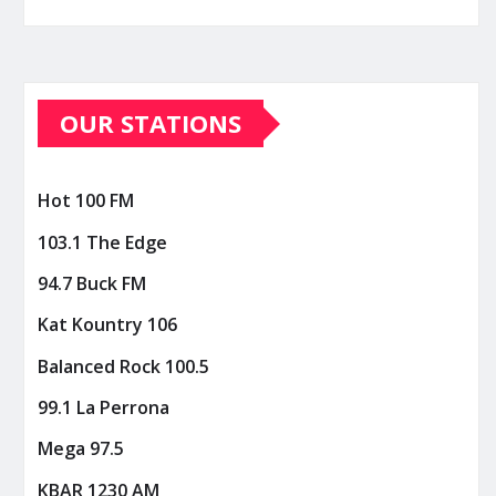
OUR STATIONS
Hot 100 FM
103.1 The Edge
94.7 Buck FM
Kat Kountry 106
Balanced Rock 100.5
99.1 La Perrona
Mega 97.5
KBAR 1230 AM