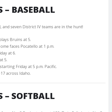
 – BASEBALL
, and seven District IV teams are in the hunt!
plays Bruins at 5.
Home faces Pocatello at 1 p.m.
day at 6.
at 5.
tarting Friday at 5 p.m. Pacific.
17 across Idaho.
 – SOFTBALL