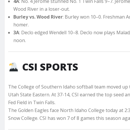
4A
: No. 4 Jerome stunned No. 1 Twin Falls 9–7. Jerome 
Wood River in a loser-out.
Burley vs. Wood River
: Burley won 10–0. Freshman Ad
homer.
3A
: Declo edged Wendell 10–8. Declo now plays Malad;
noon.
CSI SPORTS
The College of Southern Idaho softball team moved up t
Utah State Eastern. At 37-14, CSI earned the top seed a
Fed Field in Twin Falls.
The Golden Eagles face North Idaho College today at 2:
Snow College. CSI has won 7 of 8 games this season aga