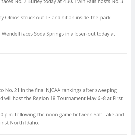
faces No. 2 Burley today at 4:30. Twin Falls hosts No. 3
y Olmos struck out 13 and hit an inside-the-park
 Wendell faces Soda Springs in a loser-out today at
o No. 21 in the final NJCAA rankings after sweeping
nd will host the Region 18 Tournament May 6–8 at First
30 p.m. following the noon game between Salt Lake and
inst North Idaho.