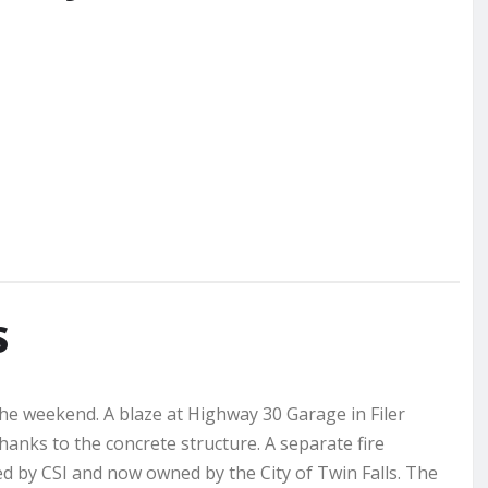
S
the weekend. A blaze at Highway 30 Garage in Filer
nks to the concrete structure. A separate fire
ed by CSI and now owned by the City of Twin Falls. The