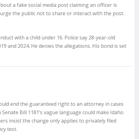
out a fake social media post claiming an officer is
 urge the public not to share or interact with the post.
nduct with a child under 16. Police say 28-year-old
19 and 2024. He denies the allegations. His bond is set
could end the guaranteed right to an attorney in cases
rn Senate Bill 1181’s vague language could make Idaho
s insist the change only applies to privately filed
cy test.