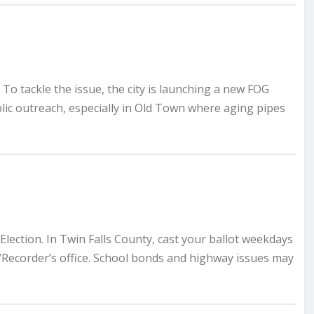
 To tackle the issue, the city is launching a new FOG
lic outreach, especially in Old Town where aging pipes
lection. In Twin Falls County, cast your ballot weekdays
r/Recorder’s office. School bonds and highway issues may