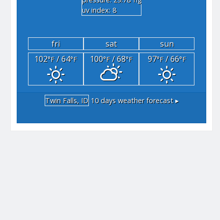
"hg
uv index: 8
fri
sat
sun
102
/ 64
100
/ 68
97
/ 66
°F
°F
°F
°F
°F
°F
Twin Falls, ID
10 days weather forecast ▸