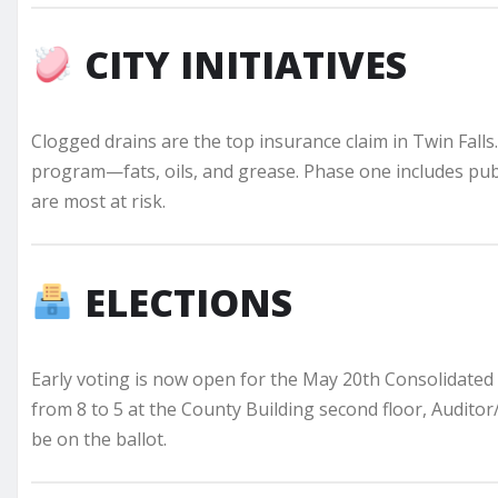
CITY INITIATIVES
Clogged drains are the top insurance claim in Twin Falls.
program—fats, oils, and grease. Phase one includes pub
are most at risk.
ELECTIONS
Early voting is now open for the May 20th Consolidated E
from 8 to 5 at the County Building second floor, Audito
be on the ballot.