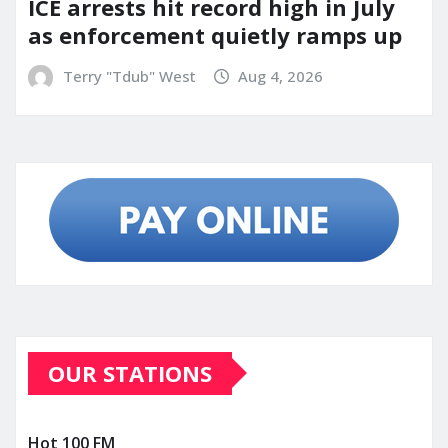
ICE arrests hit record high in July
as enforcement quietly ramps up
Terry "Tdub" West
Aug 4, 2026
OUR STATIONS
Hot 100 FM