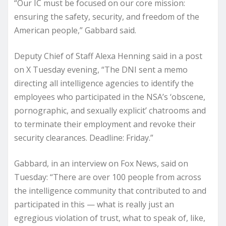
“Our IC must be focused on our core mission:
ensuring the safety, security, and freedom of the
American people,” Gabbard said.
Deputy Chief of Staff Alexa Henning said in a post
on X Tuesday evening, “The DNI sent a memo
directing all intelligence agencies to identify the
employees who participated in the NSA’s ‘obscene,
pornographic, and sexually explicit’ chatrooms and
to terminate their employment and revoke their
security clearances. Deadline: Friday.”
Gabbard, in an interview on Fox News, said on
Tuesday: “There are over 100 people from across
the intelligence community that contributed to and
participated in this — what is really just an
egregious violation of trust, what to speak of, like,