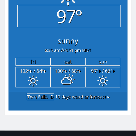
97°
sunny
6:35 am
8:51 pm MDT
fri
sat
sun
102
/ 64
100
/ 68
97
/ 66
°F
°F
°F
°F
°F
°F
Twin Falls, ID
10 days weather forecast ▸