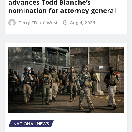
advances Todd Blanche’s
nomination for attorney general
Terry "Tdub" West
Aug 4, 2026
NATIONAL NEWS