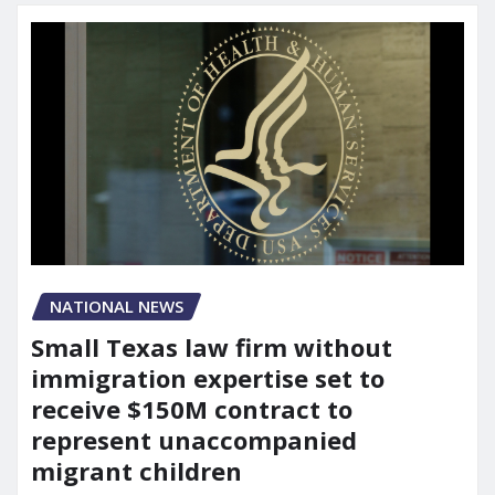
NATIONAL NEWS
Small Texas law firm without
immigration expertise set to
receive $150M contract to
represent unaccompanied
migrant children