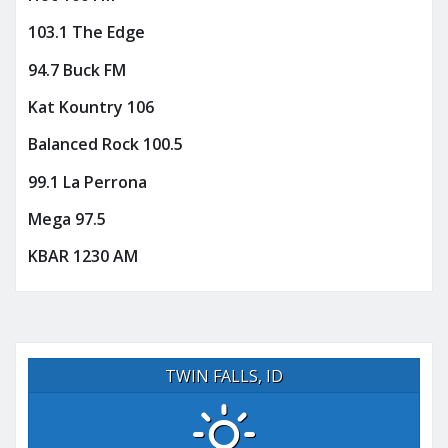
103.1 The Edge
94.7 Buck FM
Kat Kountry 106
Balanced Rock 100.5
99.1 La Perrona
Mega 97.5
KBAR 1230 AM
TWIN FALLS, ID