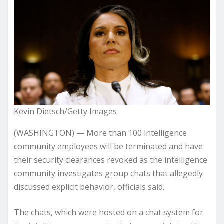
Kevin Dietsch/Getty Images
(WASHINGTON) — More than 100 intelligence
community employees will be terminated and have
their security clearances revoked as the intelligence
community investigates group chats that allegedly
discussed explicit behavior, officials said.
The chats, which were hosted on a chat system for