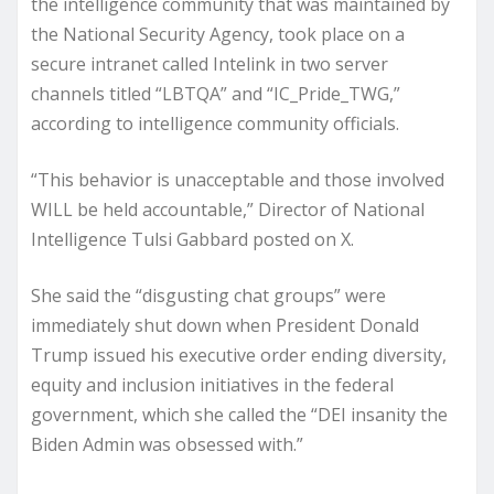
the intelligence community that was maintained by
the National Security Agency, took place on a
secure intranet called Intelink in two server
channels titled “LBTQA” and “IC_Pride_TWG,”
according to intelligence community officials.
“This behavior is unacceptable and those involved
WILL be held accountable,” Director of National
Intelligence Tulsi Gabbard posted on X.
She said the “disgusting chat groups” were
immediately shut down when President Donald
Trump issued his executive order ending diversity,
equity and inclusion initiatives in the federal
government, which she called the “DEI insanity the
Biden Admin was obsessed with.”