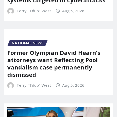
systems targeted in cyberattacks
Terry "Tdub" West
Aug 5, 2026
NATIONAL NEWS
Former Olympian David Hearn’s
attorneys want Reflecting Pool
vandalism case permanently
dismissed
Terry "Tdub" West
Aug 5, 2026