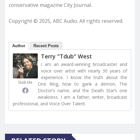
conservative magazine City Journal.
Copyright © 2025, ABC Audio. All rights reserved.
Author
Recent Posts
Terry "Tdub" West
I am an award-winning broadcaster and
voice over artist with nearly 30 years of
experience. I know the truth about the
Stalk Me
One Ring, how to gank a demon, The
Doctor’s name, and the Death Star’s one
weakness. I am a father, writer, broadcast
professional, and Voice Over Talent.