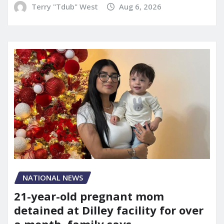
Terry "Tdub" West
Aug 6, 2026
NATIONAL NEWS
21-year-old pregnant mom
detained at Dilley facility for over