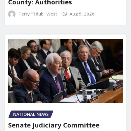
County: Authorities
Terry "Tdub" West
Aug 5, 2026
NATIONAL NEWS
Senate Judiciary Committee