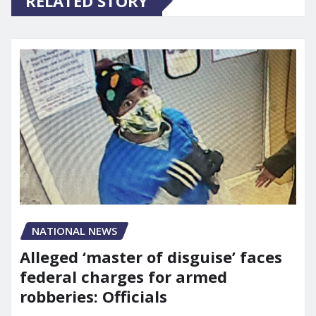
RELATED STORY
NATIONAL NEWS
Alleged ‘master of disguise’ faces
federal charges for armed
robberies: Officials