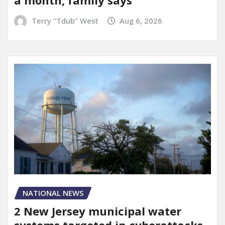
a month, family says
Terry "Tdub" West
Aug 6, 2026
NATIONAL NEWS
2 New Jersey municipal water