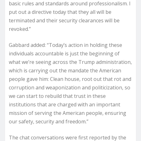
basic rules and standards around professionalism. I
put out a directive today that they all will be
terminated and their security clearances will be
revoked.”
Gabbard added: “​​Today’s action in holding these
individuals accountable is just the beginning of
what we’re seeing across the Trump administration,
which is carrying out the mandate the American
people gave him: Clean house, root out that rot and
corruption and weaponization and politicization, so
we can start to rebuild that trust in these
institutions that are charged with an important
mission of serving the American people, ensuring
our safety, security and freedom.”
The chat conversations were first reported by the