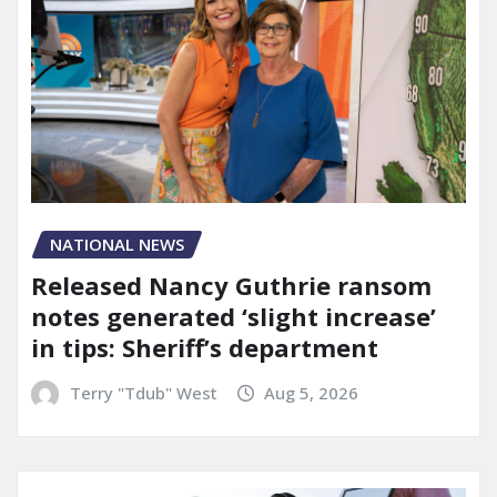
NATIONAL NEWS
Released Nancy Guthrie ransom
notes generated ‘slight increase’
in tips: Sheriff’s department
Terry "Tdub" West
Aug 5, 2026