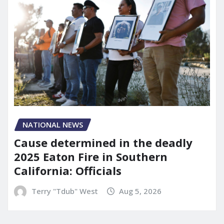
NATIONAL NEWS
Cause determined in the deadly
2025 Eaton Fire in Southern
California: Officials
Terry "Tdub" West
Aug 5, 2026