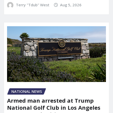
Terry "Tdub" West
Aug 5, 2026
NATIONAL NEWS
Armed man arrested at Trump
National Golf Club in Los Angeles