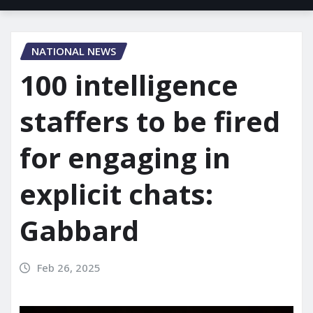
NATIONAL NEWS
100 intelligence
staffers to be fired
for engaging in
explicit chats:
Gabbard
Feb 26, 2025