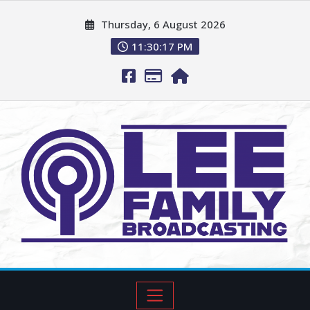
Thursday, 6 August 2026
11:30:18 PM