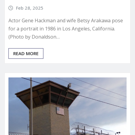
Feb 28, 2025
Actor Gene Hackman and wife Betsy Arakawa pose
for a portrait in 1986 in Los Angeles, California.
(Photo by Donaldson…
READ MORE