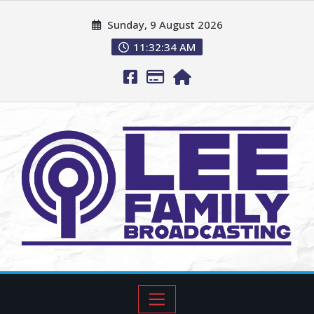
Sunday, 9 August 2026
11:32:36 AM