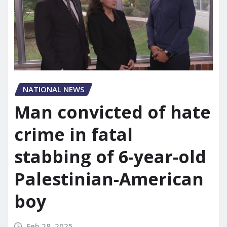
NATIONAL NEWS
Man convicted of hate
crime in fatal
stabbing of 6-year-old
Palestinian-American
boy
Feb 28, 2025