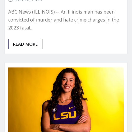
ABC News (ILLINOIS) -- An Illinois man has been
convicted of murder and hate crime charges in the
2023 fatal…
READ MORE