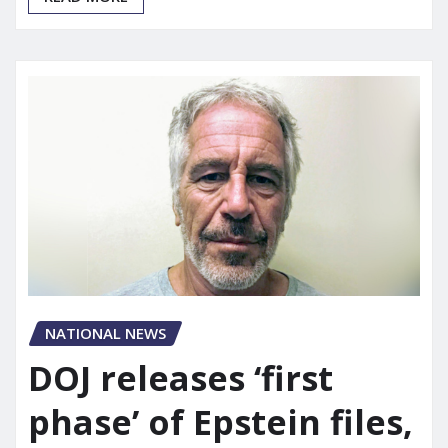
NATIONAL NEWS
DOJ releases ‘first
phase’ of Epstein files,