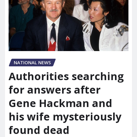
NATIONAL NEWS
Authorities searching
for answers after
Gene Hackman and
his wife mysteriously
found dead