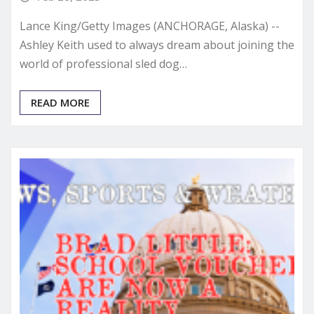
Lance King/Getty Images (ANCHORAGE, Alaska) --
Ashley Keith used to always dream about joining the
world of professional sled dog…
READ MORE