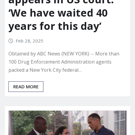
‘We have waited 40
years for this day’
Feb 28, 2025
Obtained by ABC News (NEW YORK) -- More than
100 Drug Enforcement Administration agents
packed a New York City federal…
READ MORE