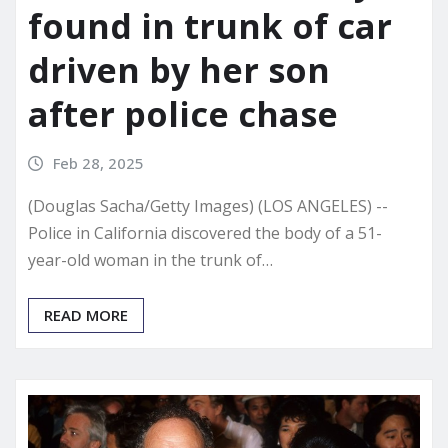
found in trunk of car
driven by her son
after police chase
Feb 28, 2025
(Douglas Sacha/Getty Images) (LOS ANGELES) --
Police in California discovered the body of a 51-
year-old woman in the trunk of…
READ MORE