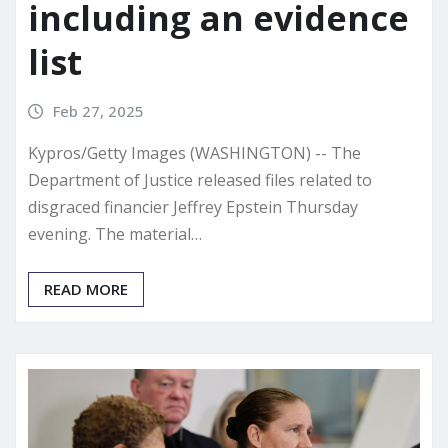
including an evidence
list
Feb 27, 2025
Kypros/Getty Images (WASHINGTON) -- The
Department of Justice released files related to
disgraced financier Jeffrey Epstein Thursday
evening. The material…
READ MORE