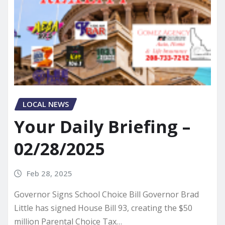
LOCAL NEWS
Your Daily Briefing –
02/28/2025
Feb 28, 2025
Governor Signs School Choice Bill Governor Brad
Little has signed House Bill 93, creating the $50
million Parental Choice Tax…