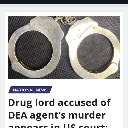
NATIONAL NEWS
Drug lord accused of
DEA agent’s murder
appears in US court: