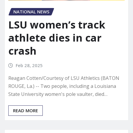
NATIONAL NEWS
LSU women’s track
athlete dies in car
crash
Feb 28, 2025
Reagan Cotten/Courtesy of LSU Athletics (BATON
ROUGE, La.) -- Two people, including a Louisiana
State University women's pole vaulter, died…
READ MORE