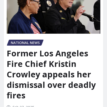
NATIONAL NEWS
Former Los Angeles
Fire Chief Kristin
Crowley appeals her
dismissal over deadly
fires