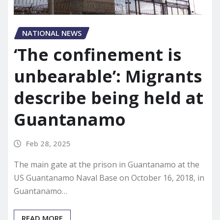
NATIONAL NEWS
‘The confinement is
unbearable’: Migrants
describe being held at
Guantanamo
Feb 28, 2025
The main gate at the prison in Guantanamo at the
US Guantanamo Naval Base on October 16, 2018, in
Guantanamo…
READ MORE