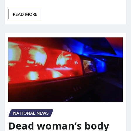
READ MORE
NATIONAL NEWS
Dead woman’s body