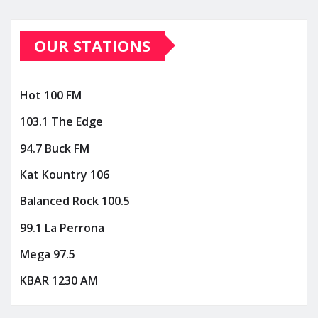
OUR STATIONS
Hot 100 FM
103.1 The Edge
94.7 Buck FM
Kat Kountry 106
Balanced Rock 100.5
99.1 La Perrona
Mega 97.5
KBAR 1230 AM