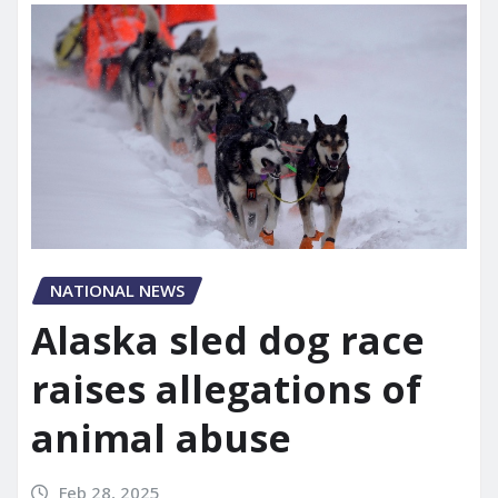
NATIONAL NEWS
Alaska sled dog race
raises allegations of
animal abuse
Feb 28, 2025