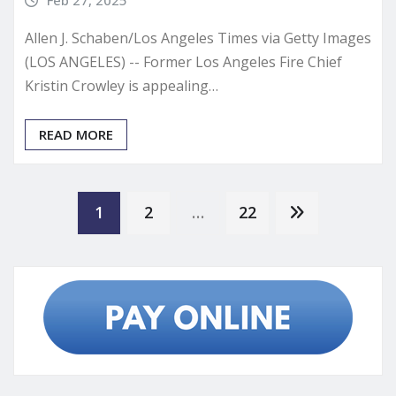
Feb 27, 2025
Allen J. Schaben/Los Angeles Times via Getty Images
(LOS ANGELES) -- Former Los Angeles Fire Chief
Kristin Crowley is appealing…
READ MORE
Posts
1
2
…
22
pagination