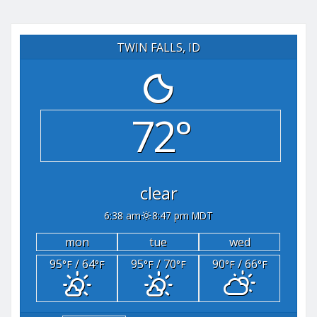
TWIN FALLS, ID
72°
clear
6:38 am
8:47 pm MDT
mon
tue
wed
95
/ 64
95
/ 70
90
/ 66
°F
°F
°F
°F
°F
°F