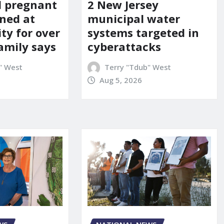
d pregnant
2 New Jersey
ned at
municipal water
ity for over
systems targeted in
amily says
cyberattacks
" West
Terry "Tdub" West
Aug 5, 2026