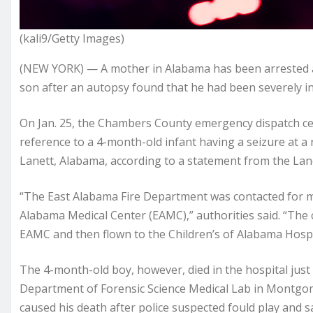
(kali9/Getty Images)
(NEW YORK) — A mother in Alabama has been arrested a
son after an autopsy found that he had been severely inj
On Jan. 25, the Chambers County emergency dispatch cen
reference to a 4-month-old infant having a seizure at a 
Lanett, Alabama, according to a statement from the Lan
“The East Alabama Fire Department was contacted for mu
Alabama Medical Center (EAMC),” authorities said. “The c
EAMC and then flown to the Children’s of Alabama Hosp
The 4-month-old boy, however, died in the hospital just
Department of Forensic Science Medical Lab in Montg
caused his death after police suspected fould play and s