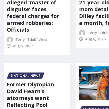
21-year-ol
Alleged ‘master of
mom detai
disguise’ faces
Dilley facil
federal charges for
a month, f
armed robberies:
Officials
Terry "Tdub
Aug 6, 2026
Terry "Tdub" West
Aug 6, 2026
NATIONAL NEWS
Former Olympian
David Hearn’s
attorneys want
Reflecting Pool