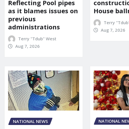
constructi
Reflecting Pool pipes
House bal
as it blames issues on
previous
Terry "Tdub
administrations
Aug 7, 2026
Terry "Tdub" West
Aug 7, 2026
NATIONAL NE
NATIONAL NEWS