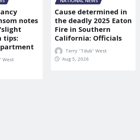
WS
NATIONAL NEWS
Nancy
Cause determined in
nsom notes
the deadly 2025 Eaton
‘slight
Fire in Southern
 tips:
California: Officials
department
Terry "Tdub" West
Aug 5, 2026
" West