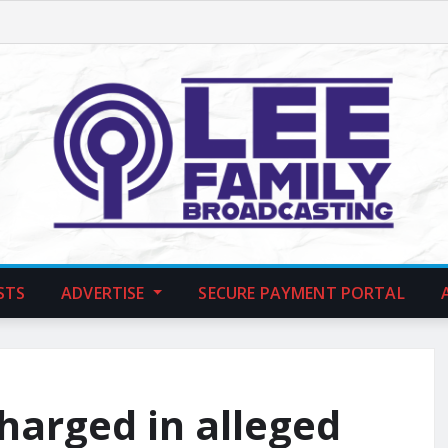
STS
ADVERTISE
SECURE PAYMENT PORTAL
harged in alleged