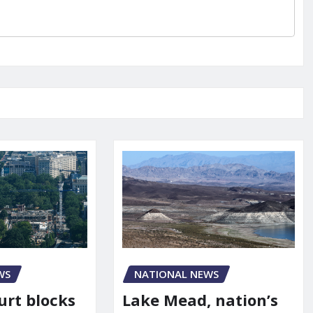
WS
NATIONAL NEWS
urt blocks
Lake Mead, nation’s