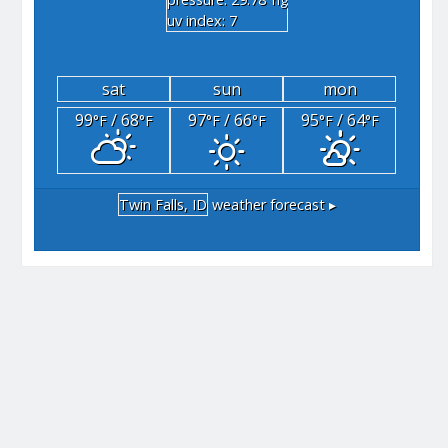
"hg
uv index: 7
sat
sun
mon
99
/ 68
97
/ 66
95
/ 64
°F
°F
°F
°F
°F
°F
Twin Falls, ID
weather forecast ▸