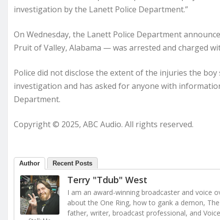
investigation by the Lanett Police Department.”
On Wednesday, the Lanett Police Department announced
Pruit of Valley, Alabama — was arrested and charged wit
Police did not disclose the extent of the injuries the bo
investigation and has asked for anyone with information
Department.
Copyright © 2025, ABC Audio. All rights reserved.
Author
Recent Posts
Terry "Tdub" West
I am an award-winning broadcaster and voice ove
about the One Ring, how to gank a demon, The 
father, writer, broadcast professional, and Voic