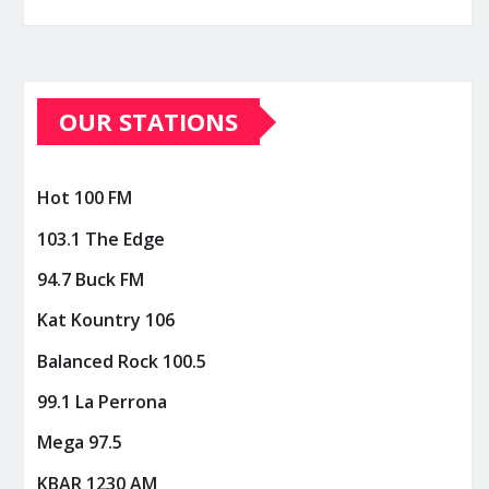
OUR STATIONS
Hot 100 FM
103.1 The Edge
94.7 Buck FM
Kat Kountry 106
Balanced Rock 100.5
99.1 La Perrona
Mega 97.5
KBAR 1230 AM