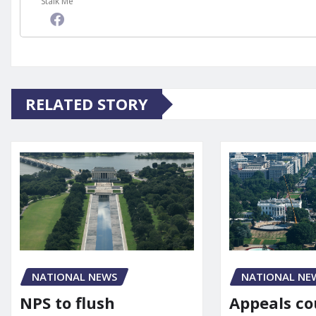
Stalk Me
RELATED STORY
NATIONAL NE
NATIONAL NEWS
Appeals co
NPS to flush