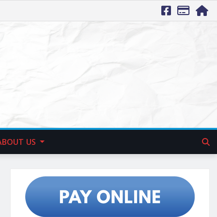
ABOUT US