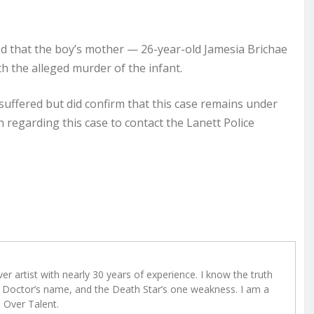
 that the boy’s mother — 26-year-old Jamesia Brichae
h the alleged murder of the infant.
y suffered but did confirm that this case remains under
 regarding this case to contact the Lanett Police
r artist with nearly 30 years of experience. I know the truth
Doctor’s name, and the Death Star’s one weakness. I am a
e Over Talent.