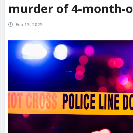
murder of 4-month-o
Feb 13, 2025