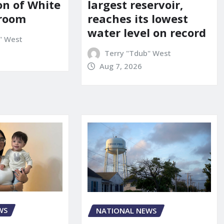
on of White
largest reservoir,
lroom
reaches its lowest
water level on record
" West
Terry "Tdub" West
Aug 7, 2026
WS
NATIONAL NEWS