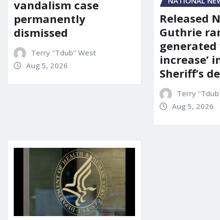
NATIONAL NE
vandalism case
Released 
permanently
Guthrie ra
dismissed
generated 
Terry "Tdub" West
increase’ in
Aug 5, 2026
Sheriff’s 
Terry "Tdub
Aug 5, 2026