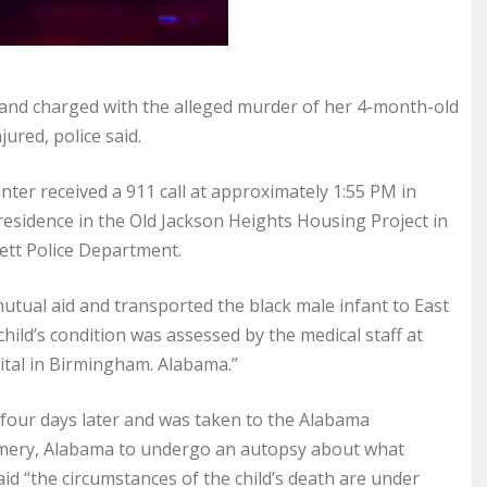
nd charged with the alleged murder of her 4-month-old
ured, police said.
ter received a 911 call at approximately 1:55 PM in
residence in the Old Jackson Heights Housing Project in
ett Police Department.
tual aid and transported the black male infant to East
hild’s condition was assessed by the medical staff at
ital in Birmingham. Alabama.”
 four days later and was taken to the Alabama
omery, Alabama to undergo an autopsy about what
aid “the circumstances of the child’s death are under