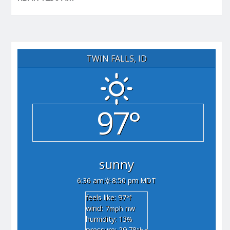
TWIN FALLS, ID
97°
sunny
6:36 am
8:50 pm MDT
feels like: 97
°f
wind: 7
nw
mph
humidity: 13
%
pressure: 29.78