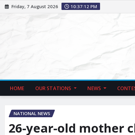
Friday, 7 August 2026
10:37:13 PM
HOME
OUR STATIONS
NEWS
CONTE
NATIONAL NEWS
26-year-old mother c