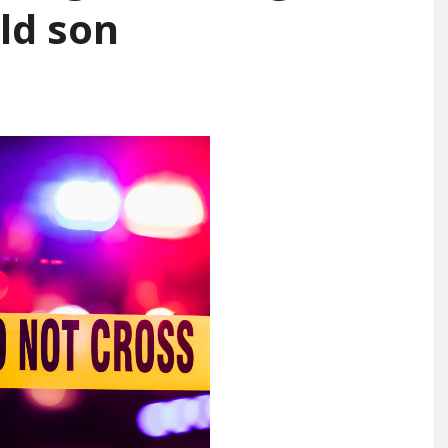
ld son