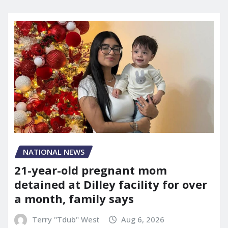
NATIONAL NEWS
21-year-old pregnant mom
detained at Dilley facility for over
a month, family says
Terry "Tdub" West
Aug 6, 2026