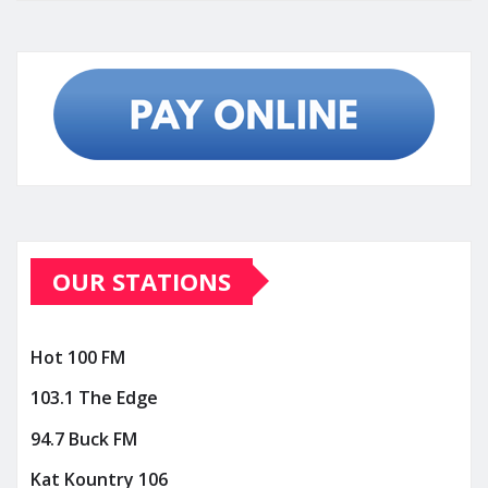
OUR STATIONS
Hot 100 FM
103.1 The Edge
94.7 Buck FM
Kat Kountry 106