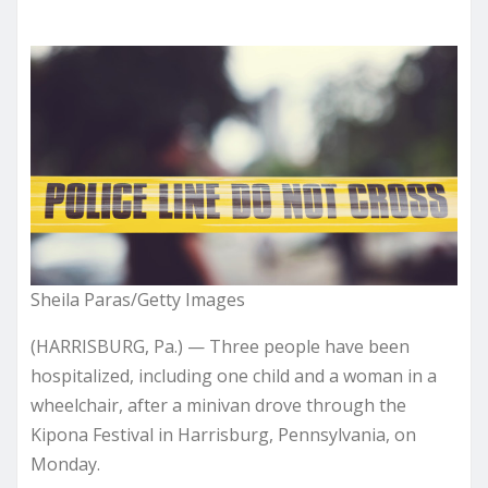
Sheila Paras/Getty Images
(HARRISBURG, Pa.) — Three people have been
hospitalized, including one child and a woman in a
wheelchair, after a minivan drove through the
Kipona Festival in Harrisburg, Pennsylvania, on
Monday.