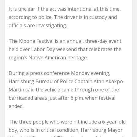
It is unclear if the act was intentional at this time,
according to police. The driver is in custody and
officials are investigating.
The Kipona Festival is an annual, three-day event
held over Labor Day weekend that celebrates the
region’s Native American heritage.
During a press conference Monday evening,
Harrisburg Bureau of Police Captain Atah Akakpo-
Martin said the vehicle came through one of the
barricaded areas just after 6 p.m. when festival
ended.
The three people who were hit include a 6-year-old
boy, who is in critical condition, Harrisburg Mayor