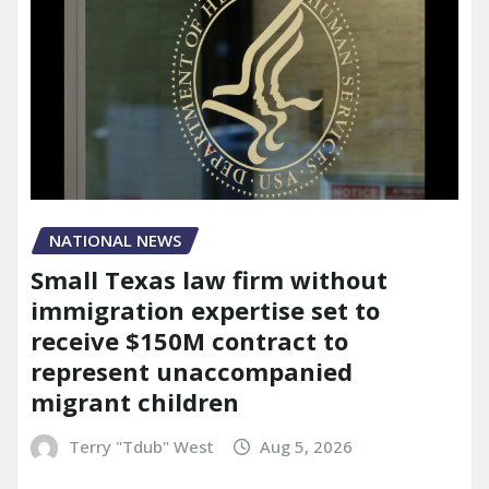
NATIONAL NEWS
Small Texas law firm without
immigration expertise set to
receive $150M contract to
represent unaccompanied
migrant children
Terry "Tdub" West
Aug 5, 2026