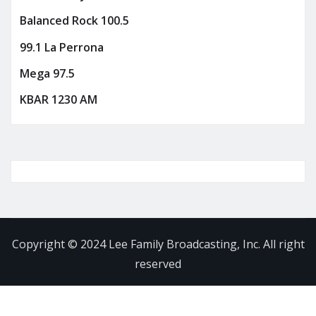
Balanced Rock 100.5
99.1 La Perrona
Mega 97.5
KBAR 1230 AM
Copyright © 2024 Lee Family Broadcasting, Inc. All right
reserved