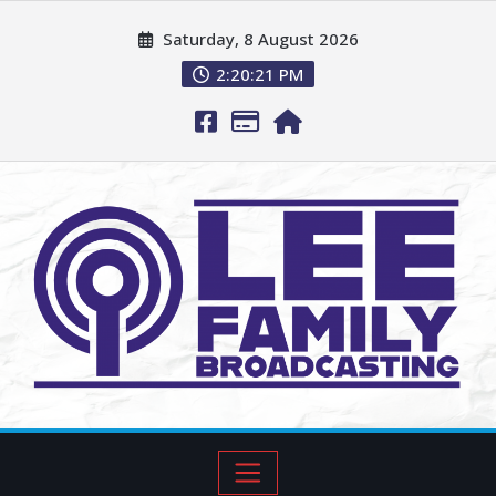
Saturday, 8 August 2026
2:20:23 PM