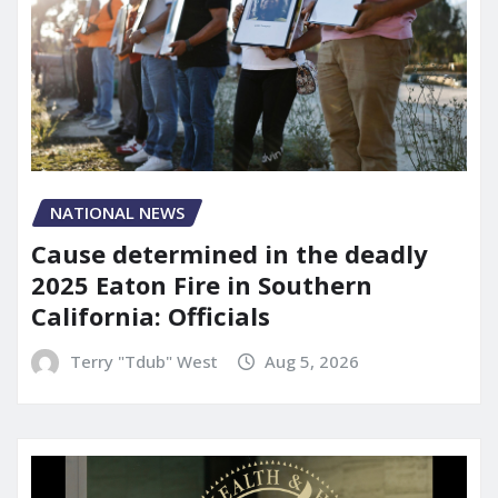
NATIONAL NEWS
Cause determined in the deadly
2025 Eaton Fire in Southern
California: Officials
Terry "Tdub" West
Aug 5, 2026