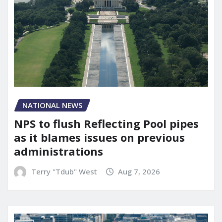
NATIONAL NEWS
NPS to flush Reflecting Pool pipes
as it blames issues on previous
administrations
Terry "Tdub" West
Aug 7, 2026