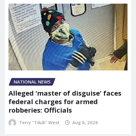
NATIONAL NEWS
Alleged ‘master of disguise’ faces
federal charges for armed
robberies: Officials
Terry "Tdub" West
Aug 6, 2026