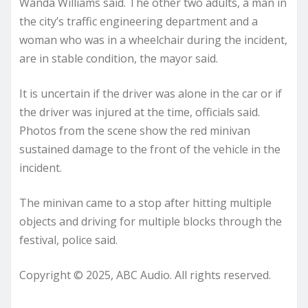
Wanda Williams said. The other two adults, a man in
the city’s traffic engineering department and a
woman who was in a wheelchair during the incident,
are in stable condition, the mayor said.
It is uncertain if the driver was alone in the car or if
the driver was injured at the time, officials said.
Photos from the scene show the red minivan
sustained damage to the front of the vehicle in the
incident.
The minivan came to a stop after hitting multiple
objects and driving for multiple blocks through the
festival, police said.
Copyright © 2025, ABC Audio. All rights reserved.