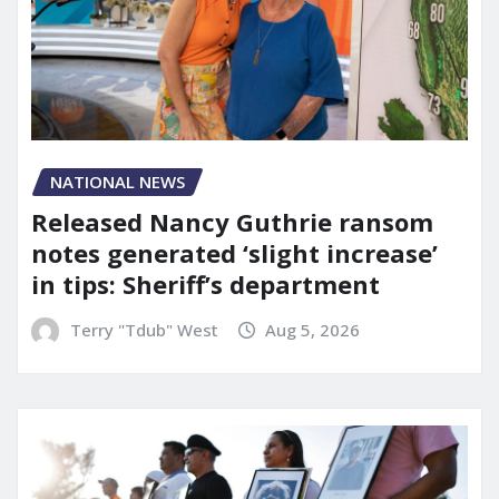
NATIONAL NEWS
Released Nancy Guthrie ransom
notes generated ‘slight increase’
in tips: Sheriff’s department
Terry "Tdub" West
Aug 5, 2026