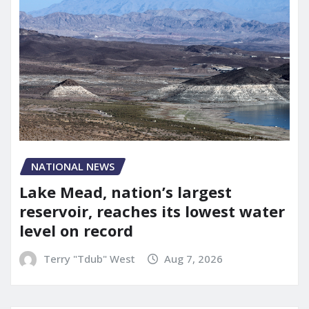
NATIONAL NEWS
Lake Mead, nation’s largest
reservoir, reaches its lowest water
level on record
Terry "Tdub" West
Aug 7, 2026