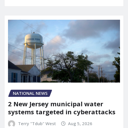
NATIONAL NEWS
2 New Jersey municipal water
systems targeted in cyberattacks
Terry "Tdub" West
Aug 5, 2026