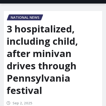
NATIONAL NEWS
3 hospitalized,
including child,
after minivan
drives through
Pennsylvania
festival
Sep 2, 2025