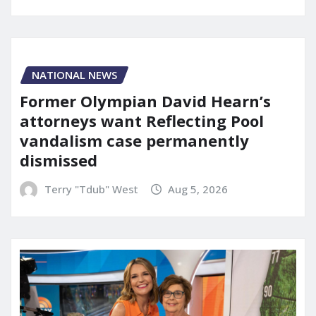
NATIONAL NEWS
Former Olympian David Hearn’s
attorneys want Reflecting Pool
vandalism case permanently
dismissed
Terry "Tdub" West
Aug 5, 2026