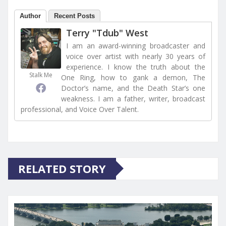
Author
Recent Posts
Terry "Tdub" West
I am an award-winning broadcaster and
voice over artist with nearly 30 years of
experience. I know the truth about the
Stalk Me
One Ring, how to gank a demon, The
Doctor’s name, and the Death Star’s one
weakness. I am a father, writer, broadcast
professional, and Voice Over Talent.
RELATED STORY