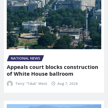
NATIONAL NEWS
Appeals court blocks construction
of White House ballroom
Terry "Tdub" West
Aug 7, 2026