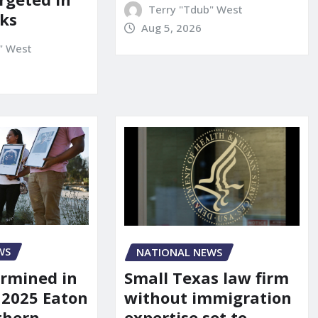
Terry "Tdub" West
ks
Aug 5, 2026
" West
WS
NATIONAL NEWS
rmined in
Small Texas law firm
 2025 Eaton
without immigration
uthern
expertise set to