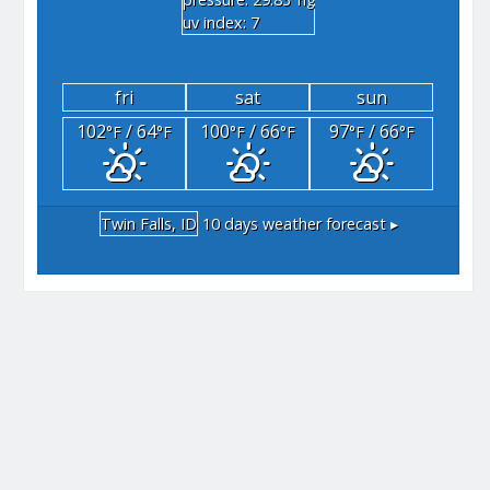
"hg
uv index: 7
fri
sat
sun
102
/ 64
100
/ 66
97
/ 66
°F
°F
°F
°F
°F
°F
Twin Falls, ID
10 days weather forecast ▸