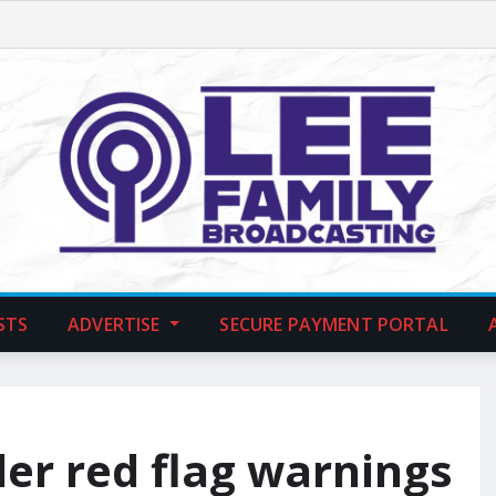
STS
ADVERTISE
SECURE PAYMENT PORTAL
der red flag warnings