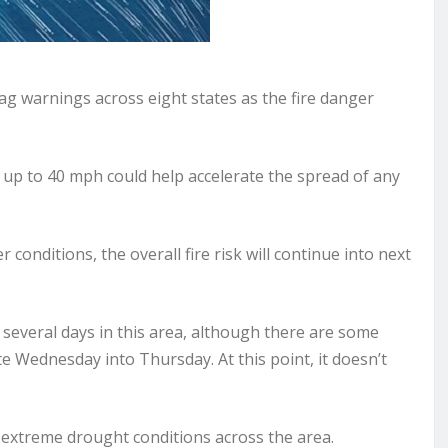
g warnings across eight states as the fire danger
 up to 40 mph could help accelerate the spread of any
conditions, the overall fire risk will continue into next
 several days in this area, although there are some
e Wednesday into Thursday. At this point, it doesn’t
o extreme drought conditions across the area.