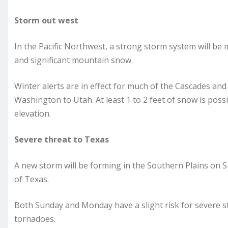
Storm out west
In the Pacific Northwest, a strong storm system will be
and significant mountain snow.
Winter alerts are in effect for much of the Cascades and
Washington to Utah. At least 1 to 2 feet of snow is possi
elevation.
Severe threat to Texas
A new storm will be forming in the Southern Plains on S
of Texas.
Both Sunday and Monday have a slight risk for severe st
tornadoes.