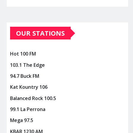
OUR STATIONS
Hot 100 FM
103.1 The Edge
94.7 Buck FM
Kat Kountry 106
Balanced Rock 100.5
99.1 La Perrona
Mega 97.5
KBAR 1230 AM