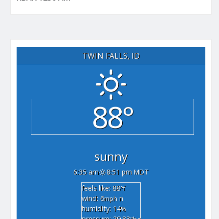
TWIN FALLS, ID
88°
sunny
6:35 am
8:51 pm MDT
feels like: 88
°f
wind: 6
n
mph
humidity: 14
%
pressure: 29.83