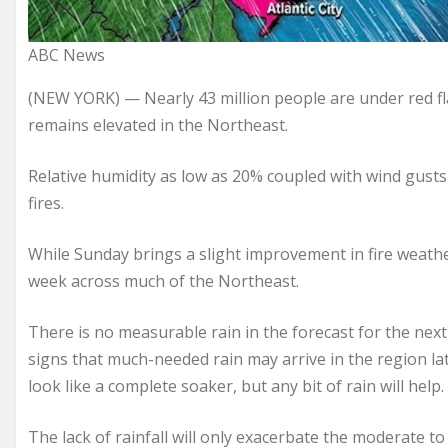
ABC News
(NEW YORK) — Nearly 43 million people are under red fla
remains elevated in the Northeast.
Relative humidity as low as 20% coupled with wind gusts
fires.
While Sunday brings a slight improvement in fire weather 
week across much of the Northeast.
There is no measurable rain in the forecast for the next
signs that much-needed rain may arrive in the region lat
look like a complete soaker, but any bit of rain will help.
The lack of rainfall will only exacerbate the moderate t