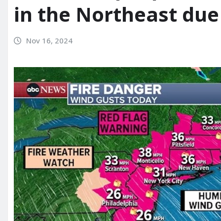
in the Northeast due 
Nov 16, 2024