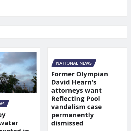
NATIONAL NEWS
Former Olympian
David Hearn’s
attorneys want
Reflecting Pool
WS
vandalism case
ey
permanently
 water
dismissed
rgeted in