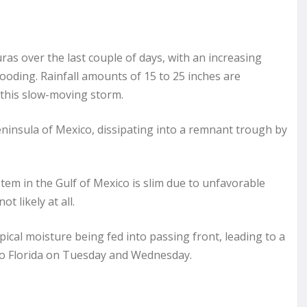
s over the last couple of days, with an increasing
looding. Rainfall amounts of 15 to 25 inches are
 this slow-moving storm.
Peninsula of Mexico, dissipating into a remnant trough by
stem in the Gulf of Mexico is slim due to unfavorable
ot likely at all.
pical moisture being fed into passing front, leading to a
to Florida on Tuesday and Wednesday.