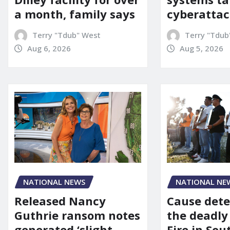
a month, family says
cyberattac
Terry "Tdub" West
Terry "Tdub
Aug 6, 2026
Aug 5, 2026
NATIONAL NEWS
NATIONAL NE
Released Nancy
Cause dete
Guthrie ransom notes
the deadly
generated ‘slight
Fire in So