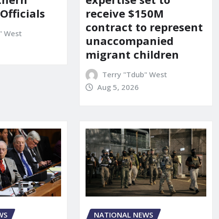
 Officials
receive $150M
contract to represent
" West
unaccompanied
migrant children
Terry "Tdub" West
Aug 5, 2026
WS
NATIONAL NEWS