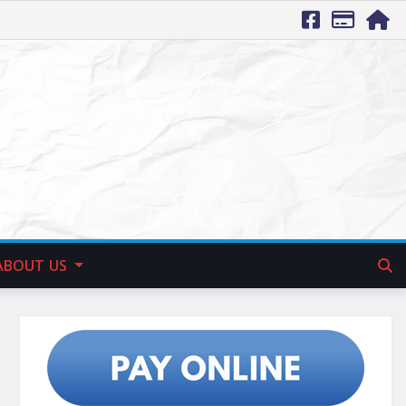
ABOUT US