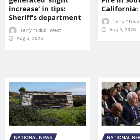
increase’ in tips:
California:
Sheriff’s department
Terry "Tdub
Aug 5, 2026
Terry "Tdub" West
Aug 5, 2026
NATIONAL NE
NATIONAL NEWS