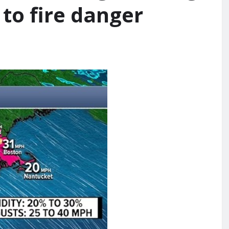
to fire danger