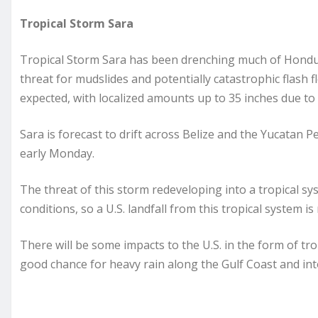
Tropical Storm Sara
Tropical Storm Sara has been drenching much of Hondura
threat for mudslides and potentially catastrophic flash f
expected, with localized amounts up to 35 inches due to
Sara is forecast to drift across Belize and the Yucatan 
early Monday.
The threat of this storm redeveloping into a tropical sy
conditions, so a U.S. landfall from this tropical system is n
There will be some impacts to the U.S. in the form of tro
good chance for heavy rain along the Gulf Coast and in