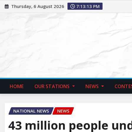
Thursday, 6 August 2026
7:13:14 PM
HOME
OUR STATIONS
NEWS
CONTE
NATIONAL NEWS
NEWS
43 million people un