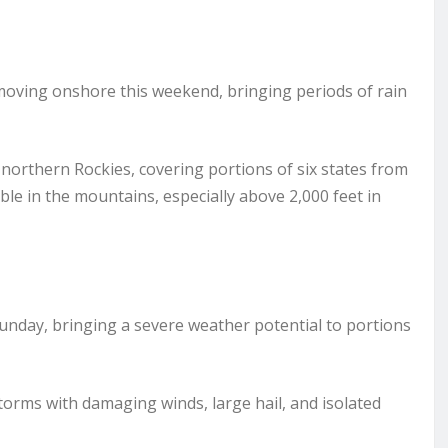
 moving onshore this weekend, bringing periods of rain
 northern Rockies, covering portions of six states from
ble in the mountains, especially above 2,000 feet in
unday, bringing a severe weather potential to portions
orms with damaging winds, large hail, and isolated