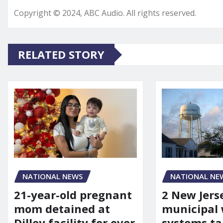
Copyright © 2024, ABC Audio. All rights reserved.
RELATED STORY
NATIONAL NEWS
NATIONAL NE
21-year-old pregnant
2 New Jers
mom detained at
municipal
Dilley facility for over
systems ta