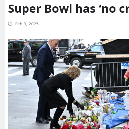
Super Bowl has ‘no cr
Feb 3, 2025