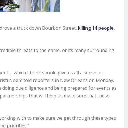
 drove a truck down Bourbon Street,
killing 14 people
,
 credible threats to the game, or its many surrounding
vent … which I think should give us all a sense of
Kristi Noem told reporters in New Orleans on Monday.
 doing due diligence and being prepared for events as
partnerships that will help us make sure that these
 working with to make sure we get through these types
e priorities.”