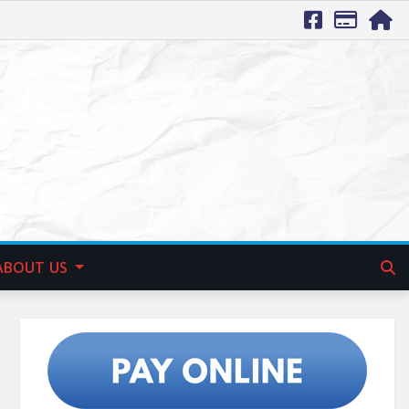
ABOUT US