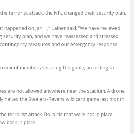
 the terrorist attack, the NFL changed their security plan.
at happened on Jan. 1,” Lainer said. “We have reviewed
g security plan, and we have reassessed and stressed
r contingency measures and our emergency response
enforcement members securing the game, according to
nes are not allowed anywhere near the stadium. A drone
ly halted the Steelers-Ravens wild card game last month.
 terrorist attack. Bollards that were not in place
ow back in place.