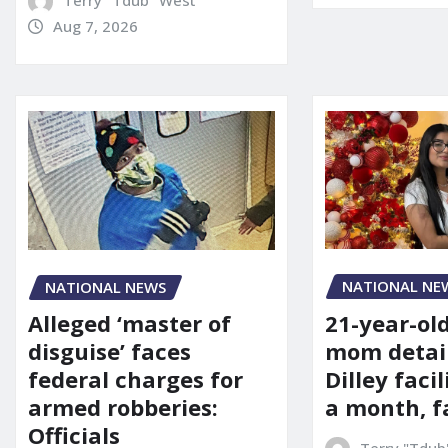
Aug 7, 2026
NATIONAL NE
NATIONAL NEWS
21-year-ol
Alleged ‘master of
mom detai
disguise’ faces
Dilley facil
federal charges for
a month, f
armed robberies:
Officials