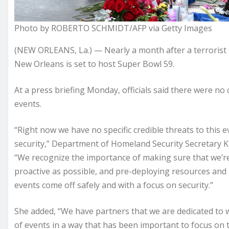
Photo by ROBERTO SCHMIDT/AFP via Getty Images
(NEW ORLEANS, La.) — Nearly a month after a terrorist
New Orleans is set to host Super Bowl 59.
At a press briefing Monday, officials said there were no
events.
“Right now we have no specific credible threats to this e
security,” Department of Homeland Security Secretary 
“We recognize the importance of making sure that we’re
proactive as possible, and pre-deploying resources and 
events come off safely and with a focus on security.”
She added, “We have partners that we are dedicated to
of events in a way that has been important to focus on th