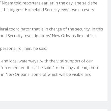
Noem told reporters earlier in the day, she said she
is the biggest Homeland Security event we do every
al coordinator that is in charge of the security, in this
nd Security Investigations’ New Orleans field office.
personal for him, he said.
r and local waterways, with the vital support of our
nforcement entitles,” he said. “In the days ahead, there
 in New Orleans, some of which will be visible and