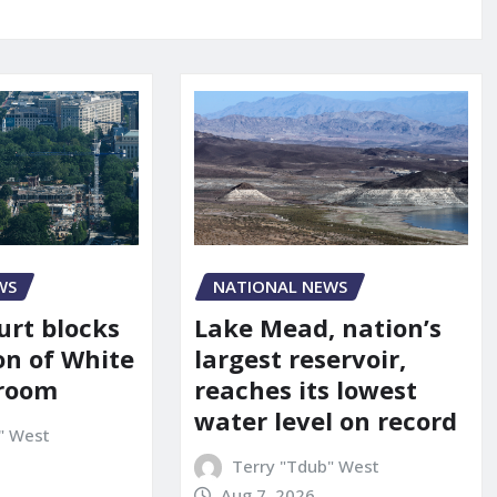
WS
NATIONAL NEWS
urt blocks
Lake Mead, nation’s
on of White
largest reservoir,
lroom
reaches its lowest
water level on record
" West
Terry "Tdub" West
Aug 7, 2026