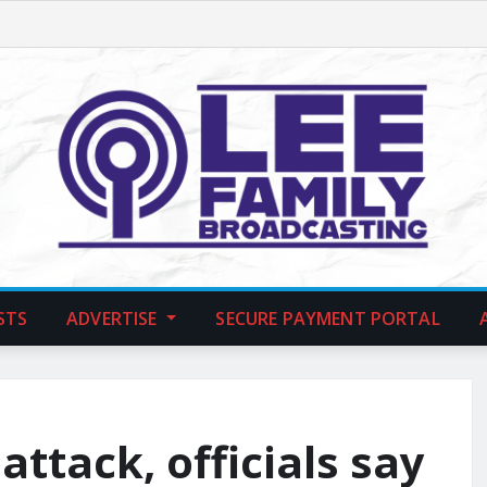
STS
ADVERTISE
SECURE PAYMENT PORTAL
attack, officials say