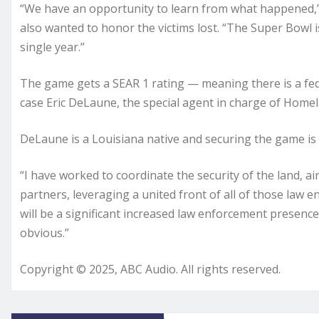
“We have an opportunity to learn from what happened,” 
also wanted to honor the victims lost. “The Super Bowl 
single year.”
The game gets a SEAR 1 rating — meaning there is a feder
case Eric DeLaune, the special agent in charge of Homela
DeLaune is a Louisiana native and securing the game is 
“I have worked to coordinate the security of the land, ai
partners, leveraging a united front of all of those law e
will be a significant increased law enforcement presence
obvious.”
Copyright © 2025, ABC Audio. All rights reserved.