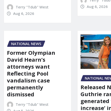
Terry "Tdub
Aug 6, 2026
Terry "Tdub" West
Aug 6, 2026
NATIONAL NEWS
Former Olympian
David Hearn’s
attorneys want
Reflecting Pool
NATIONAL NE
vandalism case
Released 
permanently
Guthrie ra
dismissed
generated 
Terry "Tdub" West
increase’ in
Aug 5, 2026