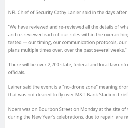
NFL Chief of Security Cathy Lanier said in the days after
“We have reviewed and re-reviewed all the details of wh
and re-reviewed each of our roles within the overarchin
tested — our timing, our communication protocols, ou
plans multiple times over, over the past several weeks.”
There will be over 2,700 state, federal and local law 
officials.
Lainer said the event is a “no-drone zone” meaning dro
that was not cleared to fly over M&T Bank Stadium brief
Noem was on Bourbon Street on Monday at the site of the
during the New Year’s celebrations, due to repair, are n