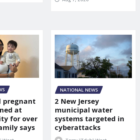
WS
NATIONAL NEWS
d pregnant
2 New Jersey
ned at
municipal water
ity for over
systems targeted in
amily says
cyberattacks