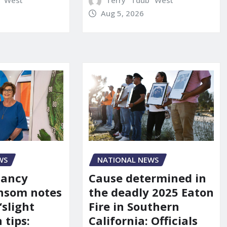
" West
Terry "Tdub" West
Aug 5, 2026
WS
NATIONAL NEWS
Nancy
Cause determined in
nsom notes
the deadly 2025 Eaton
‘slight
Fire in Southern
 tips:
California: Officials