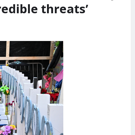
edible threats’