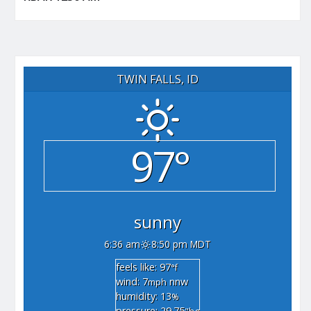
TWIN FALLS, ID
97°
sunny
6:36 am
8:50 pm MDT
feels like: 97
°f
wind: 7
nnw
mph
humidity: 13
%
pressure: 29.75