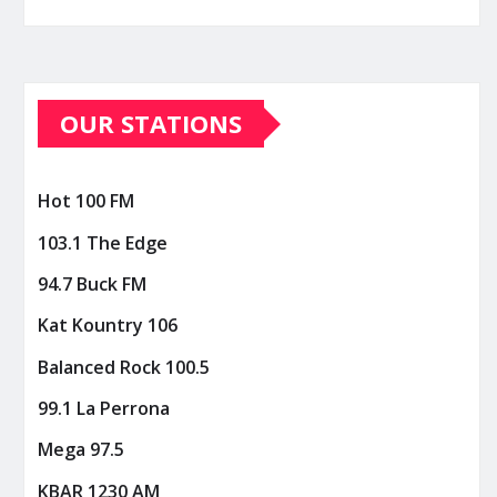
OUR STATIONS
Hot 100 FM
103.1 The Edge
94.7 Buck FM
Kat Kountry 106
Balanced Rock 100.5
99.1 La Perrona
Mega 97.5
KBAR 1230 AM