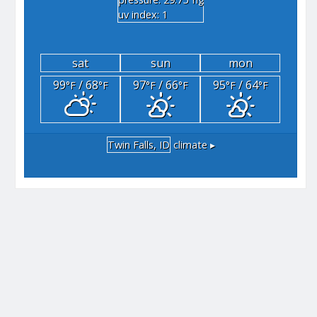
"hg
uv index: 1
sat
sun
mon
99
/ 68
97
/ 66
95
/ 64
°F
°F
°F
°F
°F
°F
Twin Falls, ID
climate ▸