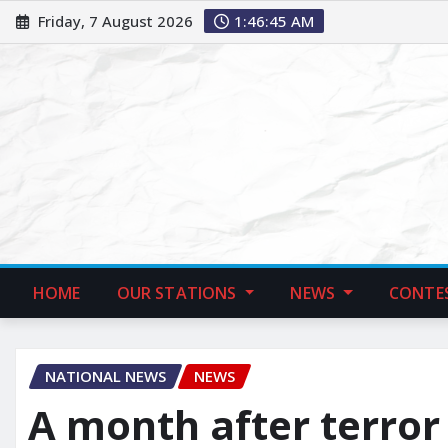
Friday, 7 August 2026
1:46:47 AM
HOME
OUR STATIONS
NEWS
CONTE
NATIONAL NEWS
NEWS
A month after terror 