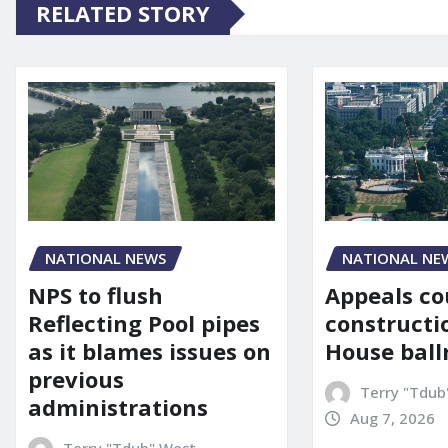
RELATED STORY
NATIONAL NE
NATIONAL NEWS
Appeals co
NPS to flush
constructi
Reflecting Pool pipes
House bal
as it blames issues on
previous
Terry "Tdub
administrations
Aug 7, 2026
Terry "Tdub" West