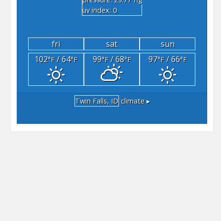
"hg
uv index: 0
fri
sat
sun
102
/ 64
99
/ 68
97
/ 66
°F
°F
°F
°F
°F
°F
Twin Falls, ID
climate ▸