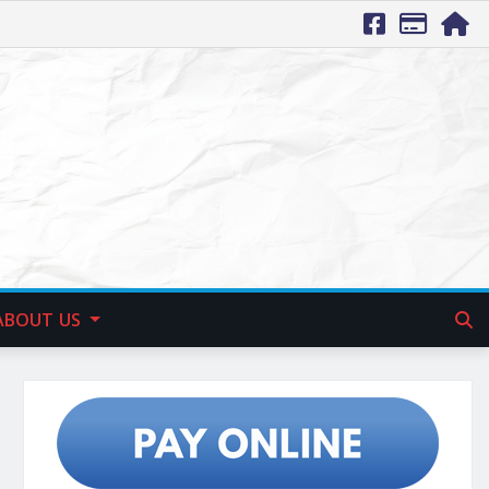
ABOUT US