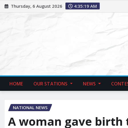
Thursday, 6 August 2026
4:35:20 AM
HOME
OUR STATIONS
NEWS
CONTE
NATIONAL NEWS
A woman gave birth 