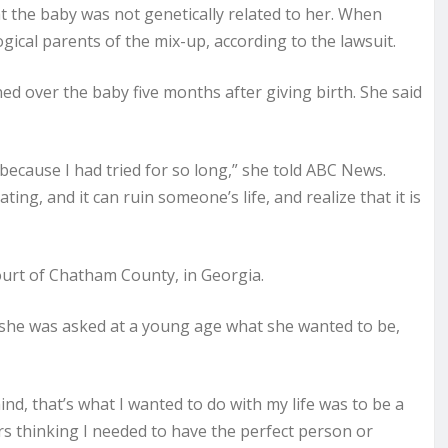
t the baby was not genetically related to her. When
ogical parents of the mix-up, according to the lawsuit.
d over the baby five months after giving birth. She said
because I had tried for so long,” she told ABC News.
ting, and it can ruin someone’s life, and realize that it is
ourt of Chatham County, in Georgia.
she was asked at a young age what she wanted to be,
nd, that’s what I wanted to do with my life was to be a
rs thinking I needed to have the perfect person or