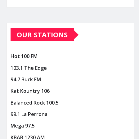
OUR STATIONS
Hot 100 FM
103.1 The Edge
94.7 Buck FM
Kat Kountry 106
Balanced Rock 100.5
99.1 La Perrona
Mega 97.5
KBAR 1230 AM