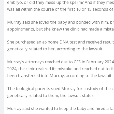
embryo, or did they mess up the sperm? And if they me
was all within the course of the first 10 or 15 seconds o
Murray said she loved the baby and bonded with him, br
appointments, but she knew the clinic had made a mis
She purchased an at-home DNA test and received results
genetically related to her, according to the lawsuit.
Murray’s attorneys reached out to CFS in February 2024 
2024, the clinic realized its mistake and reached out to
been transferred into Murray, according to the lawsuit.
The biological parents sued Murray for custody of the 
genetically related to them, the lawsuit states.
Murray said she wanted to keep the baby and hired a fa