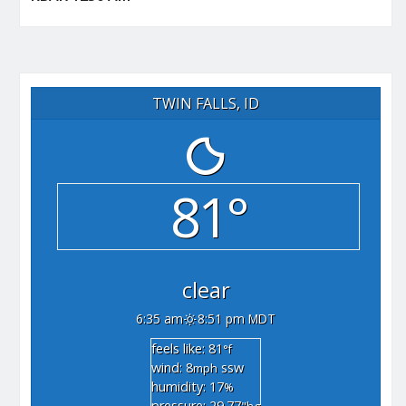
TWIN FALLS, ID
81°
clear
6:35 am
8:51 pm MDT
feels like: 81
°f
wind: 8
ssw
mph
humidity: 17
%
pressure: 29.77