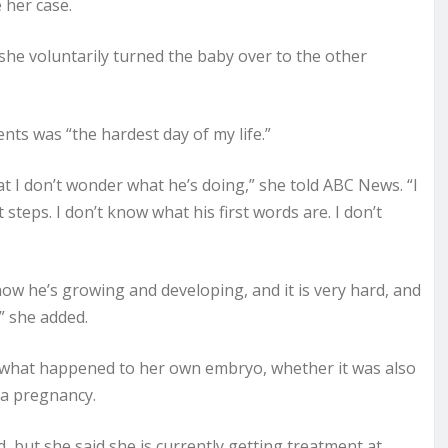
 her case.
she voluntarily turned the baby over to the other
nts was “the hardest day of my life.”
at I don’t wonder what he’s doing,” she told ABC News. “I
t steps. I don’t know what his first words are. I don’t
how he’s growing and developing, and it is very hard, and
” she added.
w what happened to her own embryo, whether it was also
 a pregnancy.
but she said she is currently getting treatment at