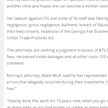
another clinic and hopes she can become a mother soon
Her lawsuit against CFS and some of its staff was filed 
negligence, gross negligence, bailment, breach of fiduci
informed consent, violations of the Georgia Fair Busines
Unfair Trade Practices Act.
The attorneys are seeking a judgment in excess of $75,
fees, recovered treble damages and all other costs. CFS
comment.
Murray’s attorney, Adam Wolf, said he has represented mo
errors that allegedly occurred during their treatments. 
fear.”
“Having done this work for 13 years now, when you go into 
as many eggs as you had hoped, or create as many emb