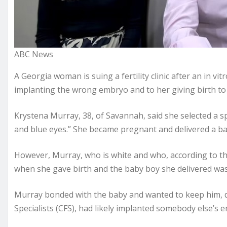
ABC News
A Georgia woman is suing a fertility clinic after an in vitr
implanting the wrong embryo and to her giving birth to a
Krystena Murray, 38, of Savannah, said she selected a s
and blue eyes.” She became pregnant and delivered a ba
However, Murray, who is white and who, according to t
when she gave birth and the baby boy she delivered was 
Murray bonded with the baby and wanted to keep him, des
Specialists (CFS), had likely implanted somebody else’s e