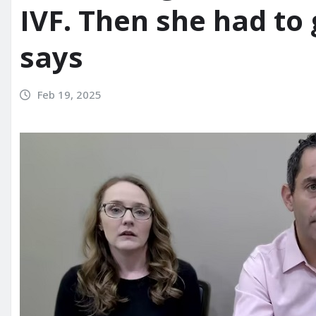
IVF. Then she had to 
says
Feb 19, 2025