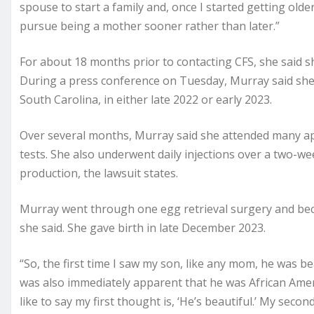
spouse to start a family and, once I started getting older
pursue being a mother sooner rather than later.”
For about 18 months prior to contacting CFS, she said s
During a press conference on Tuesday, Murray said she 
South Carolina, in either late 2022 or early 2023.
Over several months, Murray said she attended many a
tests. She also underwent daily injections over a two-we
production, the lawsuit states.
Murray went through one egg retrieval surgery and be
she said. She gave birth in late December 2023.
“So, the first time I saw my son, like any mom, he was beau
was also immediately apparent that he was African Amer
like to say my first thought is, ‘He’s beautiful.’ My se