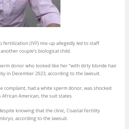
o fertilization (IVF) mix-up allegedly led to staff
nother couple’s biological child.
perm donor who looked like her “with dirty blonde hair
by in December 2023, according to the lawsuit.
he complaint, had a white sperm donor, was shocked
African American, the suit states.
pite knowing that the clinic, Coastal Fertility
mbryo, according to the lawsuit.