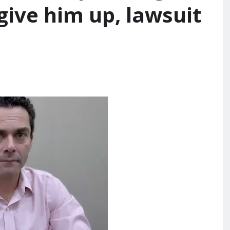
give him up, lawsuit