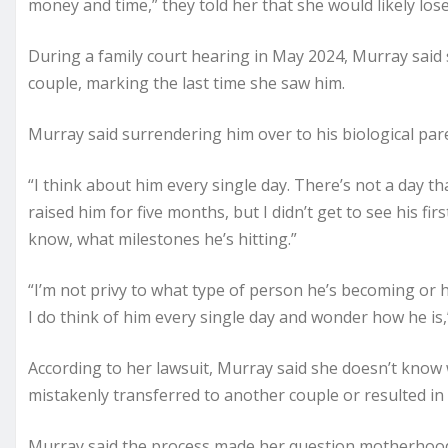
money and time,” they told her that she would likely lose
During a family court hearing in May 2024, Murray said 
couple, marking the last time she saw him.
Murray said surrendering him over to his biological pare
“I think about him every single day. There’s not a day th
raised him for five months, but I didn’t get to see his firs
know, what milestones he’s hitting.”
“I’m not privy to what type of person he’s becoming or 
I do think of him every single day and wonder how he is,
According to her lawsuit, Murray said she doesn’t kno
mistakenly transferred to another couple or resulted in
Murray said the process made her question motherhood, 