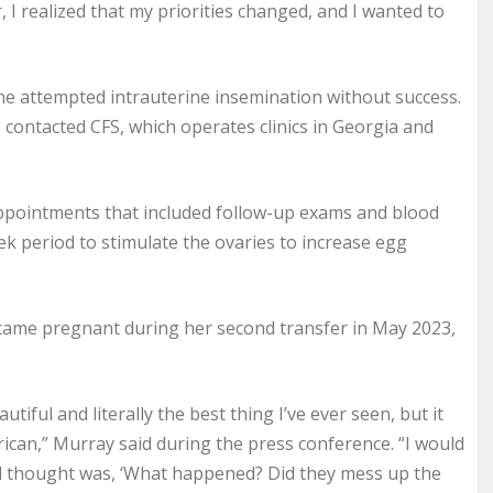
, I realized that my priorities changed, and I wanted to
he attempted intrauterine insemination without success.
contacted CFS, which operates clinics in Georgia and
ppointments that included follow-up exams and blood
ek period to stimulate the ovaries to increase egg
came pregnant during her second transfer in May 2023,
tiful and literally the best thing I’ve ever seen, but it
ican,” Murray said during the press conference. “I would
cond thought was, ‘What happened? Did they mess up the