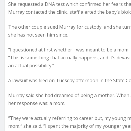
She requested a DNA test which confirmed her fears tha
Murray contacted the clinic, staff alerted the baby’s biol
The other couple sued Murray for custody, and she turne
she has not seen him since.
“I questioned at first whether I was meant to be a mom, 
“This is something that actually happens, and it’s devasta
an actual possibility.”
A lawsuit was filed on Tuesday afternoon in the State C
Murray said she had dreamed of being a mother. When 
her response was: a mom.
“They were actually referring to career but, my young mi
mom,” she said. “I spent the majority of my younger yea