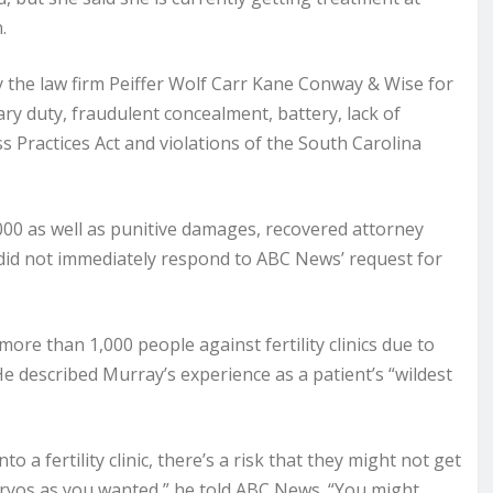
.
by the law firm Peiffer Wolf Carr Kane Conway & Wise for
ary duty, fraudulent concealment, battery, lack of
s Practices Act and violations of the South Carolina
000 as well as punitive damages, recovered attorney
 did not immediately respond to ABC News’ request for
re than 1,000 people against fertility clinics due to
He described Murray’s experience as a patient’s “wildest
a fertility clinic, there’s a risk that they might not get
ryos as you wanted,” he told ABC News. “You might