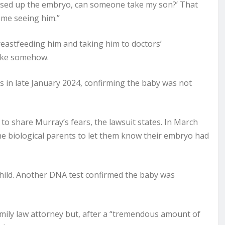
ssed up the embryo, can someone take my son?’ That
f me seeing him.”
eastfeeding him and taking him to doctors’
take somehow.
 in late January 2024, confirming the baby was not
to share Murray’s fears, the lawsuit states. In March
 the biological parents to let them know their embryo had
child. Another DNA test confirmed the baby was
mily law attorney but, after a “tremendous amount of