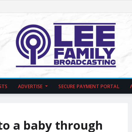
STS
ADVERTISE
SECURE PAYMENT PORTAL
to a baby through