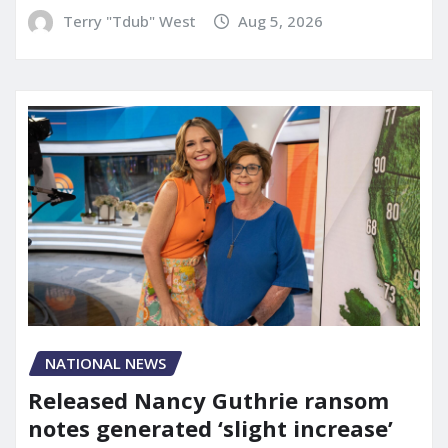
Terry "Tdub" West
Aug 5, 2026
NATIONAL NEWS
Released Nancy Guthrie ransom
notes generated ‘slight increase’