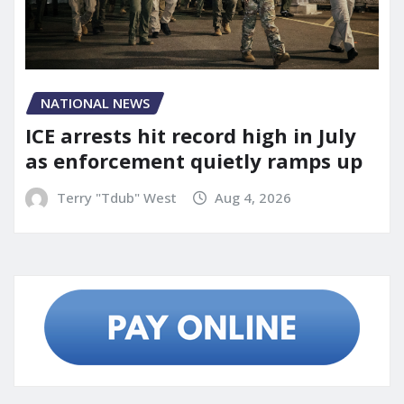
NATIONAL NEWS
ICE arrests hit record high in July
as enforcement quietly ramps up
Terry "Tdub" West
Aug 4, 2026