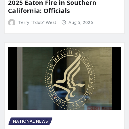
2025 Eaton Fire in Southern
California: Officials
Terry "Tdub" West
Aug 5, 2026
NATIONAL NEWS