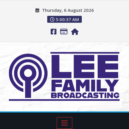
Thursday, 6 August 2026
5:00:38 AM