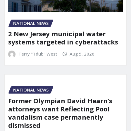
NATIONAL NEWS
2 New Jersey municipal water
systems targeted in cyberattacks
Terry "Tdub" West
Aug 5, 2026
NATIONAL NEWS
Former Olympian David Hearn’s
attorneys want Reflecting Pool
vandalism case permanently
dismissed