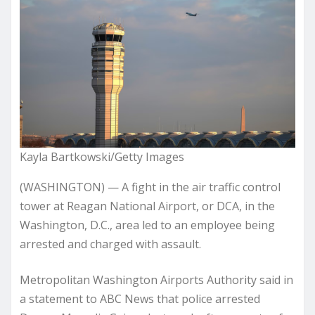
Kayla Bartkowski/Getty Images
(WASHINGTON) — A fight in the air traffic control
tower at Reagan National Airport, or DCA, in the
Washington, D.C., area led to an employee being
arrested and charged with assault.
Metropolitan Washington Airports Authority said in
a statement to ABC News that police arrested