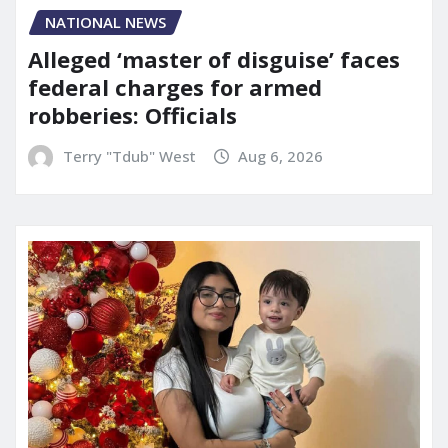
NATIONAL NEWS
Alleged ‘master of disguise’ faces
federal charges for armed
robberies: Officials
Terry "Tdub" West
Aug 6, 2026