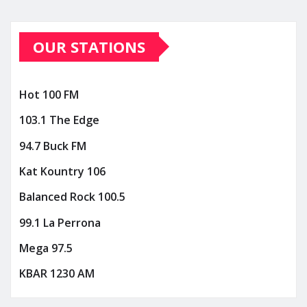
OUR STATIONS
Hot 100 FM
103.1 The Edge
94.7 Buck FM
Kat Kountry 106
Balanced Rock 100.5
99.1 La Perrona
Mega 97.5
KBAR 1230 AM