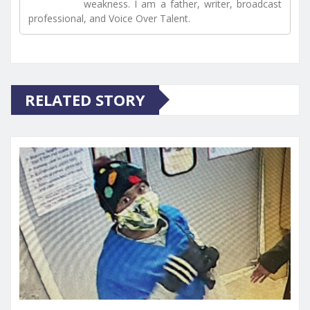
weakness. I am a father, writer, broadcast
professional, and Voice Over Talent.
RELATED STORY