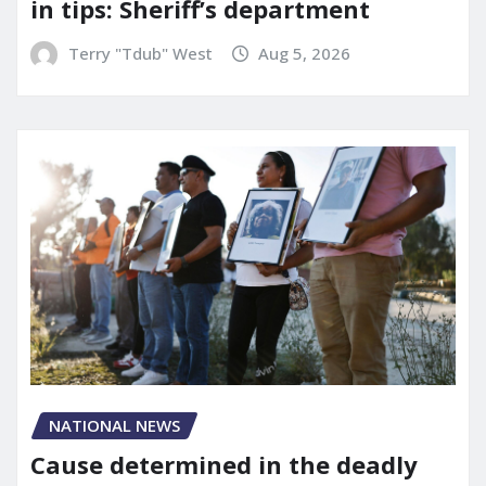
in tips: Sheriff’s department
Terry "Tdub" West
Aug 5, 2026
NATIONAL NEWS
Cause determined in the deadly