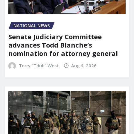
NATIONAL NEWS
Senate Judiciary Committee
advances Todd Blanche’s
nomination for attorney general
Terry "Tdub" West
Aug 4, 2026