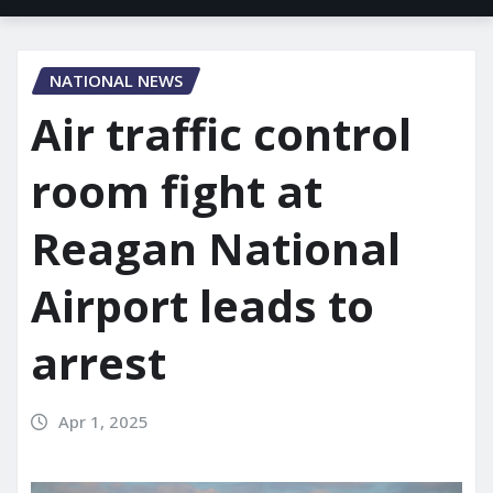
NATIONAL NEWS
Air traffic control
room fight at
Reagan National
Airport leads to
arrest
Apr 1, 2025