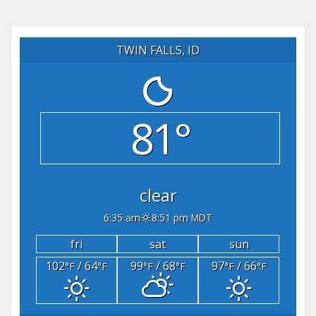
TWIN FALLS, ID
81°
clear
6:35 am
8:51 pm MDT
fri
sat
sun
102
/ 64
99
/ 68
97
/ 66
°F
°F
°F
°F
°F
°F