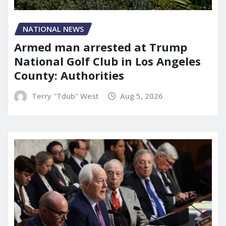
NATIONAL NEWS
Armed man arrested at Trump
National Golf Club in Los Angeles
County: Authorities
Terry "Tdub" West
Aug 5, 2026