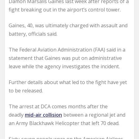
Damon Marsalis Gaines last week after reports of a
fight breaking out in the airport’s control tower.
Gaines, 40, was ultimately charged with assault and
battery, officials said.
The Federal Aviation Administration (FAA) said in a
statement that Gaines was put on administrative
leave while the agency investigates the incident.
Further details about what led to the fight have yet
to be released.
The arrest at DCA comes months after the
deadly
mid-air collision
between a regional jet and
an Army Blackhawk Helicopter that left 70 dead.
Sixty-seven people were on the American Airlines