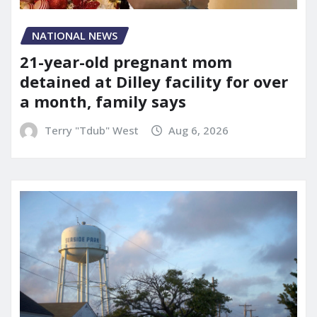
NATIONAL NEWS
21-year-old pregnant mom
detained at Dilley facility for over
a month, family says
Terry "Tdub" West
Aug 6, 2026