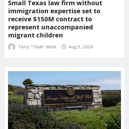
Small Texas law firm without
immigration expertise set to
receive $150M contract to
represent unaccompanied
migrant children
Terry "Tdub" West
Aug 5, 2026