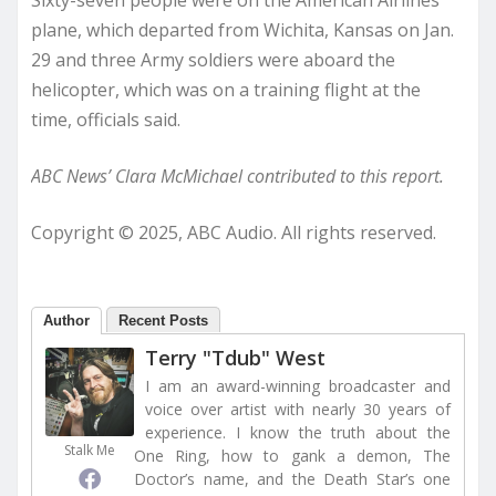
plane, which departed from Wichita, Kansas on Jan.
29 and three Army soldiers were aboard the
helicopter, which was on a training flight at the
time, officials said.
ABC News’ Clara McMichael contributed to this report.
Copyright © 2025, ABC Audio. All rights reserved.
Author
Recent Posts
Terry "Tdub" West
I am an award-winning broadcaster and
voice over artist with nearly 30 years of
experience. I know the truth about the
Stalk Me
One Ring, how to gank a demon, The
Doctor’s name, and the Death Star’s one