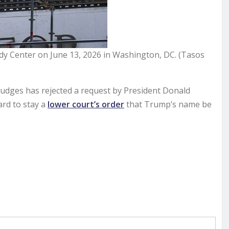
dy Center on June 13, 2026 in Washington, DC. (Tasos
udges has rejected a request by President Donald
rd to stay a
lower court’s order
that Trump’s name be