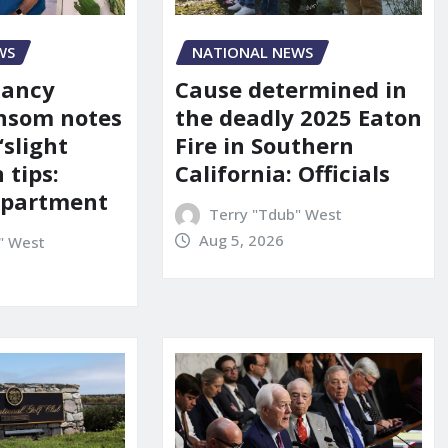
WS
NATIONAL NEWS
Nancy
Cause determined in
nsom notes
the deadly 2025 Eaton
‘slight
Fire in Southern
 tips:
California: Officials
department
Terry "Tdub" West
Aug 5, 2026
" West