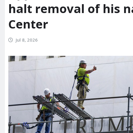
halt removal of his
Center
Jul 8, 2026