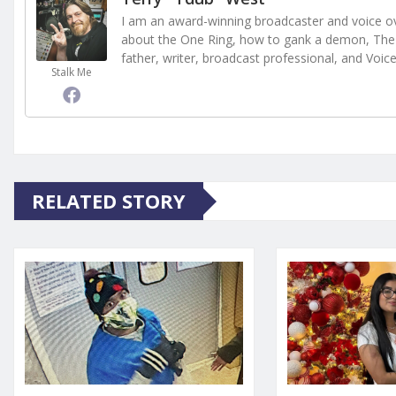
I am an award-winning broadcaster and voice ove
about the One Ring, how to gank a demon, The 
father, writer, broadcast professional, and Voic
Stalk Me
RELATED STORY