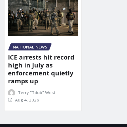
NATIONAL NEWS
ICE arrests hit record
high in July as
enforcement quietly
ramps up
Terry "Tdub" West
Aug 4, 2026