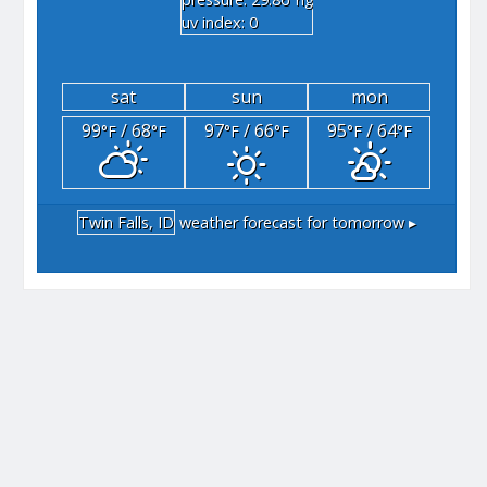
"hg
uv index: 0
sat
sun
mon
99
/ 68
97
/ 66
95
/ 64
°F
°F
°F
°F
°F
°F
Twin Falls, ID
weather forecast for tomorrow ▸