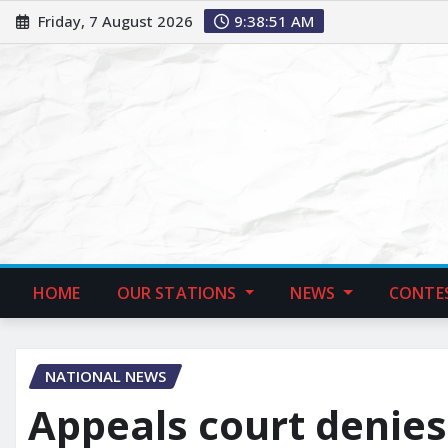
Friday, 7 August 2026
9:38:52 AM
HOME
OUR STATIONS
NEWS
CONTE
NATIONAL NEWS
Appeals court denies