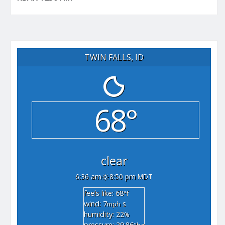
TWIN FALLS, ID
68°
clear
6:36 am
8:50 pm MDT
feels like: 68
°f
wind: 7
s
mph
humidity: 22
%
pressure: 29.86