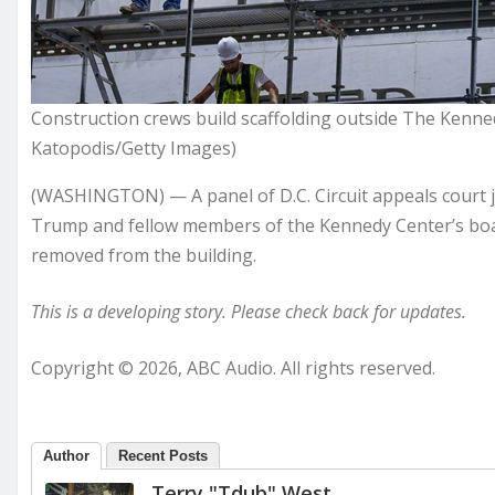
Construction crews build scaffolding outside The Kenne
Katopodis/Getty Images)
(WASHINGTON) — A panel of D.C. Circuit appeals court j
Trump and fellow members of the Kennedy Center’s boa
removed from the building.
This is a developing story. Please check back for updates.
Copyright © 2026, ABC Audio. All rights reserved.
Author
Recent Posts
Terry "Tdub" West