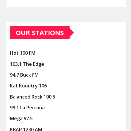
OUR STATIONS
Hot 100 FM
103.1 The Edge
94.7 Buck FM
Kat Kountry 106
Balanced Rock 100.5
99.1 La Perrona
Mega 97.5
KBAR 1230 AM