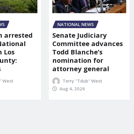
NATIONAL NEWS
WS
Senate Judiciary
 arrested
Committee advances
National
Todd Blanche’s
n Los
nomination for
unty:
attorney general
s
Terry "Tdub" West
" West
Aug 4, 2026