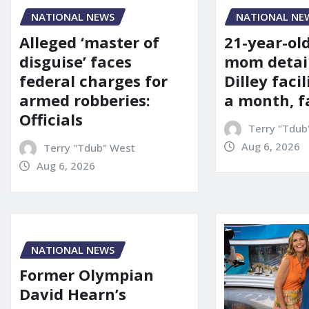
NATIONAL NE
NATIONAL NEWS
21-year-ol
Alleged ‘master of
mom detai
disguise’ faces
Dilley facil
federal charges for
a month, f
armed robberies:
Officials
Terry "Tdub
Aug 6, 2026
Terry "Tdub" West
Aug 6, 2026
NATIONAL NEWS
Former Olympian
David Hearn’s