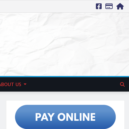
ABOUT US