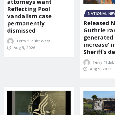
attorneys want
Reflecting Pool
NATIONAL NE
vandalism case
Released 
permanently
Guthrie ra
dismissed
generated 
Terry "Tdub" West
increase’ in
Aug 5, 2026
Sheriff’s 
Terry "Tdub
Aug 5, 2026