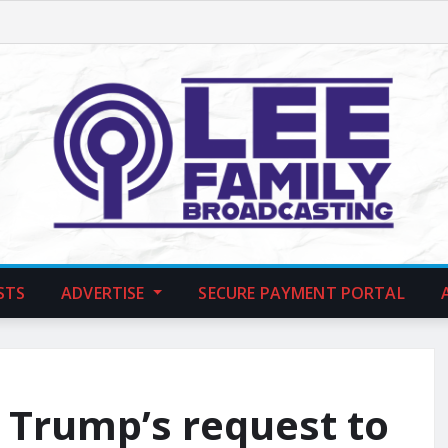
STS
ADVERTISE
SECURE PAYMENT PORTAL
 Trump’s request to