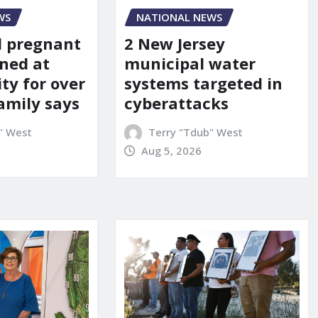
WS
NATIONAL NEWS
d pregnant
2 New Jersey
ned at
municipal water
ity for over
systems targeted in
amily says
cyberattacks
" West
Terry "Tdub" West
Aug 5, 2026