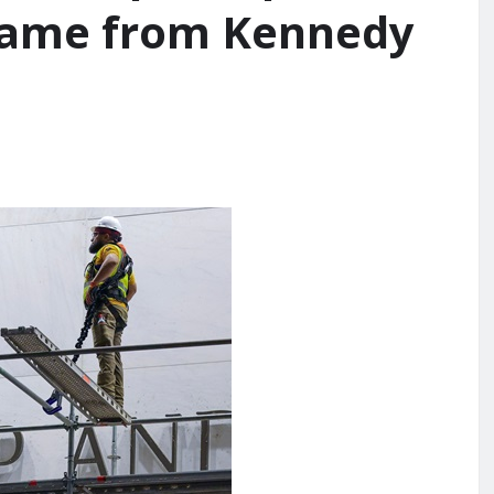
 name from Kennedy