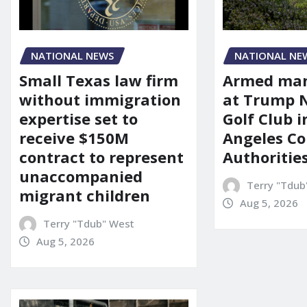
NATIONAL NEWS
NATIONAL NE
Small Texas law firm
Armed man
without immigration
at Trump 
expertise set to
Golf Club i
receive $150M
Angeles Co
contract to represent
Authoritie
unaccompanied
Terry "Tdub
migrant children
Aug 5, 2026
Terry "Tdub" West
Aug 5, 2026