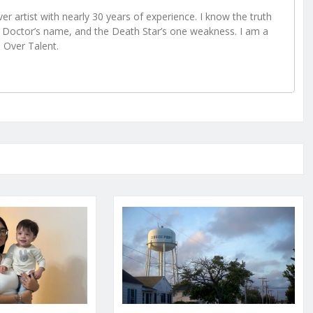
r artist with nearly 30 years of experience. I know the truth
Doctor’s name, and the Death Star’s one weakness. I am a
e Over Talent.