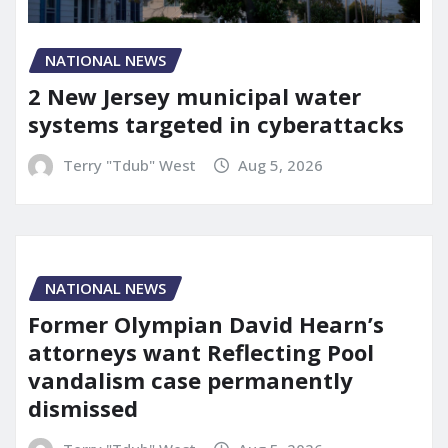
NATIONAL NEWS
2 New Jersey municipal water
systems targeted in cyberattacks
Terry "Tdub" West
Aug 5, 2026
NATIONAL NEWS
Former Olympian David Hearn’s
attorneys want Reflecting Pool
vandalism case permanently
dismissed