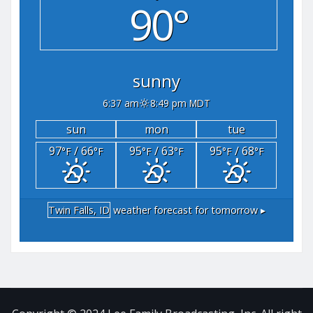
90°
sunny
6:37 am
8:49 pm MDT
sun
mon
tue
97
/ 66
95
/ 63
95
/ 68
°F
°F
°F
°F
°F
°F
Twin Falls, ID
weather forecast for tomorrow ▸