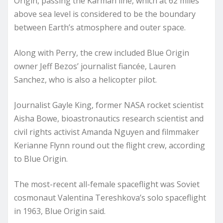
Origin, passing the Kármán line, which at 62 miles
above sea level is considered to be the boundary
between Earth’s atmosphere and outer space.
Along with Perry, the crew included Blue Origin
owner Jeff Bezos’ journalist fiancée, Lauren
Sanchez, who is also a helicopter pilot.
Journalist Gayle King, former NASA rocket scientist
Aisha Bowe, bioastronautics research scientist and
civil rights activist Amanda Nguyen and filmmaker
Kerianne Flynn round out the flight crew, according
to Blue Origin.
The most-recent all-female spaceflight was Soviet
cosmonaut Valentina Tereshkova’s solo spaceflight
in 1963, Blue Origin said.