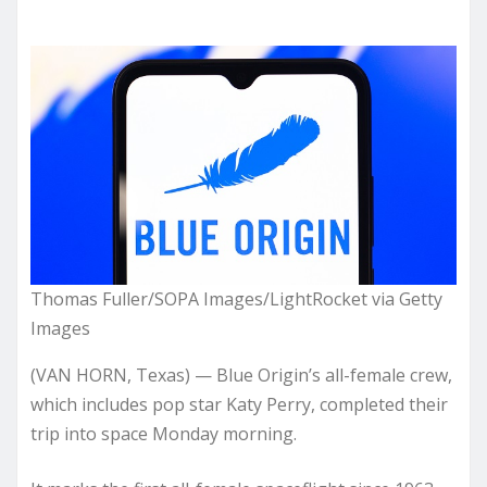
Thomas Fuller/SOPA Images/LightRocket via Getty
Images
(VAN HORN, Texas) — Blue Origin’s all-female crew,
which includes pop star Katy Perry, completed their
trip into space Monday morning.