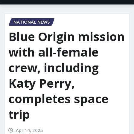
NATIONAL NEWS
Blue Origin mission
with all-female
crew, including
Katy Perry,
completes space
trip
Apr 14, 2025