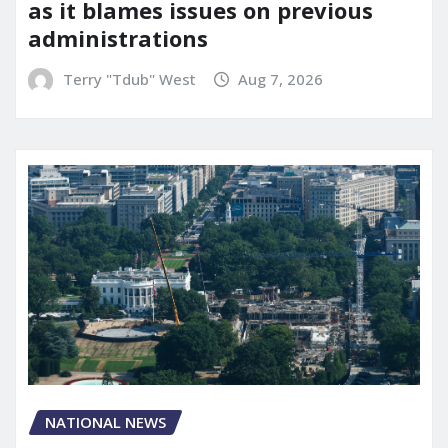
as it blames issues on previous
administrations
Terry "Tdub" West
Aug 7, 2026
NATIONAL NEWS