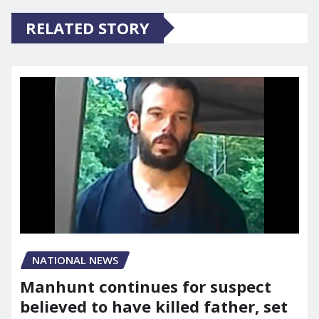
RELATED STORY
NATIONAL NEWS
Manhunt continues for suspect
believed to have killed father, set