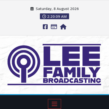
Saturday, 8 August 2026
2:20:11 AM