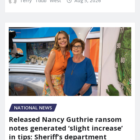
Terry "Tdub" West
Aug 5, 2026
NATIONAL NEWS
Released Nancy Guthrie ransom
notes generated ‘slight increase’
in tips: Sheriff’s department