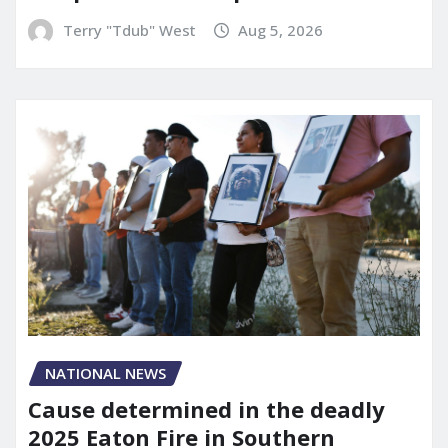
Terry "Tdub" West
Aug 5, 2026
NATIONAL NEWS
Cause determined in the deadly
2025 Eaton Fire in Southern