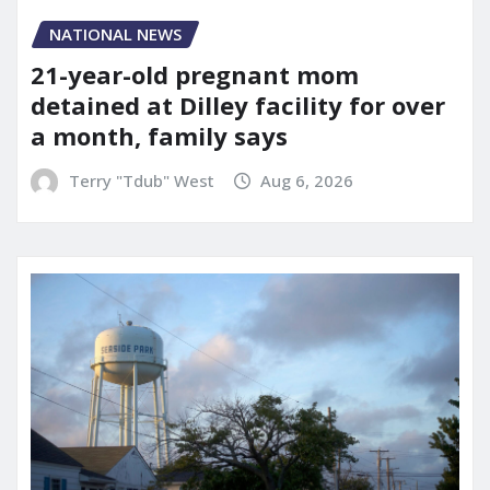
NATIONAL NEWS
21-year-old pregnant mom
detained at Dilley facility for over
a month, family says
Terry "Tdub" West
Aug 6, 2026