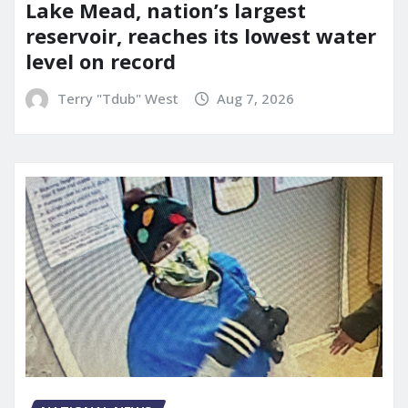
Lake Mead, nation’s largest
reservoir, reaches its lowest water
level on record
Terry "Tdub" West
Aug 7, 2026