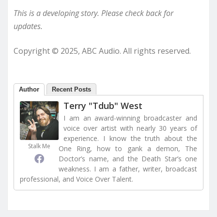
This is a developing story. Please check back for
updates.
Copyright © 2025, ABC Audio. All rights reserved.
Author
Recent Posts
Terry "Tdub" West
I am an award-winning broadcaster and
voice over artist with nearly 30 years of
experience. I know the truth about the
Stalk Me
One Ring, how to gank a demon, The
Doctor’s name, and the Death Star’s one
weakness. I am a father, writer, broadcast
professional, and Voice Over Talent.