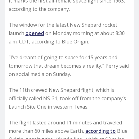
It marks the first all-female spaceflight since 1963,
according to the company.
The window for the latest New Shepard rocket
launch
opened
on Monday morning at about 8:30
a.m. CDT, according to Blue Origin.
“I’ve dreamt of going to space for 15 years and
tomorrow that dream becomes a reality,” Perry said
on social media on Sunday.
The 11th crewed New Shepard flight, which is
officially called NS-31, took off from the company’s
Launch Site One in western Texas.
The flight lasted around 11 minutes and traveled
more than 60 miles above Earth,
according to
Blue