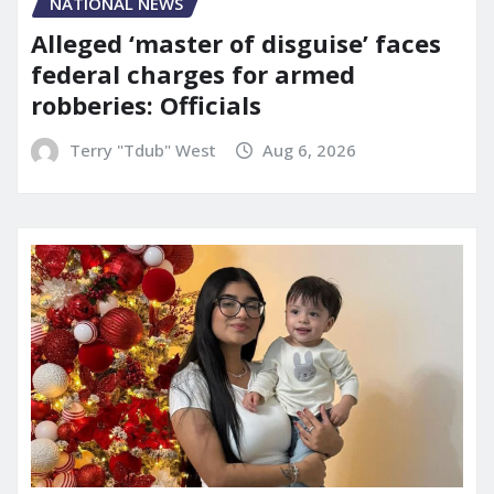
NATIONAL NEWS
Alleged ‘master of disguise’ faces
federal charges for armed
robberies: Officials
Terry "Tdub" West
Aug 6, 2026