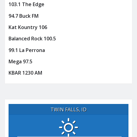
103.1 The Edge
94.7 Buck FM
Kat Kountry 106
Balanced Rock 100.5
99.1 La Perrona
Mega 97.5
KBAR 1230 AM
TWIN FALLS, ID