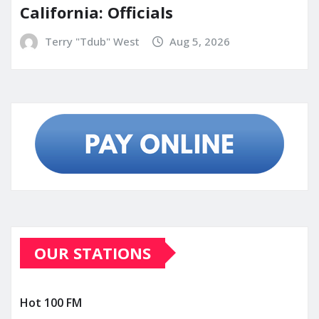
California: Officials
Terry "Tdub" West
Aug 5, 2026
OUR STATIONS
Hot 100 FM