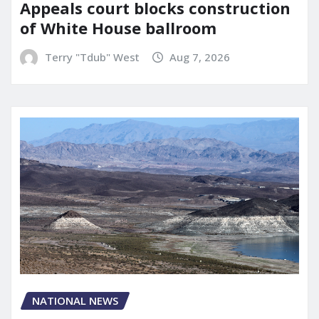
Appeals court blocks construction
of White House ballroom
Terry "Tdub" West
Aug 7, 2026
NATIONAL NEWS