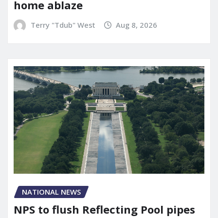
home ablaze
Terry "Tdub" West
Aug 8, 2026
NATIONAL NEWS
NPS to flush Reflecting Pool pipes