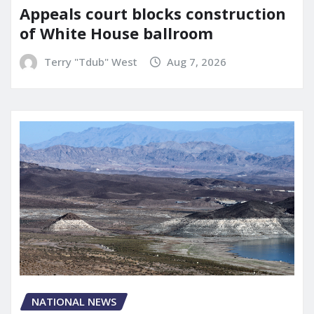
Appeals court blocks construction
of White House ballroom
Terry "Tdub" West
Aug 7, 2026
NATIONAL NEWS