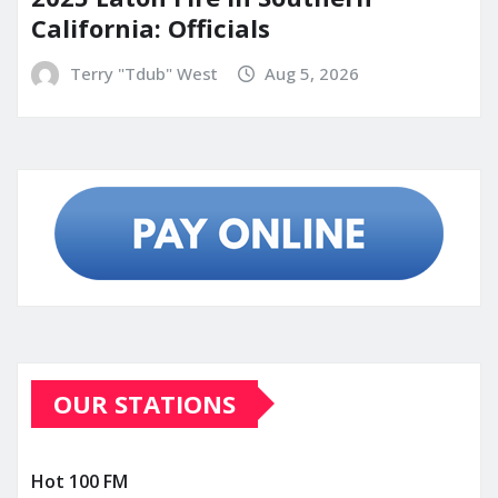
California: Officials
Terry "Tdub" West
Aug 5, 2026
OUR STATIONS
Hot 100 FM