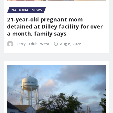
NATIONAL NEWS
21-year-old pregnant mom
detained at Dilley facility for over
a month, family says
Terry "Tdub" West
Aug 6, 2026