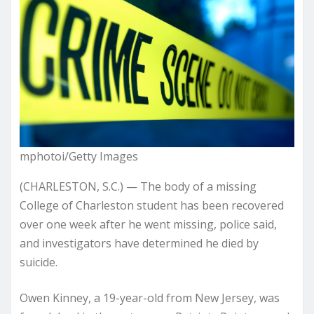
mphotoi/Getty Images
(CHARLESTON, S.C.) — The body of a missing
College of Charleston student has been recovered
over one week after he went missing, police said,
and investigators have determined he died by
suicide.
Owen Kinney, a 19-year-old from New Jersey, was