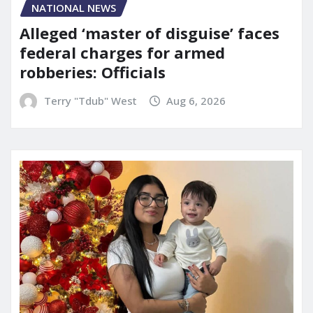
NATIONAL NEWS
Alleged ‘master of disguise’ faces
federal charges for armed
robberies: Officials
Terry "Tdub" West
Aug 6, 2026