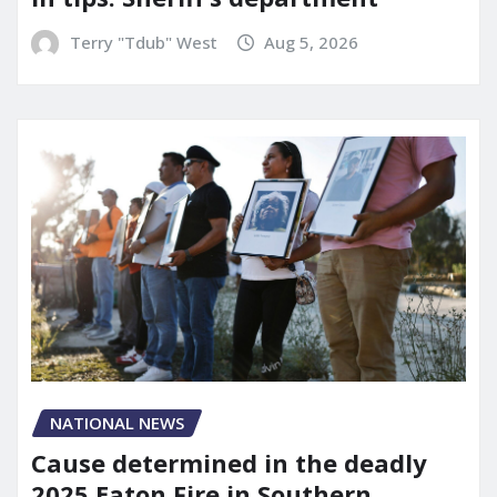
Terry "Tdub" West
Aug 5, 2026
NATIONAL NEWS
Cause determined in the deadly
2025 Eaton Fire in Southern