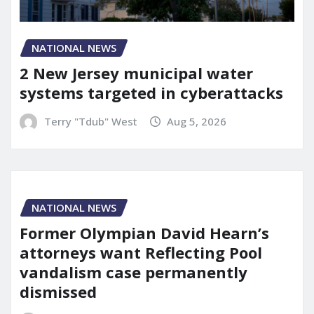
NATIONAL NEWS
2 New Jersey municipal water
systems targeted in cyberattacks
Terry "Tdub" West
Aug 5, 2026
NATIONAL NEWS
Former Olympian David Hearn’s
attorneys want Reflecting Pool
vandalism case permanently
dismissed