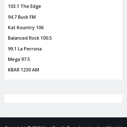
103.1 The Edge
94.7 Buck FM
Kat Kountry 106
Balanced Rock 100.5
99.1 La Perrona
Mega 97.5
KBAR 1230 AM