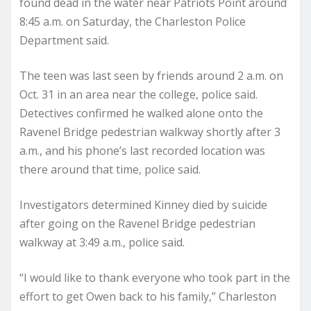
found dead in the water near Patriots Point around
8:45 a.m. on Saturday, the Charleston Police
Department said.
The teen was last seen by friends around 2 a.m. on
Oct. 31 in an area near the college, police said.
Detectives confirmed he walked alone onto the
Ravenel Bridge pedestrian walkway shortly after 3
a.m., and his phone’s last recorded location was
there around that time, police said.
Investigators determined Kinney died by suicide
after going on the Ravenel Bridge pedestrian
walkway at 3:49 a.m., police said.
“I would like to thank everyone who took part in the
effort to get Owen back to his family,” Charleston