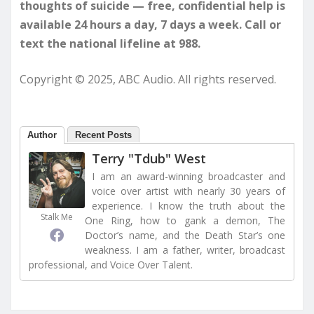
thoughts of suicide — free, confidential help is
available 24 hours a day, 7 days a week. Call or
text the national lifeline at 988.
Copyright © 2025, ABC Audio. All rights reserved.
Author
Recent Posts
Terry "Tdub" West
I am an award-winning broadcaster and
voice over artist with nearly 30 years of
experience. I know the truth about the
Stalk Me
One Ring, how to gank a demon, The
Doctor’s name, and the Death Star’s one
weakness. I am a father, writer, broadcast
professional, and Voice Over Talent.