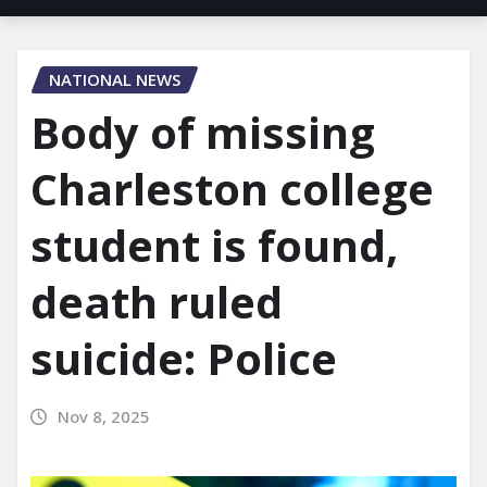
NATIONAL NEWS
Body of missing
Charleston college
student is found,
death ruled
suicide: Police
Nov 8, 2025