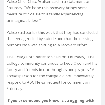
Police Chief Chito Walker said in a statement on
Saturday. “We hope this recovery brings some
measure of closure to a family experiencing
unimaginable loss.”
Police said earlier this week that they had concluded
the teenager died by suicide and that the missing
persons case was shifting to a recovery effort.
The College of Charleston said on Thursday, “The
College community continues to keep Owen and his
family and friends in our thoughts and prayers.” A
spokesperson for the college did not immediately
respond to ABC News’ request for comment on
Saturday.
If you or someone you know is struggling with