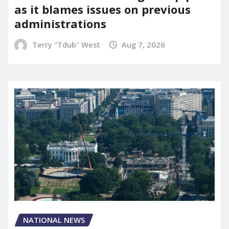
as it blames issues on previous
administrations
Terry "Tdub" West
Aug 7, 2026
NATIONAL NEWS