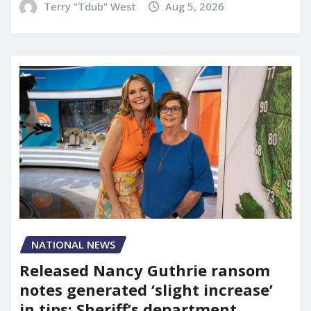
Terry "Tdub" West
Aug 5, 2026
NATIONAL NEWS
Released Nancy Guthrie ransom
notes generated ‘slight increase’
in tips: Sheriff’s department