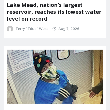
Lake Mead, nation’s largest
reservoir, reaches its lowest water
level on record
Terry "Tdub" West
Aug 7, 2026