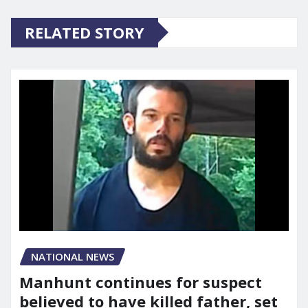
RELATED STORY
NATIONAL NEWS
Manhunt continues for suspect
believed to have killed father, set