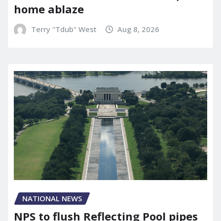
home ablaze
Terry "Tdub" West
Aug 8, 2026
NATIONAL NEWS
NPS to flush Reflecting Pool pipes