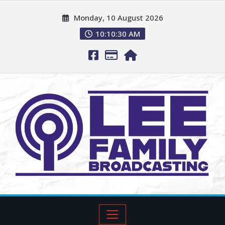
Monday, 10 August 2026
10:10:31 AM