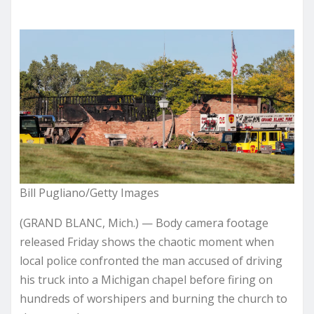
Bill Pugliano/Getty Images
(GRAND BLANC, Mich.) — Body camera footage
released Friday shows the chaotic moment when
local police confronted the man accused of driving
his truck into a Michigan chapel before firing on
hundreds of worshipers and burning the church to