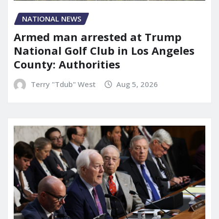
NATIONAL NEWS
Armed man arrested at Trump
National Golf Club in Los Angeles
County: Authorities
Terry "Tdub" West
Aug 5, 2026