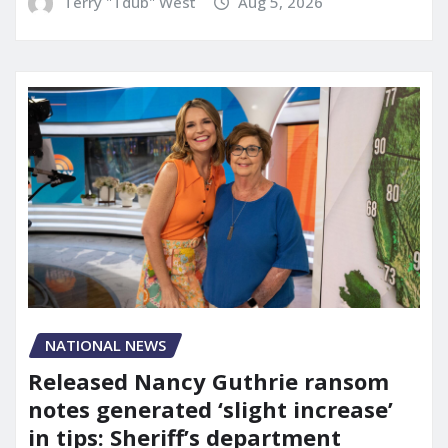
Terry "Tdub" West
Aug 5, 2026
NATIONAL NEWS
Released Nancy Guthrie ransom
notes generated ‘slight increase’
in tips: Sheriff’s department