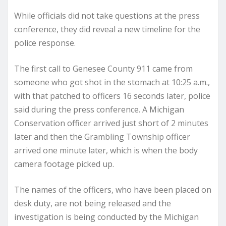
While officials did not take questions at the press
conference, they did reveal a new timeline for the
police response.
The first call to Genesee County 911 came from
someone who got shot in the stomach at 10:25 a.m.,
with that patched to officers 16 seconds later, police
said during the press conference. A Michigan
Conservation officer arrived just short of 2 minutes
later and then the Grambling Township officer
arrived one minute later, which is when the body
camera footage picked up.
The names of the officers, who have been placed on
desk duty, are not being released and the
investigation is being conducted by the Michigan