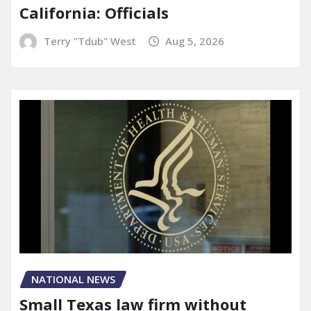
California: Officials
Terry "Tdub" West
Aug 5, 2026
NATIONAL NEWS
Small Texas law firm without