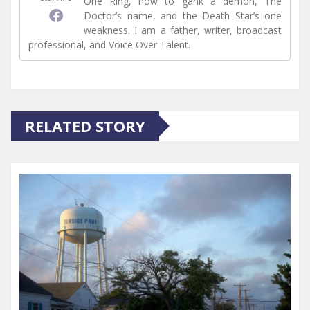
One Ring, how to gank a demon, The
Doctor’s name, and the Death Star’s one
weakness. I am a father, writer, broadcast
professional, and Voice Over Talent.
RELATED STORY