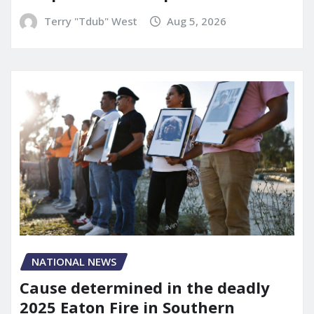
Terry "Tdub" West
Aug 5, 2026
NATIONAL NEWS
Cause determined in the deadly
2025 Eaton Fire in Southern