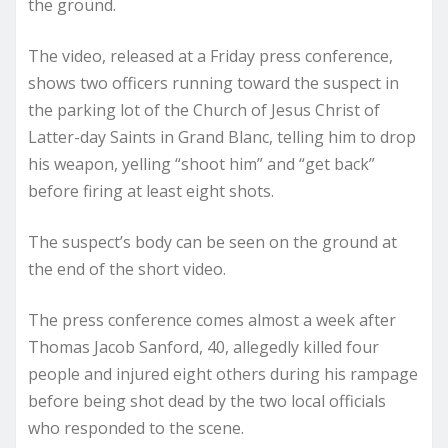
the ground.
The video, released at a Friday press conference,
shows two officers running toward the suspect in
the parking lot of the Church of Jesus Christ of
Latter-day Saints in Grand Blanc, telling him to drop
his weapon, yelling “shoot him” and “get back”
before firing at least eight shots.
The suspect’s body can be seen on the ground at
the end of the short video.
The press conference comes almost a week after
Thomas Jacob Sanford, 40, allegedly killed four
people and injured eight others during his rampage
before being shot dead by the two local officials
who responded to the scene.