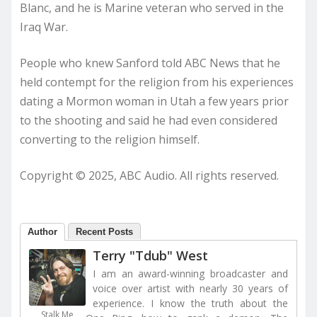
Blanc, and he is Marine veteran who served in the
Iraq War.
People who knew Sanford told ABC News that he
held contempt for the religion from his experiences
dating a Mormon woman in Utah a few years prior
to the shooting and said he had even considered
converting to the religion himself.
Copyright © 2025, ABC Audio. All rights reserved.
Author
Recent Posts
Terry "Tdub" West
I am an award-winning broadcaster and
voice over artist with nearly 30 years of
experience. I know the truth about the
Stalk Me