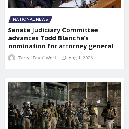
NATIONAL NEWS
Senate Judiciary Committee
advances Todd Blanche’s
nomination for attorney general
Terry "Tdub" West
Aug 4, 2026