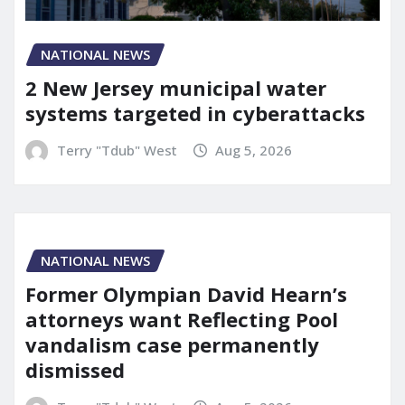
NATIONAL NEWS
2 New Jersey municipal water
systems targeted in cyberattacks
Terry "Tdub" West
Aug 5, 2026
NATIONAL NEWS
Former Olympian David Hearn’s
attorneys want Reflecting Pool
vandalism case permanently
dismissed