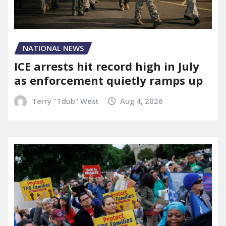
NATIONAL NEWS
ICE arrests hit record high in July
as enforcement quietly ramps up
Terry "Tdub" West
Aug 4, 2026