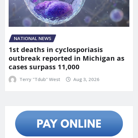
NATIONAL NEWS
1st deaths in cyclosporiasis
outbreak reported in Michigan as
cases surpass 11,000
Terry "Tdub" West
Aug 3, 2026