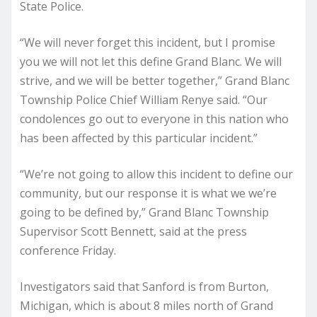
State Police.
“We will never forget this incident, but I promise
you we will not let this define Grand Blanc. We will
strive, and we will be better together,” Grand Blanc
Township Police Chief William Renye said. “Our
condolences go out to everyone in this nation who
has been affected by this particular incident.”
“We’re not going to allow this incident to define our
community, but our response it is what we we’re
going to be defined by,” Grand Blanc Township
Supervisor Scott Bennett, said at the press
conference Friday.
Investigators said that Sanford is from Burton,
Michigan, which is about 8 miles north of Grand