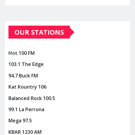
OUR STATIONS
Hot 100 FM
103.1 The Edge
94.7 Buck FM
Kat Kountry 106
Balanced Rock 100.5
99.1 La Perrona
Mega 97.5
KBAR 1230 AM