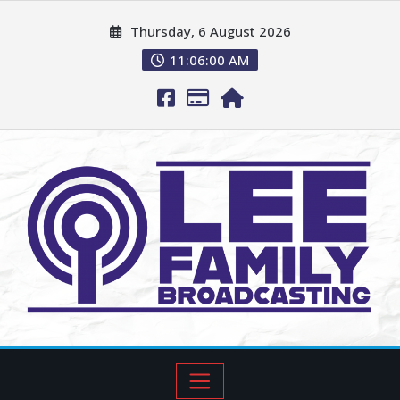
Thursday, 6 August 2026
11:06:01 AM