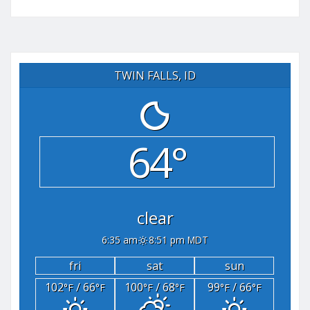
TWIN FALLS, ID
64°
clear
6:35 am
8:51 pm MDT
fri
sat
sun
102
/ 66
100
/ 68
99
/ 66
°F
°F
°F
°F
°F
°F