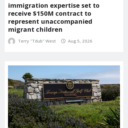
immigration expertise set to
receive $150M contract to
represent unaccompanied
migrant children
Terry "Tdub" West
Aug 5, 2026