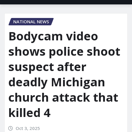
NATIONAL NEWS
Bodycam video
shows police shoot
suspect after
deadly Michigan
church attack that
killed 4
Oct 3, 2025