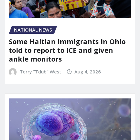
NATIONAL NEWS
Some Haitian immigrants in Ohio
told to report to ICE and given
ankle monitors
Terry "Tdub" West
Aug 4, 2026