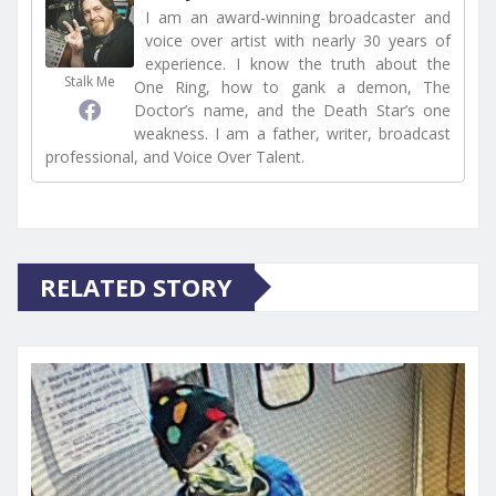
I am an award-winning broadcaster and
voice over artist with nearly 30 years of
experience. I know the truth about the
Stalk Me
One Ring, how to gank a demon, The
Doctor’s name, and the Death Star’s one
weakness. I am a father, writer, broadcast
professional, and Voice Over Talent.
RELATED STORY