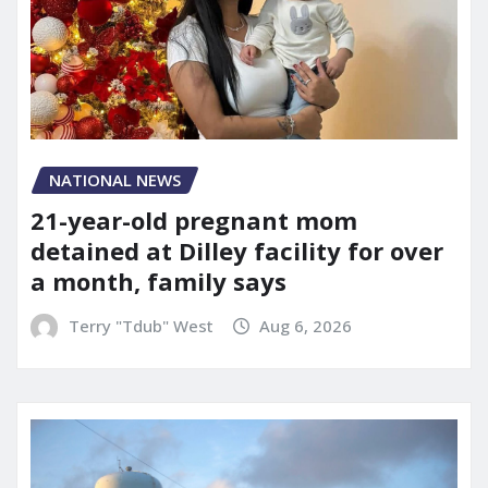
NATIONAL NEWS
21-year-old pregnant mom
detained at Dilley facility for over
a month, family says
Terry "Tdub" West
Aug 6, 2026