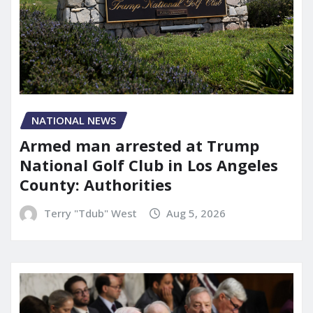
NATIONAL NEWS
Armed man arrested at Trump
National Golf Club in Los Angeles
County: Authorities
Terry "Tdub" West
Aug 5, 2026