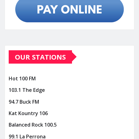
OUR STATIONS
Hot 100 FM
103.1 The Edge
94.7 Buck FM
Kat Kountry 106
Balanced Rock 100.5
99.1 La Perrona