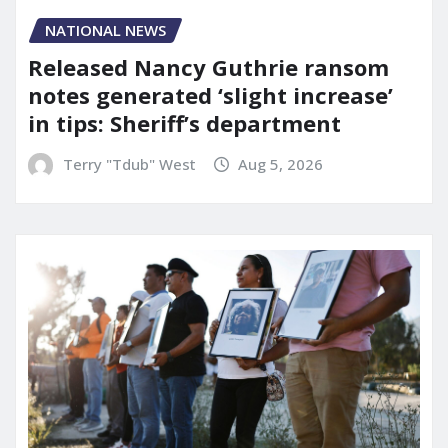
NATIONAL NEWS
Released Nancy Guthrie ransom
notes generated ‘slight increase’
in tips: Sheriff’s department
Terry "Tdub" West
Aug 5, 2026