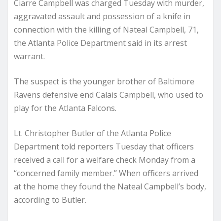
Ciarre Campbell was charged Tuesday with murder,
aggravated assault and possession of a knife in
connection with the killing of Nateal Campbell, 71,
the Atlanta Police Department said in its arrest
warrant.
The suspect is the younger brother of Baltimore
Ravens defensive end Calais Campbell, who used to
play for the Atlanta Falcons.
Lt. Christopher Butler of the Atlanta Police
Department told reporters Tuesday that officers
received a call for a welfare check Monday from a
“concerned family member.” When officers arrived
at the home they found the Nateal Campbell’s body,
according to Butler.