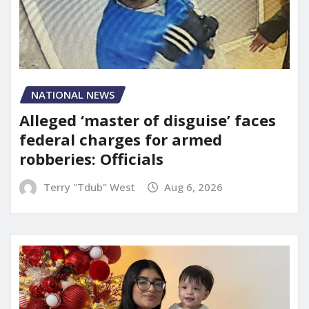
NATIONAL NEWS
Alleged ‘master of disguise’ faces
federal charges for armed
robberies: Officials
Terry "Tdub" West
Aug 6, 2026