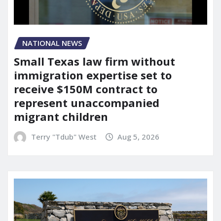
NATIONAL NEWS
Small Texas law firm without
immigration expertise set to
receive $150M contract to
represent unaccompanied
migrant children
Terry "Tdub" West
Aug 5, 2026