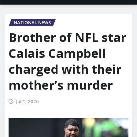
NATIONAL NEWS
Brother of NFL star
Calais Campbell
charged with their
mother’s murder
Jul 1, 2026