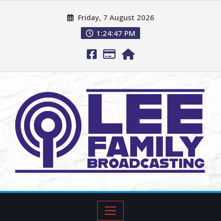
Friday, 7 August 2026
1:24:48 PM