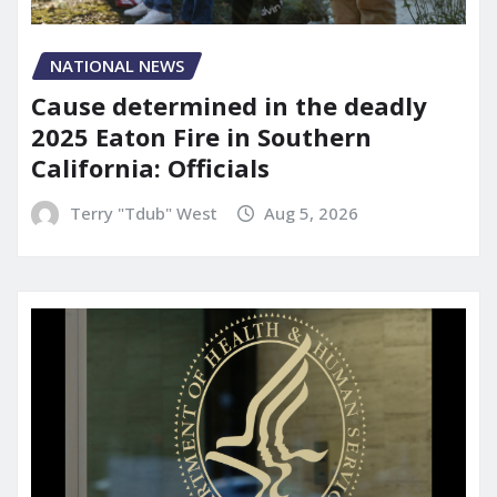
NATIONAL NEWS
Cause determined in the deadly
2025 Eaton Fire in Southern
California: Officials
Terry "Tdub" West
Aug 5, 2026