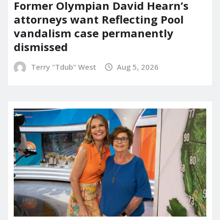
Former Olympian David Hearn’s
attorneys want Reflecting Pool
vandalism case permanently
dismissed
Terry "Tdub" West
Aug 5, 2026