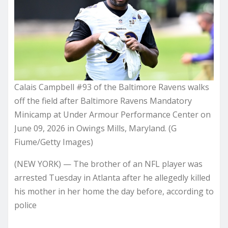
Calais Campbell #93 of the Baltimore Ravens walks
off the field after Baltimore Ravens Mandatory
Minicamp at Under Armour Performance Center on
June 09, 2026 in Owings Mills, Maryland. (G
Fiume/Getty Images)
(NEW YORK) — The brother of an NFL player was
arrested Tuesday in Atlanta after he allegedly killed
his mother in her home the day before, according to
police