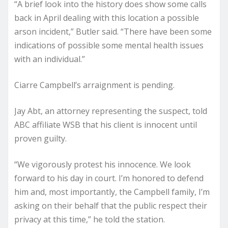
“A brief look into the history does show some calls
back in April dealing with this location a possible
arson incident,” Butler said. “There have been some
indications of possible some mental health issues
with an individual.”
Ciarre Campbell’s arraignment is pending.
Jay Abt, an attorney representing the suspect, told
ABC affiliate WSB that his client is innocent until
proven guilty.
“We vigorously protest his innocence. We look
forward to his day in court. I’m honored to defend
him and, most importantly, the Campbell family, I’m
asking on their behalf that the public respect their
privacy at this time,” he told the station.