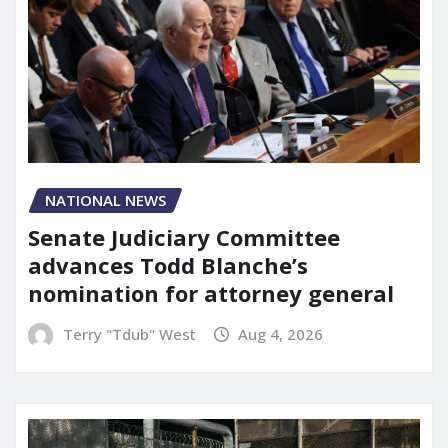
NATIONAL NEWS
Senate Judiciary Committee
advances Todd Blanche’s
nomination for attorney general
Terry "Tdub" West
Aug 4, 2026