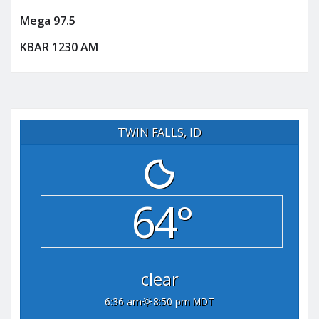
Mega 97.5
KBAR 1230 AM
TWIN FALLS, ID
64°
clear
6:36 am
8:50 pm MDT