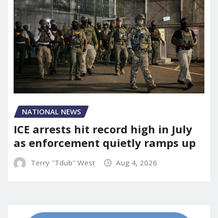
NATIONAL NEWS
ICE arrests hit record high in July
as enforcement quietly ramps up
Terry "Tdub" West
Aug 4, 2026