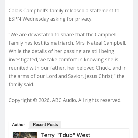
Calais Campbell’s family released a statement to
ESPN Wednesday asking for privacy.
“We are devastated to share that the Campbell
Family has lost its matriarch, Mrs. Nateal Campbell.
While the details of her passing are still being
investigated, we take comfort in knowing she is
reunited with our father, her beloved Chuck, and in
the arms of our Lord and Savior, Jesus Christ,” the
family said.
Copyright © 2026, ABC Audio. All rights reserved.
Author
Recent Posts
Terry "Tdub" West