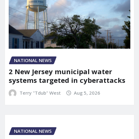
NATIONAL NEWS
2 New Jersey municipal water
systems targeted in cyberattacks
Terry "Tdub" West
Aug 5, 2026
NATIONAL NEWS