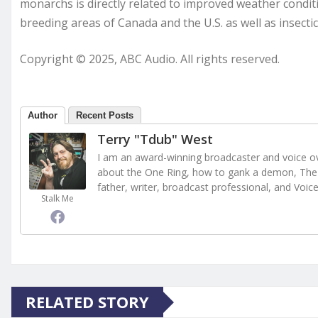
monarchs is directly related to improved weather conditio
breeding areas of Canada and the U.S. as well as insecti
Copyright © 2025, ABC Audio. All rights reserved.
Author
Recent Posts
Terry "Tdub" West
I am an award-winning broadcaster and voice ove
about the One Ring, how to gank a demon, The 
father, writer, broadcast professional, and Voic
Stalk Me
RELATED STORY