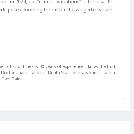
ns in 2024, but “climatic variations” in the insect’s
cide pose a looming threat for the winged creature.
r artist with nearly 30 years of experience. I know the truth
Doctor’s name, and the Death Star’s one weakness. I am a
e Over Talent.