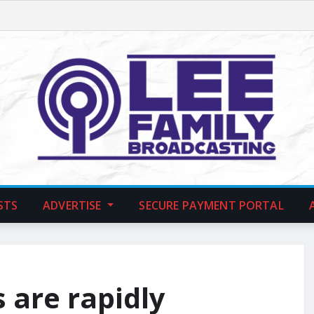
STS
ADVERTISE
SECURE PAYMENT PORTAL
 are rapidly