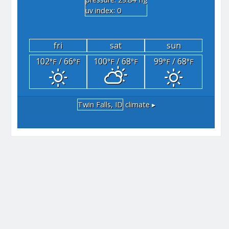
"hg
uv index: 0
fri
sat
sun
102
/ 66
100
/ 68
99
/ 68
°F
°F
°F
°F
°F
°F
Twin Falls, ID
climate ▸