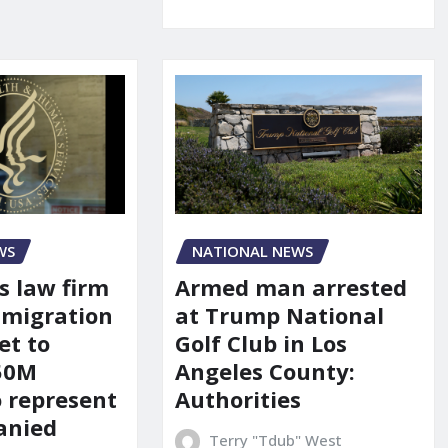
WS
NATIONAL NEWS
s law firm
Armed man arrested
mmigration
at Trump National
et to
Golf Club in Los
150M
Angeles County:
o represent
Authorities
anied
Terry "Tdub" West