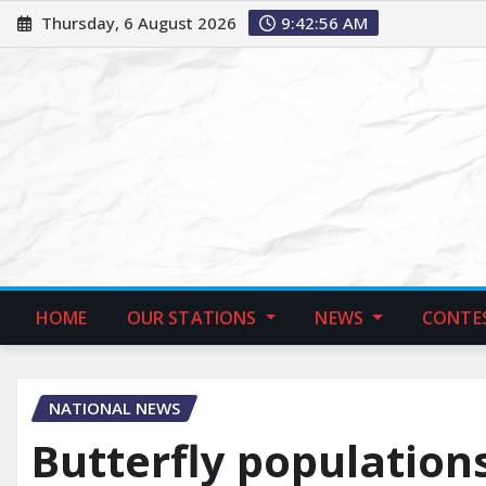
Thursday, 6 August 2026
9:42:57 AM
HOME
OUR STATIONS
NEWS
CONTE
NATIONAL NEWS
Butterfly populations