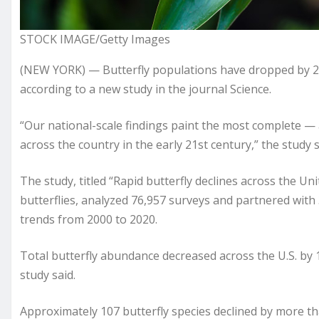
STOCK IMAGE/Getty Images
(NEW YORK) — Butterfly populations have dropped by 22
according to a new study in the journal Science.
“Our national-scale findings paint the most complete — 
across the country in the early 21st century,” the study s
The study, titled “Rapid butterfly declines across the Un
butterflies, analyzed 76,957 surveys and partnered wit
trends from 2000 to 2020.
Total butterfly abundance decreased across the U.S. by 1
study said.
Approximately 107 butterfly species declined by more th