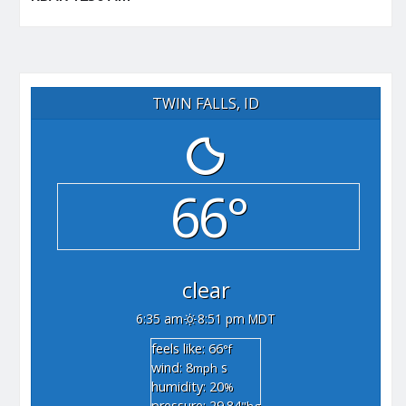
TWIN FALLS, ID
66°
clear
6:35 am
8:51 pm MDT
feels like: 66
°f
wind: 8
s
mph
humidity: 20
%
pressure: 29.84