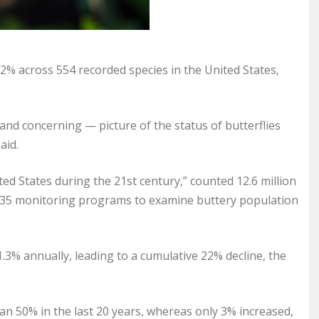
% across 554 recorded species in the United States,
and concerning — picture of the status of butterflies
aid.
ited States during the 21st century,” counted 12.6 million
h 35 monitoring programs to examine buttery population
.3% annually, leading to a cumulative 22% decline, the
an 50% in the last 20 years, whereas only 3% increased,