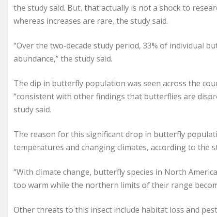
the study said. But, that actually is not a shock to rese
whereas increases are rare, the study said.
“Over the two-decade study period, 33% of individual but
abundance,” the study said.
The dip in butterfly population was seen across the coun
“consistent with other findings that butterflies are dispr
study said.
The reason for this significant drop in butterfly populat
temperatures and changing climates, according to the s
“With climate change, butterfly species in North Americ
too warm while the northern limits of their range becom
Other threats to this insect include habitat loss and pest