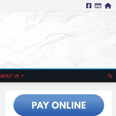
ABOUT US