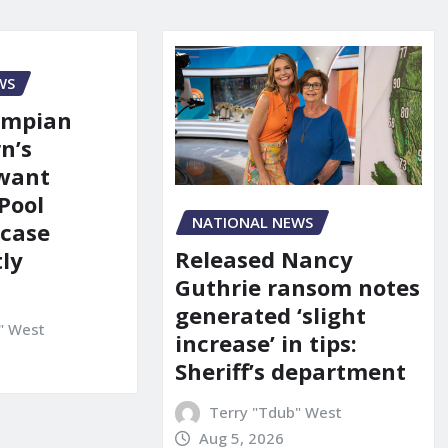
WS
ympian
n’s
 want
Pool
NATIONAL NEWS
 case
Released Nancy
ly
Guthrie ransom notes
generated ‘slight
" West
increase’ in tips:
Sheriff’s department
Terry "Tdub" West
Aug 5, 2026