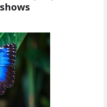
 shows