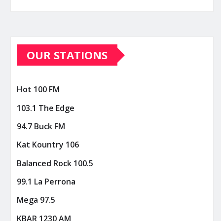
OUR STATIONS
Hot 100 FM
103.1 The Edge
94.7 Buck FM
Kat Kountry 106
Balanced Rock 100.5
99.1 La Perrona
Mega 97.5
KBAR 1230 AM