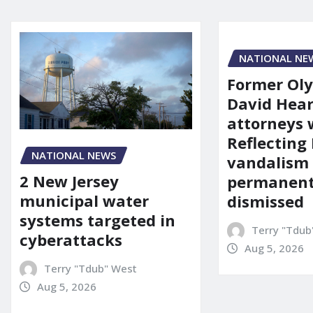
NATIONAL NE
Former Ol
David Hear
attorneys
Reflecting 
NATIONAL NEWS
vandalism
2 New Jersey
permanent
municipal water
dismissed
systems targeted in
Terry "Tdub
cyberattacks
Aug 5, 2026
Terry "Tdub" West
Aug 5, 2026