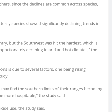
archers, since the declines are common across species,
terfly species showed significantly declining trends in
try, but the Southwest was hit the hardest, which is
oportionately declining in arid and hot climates,” the
ions is due to several factors, one being rising
tudy.
a may find the southern limits of their ranges becoming
e more hospitable,” the study said.
icide use, the study said.