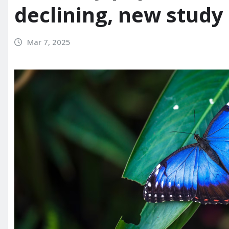
declining, new study
Mar 7, 2025