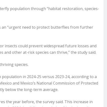
tterfly population through “habitat restoration, species-
s an “urgent need to protect butterflies from further
for insects could prevent widespread future losses and
 and other at-risk species can thrive,” the study said.
thriving species.
n population in 2024-25 versus 2023-24, according to a
 Mexico and Mexico’s National Commission of Protected
antly below the long-term average.
es the year before, the survey said. This increase in