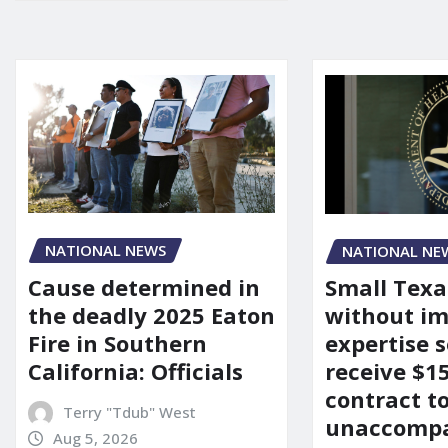
NATIONAL NEWS
NATIONAL NE
Cause determined in
Small Texa
the deadly 2025 Eaton
without i
Fire in Southern
expertise s
California: Officials
receive $
contract t
Terry "Tdub" West
unaccomp
Aug 5, 2026