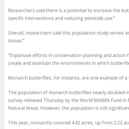
Researchers said there is a potential to increase the bu
specific interventions and reducing pesticide use.”
Overall, researchers said this population study serves a
losses.”
“Expansive efforts in conservation planning and action 
create and maintain the environments in which butterflies
Monarch butterflies, for instance, are one example of a 
The population of monarch butterflies nearly doubled i
survey released Thursday by the World Wildlife Fund in
Natural Areas. However, the population is still signific
This year, monarchs covered 4.42 acres, up from 2.22 acr