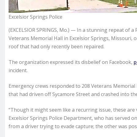
Excelsior Springs Police
(EXCELSIOR SPRINGS, Mo.) — In a stunning repeat of a Fe
Veterans Memorial Hall in Excelsior Springs, Missouri
roof that had only recently been repaired.
The organization expressed its disbelief on Facebook,
p
incident.
Emergency crews responded to 208 Veterans Memorial Dri
that had driven off Sycamore Street and crashed into the
“Though it might seem like a recurring issue, these are 
Excelsior Springs Police Department, who has served on 
from a driver trying to evade capture; the other was poss