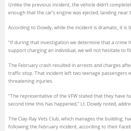
Unlike the previous incident, the vehicle didn’t complet
enough that the car’s engine was ejected, landing near t
According to Dowdy, while the incident is dramatic, it is b
“If during that investigation we determine that a crime 
support charging an individual, we will not hesitate to fil
The February crash resulted in arrests and charges afte
traffic stop. That incident left two teenage passengers w
threatening injuries.
“The representative of the VFW stated that they have had
second time this has happened,” Lt. Dowdy noted, addres
The Clay-Ray Vets Club, which manages the building, ha
following the February incident, according to their Face