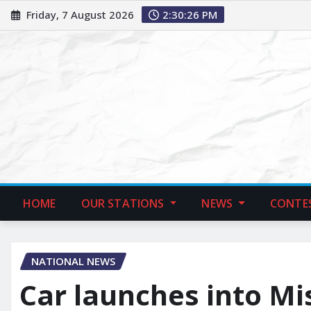
Friday, 7 August 2026
2:30:27 PM
HOME
OUR STATIONS
NEWS
CONTE
NATIONAL NEWS
Car launches into Mi