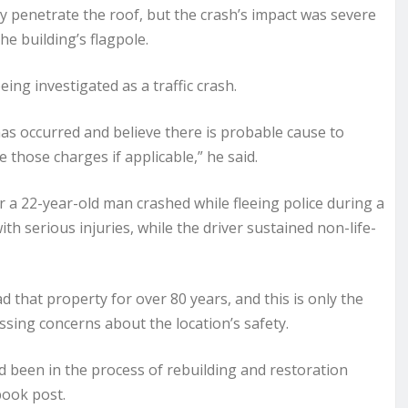
ely penetrate the roof, but the crash’s impact was severe
he building’s flagpole.
eing investigated as a traffic crash.
has occurred and believe there is probable cause to
e those charges if applicable,” he said.
r a 22-year-old man crashed while fleeing police during a
ith serious injuries, while the driver sustained non-life-
 that property for over 80 years, and this is only the
sing concerns about the location’s safety.
d been in the process of rebuilding and restoration
book post.