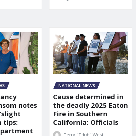
WS
NATIONAL NEWS
Nancy
Cause determined in
nsom notes
the deadly 2025 Eaton
‘slight
Fire in Southern
 tips:
California: Officials
department
Terry "Tdub" West