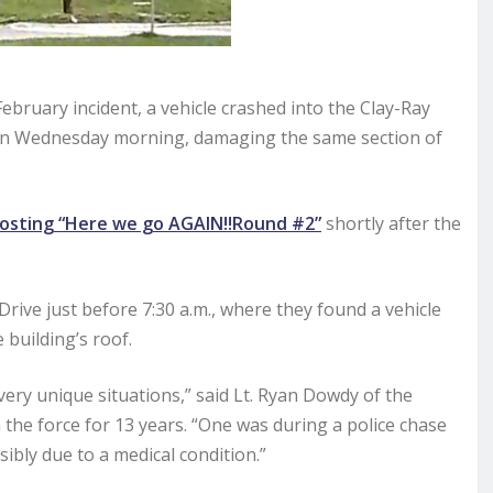
bruary incident, a vehicle crashed into the Clay-Ray
, on Wednesday morning, damaging the same section of
osting “Here we go AGAIN!!Round #2”
shortly after the
ve just before 7:30 a.m., where they found a vehicle
 building’s roof.
very unique situations,” said Lt. Ryan Dowdy of the
the force for 13 years. “One was during a police chase
ibly due to a medical condition.”