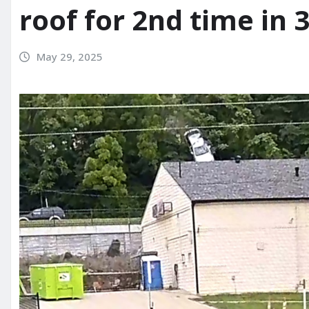
roof for 2nd time in
May 29, 2025