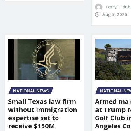
Terry "Tdub
Aug 5, 2026
NATIONAL NEWS
NATIONAL NE
Small Texas law firm
Armed man
without immigration
at Trump 
expertise set to
Golf Club i
receive $150M
Angeles Co