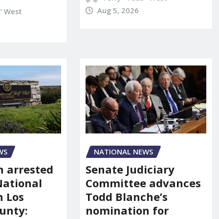
Aug 5, 2026
" West
NATIONAL NEWS
WS
Senate Judiciary
 arrested
Committee advances
National
Todd Blanche’s
n Los
nomination for
unty: