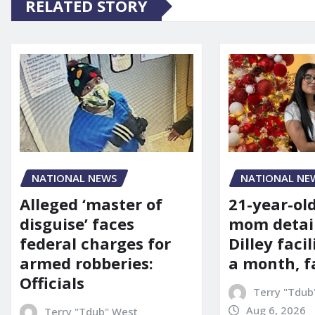
RELATED STORY
NATIONAL NE
NATIONAL NEWS
21-year-ol
Alleged ‘master of
mom detai
disguise’ faces
Dilley facil
federal charges for
a month, f
armed robberies:
Officials
Terry "Tdub
Aug 6, 2026
Terry "Tdub" West