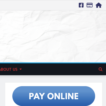
ABOUT US