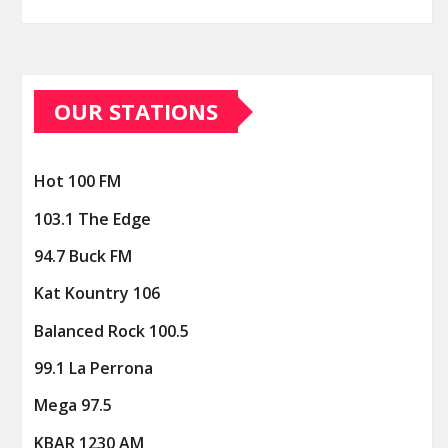
OUR STATIONS
Hot 100 FM
103.1 The Edge
94.7 Buck FM
Kat Kountry 106
Balanced Rock 100.5
99.1 La Perrona
Mega 97.5
KBAR 1230 AM