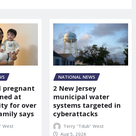
WS
NATIONAL NEWS
d pregnant
2 New Jersey
ned at
municipal water
ity for over
systems targeted in
amily says
cyberattacks
" West
Terry "Tdub" West
Aug 5, 2026