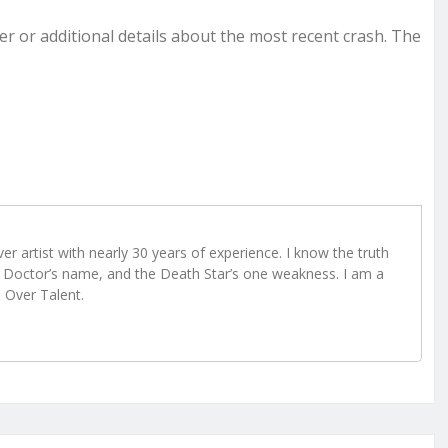
ver or additional details about the most recent crash. The
r artist with nearly 30 years of experience. I know the truth
Doctor’s name, and the Death Star’s one weakness. I am a
e Over Talent.