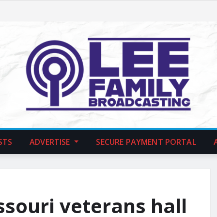
STS
ADVERTISE
SECURE PAYMENT PORTAL
ssouri veterans hall