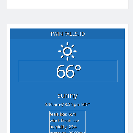
TWIN FALLS, ID
66°
sunny
6:36 am
8:50 pm MDT
feels like: 66
°f
wind: 6
sse
mph
humidity: 25
%
pressure: 29.93