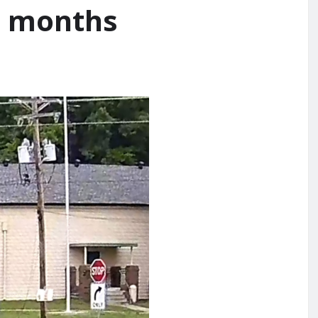
 3 months