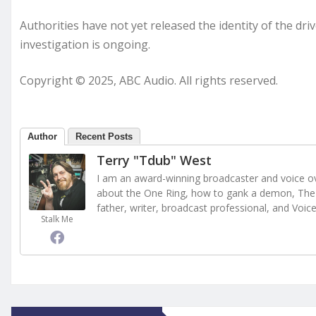
Authorities have not yet released the identity of the dri
investigation is ongoing.
Copyright © 2025, ABC Audio. All rights reserved.
Author
Recent Posts
Terry "Tdub" West
I am an award-winning broadcaster and voice ove
about the One Ring, how to gank a demon, The 
father, writer, broadcast professional, and Voic
Stalk Me