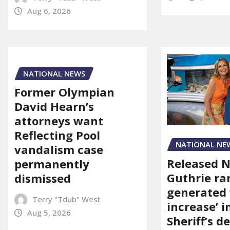
Aug 6, 2026
NATIONAL NEWS
Former Olympian
David Hearn’s
attorneys want
Reflecting Pool
NATIONAL NE
vandalism case
Released 
permanently
Guthrie ra
dismissed
generated 
Terry "Tdub" West
increase’ in
Aug 5, 2026
Sheriff’s 