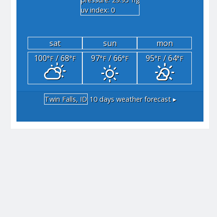
"hg
uv index: 0
sat
sun
mon
100
/ 68
97
/ 66
95
/ 64
°F
°F
°F
°F
°F
°F
Twin Falls, ID
10 days weather forecast ▸