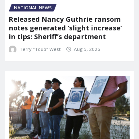
NATIONAL NEWS
Released Nancy Guthrie ransom
notes generated ‘slight increase’
in tips: Sheriff’s department
Terry "Tdub" West
Aug 5, 2026