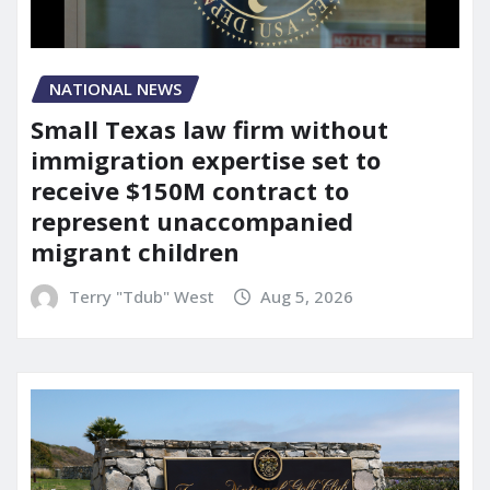
NATIONAL NEWS
Small Texas law firm without
immigration expertise set to
receive $150M contract to
represent unaccompanied
migrant children
Terry "Tdub" West
Aug 5, 2026