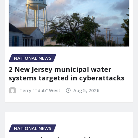
NATIONAL NEWS
2 New Jersey municipal water
systems targeted in cyberattacks
Terry "Tdub" West
Aug 5, 2026
NATIONAL NEWS