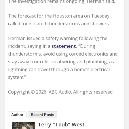
The investigation remains ongoing, Herman said.
The forecast for the Houston area on Tuesday
called for isolated thunderstorms and showers.
Herman issued a safety warning following the
incident, saying in a
statement
, “During
thunderstorms, avoid using corded electronics and
stay away from electrical wiring and plumbing, as
lightning can travel through a home’s electrical
system.”
Copyright © 2026, ABC Audio. All rights reserved.
Author
Recent Posts
Terry "Tdub" West