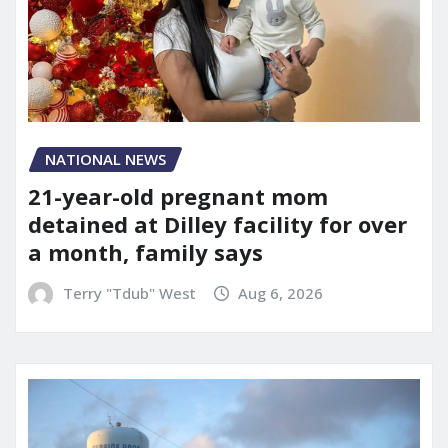
NATIONAL NEWS
21-year-old pregnant mom
detained at Dilley facility for over
a month, family says
Terry "Tdub" West
Aug 6, 2026