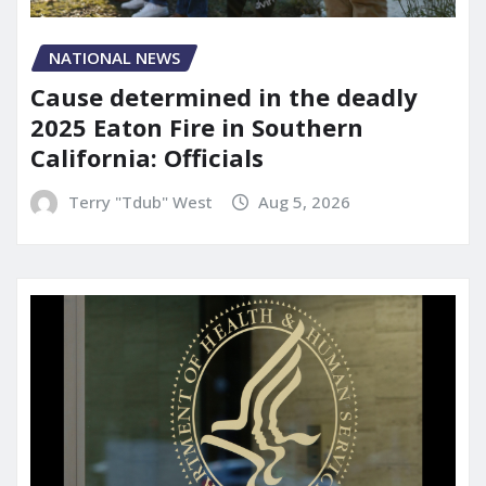
NATIONAL NEWS
Cause determined in the deadly
2025 Eaton Fire in Southern
California: Officials
Terry "Tdub" West
Aug 5, 2026