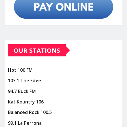
OUR STATIONS
Hot 100 FM
103.1 The Edge
94.7 Buck FM
Kat Kountry 106
Balanced Rock 100.5
99.1 La Perrona