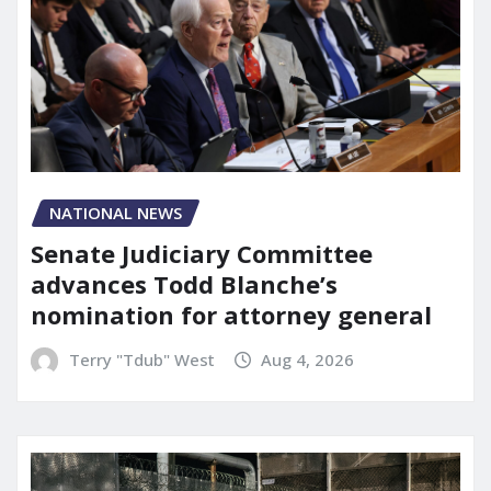
NATIONAL NEWS
Senate Judiciary Committee
advances Todd Blanche’s
nomination for attorney general
Terry "Tdub" West
Aug 4, 2026