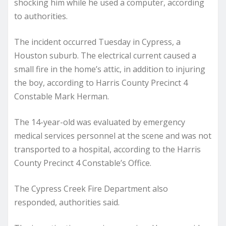
shocking him while he used a computer, according
to authorities.
The incident occurred Tuesday in Cypress, a
Houston suburb. The electrical current caused a
small fire in the home’s attic, in addition to injuring
the boy, according to Harris County Precinct 4
Constable Mark Herman.
The 14-year-old was evaluated by emergency
medical services personnel at the scene and was not
transported to a hospital, according to the Harris
County Precinct 4 Constable’s Office.
The Cypress Creek Fire Department also
responded, authorities said.