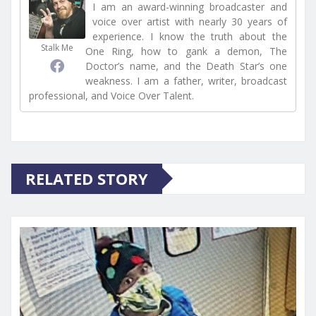
I am an award-winning broadcaster and
voice over artist with nearly 30 years of
experience. I know the truth about the
Stalk Me
One Ring, how to gank a demon, The
Doctor’s name, and the Death Star’s one
weakness. I am a father, writer, broadcast
professional, and Voice Over Talent.
RELATED STORY