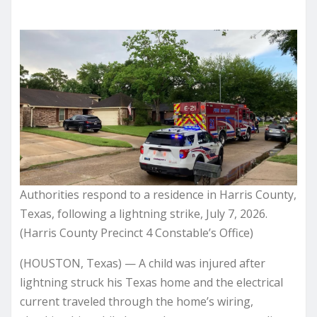
Authorities respond to a residence in Harris County,
Texas, following a lightning strike, July 7, 2026.
(Harris County Precinct 4 Constable’s Office)
(HOUSTON, Texas) — A child was injured after
lightning struck his Texas home and the electrical
current traveled through the home’s wiring,