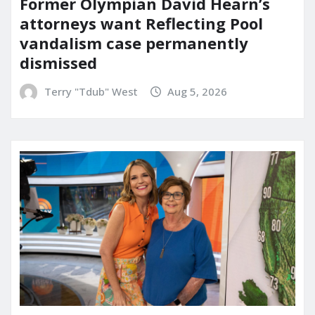
Former Olympian David Hearn’s
attorneys want Reflecting Pool
vandalism case permanently
dismissed
Terry "Tdub" West
Aug 5, 2026