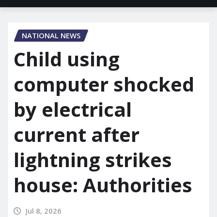
NATIONAL NEWS
Child using
computer shocked
by electrical
current after
lightning strikes
house: Authorities
Jul 8, 2026