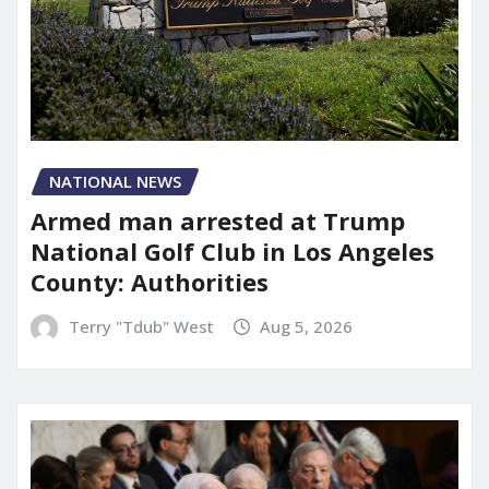
NATIONAL NEWS
Armed man arrested at Trump
National Golf Club in Los Angeles
County: Authorities
Terry "Tdub" West
Aug 5, 2026