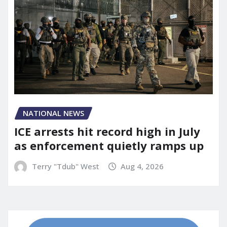
NATIONAL NEWS
ICE arrests hit record high in July
as enforcement quietly ramps up
Terry "Tdub" West
Aug 4, 2026