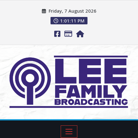
Friday, 7 August 2026
1:01:12 PM