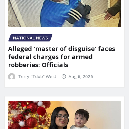
NATIONAL NEWS
Alleged ‘master of disguise’ faces
federal charges for armed
robberies: Officials
Terry "Tdub" West
Aug 6, 2026