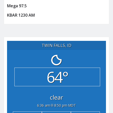
Mega 97.5
KBAR 1230 AM
TWIN FALLS, ID
64°
clear
6:36 am
8:50 pm MDT