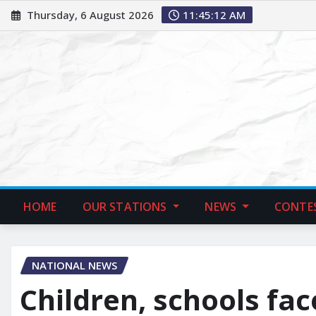
Thursday, 6 August 2026
11:45:13 AM
HOME
OUR STATIONS
NEWS
CONTE
NATIONAL NEWS
Children, schools fa