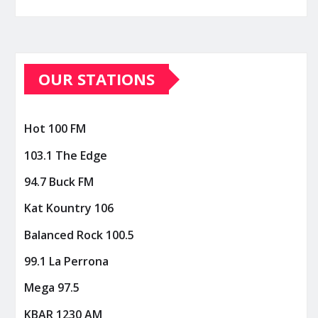
OUR STATIONS
Hot 100 FM
103.1 The Edge
94.7 Buck FM
Kat Kountry 106
Balanced Rock 100.5
99.1 La Perrona
Mega 97.5
KBAR 1230 AM