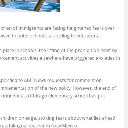
dren of immigrants are facing heightened fears over
owed to enter schools, according to educators.
 place in schools, the lifting of the prohibition itself by
rcement activities elsewhere have triggered anxieties in
esponded to ABC News requests for comment on
 implementation of the new policy. However, the end of
rm incident at a Chicago elementary school has put
 children on edge, stoking fears about what lies ahead
an, a bilingual teacher in New Mexico.