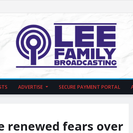
STS
ADVERTISE
SECURE PAYMENT PORTAL
ce renewed fears over