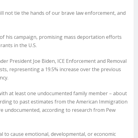
l not tie the hands of our brave law enforcement, and
f his campaign, promising mass deportation efforts
ants in the U.S.
under President Joe Biden, ICE Enforcement and Removal
sts, representing a 19.5% increase over the previous
ncy.
e with at least one undocumented family member – about
cording to past estimates from the American Immigration
 are undocumented, according to research from Pew
al to cause emotional, developmental, or economic