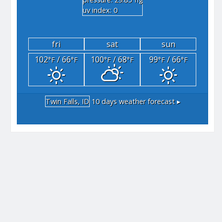
"hg
uv index: 0
fri
sat
sun
102
/ 66
100
/ 68
99
/ 66
°F
°F
°F
°F
°F
°F
Twin Falls, ID
10 days weather forecast ▸