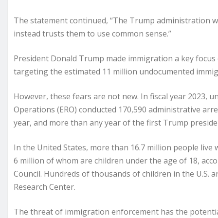
The statement continued, “The Trump administration wil
instead trusts them to use common sense.”
President Donald Trump made immigration a key focus o
targeting the estimated 11 million undocumented immigr
However, these fears are not new. In fiscal year 2023, 
Operations (ERO) conducted 170,590 administrative arre
year, and more than any year of the first Trump preside
In the United States, more than 16.7 million people liv
6 million of whom are children under the age of 18, ac
Council. Hundreds of thousands of children in the U.S.
Research Center.
The threat of immigration enforcement has the potenti