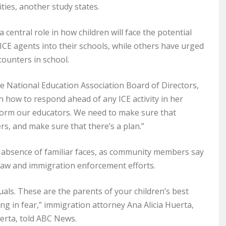
es, another study states.
central role in how children will face the potential
” ICE agents into their schools, while others have urged
counters in school.
he National Education Association Board of Directors,
 how to respond ahead of any ICE activity in her
nform our educators. We need to make sure that
rs, and make sure that there’s a plan.”
n absence of familiar faces, as community members say
f law and immigration enforcement efforts.
ls. These are the parents of your children’s best
ving in fear,” immigration attorney Ana Alicia Huerta,
erta, told ABC News.