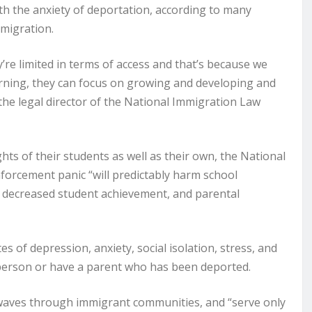
ith the anxiety of deportation, according to many
mmigration.
y’re limited in terms of access and that’s because we
arning, they can focus on growing and developing and
u, the legal director of the National Immigration Law
ts of their students as well as their own, the National
orcement panic “will predictably harm school
, decreased student achievement, and parental
s of depression, anxiety, social isolation, stress, and
person or have a parent who has been deported.
waves through immigrant communities, and “serve only