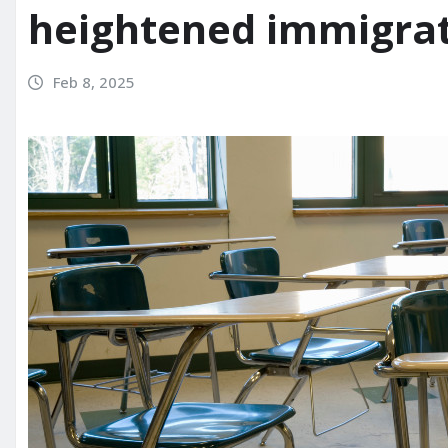
heightened immigra
Feb 8, 2025