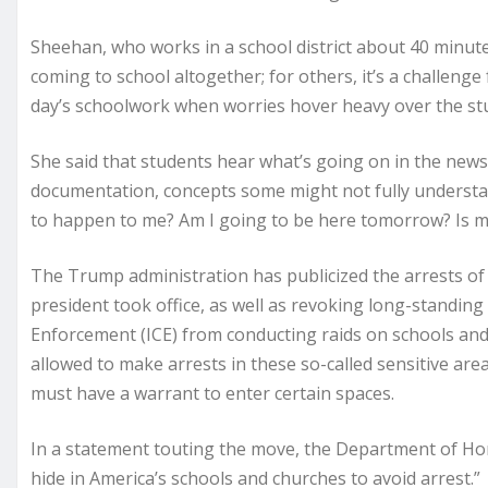
Sheehan, who works in a school district about 40 minut
coming to school altogether; for others, it’s a challeng
day’s schoolwork when worries hover heavy over the st
She said that students hear what’s going on in the news
documentation, concepts some might not fully understa
to happen to me? Am I going to be here tomorrow? Is my
The Trump administration has publicized the arrests of
president took office, as well as revoking long-standin
Enforcement (ICE) from conducting raids on schools and 
allowed to make arrests in these so-called sensitive areas
must have a warrant to enter certain spaces.
In a statement touting the move, the Department of Home
hide in America’s schools and churches to avoid arrest.”