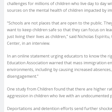
challenges for millions of children who live day to day w
sources on the mental health of children impacted by i
“Schools are not places that are open to the public. The
want to keep children safe so that they can focus on le
just living their lives as children,” said Nicholas Espírit
Center, in an interview.
In an online statement urging educators to know the righ
Education Association warned that mass immigration enf
environments, including by causing increased absences
disengagement.”
One study from Children found that there are higher rate
aggression in children who live with an undocumented 
Deportations and detention efforts send further shock