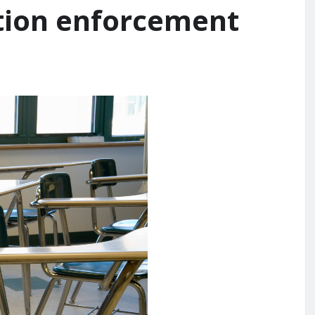
tion enforcement