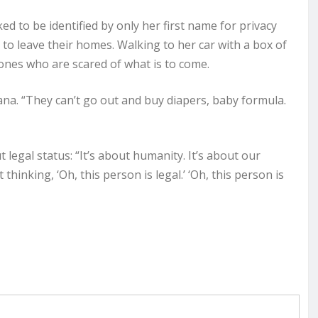
d to be identified by only her first name for privacy
 to leave their homes. Walking to her car with a box of
 ones who are scared of what is to come.
ana. “They can’t go out and buy diapers, baby formula.
t legal status: “It’s about humanity. It’s about our
inking, ‘Oh, this person is legal.’ ‘Oh, this person is