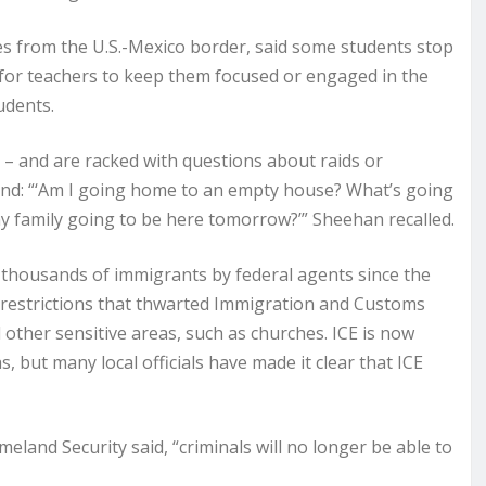
es from the U.S.-Mexico border, said some students stop
e for teachers to keep them focused or engaged in the
udents.
 – and are racked with questions about raids or
nd: “‘Am I going home to an empty house? What’s going
 family going to be here tomorrow?’” Sheehan recalled.
 thousands of immigrants by federal agents since the
g restrictions that thwarted Immigration and Customs
other sensitive areas, such as churches. ICE is now
, but many local officials have made it clear that ICE
land Security said, “criminals will no longer be able to