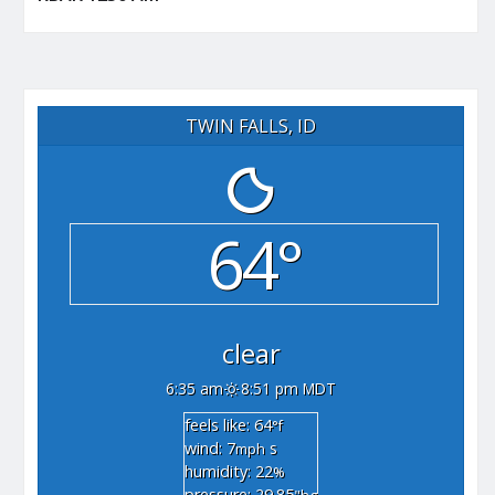
TWIN FALLS, ID
64°
clear
6:35 am
8:51 pm MDT
feels like: 64
°f
wind: 7
s
mph
humidity: 22
%
pressure: 29.85