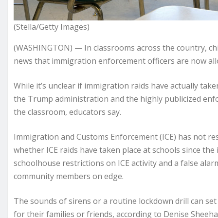
(Stella/Getty Images)
(WASHINGTON) — In classrooms across the country, chil
news that immigration enforcement officers are now all
While it’s unclear if immigration raids have actually taken
the Trump administration and the highly publicized enfo
the classroom, educators say.
Immigration and Customs Enforcement (ICE) has not r
whether ICE raids have taken place at schools since the
schoolhouse restrictions on ICE activity and a false ala
community members on edge.
The sounds of sirens or a routine lockdown drill can set
for their families or friends, according to Denise Sheeh