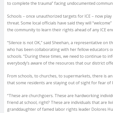
to complete the trauma” facing undocumented communiti
Schools – once unauthorized targets for ICE – now play a 
threat. Some local officials have said they will “welcome
the community to learn their rights ahead of any ICE en
“Silence is not OK,” said Sheehan, a representative on t
who has been collaborating with her fellow educators on
schools. “During these times, we need to continue to i
everybody’s aware of the resources that our district offe
From schools, to churches, to supermarkets, there is a
that some residents are staying out of sight for fear o
“These are churchgoers. These are hardworking individua
friend at school, right? These are individuals that are li
granddaughter of famed labor rights leader Dolores Hu