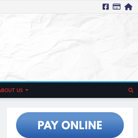
ABOUT US