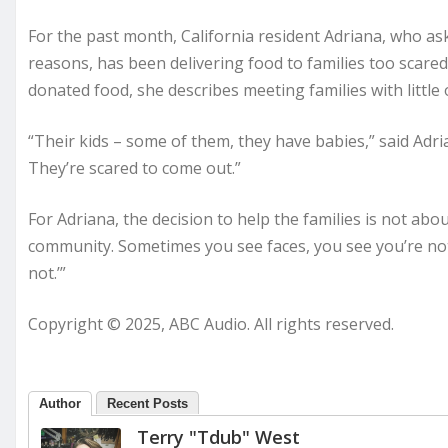
For the past month, California resident Adriana, who aske
reasons, has been delivering food to families too scared
donated food, she describes meeting families with little
“Their kids – some of them, they have babies,” said Adri
They’re scared to come out.”
For Adriana, the decision to help the families is not abou
community. Sometimes you see faces, you see you’re not th
not.’”
Copyright © 2025, ABC Audio. All rights reserved.
Author
Recent Posts
Terry "Tdub" West