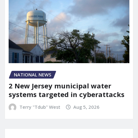
NATIONAL NEWS
2 New Jersey municipal water
systems targeted in cyberattacks
Terry "Tdub" West
Aug 5, 2026