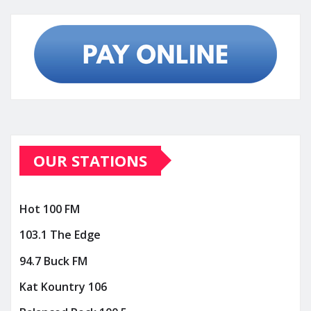
OUR STATIONS
Hot 100 FM
103.1 The Edge
94.7 Buck FM
Kat Kountry 106