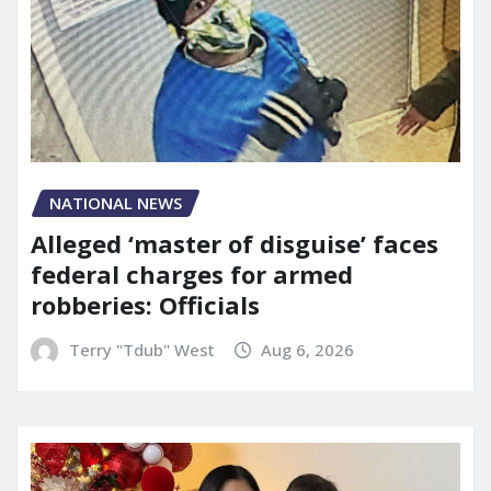
NATIONAL NEWS
Alleged ‘master of disguise’ faces
federal charges for armed
robberies: Officials
Terry "Tdub" West
Aug 6, 2026