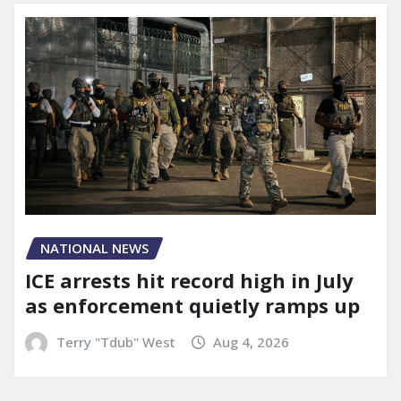
NATIONAL NEWS
ICE arrests hit record high in July
as enforcement quietly ramps up
Terry "Tdub" West
Aug 4, 2026