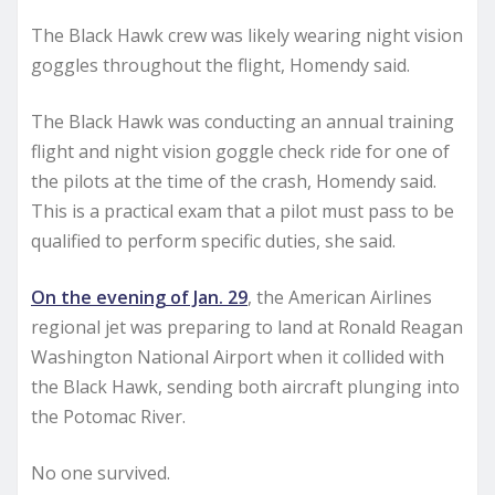
The Black Hawk crew was likely wearing night vision
goggles throughout the flight, Homendy said.
The Black Hawk was conducting an annual training
flight and night vision goggle check ride for one of
the pilots at the time of the crash, Homendy said.
This is a practical exam that a pilot must pass to be
qualified to perform specific duties, she said.
On the evening of Jan. 29
, the American Airlines
regional jet was preparing to land at Ronald Reagan
Washington National Airport when it collided with
the Black Hawk, sending both aircraft plunging into
the Potomac River.
No one survived.