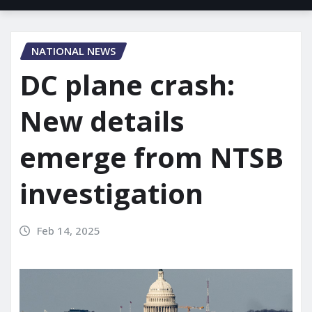
NATIONAL NEWS
DC plane crash:
New details
emerge from NTSB
investigation
Feb 14, 2025