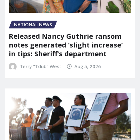
NATIONAL NEWS
Released Nancy Guthrie ransom
notes generated ‘slight increase’
in tips: Sheriff’s department
Terry "Tdub" West
Aug 5, 2026