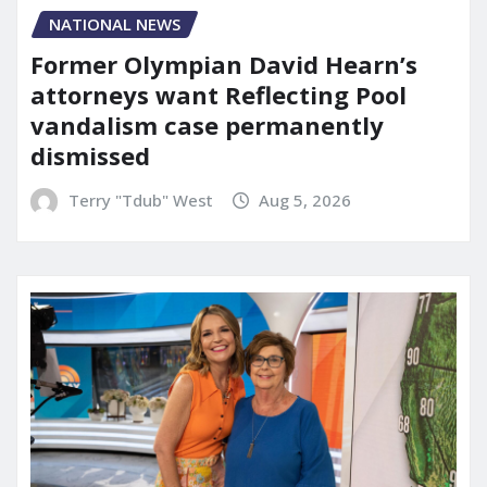
NATIONAL NEWS
Former Olympian David Hearn’s
attorneys want Reflecting Pool
vandalism case permanently
dismissed
Terry "Tdub" West
Aug 5, 2026