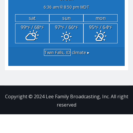
6:36 am
8:50 pm MDT
sat
sun
mon
99
/ 68
97
/ 66
95
/ 64
°F
°F
°F
°F
°F
°F
Twin Falls, ID
climate ▸
Copyright © 2024 Lee Family Broadcasting, Inc. All right
reserved