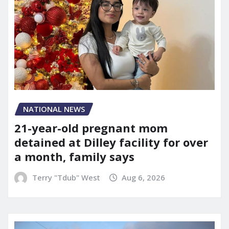
NATIONAL NEWS
21-year-old pregnant mom
detained at Dilley facility for over
a month, family says
Terry "Tdub" West
Aug 6, 2026