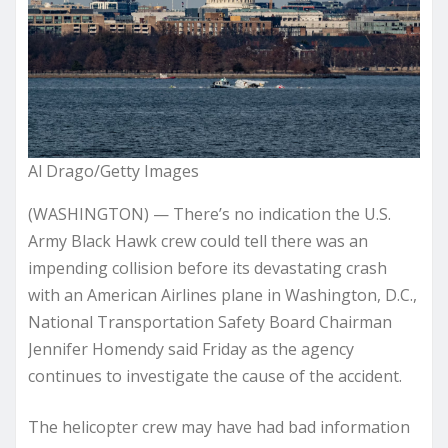
Al Drago/Getty Images
(WASHINGTON) — There’s no indication the U.S.
Army Black Hawk crew could tell there was an
impending collision before its devastating crash
with an American Airlines plane in Washington, D.C.,
National Transportation Safety Board Chairman
Jennifer Homendy said Friday as the agency
continues to investigate the cause of the accident.
The helicopter crew may have had bad information