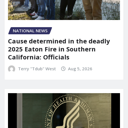
NATIONAL NEWS
Cause determined in the deadly
2025 Eaton Fire in Southern
California: Officials
Terry "Tdub" West
Aug 5, 2026