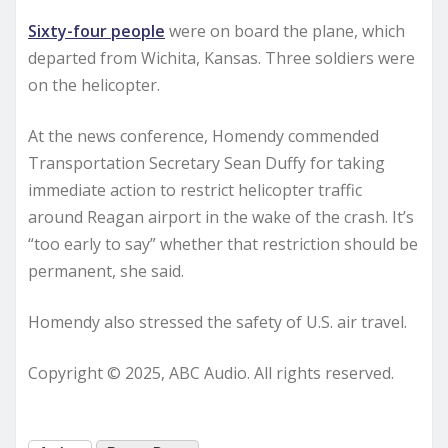
Sixty-four people
were on board the plane, which
departed from Wichita, Kansas. Three soldiers were
on the helicopter.
At the news conference, Homendy commended
Transportation Secretary Sean Duffy for taking
immediate action to restrict helicopter traffic
around Reagan airport in the wake of the crash. It’s
“too early to say” whether that restriction should be
permanent, she said.
Homendy also stressed the safety of U.S. air travel.
Copyright © 2025, ABC Audio. All rights reserved.