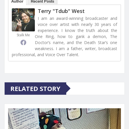
Author
Recent Posts
Terry "Tdub" West
I am an award-winning broadcaster and
voice over artist with nearly 30 years of
experience. I know the truth about the
Stalk Me
One Ring, how to gank a demon, The
Doctor’s name, and the Death Star’s one
weakness. I am a father, writer, broadcast
professional, and Voice Over Talent.
RELATED STORY