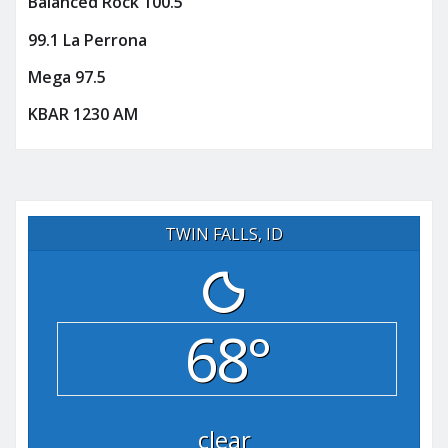
Balanced Rock 100.5
99.1 La Perrona
Mega 97.5
KBAR 1230 AM
TWIN FALLS, ID
68°
clear