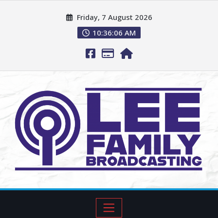
Friday, 7 August 2026
10:36:07 AM