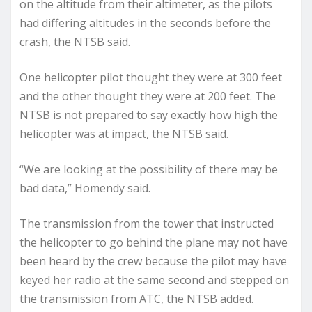
on the altitude from their altimeter, as the pilots
had differing altitudes in the seconds before the
crash, the NTSB said.
One helicopter pilot thought they were at 300 feet
and the other thought they were at 200 feet. The
NTSB is not prepared to say exactly how high the
helicopter was at impact, the NTSB said.
“We are looking at the possibility of there may be
bad data,” Homendy said.
The transmission from the tower that instructed
the helicopter to go behind the plane may not have
been heard by the crew because the pilot may have
keyed her radio at the same second and stepped on
the transmission from ATC, the NTSB added.