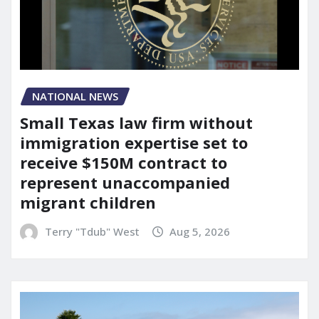
NATIONAL NEWS
Small Texas law firm without
immigration expertise set to
receive $150M contract to
represent unaccompanied
migrant children
Terry "Tdub" West
Aug 5, 2026