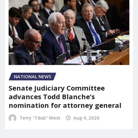
NATIONAL NEWS
Senate Judiciary Committee
advances Todd Blanche’s
nomination for attorney general
Terry "Tdub" West
Aug 4, 2026