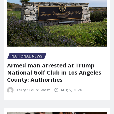
NATIONAL NEWS
Armed man arrested at Trump
National Golf Club in Los Angeles
County: Authorities
Terry "Tdub" West
Aug 5, 2026