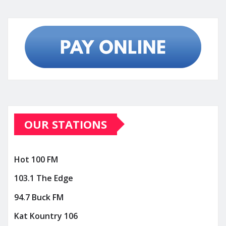
OUR STATIONS
Hot 100 FM
103.1 The Edge
94.7 Buck FM
Kat Kountry 106