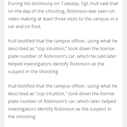
During his testimony on Tuesday, Sgt. Hull said that
on the day of the shooting, Robinson was seen on
video making at least three visits to the campus in a
car and on foot.
Hull testified that the campus officer, using what he
described as “cop intuition,” took down the license
plate number of Robinson’s car, which he said later
helped investigators identify Robinson as the
suspect in the shooting.
Hull testified that the campus officer, using what he
described as “cop intuition,” took down the license
plate number of Robinson’s car, which later helped
investigators identify Robinson as the suspect in
the shooting.