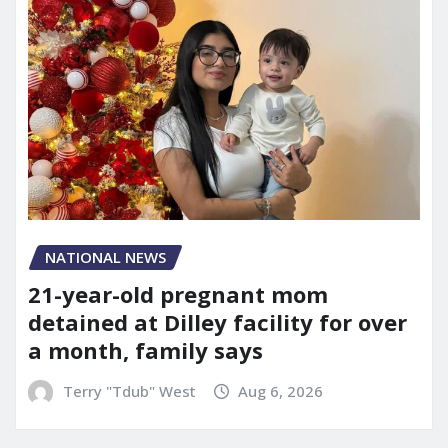
NATIONAL NEWS
21-year-old pregnant mom
detained at Dilley facility for over
a month, family says
Terry "Tdub" West
Aug 6, 2026