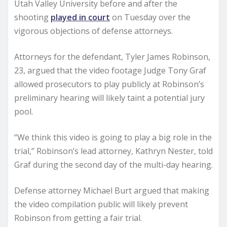
Utah Valley University before and after the
shooting
played in court
on Tuesday over the
vigorous objections of defense attorneys.
Attorneys for the defendant, Tyler James Robinson,
23, argued that the video footage Judge Tony Graf
allowed prosecutors to play publicly at Robinson’s
preliminary hearing will likely taint a potential jury
pool.
“We think this video is going to play a big role in the
trial,” Robinson’s lead attorney, Kathryn Nester, told
Graf during the second day of the multi-day hearing.
Defense attorney Michael Burt argued that making
the video compilation public will likely prevent
Robinson from getting a fair trial.