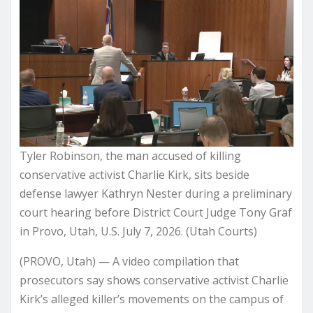
Tyler Robinson, the man accused of killing
conservative activist Charlie Kirk, sits beside
defense lawyer Kathryn Nester during a preliminary
court hearing before District Court Judge Tony Graf
in Provo, Utah, U.S. July 7, 2026. (Utah Courts)
(PROVO, Utah) — A video compilation that
prosecutors say shows conservative activist Charlie
Kirk’s alleged killer’s movements on the campus of