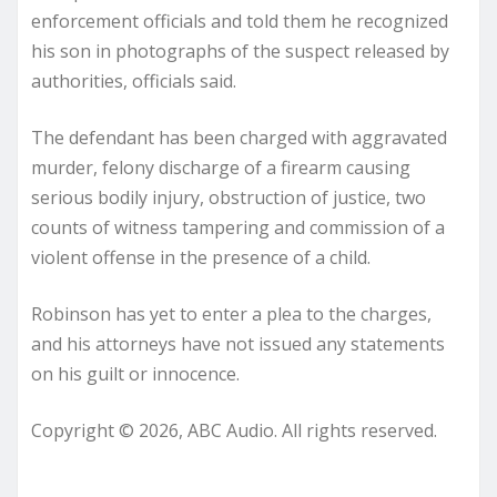
enforcement officials and told them he recognized
his son in photographs of the suspect released by
authorities, officials said.
The defendant has been charged with aggravated
murder, felony discharge of a firearm causing
serious bodily injury, obstruction of justice, two
counts of witness tampering and commission of a
violent offense in the presence of a child.
Robinson has yet to enter a plea to the charges,
and his attorneys have not issued any statements
on his guilt or innocence.
Copyright © 2026, ABC Audio. All rights reserved.