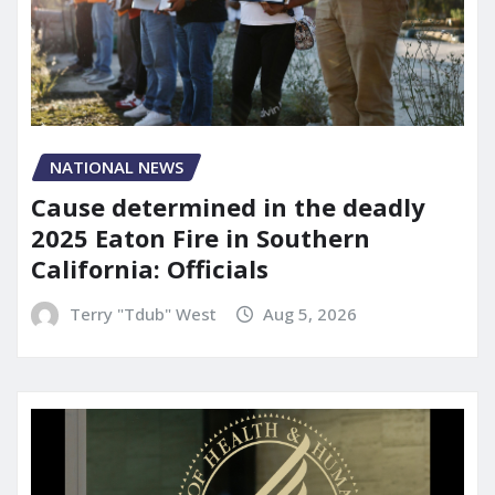
NATIONAL NEWS
Cause determined in the deadly
2025 Eaton Fire in Southern
California: Officials
Terry "Tdub" West
Aug 5, 2026