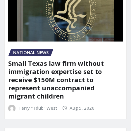
NATIONAL NEWS
Small Texas law firm without
immigration expertise set to
receive $150M contract to
represent unaccompanied
migrant children
Terry "Tdub" West
Aug 5, 2026