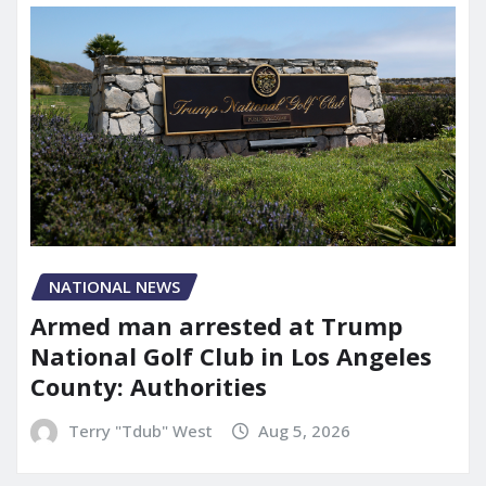
NATIONAL NEWS
Armed man arrested at Trump
National Golf Club in Los Angeles
County: Authorities
Terry "Tdub" West
Aug 5, 2026