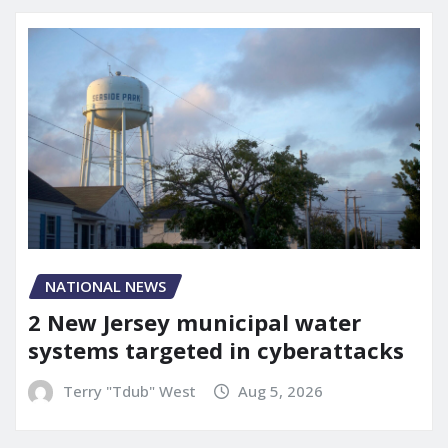
NATIONAL NEWS
2 New Jersey municipal water
systems targeted in cyberattacks
Terry "Tdub" West
Aug 5, 2026