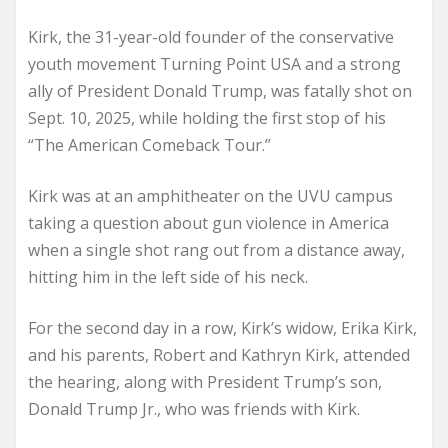
Kirk, the 31-year-old founder of the conservative
youth movement Turning Point USA and a strong
ally of President Donald Trump, was fatally shot on
Sept. 10, 2025, while holding the first stop of his
“The American Comeback Tour.”
Kirk was at an amphitheater on the UVU campus
taking a question about gun violence in America
when a single shot rang out from a distance away,
hitting him in the left side of his neck.
For the second day in a row, Kirk’s widow, Erika Kirk,
and his parents, Robert and Kathryn Kirk, attended
the hearing, along with President Trump’s son,
Donald Trump Jr., who was friends with Kirk.