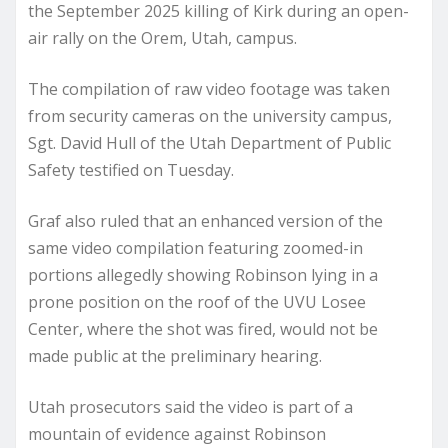
the September 2025 killing of Kirk during an open-
air rally on the Orem, Utah, campus.
The compilation of raw video footage was taken
from security cameras on the university campus,
Sgt. David Hull of the Utah Department of Public
Safety testified on Tuesday.
Graf also ruled that an enhanced version of the
same video compilation featuring zoomed-in
portions allegedly showing Robinson lying in a
prone position on the roof of the UVU Losee
Center, where the shot was fired, would not be
made public at the preliminary hearing.
Utah prosecutors said the video is part of a
mountain of evidence against Robinson