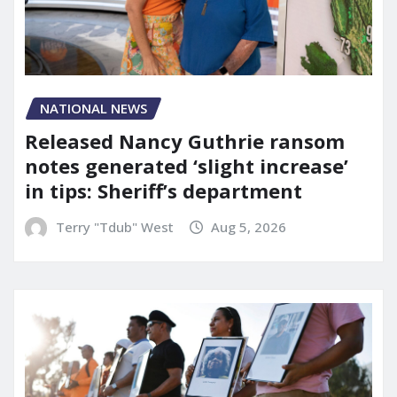
NATIONAL NEWS
Released Nancy Guthrie ransom
notes generated ‘slight increase’
in tips: Sheriff’s department
Terry "Tdub" West
Aug 5, 2026