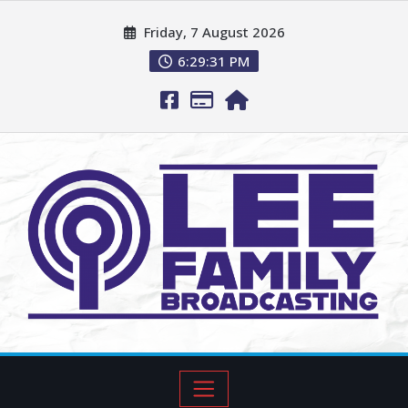
Friday, 7 August 2026
6:29:32 PM