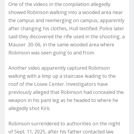
One of the videos in the compilation allegedly
showed Robinson walking into a wooded area near
the campus and reemerging on campus, apparently
after changing his clothes, Hull testified. Police later
said they discovered the rifle used in the shooting, a
Mauser .30-06, in the same wooded area where
Robinson was seen going to and from.
Another video apparently captured Robinson
walking with a limp up a staircase leading to the
roof of the Losee Center. Investigators have
previously alleged that Robinson had concealed the
weapon in his pant leg as he headed to where he
allegedly shot Kirk.
Robinson surrendered to authorities on the night
of Sept. 11, 2025, after his father contacted law