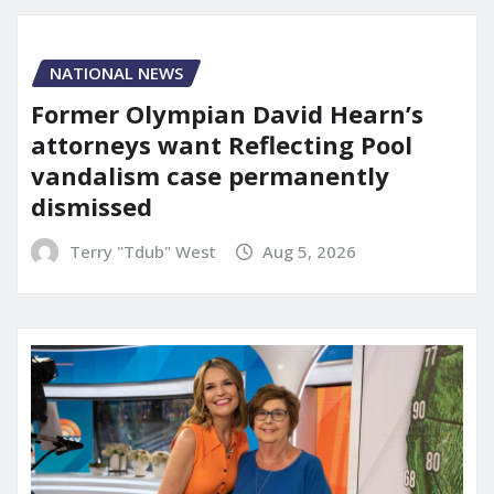
NATIONAL NEWS
Former Olympian David Hearn’s
attorneys want Reflecting Pool
vandalism case permanently
dismissed
Terry "Tdub" West
Aug 5, 2026