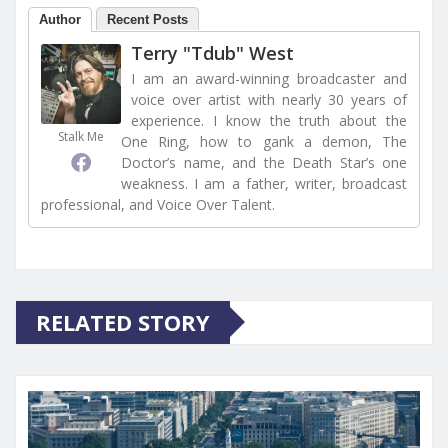
Author
Recent Posts
Terry "Tdub" West
I am an award-winning broadcaster and
voice over artist with nearly 30 years of
experience. I know the truth about the
Stalk Me
One Ring, how to gank a demon, The
Doctor’s name, and the Death Star’s one
weakness. I am a father, writer, broadcast
professional, and Voice Over Talent.
RELATED STORY