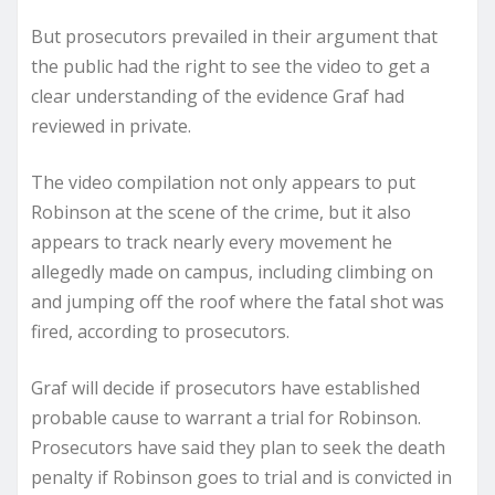
But prosecutors prevailed in their argument that
the public had the right to see the video to get a
clear understanding of the evidence Graf had
reviewed in private.
The video compilation not only appears to put
Robinson at the scene of the crime, but it also
appears to track nearly every movement he
allegedly made on campus, including climbing on
and jumping off the roof where the fatal shot was
fired, according to prosecutors.
Graf will decide if prosecutors have established
probable cause to warrant a trial for Robinson.
Prosecutors have said they plan to seek the death
penalty if Robinson goes to trial and is convicted in