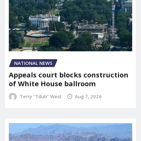
NATIONAL NEWS
Appeals court blocks construction
of White House ballroom
Terry "Tdub" West
Aug 7, 2026