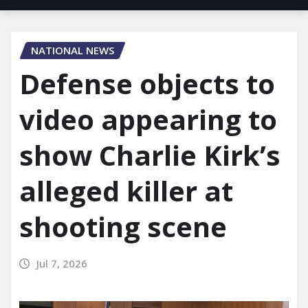
NATIONAL NEWS
Defense objects to
video appearing to
show Charlie Kirk’s
alleged killer at
shooting scene
Jul 7, 2026