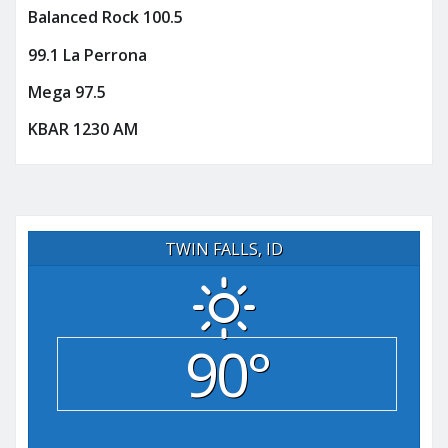
Balanced Rock 100.5
99.1 La Perrona
Mega 97.5
KBAR 1230 AM
TWIN FALLS, ID
90°