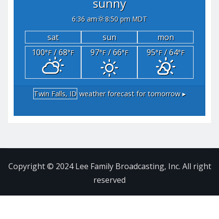
sunny
6:36 am
8:50 pm MDT
sat
sun
mon
100
/ 68
97
/ 66
95
/ 64
°F
°F
°F
°F
°F
°F
Twin Falls, ID
weather forecast for tomorrow ▸
Copyright © 2024 Lee Family Broadcasting, Inc. All right
reserved