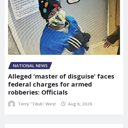
NATIONAL NEWS
Alleged ‘master of disguise’ faces
federal charges for armed
robberies: Officials
Terry "Tdub" West
Aug 6, 2026