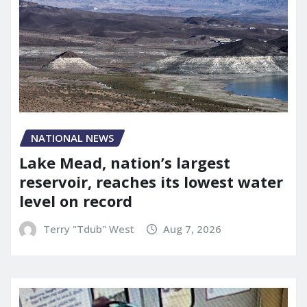
NATIONAL NEWS
Lake Mead, nation’s largest
reservoir, reaches its lowest water
level on record
Terry "Tdub" West
Aug 7, 2026