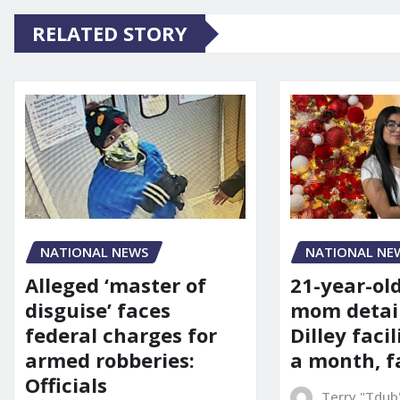
RELATED STORY
NATIONAL NE
NATIONAL NEWS
21-year-ol
Alleged ‘master of
mom detai
disguise’ faces
Dilley facil
federal charges for
a month, f
armed robberies:
Officials
Terry "Tdub