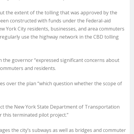
ut the extent of the tolling that was approved by the
en constructed with funds under the Federal-aid
w York City residents, businesses, and area commuters
regularly use the highway network in the CBD tolling
h the governor “expressed significant concerns about
 commuters and residents.
ges over the plan “which question whether the scope of
tact the New York State Department of Transportation
 this terminated pilot project.”
ges the city’s subways as well as bridges and commuter