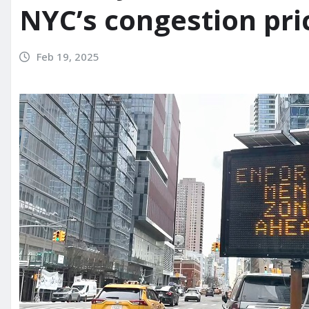
NYC’s congestion pri
Feb 19, 2025