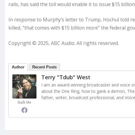
rails, has said the toll would enable it to issue $15 billio
In response to Murphy’s letter to Trump, Hochul told rep
killed, “that comes with $15 billion more” the federal g
Copyright © 2025, ABC Audio. All rights reserved.
Author
Recent Posts
Terry "Tdub" West
I am an award-winning broadcaster and voice ove
about the One Ring, how to gank a demon, The 
father, writer, broadcast professional, and Voic
Stalk Me