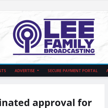
STS
ADVERTISE
SECURE PAYMENT PORTAL
inated approval for