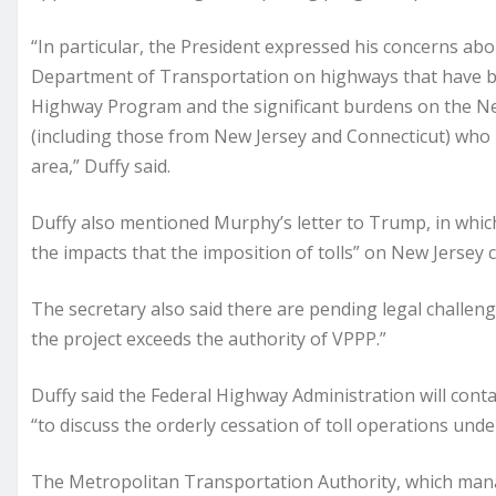
“In particular, the President expressed his concerns abo
Department of Transportation on highways that have be
Highway Program and the significant burdens on the Ne
(including those from New Jersey and Connecticut) who 
area,” Duffy said.
Duffy also mentioned Murphy’s letter to Trump, in whic
the impacts that the imposition of tolls” on New Jersey
The secretary also said there are pending legal challen
the project exceeds the authority of VPPP.”
Duffy said the Federal Highway Administration will con
“to discuss the orderly cessation of toll operations under
The Metropolitan Transportation Authority, which mana