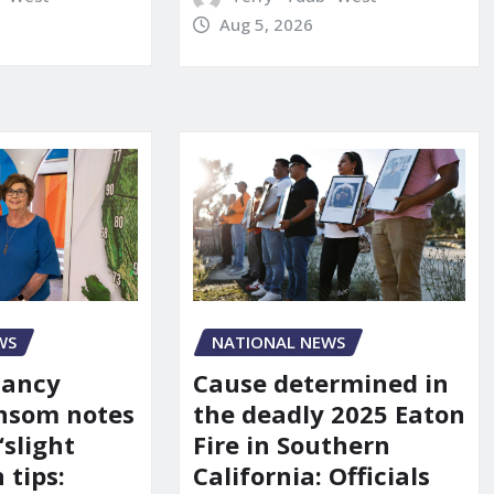
Aug 5, 2026
WS
NATIONAL NEWS
Nancy
Cause determined in
nsom notes
the deadly 2025 Eaton
‘slight
Fire in Southern
 tips:
California: Officials