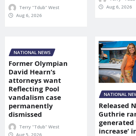
Aug 6, 2026
Terry "Tdub" West
Aug 6, 2026
NATIONAL NEWS
Former Olympian
David Hearn’s
attorneys want
Reflecting Pool
NATIONAL NE
vandalism case
Released 
permanently
Guthrie ra
dismissed
generated 
Terry "Tdub" West
increase’ in
Aug 5, 2026