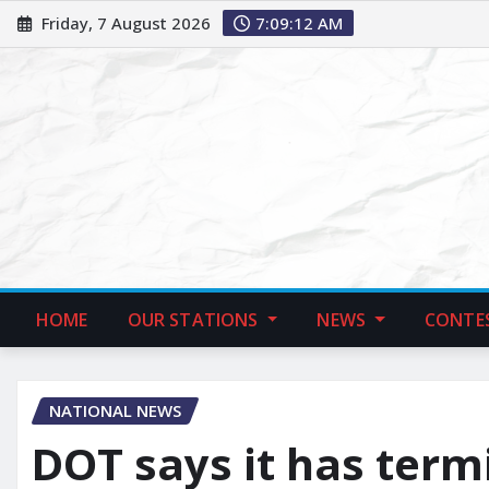
Friday, 7 August 2026
7:09:14 AM
HOME
OUR STATIONS
NEWS
CONTE
NATIONAL NEWS
DOT says it has term