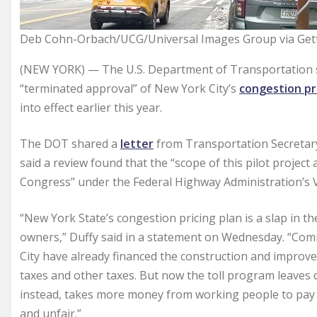
Deb Cohn-Orbach/UCG/Universal Images Group via Get
(NEW YORK) — The U.S. Department of Transportation s
“terminated approval” of New York City’s
congestion pr
into effect earlier this year.
The DOT shared a
letter
from Transportation Secretary
said a review found that the “scope of this pilot projec
Congress” under the Federal Highway Administration’s V
“New York State’s congestion pricing plan is a slap in t
owners,” Duffy said in a statement on Wednesday. “Co
City have already financed the construction and impro
taxes and other taxes. But now the toll program leaves 
instead, takes more money from working people to pay f
and unfair.”