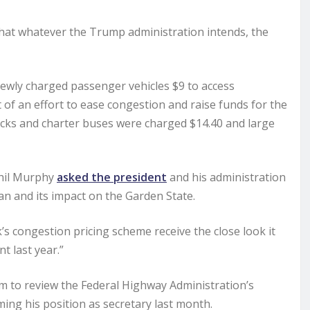
d that whatever the Trump administration intends, the
newly charged passenger vehicles $9 to access
of an effort to ease congestion and raise funds for the
rucks and charter buses were charged $14.40 and large
Phil Murphy
asked the president
and his administration
an and its impact on the Garden State.
s congestion pricing scheme receive the close look it
t last year.”
im to review the Federal Highway Administration’s
ng his position as secretary last month.