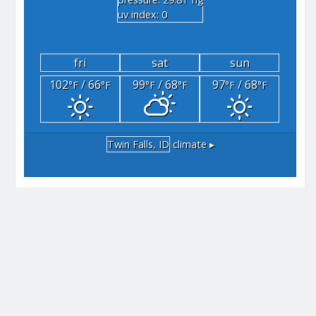
"hg
uv index: 0
fri
sat
sun
102
/ 66
99
/ 68
97
/ 68
°F
°F
°F
°F
°F
°F
Twin Falls, ID
climate ▸