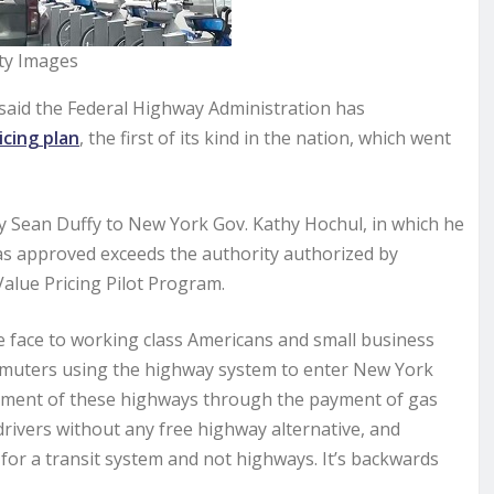
ty Images
aid the Federal Highway Administration has
icing plan
, the first of its kind in the nation, which went
 Sean Duffy to New York Gov. Kathy Hochul, in which he
t as approved exceeds the authority authorized by
alue Pricing Pilot Program.
he face to working class Americans and small business
mmuters using the highway system to enter New York
vement of these highways through the payment of gas
drivers without any free highway alternative, and
or a transit system and not highways. It’s backwards