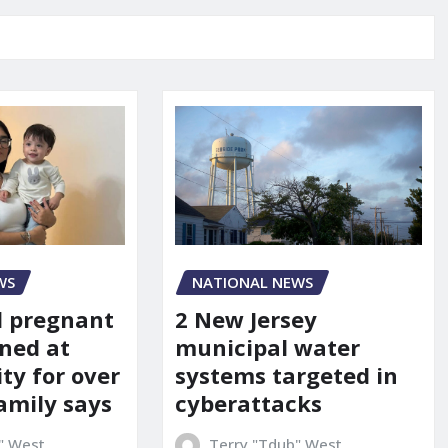
WS
NATIONAL NEWS
d pregnant
2 New Jersey
ned at
municipal water
ity for over
systems targeted in
amily says
cyberattacks
" West
Terry "Tdub" West