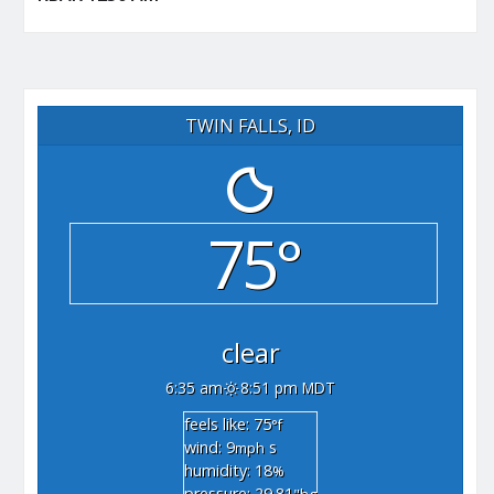
TWIN FALLS, ID
75°
clear
6:35 am
8:51 pm MDT
feels like: 75
°f
wind: 9
s
mph
humidity: 18
%
pressure: 29.81