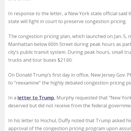
In response to the letter, a New York state official sai
state will fight in court to preserve congestion pricing.
The congestion pricing plan, which launched on Jan. 5, 
Manhattan below 60th Street during peak hours as part 
city’s public transit system. During peak hours, small t
trucks and tour buses $21.60.
On Donald Trump’s first day in office, New Jersey Gov. 
to “reexamine” the highly debated congestion pricing pl
In a
letter to Trump
, Murphy requested that “New York’
deserved but did not receive from the federal governmen
In his letter to Hochul, Duffy noted that Trump asked h
approval of the congestion pricing program upon assumi