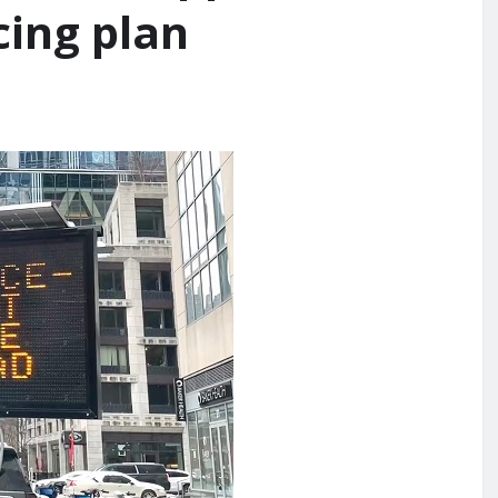
cing plan