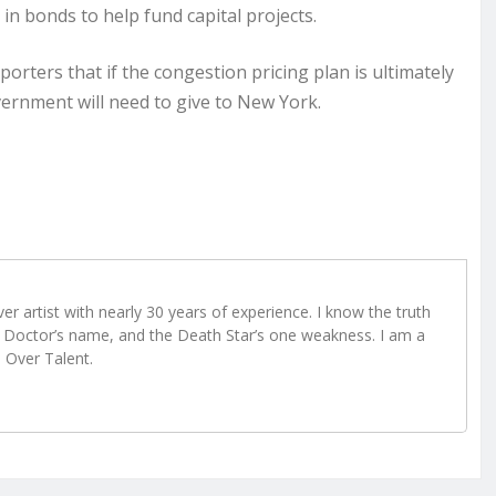
n in bonds to help fund capital projects.
orters that if the congestion pricing plan is ultimately
overnment will need to give to New York.
r artist with nearly 30 years of experience. I know the truth
Doctor’s name, and the Death Star’s one weakness. I am a
e Over Talent.