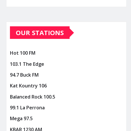
OUR STATIONS
Hot 100 FM
103.1 The Edge
94.7 Buck FM
Kat Kountry 106
Balanced Rock 100.5
99.1 La Perrona
Mega 97.5
KBAR 1230 AM