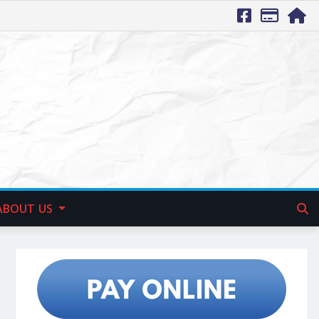
ABOUT US