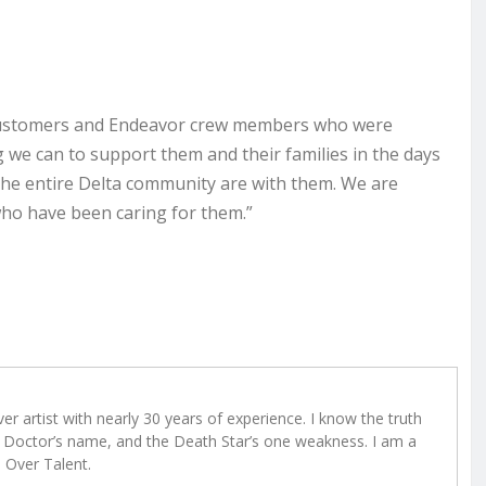
l customers and Endeavor crew members who were
ng we can to support them and their families in the days
the entire Delta community are with them. We are
 who have been caring for them.”
r artist with nearly 30 years of experience. I know the truth
Doctor’s name, and the Death Star’s one weakness. I am a
e Over Talent.