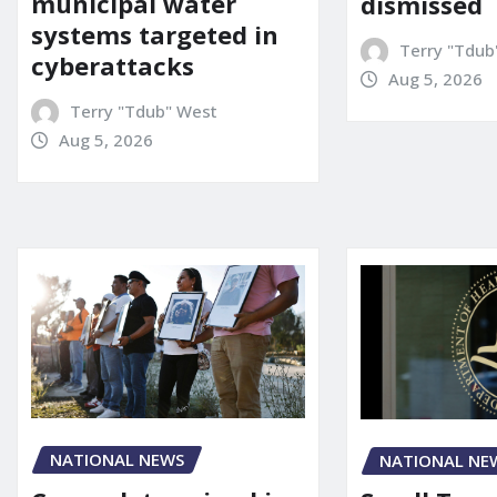
municipal water
dismissed
systems targeted in
Terry "Tdub
cyberattacks
Aug 5, 2026
Terry "Tdub" West
Aug 5, 2026
NATIONAL NEWS
NATIONAL NE