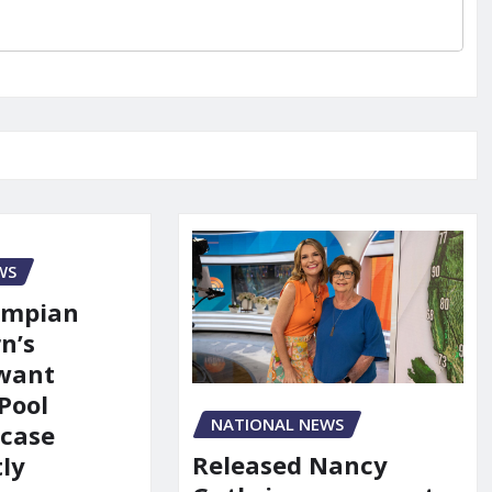
WS
ympian
n’s
 want
Pool
NATIONAL NEWS
 case
Released Nancy
ly