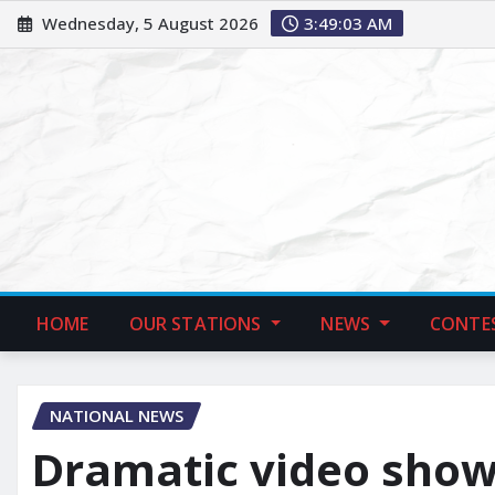
Wednesday, 5 August 2026
3:49:04 AM
HOME
OUR STATIONS
NEWS
CONTE
NATIONAL NEWS
Dramatic video sho