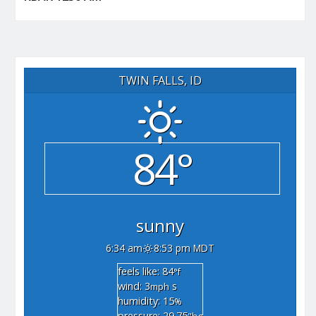
TWIN FALLS, ID
84°
sunny
6:34 am
8:53 pm MDT
feels like: 84
°f
wind: 3
s
mph
humidity: 15
%
pressure: 29.75