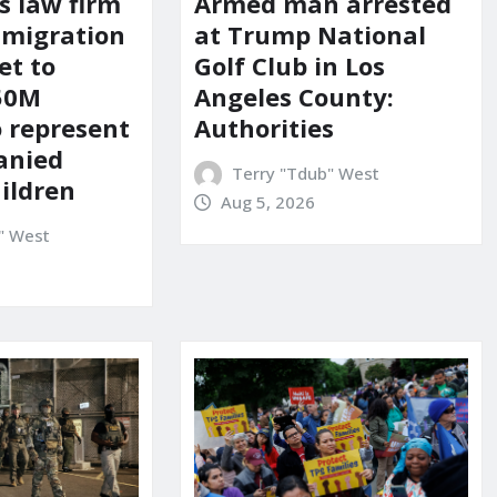
s law firm
Armed man arrested
mmigration
at Trump National
et to
Golf Club in Los
150M
Angeles County:
o represent
Authorities
anied
Terry "Tdub" West
ildren
Aug 5, 2026
" West