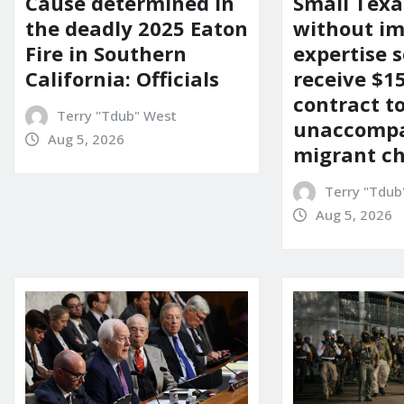
Cause determined in
Small Texa
the deadly 2025 Eaton
without i
Fire in Southern
expertise s
California: Officials
receive $
contract t
Terry "Tdub" West
unaccomp
Aug 5, 2026
migrant ch
Terry "Tdub
Aug 5, 2026