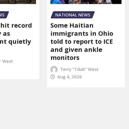
WS
NATIONAL NEWS
 hit record
Some Haitian
y as
immigrants in Ohio
t quietly
told to report to ICE
and given ankle
monitors
" West
Terry "Tdub" West
Aug 4, 2026