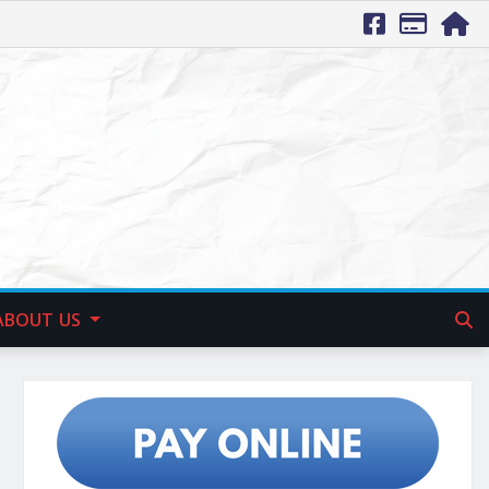
ABOUT US