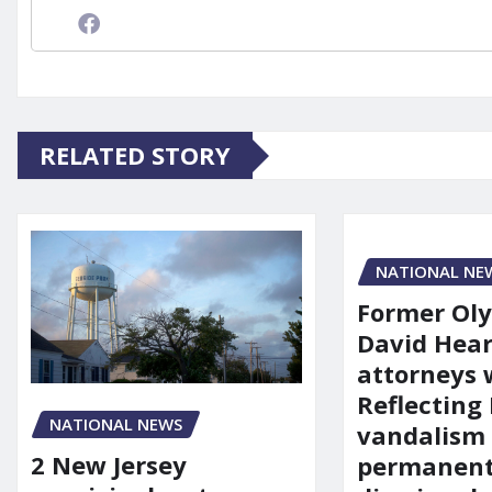
RELATED STORY
NATIONAL NE
Former Ol
David Hear
attorneys
Reflecting 
NATIONAL NEWS
vandalism
2 New Jersey
permanent