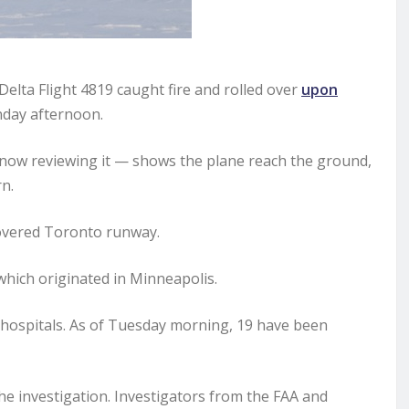
ta Flight 4819 caught fire and rolled over
upon
ay afternoon.
 now reviewing it — shows the plane reach the ground,
n.
covered Toronto runway.
hich originated in Minneapolis.
o hospitals. As of Tuesday morning, 19 have been
he investigation. Investigators from the FAA and