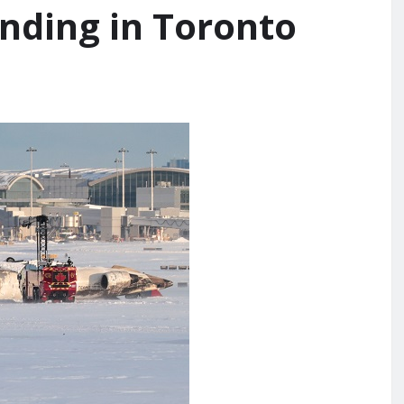
anding in Toronto