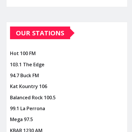
OUR STATIONS
Hot 100 FM
103.1 The Edge
94.7 Buck FM
Kat Kountry 106
Balanced Rock 100.5
99.1 La Perrona
Mega 97.5
KBAR 1230 AM