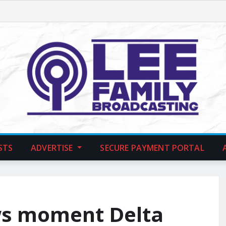
STS
ADVERTISE
SECURE PAYMENT PORTAL
ws moment Delta