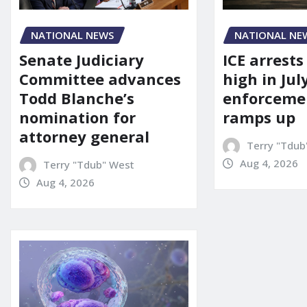
NATIONAL NEWS
NATIONAL NE
Senate Judiciary
ICE arrests
Committee advances
high in Jul
Todd Blanche’s
enforcemen
nomination for
ramps up
attorney general
Terry "Tdub
Aug 4, 2026
Terry "Tdub" West
Aug 4, 2026