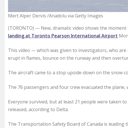
Mert Alper Dervis /Anadolu via Getty Images
(TORONTO) — New, dramatic video shows the moment Del
landing at Toronto Pearson International Airport
Mond
This video — which was given to investigators, who are
erupt in flames, bounce on the runway and then overtur
The aircraft came to a stop upside-down on the snow 
The 76 passengers and four crew evacuated the plane, w
Everyone survived, but at least 21 people were taken t
released, according to Delta.
The Transportation Safety Board of Canada is leading t