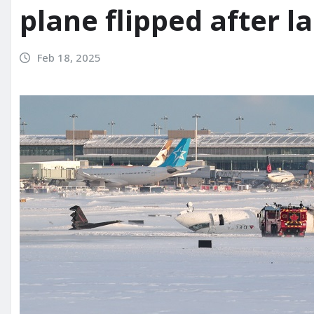
plane flipped after l
Feb 18, 2025