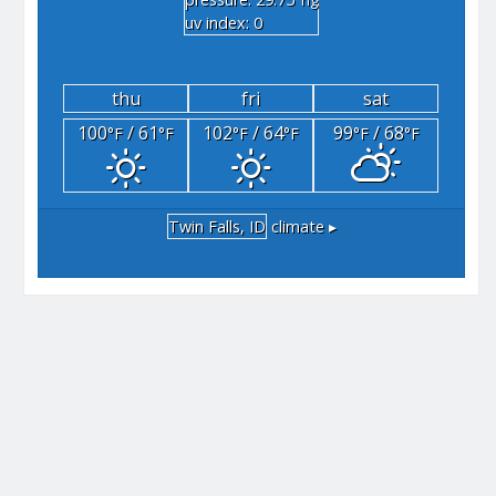
"hg
uv index: 0
thu
fri
sat
100
/ 61
102
/ 64
99
/ 68
°F
°F
°F
°F
°F
°F
Twin Falls, ID
climate ▸