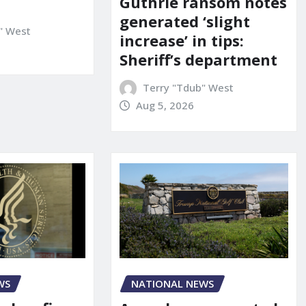
Guthrie ransom notes
generated ‘slight
" West
increase’ in tips:
Sheriff’s department
Terry "Tdub" West
Aug 5, 2026
WS
NATIONAL NEWS