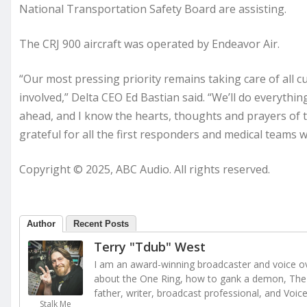
National Transportation Safety Board are assisting.
The CRJ 900 aircraft was operated by Endeavor Air.
“Our most pressing priority remains taking care of al
involved,” Delta CEO Ed Bastian said. “We’ll do everythi
ahead, and I know the hearts, thoughts and prayers of 
grateful for all the first responders and medical teams
Copyright © 2025, ABC Audio. All rights reserved.
Author
Recent Posts
Terry "Tdub" West
I am an award-winning broadcaster and voice ove
about the One Ring, how to gank a demon, The 
father, writer, broadcast professional, and Voic
Stalk Me