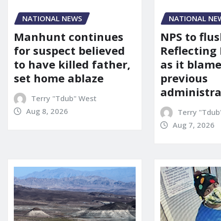
NATIONAL NEWS
NATIONAL NE
Manhunt continues
NPS to flu
for suspect believed
Reflecting 
to have killed father,
as it blame
set home ablaze
previous
administra
Terry "Tdub" West
Aug 8, 2026
Terry "Tdub
Aug 7, 2026