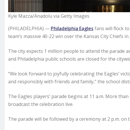
Kyle Mazza/Anadolu via Getty Images
(PHILADELPHIA) —
Philadelphia Eagles
fans will flock 
team’s massive 40-22 win over the Kansas City Chiefs in
The city expects 1 million people to attend the parade a
and Philadelphia public schools are closed for the citywi
“We look forward to joyfully celebrating the Eagles’ vic
and responsibly with friends and family,” the school distr
The Eagles players’ parade begins at 11 a.m. More than
broadcast the celebration live.
The parade will be followed by a ceremony at 2 p.m. on 