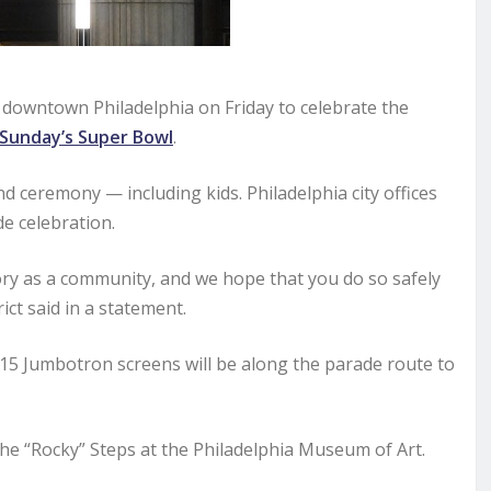
to downtown Philadelphia on Friday to celebrate the
Sunday’s Super Bowl
.
nd ceremony — including kids. Philadelphia city offices
de celebration.
tory as a community, and we hope that you do so safely
ict said in a statement.
 15 Jumbotron screens will be along the parade route to
the “Rocky” Steps at the Philadelphia Museum of Art.