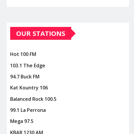
OUR STATIONS
Hot 100 FM
103.1 The Edge
94.7 Buck FM
Kat Kountry 106
Balanced Rock 100.5
99.1 La Perrona
Mega 97.5
KBAR 1230 AM