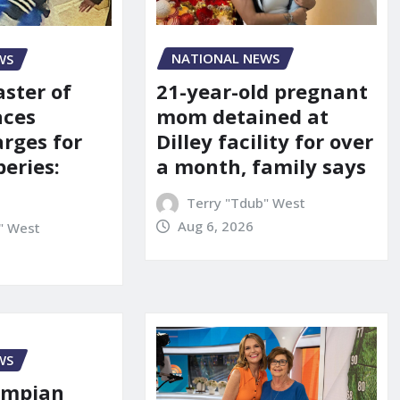
NATIONAL NEWS
WS
21-year-old pregnant
aster of
mom detained at
aces
Dilley facility for over
arges for
a month, family says
eries:
Terry "Tdub" West
Aug 6, 2026
" West
WS
ympian