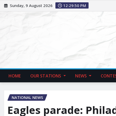
Sunday, 9 August 2026
12:29:51 PM
HOME
OUR STATIONS
NEWS
CONTE
NATIONAL NEWS
Eagles parade: Phila