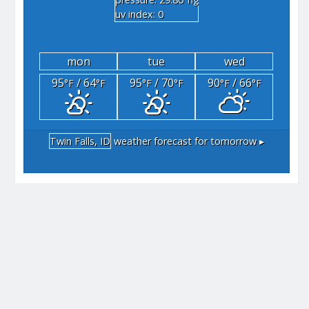
"hg
uv index: 0
mon
tue
wed
95
/ 64
95
/ 70
90
/ 66
°F
°F
°F
°F
°F
°F
Twin Falls, ID
weather forecast for tomorrow ▸