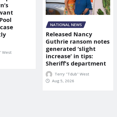
n’s
 want
Pool
NATIONAL NEWS
 case
Released Nancy
ly
Guthrie ransom notes
generated ‘slight
" West
increase’ in tips:
Sheriff’s department
Terry "Tdub" West
Aug 5, 2026