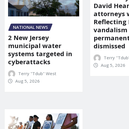
David Hear
attorneys
Reflecting 
NATIONAL NEWS
vandalism
2 New Jersey
permanent
municipal water
dismissed
systems targeted in
Terry "Tdub
cyberattacks
Aug 5, 2026
Terry "Tdub" West
Aug 5, 2026