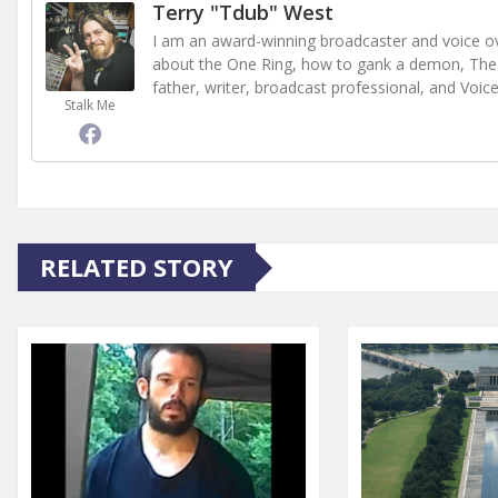
Terry "Tdub" West
I am an award-winning broadcaster and voice ove
about the One Ring, how to gank a demon, The 
father, writer, broadcast professional, and Voic
Stalk Me
RELATED STORY