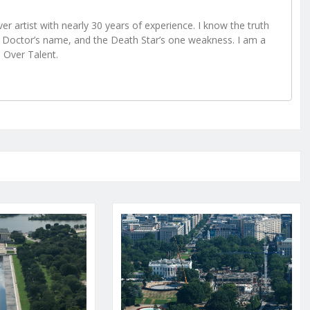
r artist with nearly 30 years of experience. I know the truth
Doctor’s name, and the Death Star’s one weakness. I am a
e Over Talent.