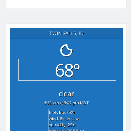
TWIN FALLS, ID
68°
clear
6:38 am
8:47 pm MDT
feels like: 68
°f
wind: 8
ssw
mph
humidity: 29
%
pressure: 29.86