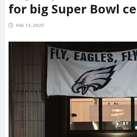
for big Super Bowl c
Feb 13, 2025