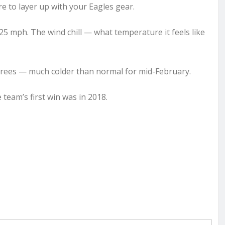
re to layer up with your Eagles gear.
5 mph. The wind chill — what temperature it feels like
 degrees — much colder than normal for mid-February.
team’s first win was in 2018.