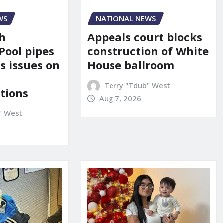
NATIONAL NEWS
WS
Appeals court blocks
sh
construction of White
Pool pipes
House ballroom
s issues on
Terry "Tdub" West
tions
Aug 7, 2026
" West