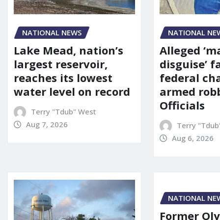
NATIONAL NE
NATIONAL NEWS
Alleged ‘m
Lake Mead, nation’s
disguise’ f
largest reservoir,
federal ch
reaches its lowest
armed robb
water level on record
Officials
Terry "Tdub" West
Aug 7, 2026
Terry "Tdub
Aug 6, 2026
NATIONAL NE
Former Ol