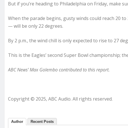
But if you’re heading to Philadelphia on Friday, make su
When the parade begins, gusty winds could reach 20 to 2
— will be only 22 degrees.
By 2 p.m., the wind chill is only expected to rise to 27
This is the Eagles’ second Super Bowl championship; the 
ABC News’ Max Golembo contributed to this report.
Copyright © 2025, ABC Audio. All rights reserved.
Author
Recent Posts