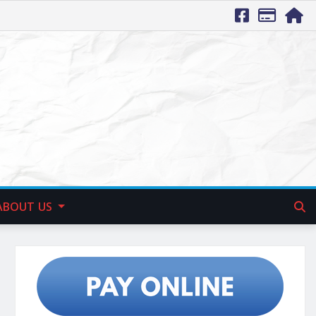
ABOUT US