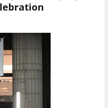
elebration