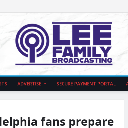
STS
ADVERTISE
SECURE PAYMENT PORTAL
delphia fans prepare