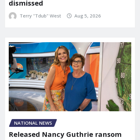
dismissed
Terry "Tdub" West
Aug 5, 2026
NATIONAL NEWS
Released Nancy Guthrie ransom