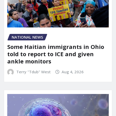
NATIONAL NEWS
Some Haitian immigrants in Ohio
told to report to ICE and given
ankle monitors
Terry "Tdub" West
Aug 4, 2026