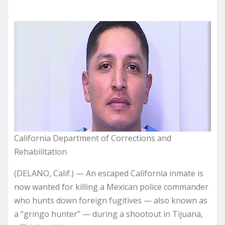
California Department of Corrections and
Rehabilitation
(DELANO, Calif.) — An escaped California inmate is
now wanted for killing a Mexican police commander
who hunts down foreign fugitives — also known as
a “gringo hunter” — during a shootout in Tijuana,