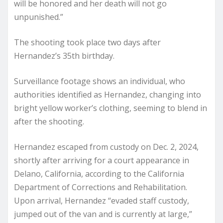
will be honored and her death will not go
unpunished.”
The shooting took place two days after
Hernandez’s 35th birthday.
Surveillance footage shows an individual, who
authorities identified as Hernandez, changing into
bright yellow worker’s clothing, seeming to blend in
after the shooting.
Hernandez escaped from custody on Dec. 2, 2024,
shortly after arriving for a court appearance in
Delano, California, according to the California
Department of Corrections and Rehabilitation.
Upon arrival, Hernandez “evaded staff custody,
jumped out of the van and is currently at large,”