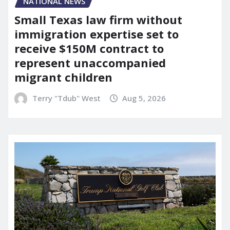
NATIONAL NEWS
Small Texas law firm without
immigration expertise set to
receive $150M contract to
represent unaccompanied
migrant children
Terry "Tdub" West
Aug 5, 2026