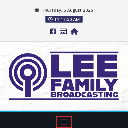
Thursday, 6 August 2026
11:17:51 AM