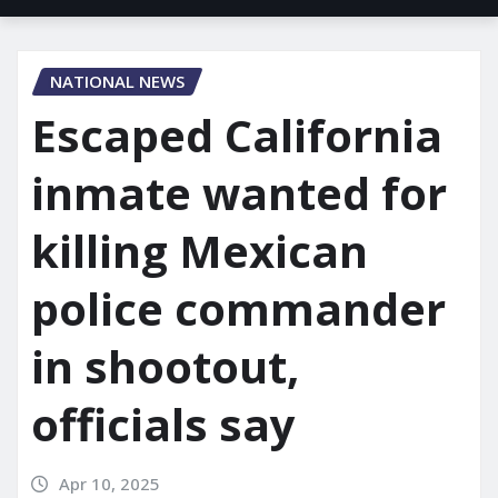
NATIONAL NEWS
Escaped California
inmate wanted for
killing Mexican
police commander
in shootout,
officials say
Apr 10, 2025