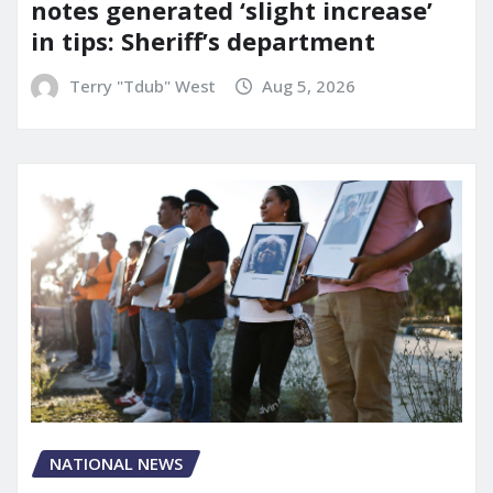
notes generated ‘slight increase’
in tips: Sheriff’s department
Terry "Tdub" West
Aug 5, 2026
NATIONAL NEWS