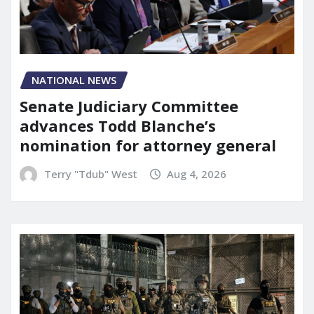
NATIONAL NEWS
Senate Judiciary Committee
advances Todd Blanche’s
nomination for attorney general
Terry "Tdub" West
Aug 4, 2026