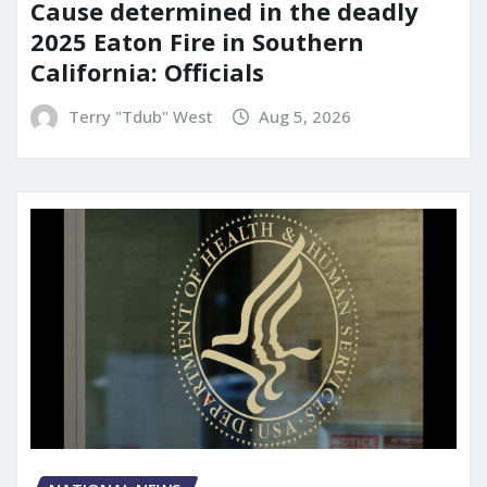
Cause determined in the deadly
2025 Eaton Fire in Southern
California: Officials
Terry "Tdub" West
Aug 5, 2026