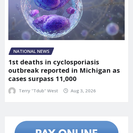
NATIONAL NEWS
1st deaths in cyclosporiasis
outbreak reported in Michigan as
cases surpass 11,000
Terry "Tdub" West
Aug 3, 2026