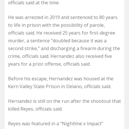
officials said at the time.
He was arrested in 2019 and sentenced to 80 years
to life in prison with the possibility of parole,
officials said. He received 25 years for first-degree
murder, a sentence “doubled because it was a
second strike,” and discharging a firearm during the
crime, officials said. Hernandez also received five
years for a prior offense, officials said.
Before his escape, Hernandez was housed at the
Kern Valley State Prison in Delano, officials said.
Hernandez is still on the run after the shootout that
killed Reyes, officials said.
Reyes was featured in a “Nightline x Impact”