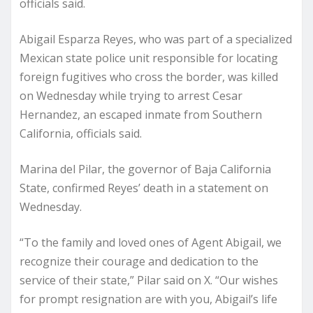
officials said.
Abigail Esparza Reyes, who was part of a specialized
Mexican state police unit responsible for locating
foreign fugitives who cross the border, was killed
on Wednesday while trying to arrest Cesar
Hernandez, an escaped inmate from Southern
California, officials said.
Marina del Pilar, the governor of Baja California
State, confirmed Reyes’ death in a statement on
Wednesday.
“To the family and loved ones of Agent Abigail, we
recognize their courage and dedication to the
service of their state,” Pilar said on X. “Our wishes
for prompt resignation are with you, Abigail’s life