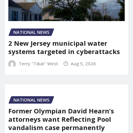
NATIONAL NEWS
2 New Jersey municipal water
systems targeted in cyberattacks
Terry "Tdub" West
Aug 5, 2026
NATIONAL NEWS
Former Olympian David Hearn’s
attorneys want Reflecting Pool
vandalism case permanently