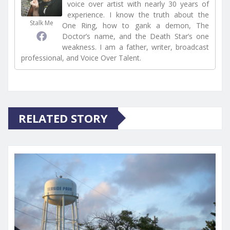
voice over artist with nearly 30 years of
experience. I know the truth about the
Stalk Me
One Ring, how to gank a demon, The
Doctor’s name, and the Death Star’s one
weakness. I am a father, writer, broadcast
professional, and Voice Over Talent.
RELATED STORY