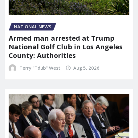
NATIONAL NEWS
Armed man arrested at Trump
National Golf Club in Los Angeles
County: Authorities
Terry "Tdub" West
Aug 5, 2026