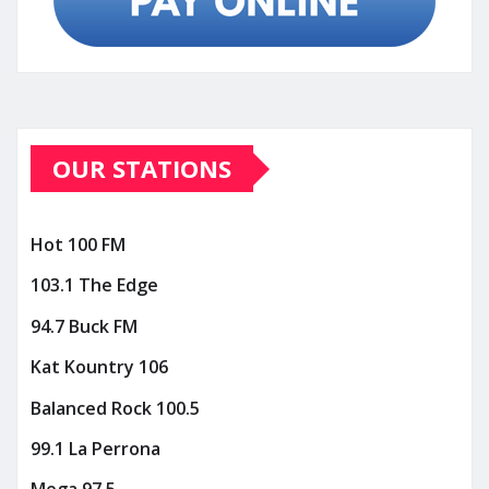
OUR STATIONS
Hot 100 FM
103.1 The Edge
94.7 Buck FM
Kat Kountry 106
Balanced Rock 100.5
99.1 La Perrona