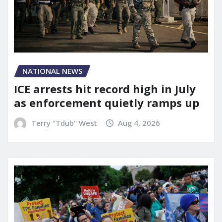
NATIONAL NEWS
ICE arrests hit record high in July
as enforcement quietly ramps up
Terry "Tdub" West
Aug 4, 2026