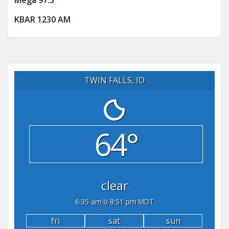
Mega 97.5
KBAR 1230 AM
TWIN FALLS, ID
64°
clear
6:35 am
8:51 pm MDT
fri
sat
sun