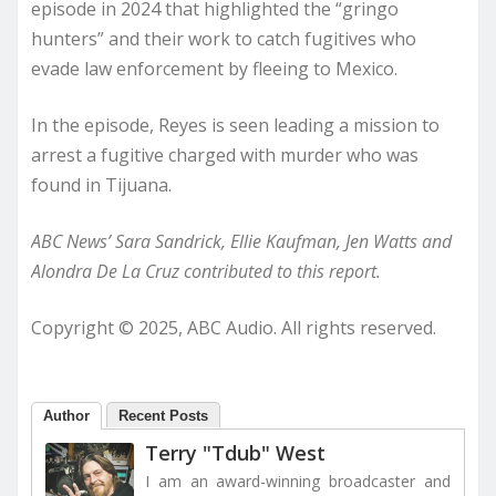
episode in 2024 that highlighted the “gringo
hunters” and their work to catch fugitives who
evade law enforcement by fleeing to Mexico.
In the episode, Reyes is seen leading a mission to
arrest a fugitive charged with murder who was
found in Tijuana.
ABC News’ Sara Sandrick, Ellie Kaufman, Jen Watts and
Alondra De La Cruz contributed to this report.
Copyright © 2025, ABC Audio. All rights reserved.
Author
Recent Posts
Terry "Tdub" West
I am an award-winning broadcaster and