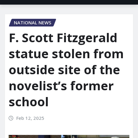
NATIONAL NEWS
F. Scott Fitzgerald
statue stolen from
outside site of the
novelist’s former
school
Feb 12, 2025