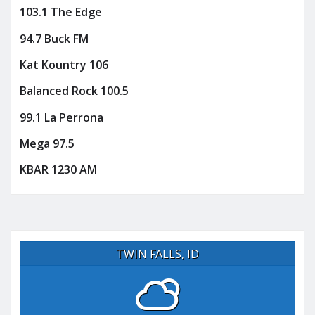
103.1 The Edge
94.7 Buck FM
Kat Kountry 106
Balanced Rock 100.5
99.1 La Perrona
Mega 97.5
KBAR 1230 AM
TWIN FALLS, ID