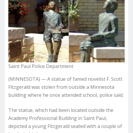
Saint Paul Police Department
(MINNESOTA) — A statue of famed novelist F. Scott
Fitzgerald was stolen from outside a Minnesota
building where he once attended school, police said.
The statue, which had been located outside the
Academy Professional Building in Saint Paul,
depicted a young Fitzgerald seated with a couple of