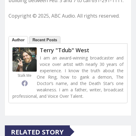
building between Feb. 3 and 7 to call 651-291-1111.
Copyright © 2025, ABC Audio. All rights reserved.
Author
Recent Posts
Terry "Tdub" West
I am an award-winning broadcaster and
voice over artist with nearly 30 years of
experience. I know the truth about the
Stalk Me
One Ring, how to gank a demon, The
Doctor’s name, and the Death Star’s one
weakness. I am a father, writer, broadcast
professional, and Voice Over Talent.
RELATED STORY