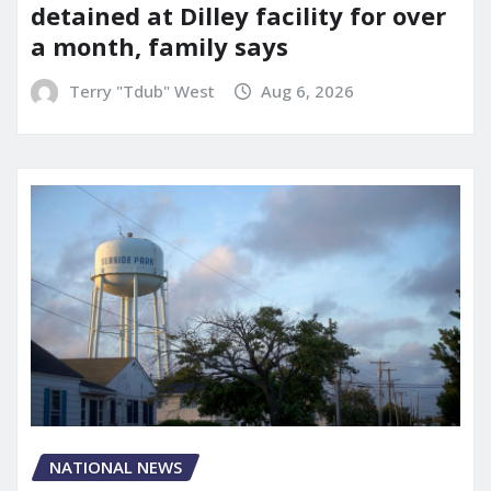
detained at Dilley facility for over
a month, family says
Terry "Tdub" West
Aug 6, 2026
NATIONAL NEWS