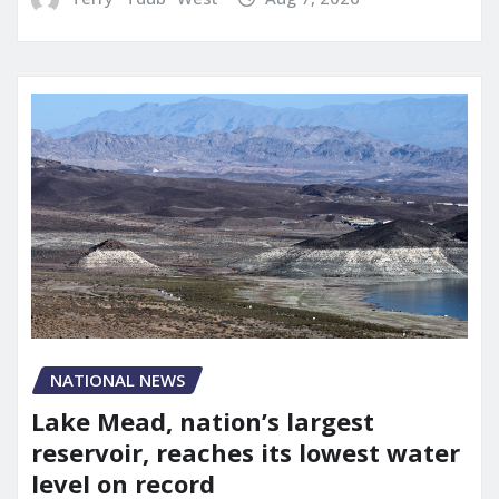
NATIONAL NEWS
Lake Mead, nation’s largest
reservoir, reaches its lowest water
level on record