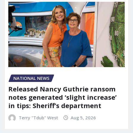
NATIONAL NEWS
Released Nancy Guthrie ransom
notes generated ‘slight increase’
in tips: Sheriff’s department
Terry "Tdub" West
Aug 5, 2026