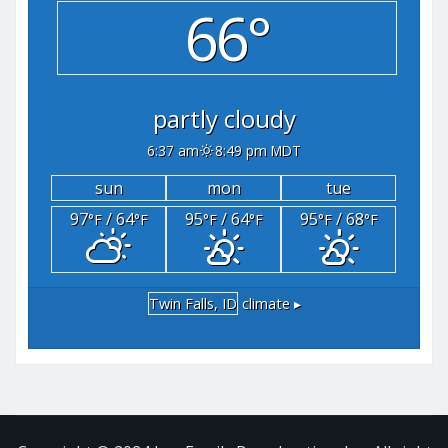
66°
partly cloudy
6:37 am
8:49 pm MDT
sun
mon
tue
97
/ 64
95
/ 64
95
/ 68
°F
°F
°F
°F
°F
°F
Twin Falls, ID
climate ▸