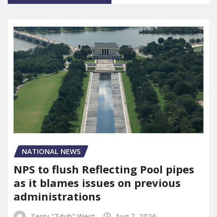
NATIONAL NEWS
NPS to flush Reflecting Pool pipes
as it blames issues on previous
administrations
Terry "Tdub" West
Aug 7, 2026