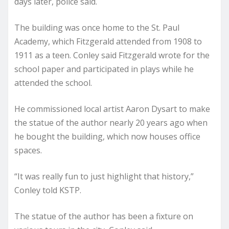
days later, police said.
The building was once home to the St. Paul
Academy, which Fitzgerald attended from 1908 to
1911 as a teen. Conley said Fitzgerald wrote for the
school paper and participated in plays while he
attended the school.
He commissioned local artist Aaron Dysart to make
the statue of the author nearly 20 years ago when
he bought the building, which now houses office
spaces.
“It was really fun to just highlight that history,”
Conley told KSTP.
The statue of the author has been a fixture on