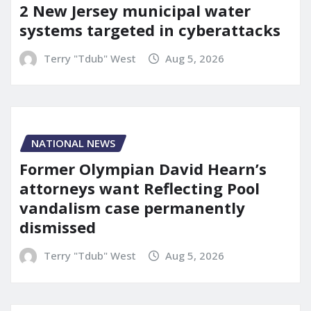
2 New Jersey municipal water
systems targeted in cyberattacks
Terry "Tdub" West
Aug 5, 2026
NATIONAL NEWS
Former Olympian David Hearn’s
attorneys want Reflecting Pool
vandalism case permanently
dismissed
Terry "Tdub" West
Aug 5, 2026