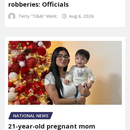
robberies: Officials
Terry "Tdub" West
Aug 6, 2026
NATIONAL NEWS
21-year-old pregnant mom