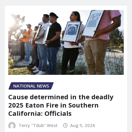
NATIONAL NEWS
Cause determined in the deadly
2025 Eaton Fire in Southern
California: Officials
Terry "Tdub" West
Aug 5, 2026