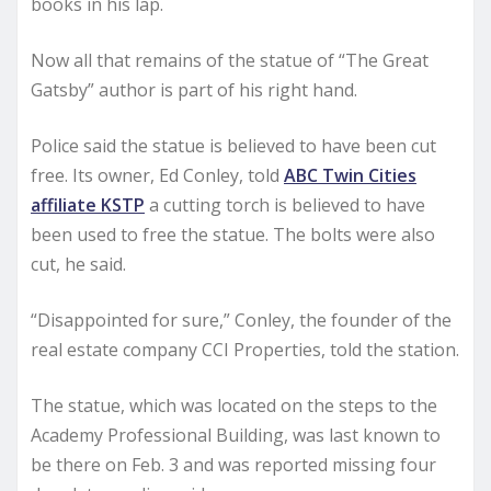
books in his lap.
Now all that remains of the statue of “The Great
Gatsby” author is part of his right hand.
Police said the statue is believed to have been cut
free. Its owner, Ed Conley, told
ABC Twin Cities
affiliate KSTP
a cutting torch is believed to have
been used to free the statue. The bolts were also
cut, he said.
“Disappointed for sure,” Conley, the founder of the
real estate company CCI Properties, told the station.
The statue, which was located on the steps to the
Academy Professional Building, was last known to
be there on Feb. 3 and was reported missing four