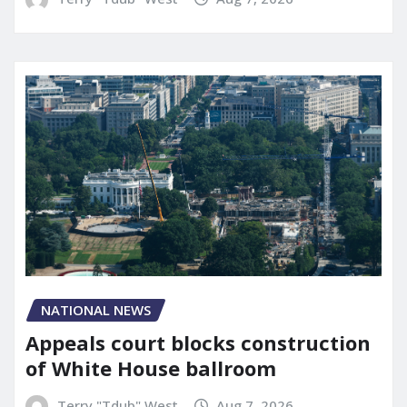
NATIONAL NEWS
Appeals court blocks construction
of White House ballroom
Terry "Tdub" West
Aug 7, 2026