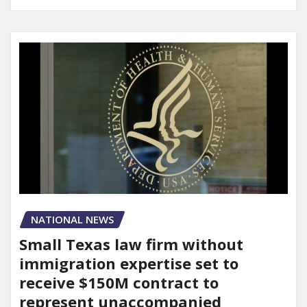
NATIONAL NEWS
Small Texas law firm without
immigration expertise set to
receive $150M contract to
represent unaccompanied