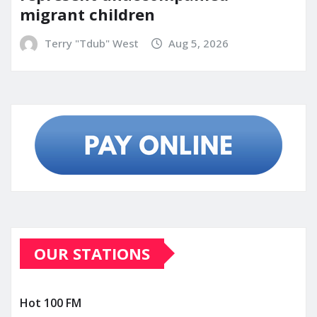
migrant children
Terry "Tdub" West
Aug 5, 2026
OUR STATIONS
Hot 100 FM