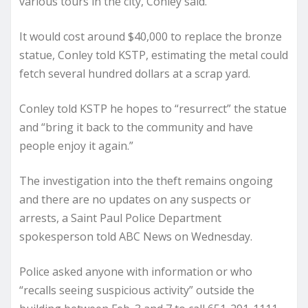
various tours in the city, Conley said.
It would cost around $40,000 to replace the bronze
statue, Conley told KSTP, estimating the metal could
fetch several hundred dollars at a scrap yard.
Conley told KSTP he hopes to “resurrect” the statue
and “bring it back to the community and have
people enjoy it again.”
The investigation into the theft remains ongoing
and there are no updates on any suspects or
arrests, a Saint Paul Police Department
spokesperson told ABC News on Wednesday.
Police asked anyone with information or who
“recalls seeing suspicious activity” outside the