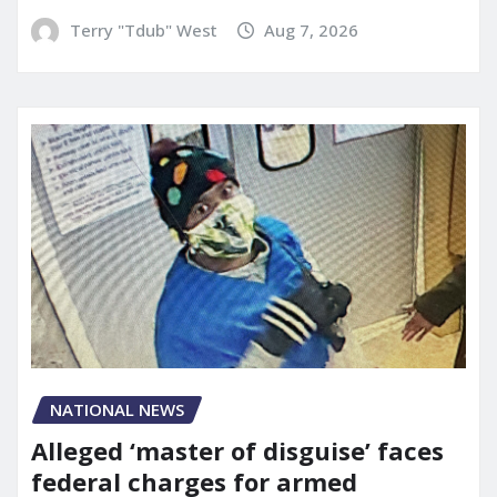
Terry "Tdub" West
Aug 7, 2026
NATIONAL NEWS
Alleged ‘master of disguise’ faces
federal charges for armed