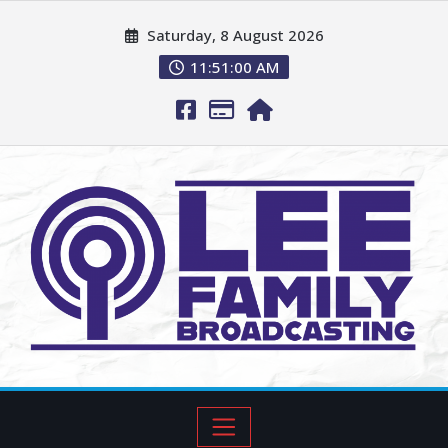
Saturday, 8 August 2026
11:51:02 AM