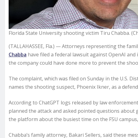
Florida State University shooting victim Tiru Chabba. (
(TALLAHASSEE, Fla.) — Attorneys representing the fami
Chabba
have filed a federal lawsuit against OpenAI and it
the company could have done more to prevent the shoo
The complaint, which was filed on Sunday in the U.S. Dist
names the shooting suspect, Phoenix Ikner, as a defend
According to ChatGPT logs released by law enforcement 
planned the attack and asked pointed questions about 
the platform about the busiest time on the FSU campus, 
Chabba’s family attorney, Bakari Sellers, said these m