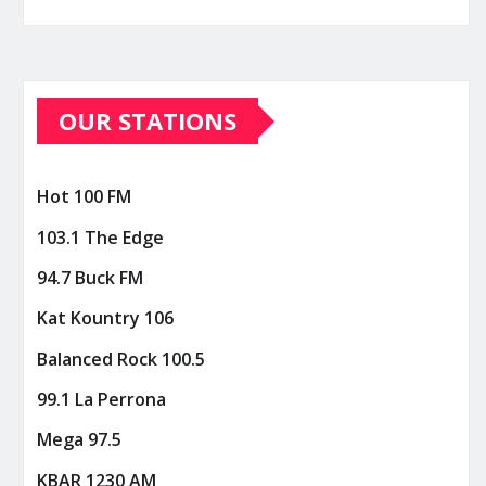
OUR STATIONS
Hot 100 FM
103.1 The Edge
94.7 Buck FM
Kat Kountry 106
Balanced Rock 100.5
99.1 La Perrona
Mega 97.5
KBAR 1230 AM