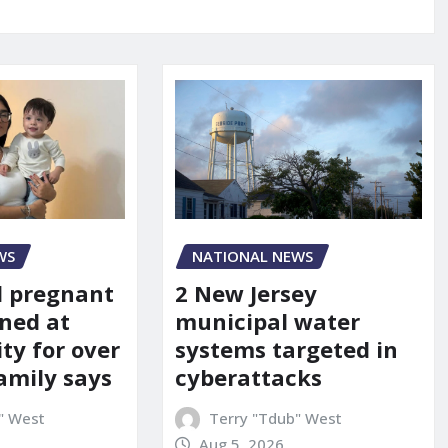
WS
NATIONAL NEWS
d pregnant
2 New Jersey
ned at
municipal water
ity for over
systems targeted in
amily says
cyberattacks
" West
Terry "Tdub" West
Aug 5, 2026