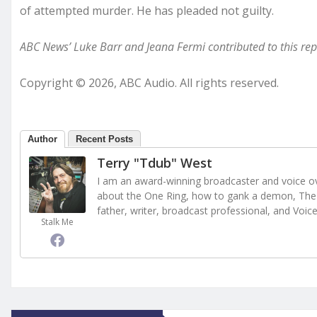
of attempted murder. He has pleaded not guilty.
ABC News’ Luke Barr and Jeana Fermi contributed to this rep
Copyright © 2026, ABC Audio. All rights reserved.
Author
Recent Posts
Terry "Tdub" West
I am an award-winning broadcaster and voice ove
about the One Ring, how to gank a demon, The 
father, writer, broadcast professional, and Voic
Stalk Me