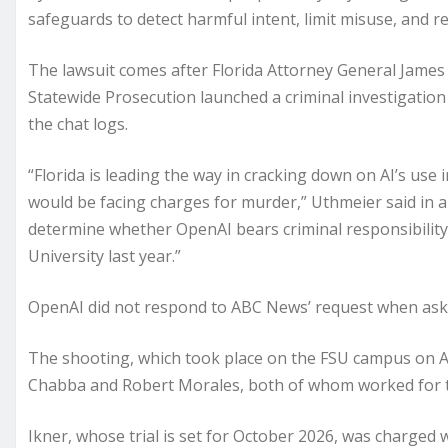
safeguards to detect harmful intent, limit misuse, and r
The lawsuit comes after Florida Attorney General James
Statewide Prosecution launched a criminal investigatio
the chat logs.
“Florida is leading the way in cracking down on AI’s use 
would be facing charges for murder,” Uthmeier said in 
determine whether OpenAI bears criminal responsibility 
University last year.”
OpenAI did not respond to ABC News’ request when aske
The shooting, which took place on the FSU campus on Apr
Chabba and Robert Morales, both of whom worked for the
Ikner, whose trial is set for October 2026, was charged