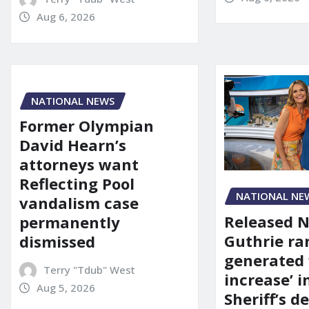
Aug 6, 2026
NATIONAL NEWS
Former Olympian
David Hearn’s
attorneys want
Reflecting Pool
NATIONAL NE
vandalism case
Released 
permanently
Guthrie ra
dismissed
generated 
Terry "Tdub" West
increase’ in
Aug 5, 2026
Sheriff’s 