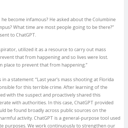
an he become infamous? He asked about the Columbine
mpus? What time are most people going to be there?”
 sent to ChatGPT.
pirator, utilized it as a resource to carry out mass
prevent that from happening and so lives were lost.
in place to prevent that from happening.”
n a statement: “Last year’s mass shooting at Florida
sible for this terrible crime. After learning of the
ted with the suspect and proactively shared this
ate with authorities. In this case, ChatGPT provided
uld be found broadly across public sources on the
 harmful activity. ChatGPT is a general-purpose tool used
mate purposes. We work continuously to strengthen our