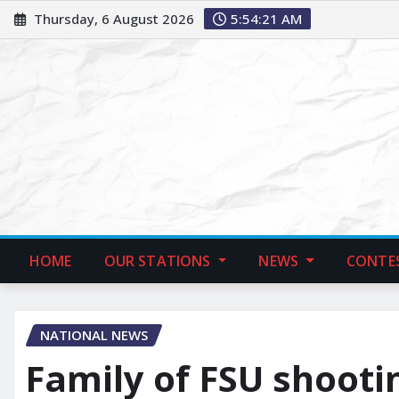
Thursday, 6 August 2026
5:54:22 AM
HOME
OUR STATIONS
NEWS
CONTE
NATIONAL NEWS
Family of FSU shootin