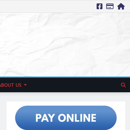
ABOUT US