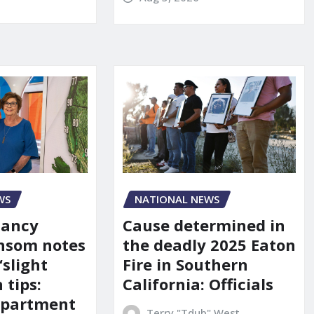
WS
NATIONAL NEWS
Nancy
Cause determined in
nsom notes
the deadly 2025 Eaton
‘slight
Fire in Southern
 tips:
California: Officials
department
Terry "Tdub" West