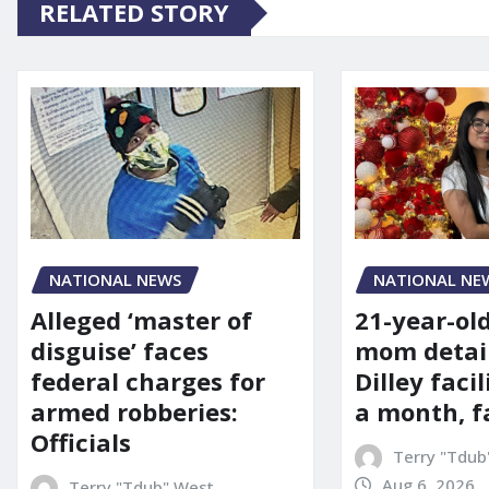
RELATED STORY
NATIONAL NE
NATIONAL NEWS
21-year-ol
Alleged ‘master of
mom detai
disguise’ faces
Dilley facil
federal charges for
a month, f
armed robberies:
Officials
Terry "Tdub
Aug 6, 2026
Terry "Tdub" West