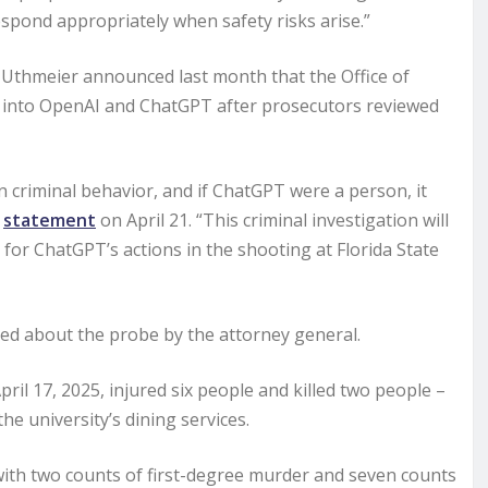
espond appropriately when safety risks arise.”
 Uthmeier announced last month that the Office of
n into OpenAI and ChatGPT after prosecutors reviewed
in criminal behavior, and if ChatGPT were a person, it
a
statement
on April 21. “This criminal investigation will
for ChatGPT’s actions in the shooting at Florida State
d about the probe by the attorney general.
il 17, 2025, injured six people and killed two people –
 university’s dining services.
 with two counts of first-degree murder and seven counts