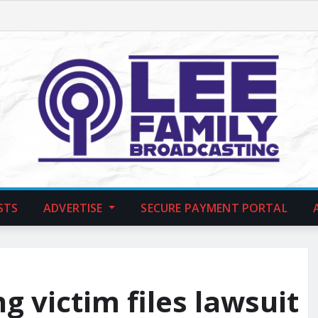
STS
ADVERTISE
SECURE PAYMENT PORTAL
g victim files lawsuit