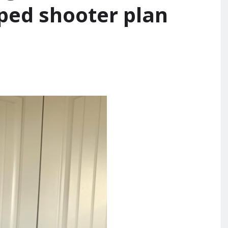
ped shooter plan