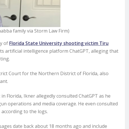
Chabba family via Storm Law Firm)
ly of
Florida State University shooting victim Tiru
s artificial intelligence platform ChatGPT, alleging that
ting.
rict Court for the Northern District of Florida, also
ant.
in Florida, Ikner allegedly consulted ChatGPT as he
gun operations and media coverage. He even consulted
according to the logs.
essages date back about 18 months ago and include