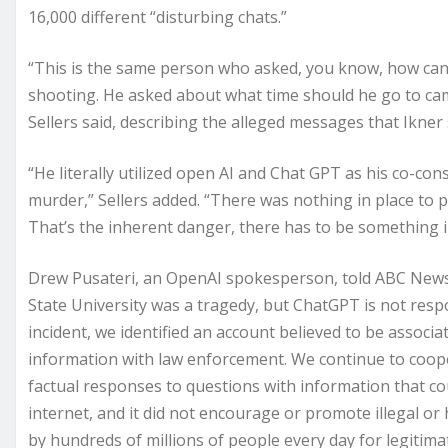
16,000 different “disturbing chats.”
“This is the same person who asked, you know, how c
shooting. He asked about what time should he go to ca
Sellers said, describing the alleged messages that Ikner
“He literally utilized open AI and Chat GPT as his co-cons
murder,” Sellers added. “There was nothing in place to 
That’s the inherent danger, there has to be something 
Drew Pusateri, an OpenAI spokesperson, told ABC News i
State University was a tragedy, but ChatGPT is not respon
incident, we identified an account believed to be associa
information with law enforcement. We continue to cooper
factual responses to questions with information that co
internet, and it did not encourage or promote illegal or
by hundreds of millions of people every day for legiti