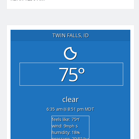
TWIN FALLS, ID
75°
clear
6:35 am
8:51 pm MDT
feels like: 75
°f
wind: 9
s
mph
humidity: 18
%
pressure: 29.81