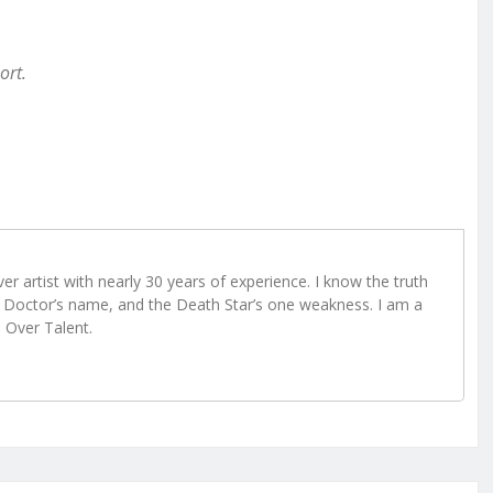
ort.
r artist with nearly 30 years of experience. I know the truth
Doctor’s name, and the Death Star’s one weakness. I am a
e Over Talent.