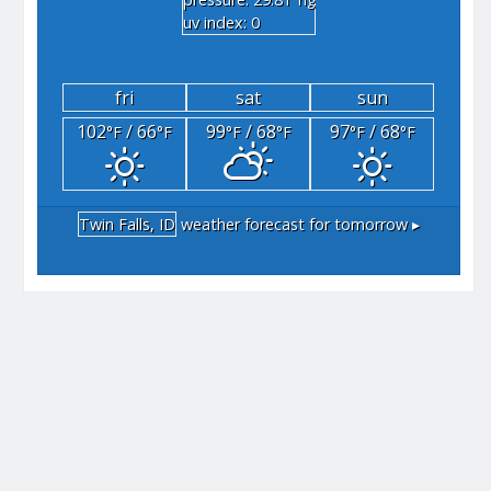
"hg
uv index: 0
fri
sat
sun
102
/ 66
99
/ 68
97
/ 68
°F
°F
°F
°F
°F
°F
Twin Falls, ID
weather forecast for tomorrow ▸