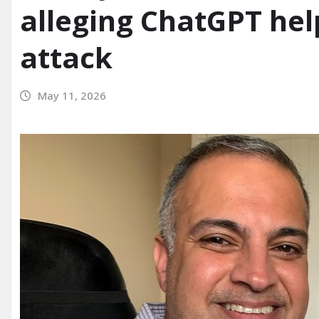
alleging ChatGPT hel
attack
May 11, 2026