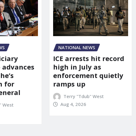
WS
NATIONAL NEWS
iciary
ICE arrests hit record
 advances
high in July as
he’s
enforcement quietly
 for
ramps up
eneral
Terry "Tdub" West
Aug 4, 2026
" West