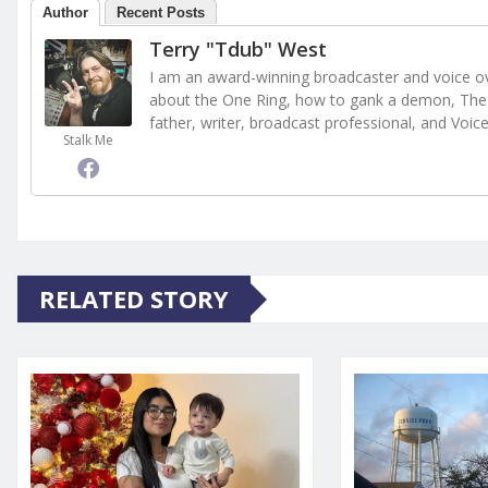
Author
Recent Posts
Terry "Tdub" West
I am an award-winning broadcaster and voice ove
about the One Ring, how to gank a demon, The 
father, writer, broadcast professional, and Voic
Stalk Me
RELATED STORY