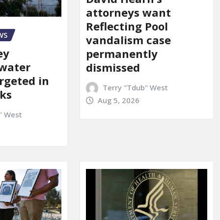
attorneys want
Reflecting Pool
WS
vandalism case
ey
permanently
 water
dismissed
rgeted in
Terry "Tdub" West
ks
Aug 5, 2026
" West