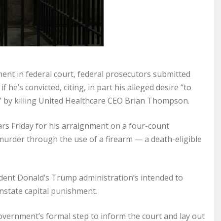
t in federal court, federal prosecutors submitted
 he’s convicted, citing, in part his alleged desire “to
y” by killing United Healthcare CEO Brian Thompson.
rs Friday for his arraignment on a four-count
murder through the use of a firearm — a death-eligible
dent Donald’s Trump administration’s intended to
nstate capital punishment.
government’s formal step to inform the court and lay out