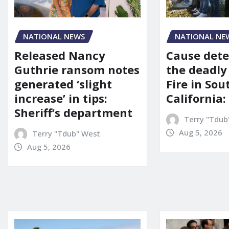
NATIONAL NEWS
NATIONAL NE
Released Nancy
Cause dete
Guthrie ransom notes
the deadly
generated ‘slight
Fire in So
increase’ in tips:
California:
Sheriff’s department
Terry "Tdub
Aug 5, 2026
Terry "Tdub" West
Aug 5, 2026