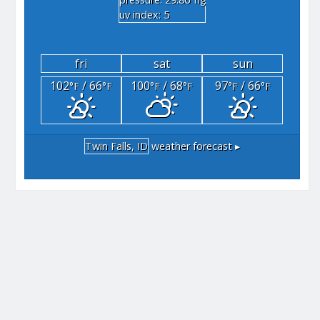
"hg
uv index: 5
fri
sat
sun
102
/ 66
100
/ 68
97
/ 66
°F
°F
°F
°F
°F
°F
Twin Falls, ID
weather forecast ▸