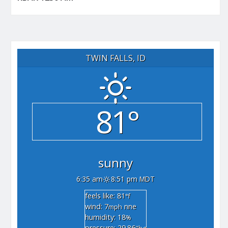
TWIN FALLS, ID
81°
sunny
6:35 am
8:51 pm MDT
feels like: 81
°f
wind: 7
nne
mph
humidity: 18
%
pressure: 29.86