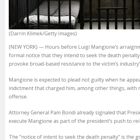
(Darrin Klimek/Getty Images)
(NEW YORK) — Hours before Luigi Mangione’s arraignmen
formal notice that they intend to seek the death penalty if
provoke broad-based resistance to the victim’s industr
Mangione is expected to plead not guilty when he appea
indictment that charged him, among other things, with 
offense.
Attorney General Pam Bondi already signaled that Presi
execute Mangione as part of the president’s push to rei
The “notice of intent to seek the death penalty” is the 