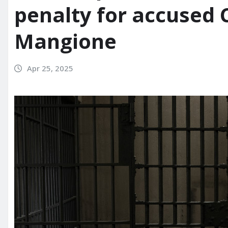
penalty for accused C
Mangione
Apr 25, 2025