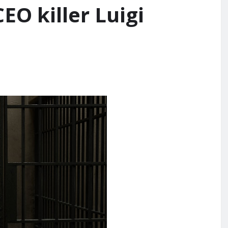
EO killer Luigi