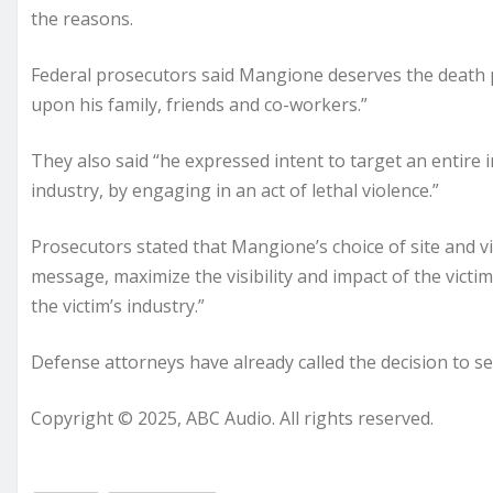
the reasons.
Federal prosecutors said Mangione deserves the death p
upon his family, friends and co-workers.”
They also said “he expressed intent to target an entire in
industry, by engaging in an act of lethal violence.”
Prosecutors stated that Mangione’s choice of site and vi
message, maximize the visibility and impact of the vict
the victim’s industry.”
Defense attorneys have already called the decision to see
Copyright © 2025, ABC Audio. All rights reserved.