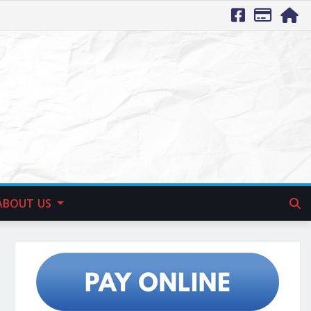
ABOUT US