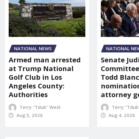
NATIONAL NE
NATIONAL NEWS
Senate Jud
Armed man arrested
Committee
at Trump National
Todd Blanc
Golf Club in Los
nomination
Angeles County:
attorney g
Authorities
Terry "Tdub
Terry "Tdub" West
Aug 4, 2026
Aug 5, 2026