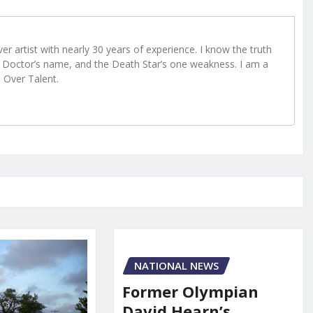
r artist with nearly 30 years of experience. I know the truth
Doctor’s name, and the Death Star’s one weakness. I am a
e Over Talent.
NATIONAL NEWS
Former Olympian
David Hearn’s