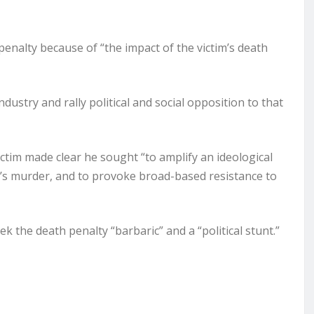
enalty because of “the impact of the victim’s death
dustry and rally political and social opposition to that
ctim made clear he sought “to amplify an ideological
im’s murder, and to provoke broad-based resistance to
k the death penalty “barbaric” and a “political stunt.”