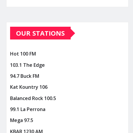
OUR STATIONS
Hot 100 FM
103.1 The Edge
94.7 Buck FM
Kat Kountry 106
Balanced Rock 100.5
99.1 La Perrona
Mega 97.5
KBAR 1230 AM