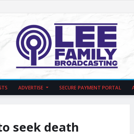
STS
ADVERTISE
SECURE PAYMENT PORTAL
to seek death