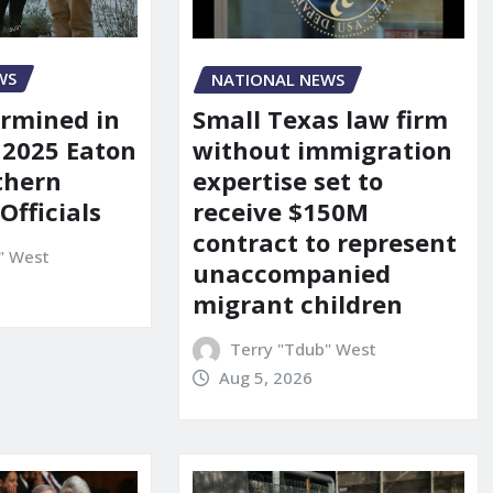
WS
NATIONAL NEWS
rmined in
Small Texas law firm
 2025 Eaton
without immigration
uthern
expertise set to
 Officials
receive $150M
contract to represent
" West
unaccompanied
migrant children
Terry "Tdub" West
Aug 5, 2026