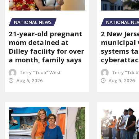
NATIONAL NEWS
NATIONAL NE
21-year-old pregnant
2 New Jers
mom detained at
municipal
Dilley facility for over
systems ta
a month, family says
cyberattac
Terry "Tdub" West
Terry "Tdub
Aug 6, 2026
Aug 5, 2026