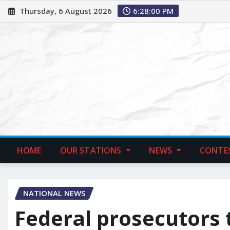
Thursday, 6 August 2026
6:28:01 PM
HOME
OUR STATIONS
NEWS
CONTE
NATIONAL NEWS
Federal prosecutors 