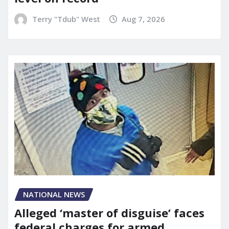
Terry "Tdub" West
Aug 7, 2026
NATIONAL NEWS
Alleged ‘master of disguise’ faces
federal charges for armed