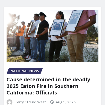
NATIONAL NEWS
Cause determined in the deadly
2025 Eaton Fire in Southern
California: Officials
Terry "Tdub" West
Aug 5, 2026