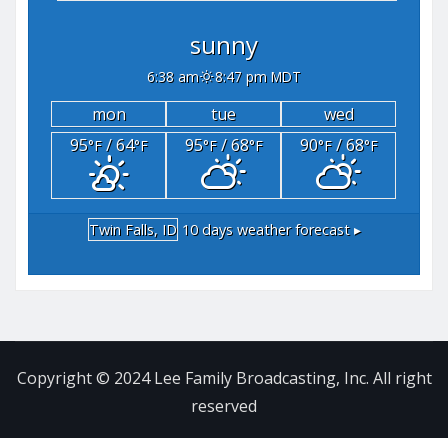
sunny
6:38 am
8:47 pm MDT
mon
tue
wed
95
/ 64
95
/ 68
90
/ 68
°F
°F
°F
°F
°F
°F
Twin Falls, ID
10 days weather forecast ▸
Copyright © 2024 Lee Family Broadcasting, Inc. All right
reserved