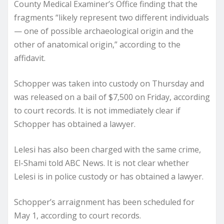
County Medical Examiner’s Office finding that the
fragments “likely represent two different individuals
— one of possible archaeological origin and the
other of anatomical origin,” according to the
affidavit.
Schopper was taken into custody on Thursday and
was released on a bail of $7,500 on Friday, according
to court records. It is not immediately clear if
Schopper has obtained a lawyer.
Lelesi has also been charged with the same crime,
El-Shami told ABC News. It is not clear whether
Lelesi is in police custody or has obtained a lawyer.
Schopper’s arraignment has been scheduled for
May 1, according to court records.