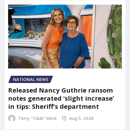
NATIONAL NEWS
Released Nancy Guthrie ransom
notes generated ‘slight increase’
in tips: Sheriff’s department
Terry "Tdub" West
Aug 5, 2026