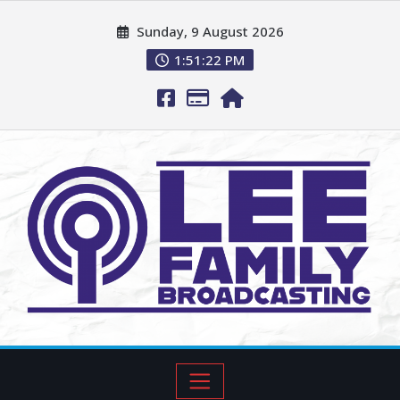
Sunday, 9 August 2026
1:51:23 PM