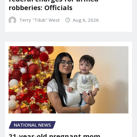
robberies: Officials
Terry "Tdub" West
Aug 6, 2026
NATIONAL NEWS
21-year-old pregnant mom