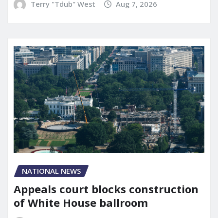
Terry "Tdub" West
Aug 7, 2026
NATIONAL NEWS
Appeals court blocks construction
of White House ballroom