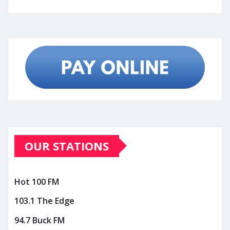
OUR STATIONS
Hot 100 FM
103.1 The Edge
94.7 Buck FM