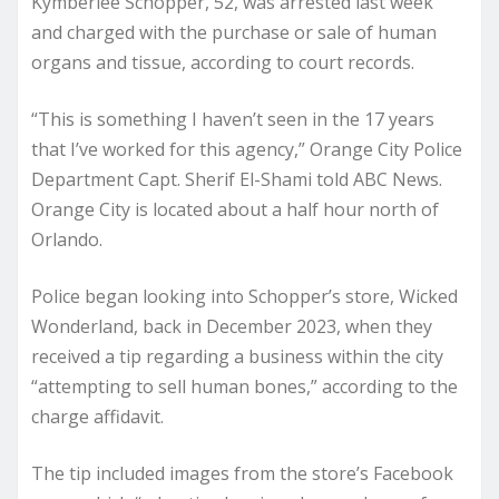
Kymberlee Schopper, 52, was arrested last week
and charged with the purchase or sale of human
organs and tissue, according to court records.
“This is something I haven’t seen in the 17 years
that I’ve worked for this agency,” Orange City Police
Department Capt. Sherif El-Shami told ABC News.
Orange City is located about a half hour north of
Orlando.
Police began looking into Schopper’s store, Wicked
Wonderland, back in December 2023, when they
received a tip regarding a business within the city
“attempting to sell human bones,” according to the
charge affidavit.
The tip included images from the store’s Facebook