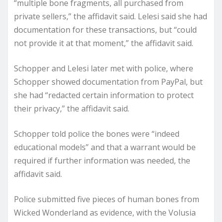
“multiple bone fragments, all purchased from
private sellers,” the affidavit said. Lelesi said she had
documentation for these transactions, but “could
not provide it at that moment,” the affidavit said.
Schopper and Lelesi later met with police, where
Schopper showed documentation from PayPal, but
she had “redacted certain information to protect
their privacy,” the affidavit said.
Schopper told police the bones were “indeed
educational models” and that a warrant would be
required if further information was needed, the
affidavit said.
Police submitted five pieces of human bones from
Wicked Wonderland as evidence, with the Volusia