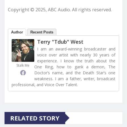
Copyright © 2025, ABC Audio. All rights reserved.
Author
Recent Posts
Terry "Tdub" West
I am an award-winning broadcaster and
voice over artist with nearly 30 years of
experience. I know the truth about the
Stalk Me
One Ring, how to gank a demon, The
Doctor’s name, and the Death Star’s one
weakness. I am a father, writer, broadcast
professional, and Voice Over Talent.
RELATED STORY