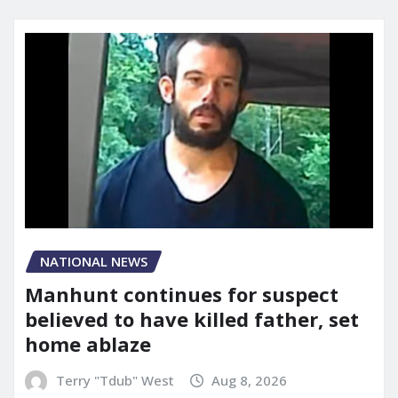
NATIONAL NEWS
Manhunt continues for suspect
believed to have killed father, set
home ablaze
Terry "Tdub" West
Aug 8, 2026