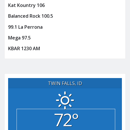
Kat Kountry 106
Balanced Rock 100.5
99.1 La Perrona
Mega 97.5
KBAR 1230 AM
TWIN FALLS, ID
72°