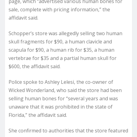
page, which “advertised various human bones for
sale, complete with pricing information,” the
affidavit said.
Schopper’s store was allegedly selling two human
skull fragments for $90, a human clavicle and
scapula for $90, a human rib for $35, a human
vertebrae for $35 and a partial human skull for
$600, the affidavit said.
Police spoke to Ashley Lelesi, the co-owner of
Wicked Wonderland, who said the store had been
selling human bones for “several years and was
unaware that it was prohibited in the state of
Florida,” the affidavit said.
She confirmed to authorities that the store featured