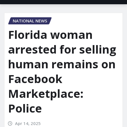
NATIONAL NEWS
Florida woman
arrested for selling
human remains on
Facebook
Marketplace:
Police
Apr 14, 2025