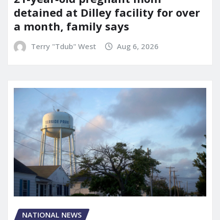
detained at Dilley facility for over
a month, family says
Terry "Tdub" West
Aug 6, 2026
NATIONAL NEWS