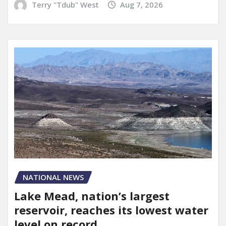
Terry "Tdub" West
Aug 7, 2026
NATIONAL NEWS
Lake Mead, nation’s largest
reservoir, reaches its lowest water
level on record