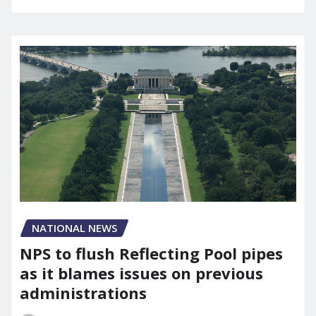
NATIONAL NEWS
NPS to flush Reflecting Pool pipes
as it blames issues on previous
administrations