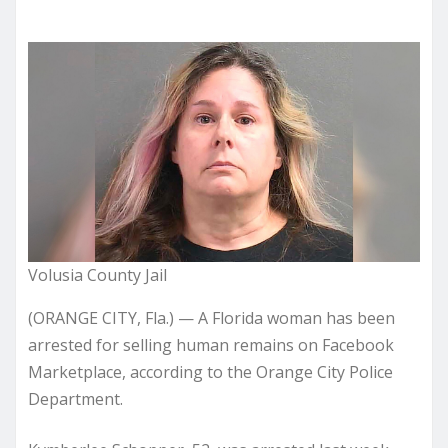
Volusia County Jail
(ORANGE CITY, Fla.) — A Florida woman has been
arrested for selling human remains on Facebook
Marketplace, according to the Orange City Police
Department.