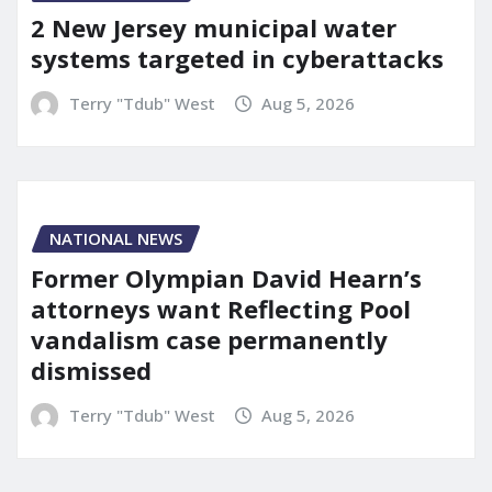
2 New Jersey municipal water
systems targeted in cyberattacks
Terry "Tdub" West
Aug 5, 2026
NATIONAL NEWS
Former Olympian David Hearn’s
attorneys want Reflecting Pool
vandalism case permanently
dismissed
Terry "Tdub" West
Aug 5, 2026