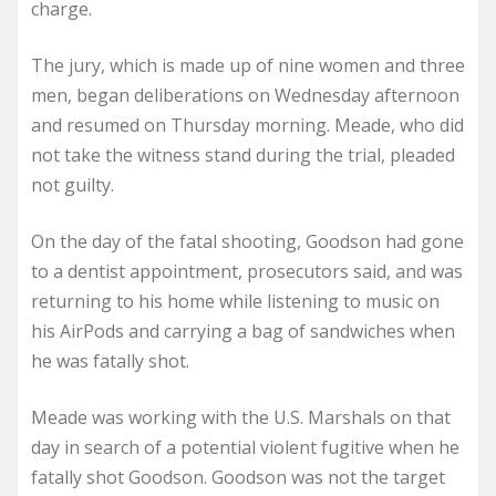
charge.
The jury, which is made up of nine women and three
men, began deliberations on Wednesday afternoon
and resumed on Thursday morning. Meade, who did
not take the witness stand during the trial, pleaded
not guilty.
On the day of the fatal shooting, Goodson had gone
to a dentist appointment, prosecutors said, and was
returning to his home while listening to music on
his AirPods and carrying a bag of sandwiches when
he was fatally shot.
Meade was working with the U.S. Marshals on that
day in search of a potential violent fugitive when he
fatally shot Goodson. Goodson was not the target