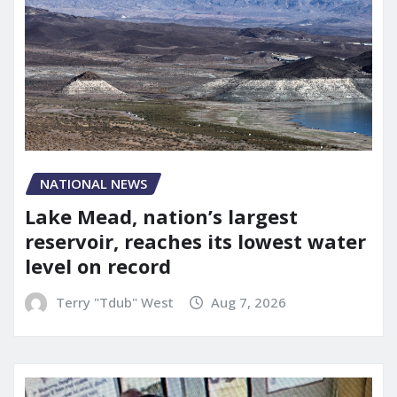
NATIONAL NEWS
Lake Mead, nation’s largest
reservoir, reaches its lowest water
level on record
Terry "Tdub" West
Aug 7, 2026