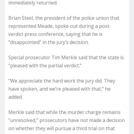
immediately returned.
Brian Steel, the president of the police union that
represented Meade, spoke out during a post-
verdict press conference, saying that he is
“disappointed” in the jury’s decision.
Special prosecutor Tim Merkle said that the state is
“pleased with the partial verdict.”
“We appreciate the hard work the jury did. They
have spoken, and we’re pleased with that,” he
added.
Merkle said that while the murder charge remains
“unresolved,” prosecutors have not made a decision
on whether they will pursue a third trial on that