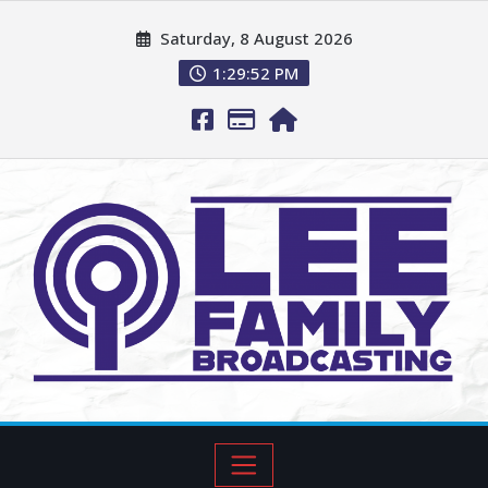
Saturday, 8 August 2026
1:29:53 PM