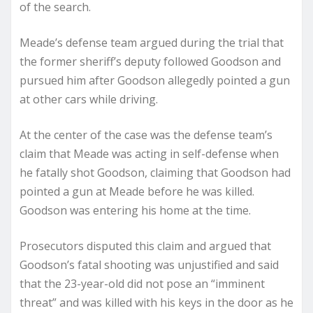
of the search.
Meade’s defense team argued during the trial that
the former sheriff’s deputy followed Goodson and
pursued him after Goodson allegedly pointed a gun
at other cars while driving.
At the center of the case was the defense team’s
claim that Meade was acting in self-defense when
he fatally shot Goodson, claiming that Goodson had
pointed a gun at Meade before he was killed.
Goodson was entering his home at the time.
Prosecutors disputed this claim and argued that
Goodson’s fatal shooting was unjustified and said
that the 23-year-old did not pose an “imminent
threat” and was killed with his keys in the door as he