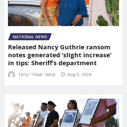
NATIONAL NEWS
Released Nancy Guthrie ransom
notes generated ‘slight increase’
in tips: Sheriff’s department
Terry "Tdub" West
Aug 5, 2026