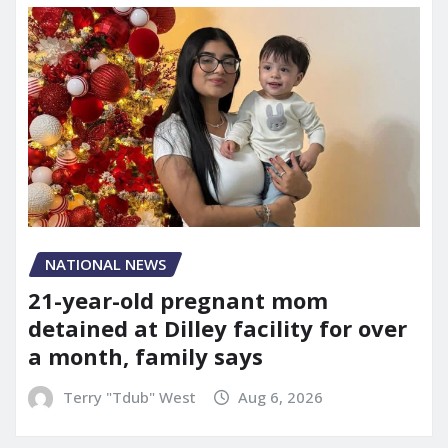
NATIONAL NEWS
21-year-old pregnant mom
detained at Dilley facility for over
a month, family says
Terry "Tdub" West
Aug 6, 2026