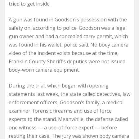
tried to get inside.
A gun was found in Goodson’s possession with the
safety on, according to police. Goodson was a legal
gun owner and had a concealed carry permit, which
was found in his wallet, police said. No body camera
video of the incident exists because at the time,
Franklin County Sheriff’s deputies were not issued
body-worn camera equipment.
During the trial, which began with opening
statements last week, the state called detectives, law
enforcement officers, Goodson’s family, a medical
examiner, forensic firearms and use of force
experts to the stand. Meanwhile, the defense called
one witness — a use-of-force expert — before
resting their case. The jury was shown body camera