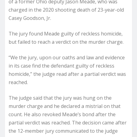
of a former Ohio deputy Jason Meade, who was
charged in the 2020 shooting death of 23-year-old
Casey Goodson, Jr.
The jury found Meade guilty of reckless homicide,
but failed to reach a verdict on the murder charge.
“We the jury, upon our oaths and law and evidence
in its case find the defendant guilty of reckless
homicide,” the judge read after a partial verdict was
reached.
The judge said that the jury was hung on the
murder charge and he declared a mistrial on that
count. He also revoked Meade’s bond after the
partial verdict was reached. The decision came after
the 12-member jury communicated to the judge