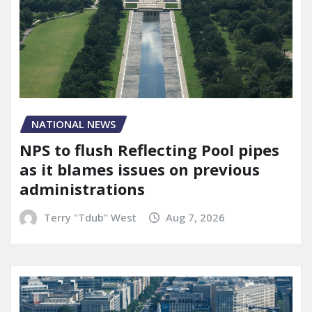
NATIONAL NEWS
NPS to flush Reflecting Pool pipes
as it blames issues on previous
administrations
Terry "Tdub" West
Aug 7, 2026