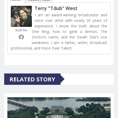
Terry "Tdub" West
I am an award-winning broadcaster and
voice over artist with nearly 30 years of
experience. I know the truth about the
Stalk Me
One Ring, how to gank a demon, The
Doctor’s name, and the Death Star’s one
weakness. I am a father, writer, broadcast
professional, and Voice Over Talent.
RELATED STORY