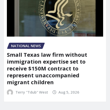
NATIONAL NEWS
Small Texas law firm without
immigration expertise set to
receive $150M contract to
represent unaccompanied
migrant children
Terry "Tdub" West
Aug 5, 2026