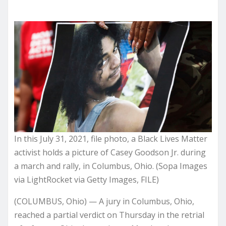
In this July 31, 2021, file photo, a Black Lives Matter
activist holds a picture of Casey Goodson Jr. during
a march and rally, in Columbus, Ohio. (Sopa Images
via LightRocket via Getty Images, FILE)
(COLUMBUS, Ohio) — A jury in Columbus, Ohio,
reached a partial verdict on Thursday in the retrial