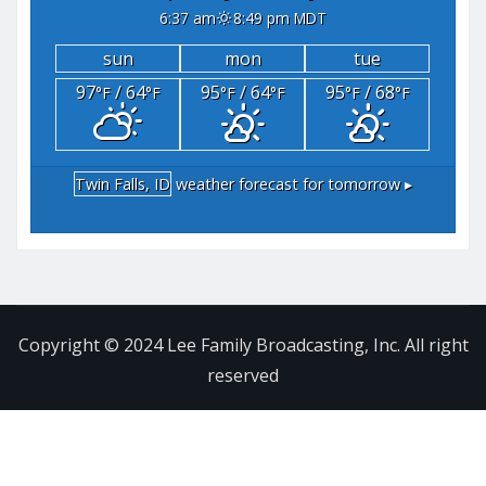
6:37 am
8:49 pm MDT
sun
mon
tue
97
/ 64
95
/ 64
95
/ 68
°F
°F
°F
°F
°F
°F
Twin Falls, ID
weather forecast for tomorrow ▸
Copyright © 2024 Lee Family Broadcasting, Inc. All right
reserved