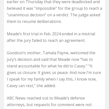
earlier on Thursday that they were deadlocked and
believed it was “impossible” for the group to reach a
“unanimous decision” on a verdict. The judge asked
them to resume deliberations.
Meade’s first trial in Feb. 2024 ended in a mistrial
after the jury failed to reach an agreement.
Goodson’s mother, Tamala Payne, welcomed the
jury’s decision and said that Meade now “has to
stand accountable for what he did to Casey.” “It
gives us closure. It gives us peace. And now I’m sure
I speak for my family when I say this, I know now,
Casey can rest,” she added.
ABC News reached out to Meade’s defense
attorneys, but requests for comment were not