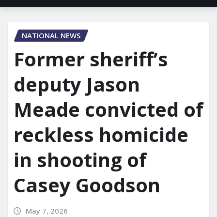
NATIONAL NEWS
Former sheriff’s
deputy Jason
Meade convicted of
reckless homicide
in shooting of
Casey Goodson
May 7, 2026