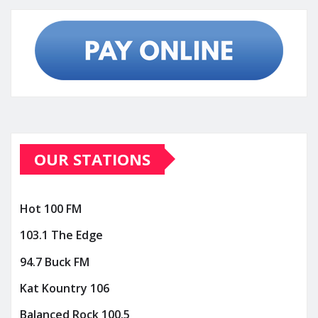
OUR STATIONS
Hot 100 FM
103.1 The Edge
94.7 Buck FM
Kat Kountry 106
Balanced Rock 100.5