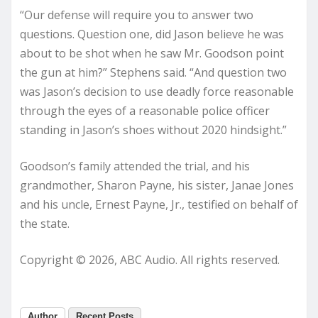
“Our defense will require you to answer two
questions. Question one, did Jason believe he was
about to be shot when he saw Mr. Goodson point
the gun at him?” Stephens said. “And question two
was Jason’s decision to use deadly force reasonable
through the eyes of a reasonable police officer
standing in Jason’s shoes without 2020 hindsight.”
Goodson’s family attended the trial, and his
grandmother, Sharon Payne, his sister, Janae Jones
and his uncle, Ernest Payne, Jr., testified on behalf of
the state.
Copyright © 2026, ABC Audio. All rights reserved.
Author
Recent Posts