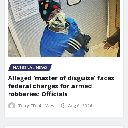
NATIONAL NEWS
Alleged ‘master of disguise’ faces
federal charges for armed
robberies: Officials
Terry "Tdub" West
Aug 6, 2026