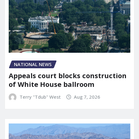
NATIONAL NEWS
Appeals court blocks construction
of White House ballroom
Terry "Tdub" West
Aug 7, 2026