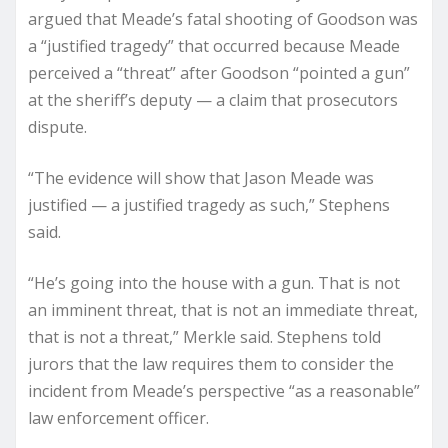
argued that Meade’s fatal shooting of Goodson was
a “justified tragedy” that occurred because Meade
perceived a “threat” after Goodson “pointed a gun”
at the sheriff’s deputy — a claim that prosecutors
dispute.
“The evidence will show that Jason Meade was
justified — a justified tragedy as such,” Stephens
said.
“He’s going into the house with a gun. That is not
an imminent threat, that is not an immediate threat,
that is not a threat,” Merkle said. Stephens told
jurors that the law requires them to consider the
incident from Meade’s perspective “as a reasonable”
law enforcement officer.