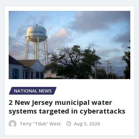
NATIONAL NEWS
2 New Jersey municipal water
systems targeted in cyberattacks
Terry "Tdub" West
Aug 5, 2026