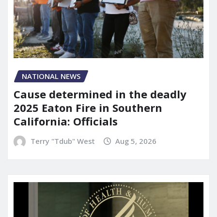
NATIONAL NEWS
Cause determined in the deadly
2025 Eaton Fire in Southern
California: Officials
Terry "Tdub" West
Aug 5, 2026