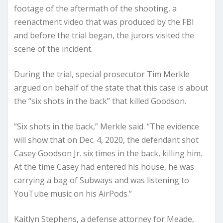
footage of the aftermath of the shooting, a
reenactment video that was produced by the FBI
and before the trial began, the jurors visited the
scene of the incident.
During the trial, special prosecutor Tim Merkle
argued on behalf of the state that this case is about
the “six shots in the back” that killed Goodson.
“Six shots in the back,” Merkle said. “The evidence
will show that on Dec. 4, 2020, the defendant shot
Casey Goodson Jr. six times in the back, killing him.
At the time Casey had entered his house, he was
carrying a bag of Subways and was listening to
YouTube music on his AirPods.”
Kaitlyn Stephens, a defense attorney for Meade,