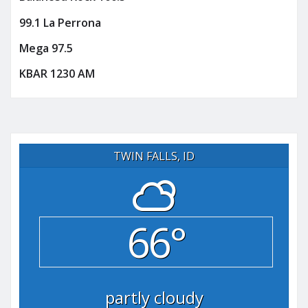
99.1 La Perrona
Mega 97.5
KBAR 1230 AM
TWIN FALLS, ID
66°
partly cloudy