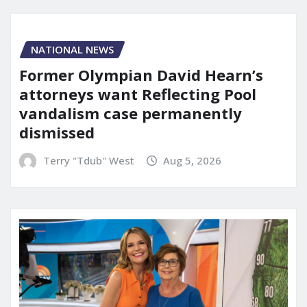
NATIONAL NEWS
Former Olympian David Hearn’s
attorneys want Reflecting Pool
vandalism case permanently
dismissed
Terry "Tdub" West
Aug 5, 2026