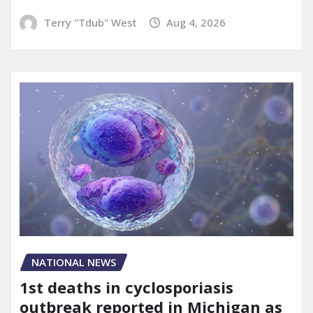
Terry "Tdub" West
Aug 4, 2026
NATIONAL NEWS
1st deaths in cyclosporiasis
outbreak reported in Michigan as