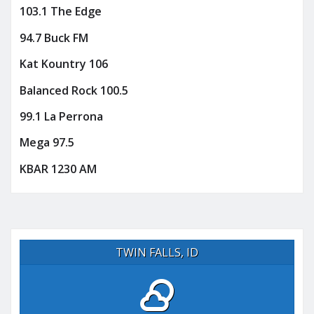
103.1 The Edge
94.7 Buck FM
Kat Kountry 106
Balanced Rock 100.5
99.1 La Perrona
Mega 97.5
KBAR 1230 AM
TWIN FALLS, ID