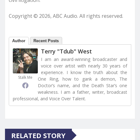
Copyright © 2026, ABC Audio. All rights reserved.
Author
Recent Posts
Terry "Tdub" West
I am an award-winning broadcaster and
voice over artist with nearly 30 years of
experience. I know the truth about the
Stalk Me
One Ring, how to gank a demon, The
Doctor’s name, and the Death Star’s one
weakness. I am a father, writer, broadcast
professional, and Voice Over Talent.
RELATED STORY