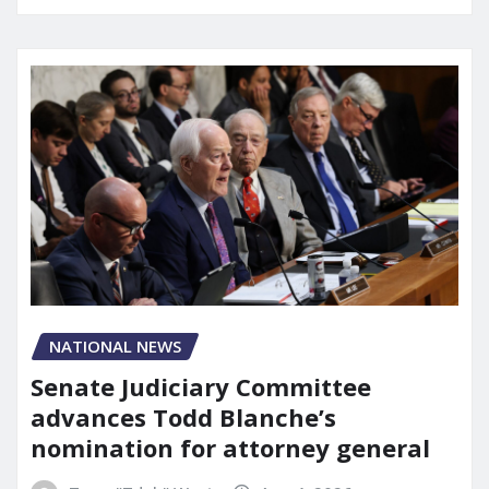
NATIONAL NEWS
Senate Judiciary Committee
advances Todd Blanche’s
nomination for attorney general