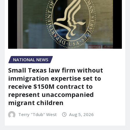
NATIONAL NEWS
Small Texas law firm without
immigration expertise set to
receive $150M contract to
represent unaccompanied
migrant children
Terry "Tdub" West
Aug 5, 2026