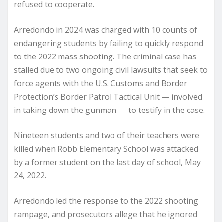
refused to cooperate.
Arredondo in 2024 was charged with 10 counts of
endangering students by failing to quickly respond
to the 2022 mass shooting. The criminal case has
stalled due to two ongoing civil lawsuits that seek to
force agents with the U.S. Customs and Border
Protection’s Border Patrol Tactical Unit — involved
in taking down the gunman — to testify in the case.
Nineteen students and two of their teachers were
killed when Robb Elementary School was attacked
by a former student on the last day of school, May
24, 2022.
Arredondo led the response to the 2022 shooting
rampage, and prosecutors allege that he ignored