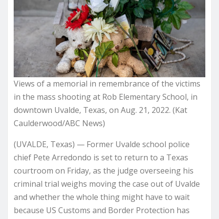
Views of a memorial in remembrance of the victims
in the mass shooting at Rob Elementary School, in
downtown Uvalde, Texas, on Aug. 21, 2022. (Kat
Caulderwood/ABC News)
(UVALDE, Texas) — Former Uvalde school police
chief Pete Arredondo is set to return to a Texas
courtroom on Friday, as the judge overseeing his
criminal trial weighs moving the case out of Uvalde
and whether the whole thing might have to wait
because US Customs and Border Protection has