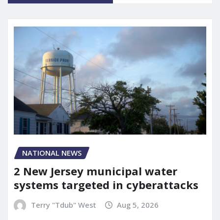
NATIONAL NEWS
2 New Jersey municipal water
systems targeted in cyberattacks
Terry "Tdub" West
Aug 5, 2026