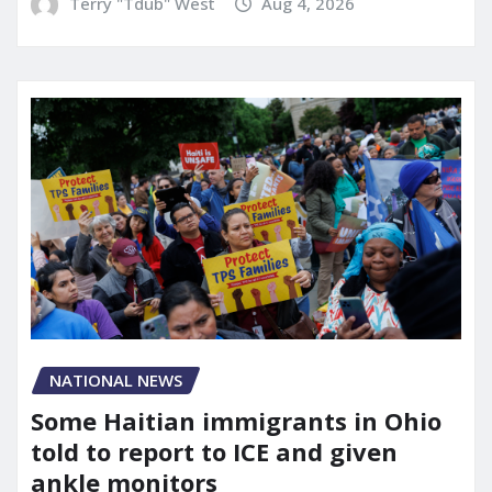
Terry "Tdub" West
Aug 4, 2026
NATIONAL NEWS
Some Haitian immigrants in Ohio
told to report to ICE and given
ankle monitors