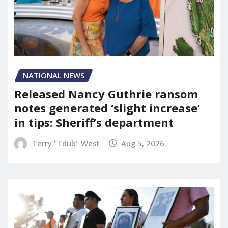
NATIONAL NEWS
Released Nancy Guthrie ransom
notes generated ‘slight increase’
in tips: Sheriff’s department
Terry "Tdub" West
Aug 5, 2026