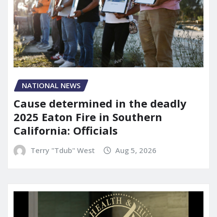
NATIONAL NEWS
Cause determined in the deadly
2025 Eaton Fire in Southern
California: Officials
Terry "Tdub" West
Aug 5, 2026