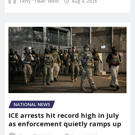
Terry "Tdub" West
Aug 4, 2026
NATIONAL NEWS
ICE arrests hit record high in July
as enforcement quietly ramps up