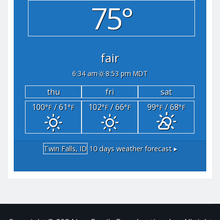
75°
fair
6:34 am
8:53 pm MDT
thu
fri
sat
100
/ 61
102
/ 66
99
/ 68
°F
°F
°F
°F
°F
°F
Twin Falls, ID
10 days weather forecast ▸