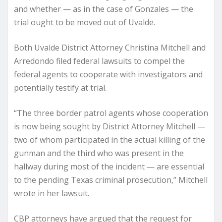
and whether — as in the case of Gonzales — the
trial ought to be moved out of Uvalde.
Both Uvalde District Attorney Christina Mitchell and
Arredondo filed federal lawsuits to compel the
federal agents to cooperate with investigators and
potentially testify at trial.
“The three border patrol agents whose cooperation
is now being sought by District Attorney Mitchell —
two of whom participated in the actual killing of the
gunman and the third who was present in the
hallway during most of the incident — are essential
to the pending Texas criminal prosecution,” Mitchell
wrote in her lawsuit.
CBP attorneys have argued that the request for