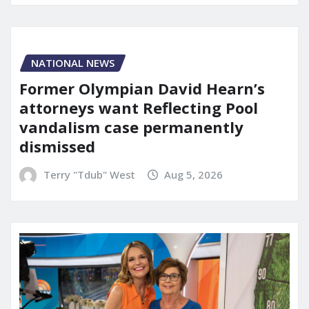
NATIONAL NEWS
Former Olympian David Hearn’s
attorneys want Reflecting Pool
vandalism case permanently
dismissed
Terry "Tdub" West
Aug 5, 2026