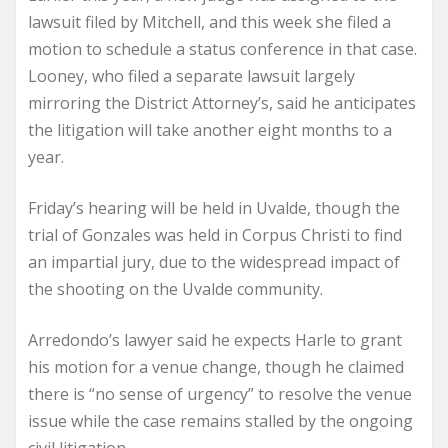
lawsuit filed by Mitchell, and this week she filed a
motion to schedule a status conference in that case.
Looney, who filed a separate lawsuit largely
mirroring the District Attorney’s, said he anticipates
the litigation will take another eight months to a
year.
Friday’s hearing will be held in Uvalde, though the
trial of Gonzales was held in Corpus Christi to find
an impartial jury, due to the widespread impact of
the shooting on the Uvalde community.
Arredondo’s lawyer said he expects Harle to grant
his motion for a venue change, though he claimed
there is “no sense of urgency” to resolve the venue
issue while the case remains stalled by the ongoing
civil litigation.