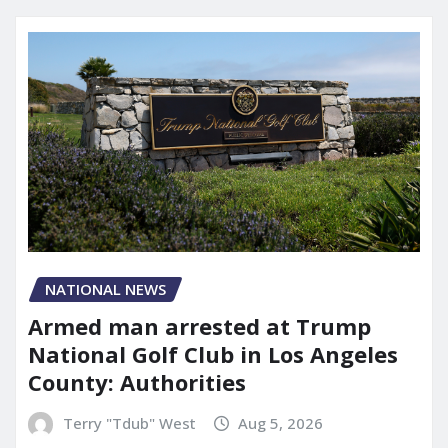
NATIONAL NEWS
Armed man arrested at Trump
National Golf Club in Los Angeles
County: Authorities
Terry "Tdub" West
Aug 5, 2026