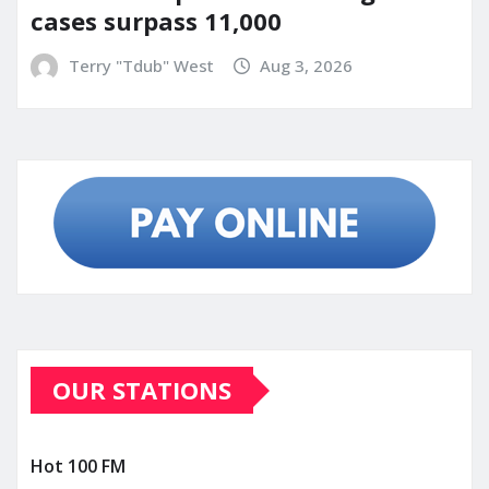
cases surpass 11,000
Terry "Tdub" West
Aug 3, 2026
OUR STATIONS
Hot 100 FM