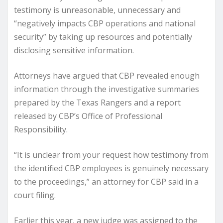
testimony is unreasonable, unnecessary and
“negatively impacts CBP operations and national
security” by taking up resources and potentially
disclosing sensitive information.
Attorneys have argued that CBP revealed enough
information through the investigative summaries
prepared by the Texas Rangers and a report
released by CBP’s Office of Professional
Responsibility.
“It is unclear from your request how testimony from
the identified CBP employees is genuinely necessary
to the proceedings,” an attorney for CBP said in a
court filing.
Earlier this year, a new judge was assigned to the