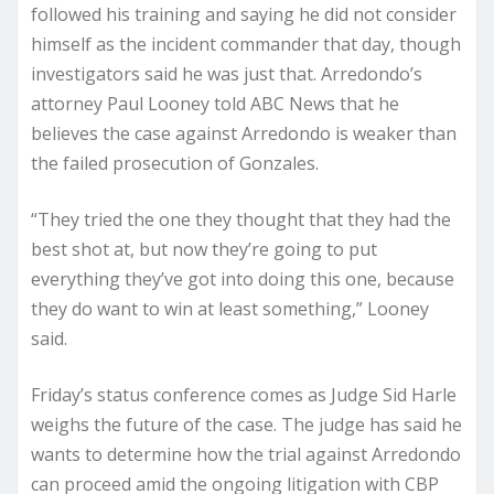
followed his training and saying he did not consider
himself as the incident commander that day, though
investigators said he was just that. Arredondo’s
attorney Paul Looney told ABC News that he
believes the case against Arredondo is weaker than
the failed prosecution of Gonzales.
“They tried the one they thought that they had the
best shot at, but now they’re going to put
everything they’ve got into doing this one, because
they do want to win at least something,” Looney
said.
Friday’s status conference comes as Judge Sid Harle
weighs the future of the case. The judge has said he
wants to determine how the trial against Arredondo
can proceed amid the ongoing litigation with CBP