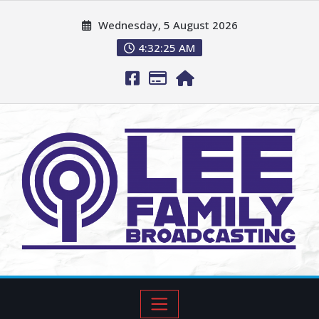
Wednesday, 5 August 2026
4:32:27 AM