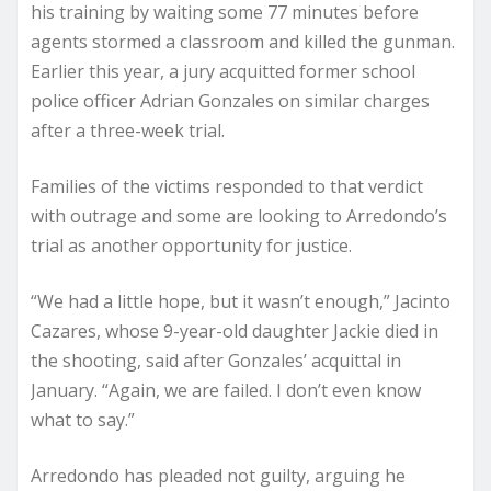
his training by waiting some 77 minutes before
agents stormed a classroom and killed the gunman.
Earlier this year, a jury acquitted former school
police officer Adrian Gonzales on similar charges
after a three-week trial.
Families of the victims responded to that verdict
with outrage and some are looking to Arredondo’s
trial as another opportunity for justice.
“We had a little hope, but it wasn’t enough,” Jacinto
Cazares, whose 9-year-old daughter Jackie died in
the shooting, said after Gonzales’ acquittal in
January. “Again, we are failed. I don’t even know
what to say.”
Arredondo has pleaded not guilty, arguing he