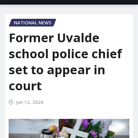
NATIONAL NEWS
Former Uvalde
school police chief
set to appear in
court
Jun 12, 2026