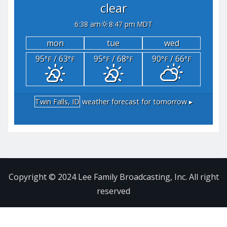
clear
6:38 am
8:47 pm MDT
mon
tue
wed
95
/ 63
95
/ 68
90
/ 66
°F
°F
°F
°F
°F
°F
Twin Falls, ID
weather forecast for tomorrow ▸
Copyright © 2024 Lee Family Broadcasting, Inc. All right
reserved