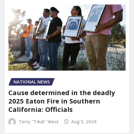
NATIONAL NEWS
Cause determined in the deadly
2025 Eaton Fire in Southern
California: Officials
Terry "Tdub" West
Aug 5, 2026