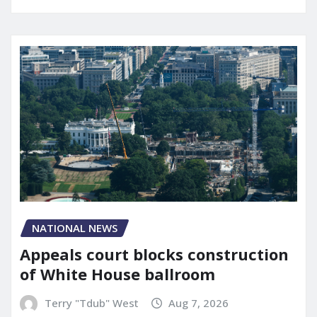
NATIONAL NEWS
Appeals court blocks construction
of White House ballroom
Terry "Tdub" West
Aug 7, 2026