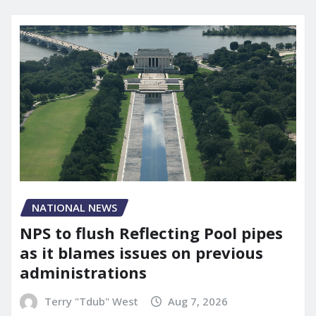
NATIONAL NEWS
NPS to flush Reflecting Pool pipes
as it blames issues on previous
administrations
Terry "Tdub" West
Aug 7, 2026