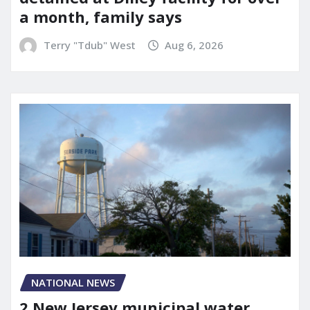
a month, family says
Terry "Tdub" West
Aug 6, 2026
NATIONAL NEWS
2 New Jersey municipal water