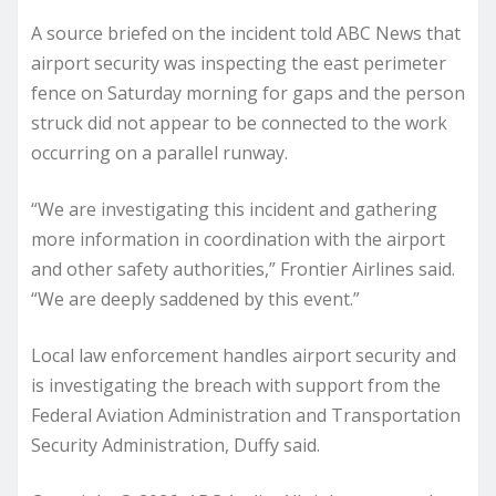
A source briefed on the incident told ABC News that
airport security was inspecting the east perimeter
fence on Saturday morning for gaps and the person
struck did not appear to be connected to the work
occurring on a parallel runway.
“We are investigating this incident and gathering
more information in coordination with the airport
and other safety authorities,” Frontier Airlines said.
“We are deeply saddened by this event.”
Local law enforcement handles airport security and
is investigating the breach with support from the
Federal Aviation Administration and Transportation
Security Administration, Duffy said.