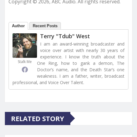
Copyright © 2026, ABC Audio. All rights reserved.
Author
Recent Posts
Terry "Tdub" West
I am an award-winning broadcaster and
voice over artist with nearly 30 years of
experience. I know the truth about the
Stalk Me
One Ring, how to gank a demon, The
Doctor’s name, and the Death Star’s one
weakness. I am a father, writer, broadcast
professional, and Voice Over Talent.
RELATED STORY