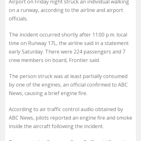
Airport on Friday night struck an individual walking
on a runway, according to the airline and airport
officials.
The incident occurred shortly after 11:00 p.m. local
time on Runway 17L, the airline said in a statement
early Saturday. There were 224 passengers and 7
crew members on board, Frontier said.
The person struck was at least partially consumed
by one of the engines, an official confirmed to ABC
News, causing a brief engine fire.
According to air traffic control audio obtained by
ABC News, pilots reported an engine fire and smoke
inside the aircraft following the incident.