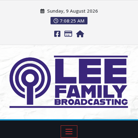
Sunday, 9 August 2026
7:08:26 AM