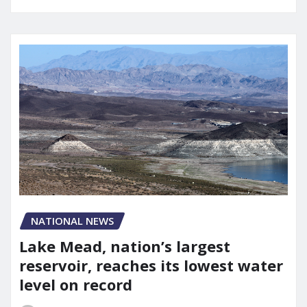
NATIONAL NEWS
Lake Mead, nation’s largest
reservoir, reaches its lowest water
level on record