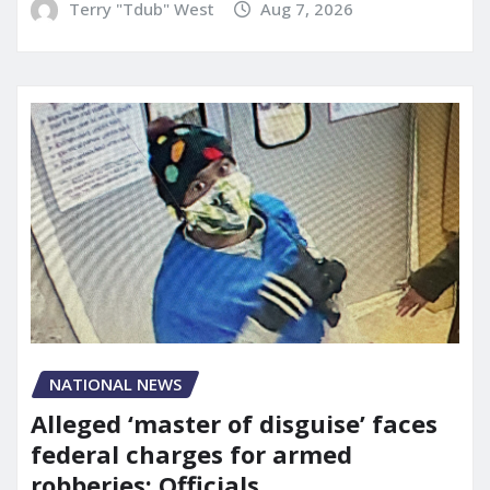
Terry "Tdub" West
Aug 7, 2026
NATIONAL NEWS
Alleged ‘master of disguise’ faces
federal charges for armed
robberies: Officials