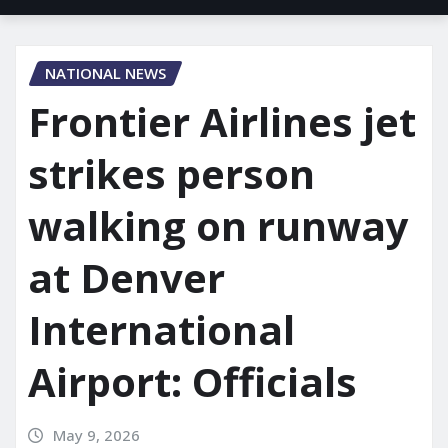
NATIONAL NEWS
Frontier Airlines jet
strikes person
walking on runway
at Denver
International
Airport: Officials
May 9, 2026