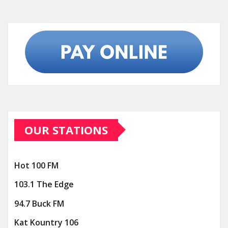
OUR STATIONS
Hot 100 FM
103.1 The Edge
94.7 Buck FM
Kat Kountry 106