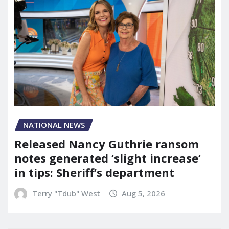
NATIONAL NEWS
Released Nancy Guthrie ransom
notes generated ‘slight increase’
in tips: Sheriff’s department
Terry "Tdub" West
Aug 5, 2026