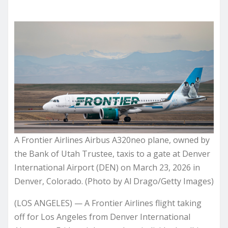
A Frontier Airlines Airbus A320neo plane, owned by
the Bank of Utah Trustee, taxis to a gate at Denver
International Airport (DEN) on March 23, 2026 in
Denver, Colorado. (Photo by Al Drago/Getty Images)
(LOS ANGELES) — A Frontier Airlines flight taking
off for Los Angeles from Denver International