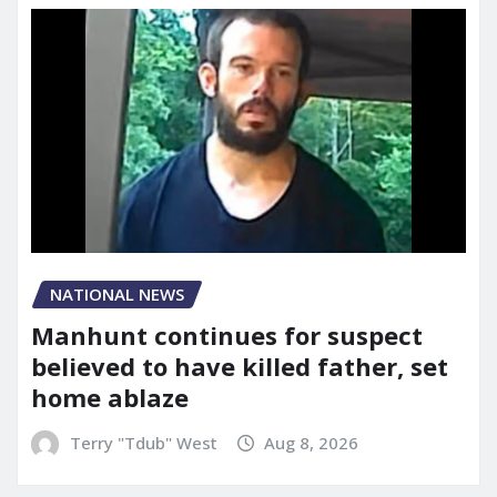
NATIONAL NEWS
Manhunt continues for suspect
believed to have killed father, set
home ablaze
Terry "Tdub" West
Aug 8, 2026