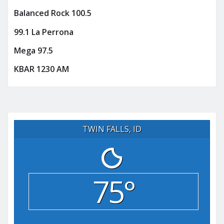
Balanced Rock 100.5
99.1 La Perrona
Mega 97.5
KBAR 1230 AM
TWIN FALLS, ID
75°