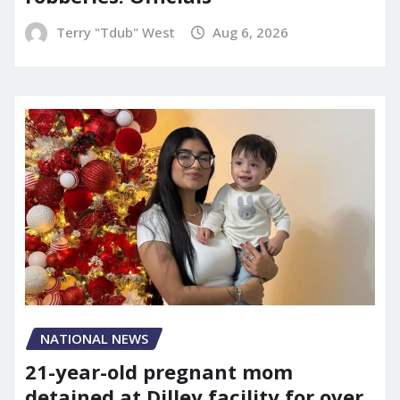
Terry "Tdub" West
Aug 6, 2026
NATIONAL NEWS
21-year-old pregnant mom
detained at Dilley facility for over