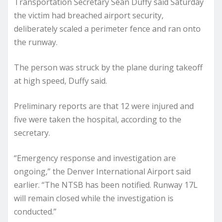
Transportation Secretary Sean Duffy said Saturday
the victim had breached airport security,
deliberately scaled a perimeter fence and ran onto
the runway.
The person was struck by the plane during takeoff
at high speed, Duffy said.
Preliminary reports are that 12 were injured and
five were taken the hospital, according to the
secretary.
“Emergency response and investigation are
ongoing,” the Denver International Airport said
earlier. “The NTSB has been notified. Runway 17L
will remain closed while the investigation is
conducted.”