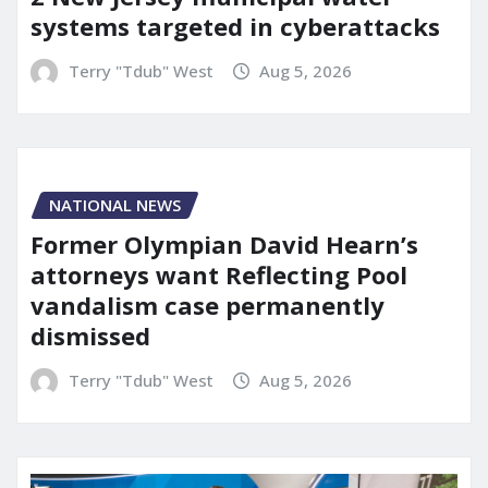
systems targeted in cyberattacks
Terry "Tdub" West
Aug 5, 2026
NATIONAL NEWS
Former Olympian David Hearn’s
attorneys want Reflecting Pool
vandalism case permanently
dismissed
Terry "Tdub" West
Aug 5, 2026