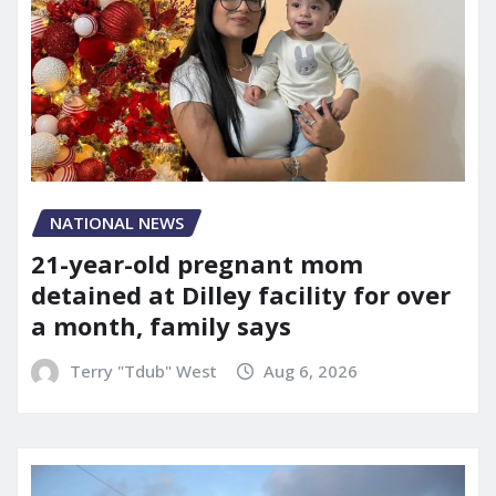
NATIONAL NEWS
21-year-old pregnant mom
detained at Dilley facility for over
a month, family says
Terry "Tdub" West
Aug 6, 2026