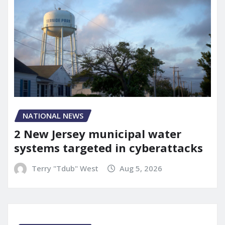
NATIONAL NEWS
2 New Jersey municipal water
systems targeted in cyberattacks
Terry "Tdub" West
Aug 5, 2026