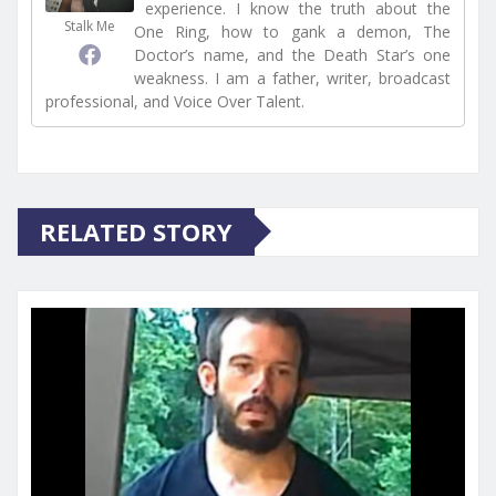
experience. I know the truth about the
Stalk Me
One Ring, how to gank a demon, The
Doctor’s name, and the Death Star’s one
weakness. I am a father, writer, broadcast
professional, and Voice Over Talent.
RELATED STORY