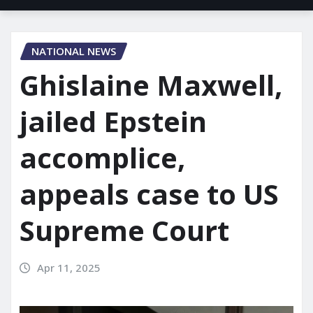
NATIONAL NEWS
Ghislaine Maxwell,
jailed Epstein
accomplice,
appeals case to US
Supreme Court
Apr 11, 2025