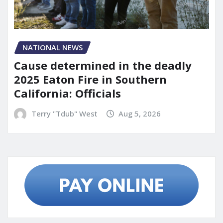
NATIONAL NEWS
Cause determined in the deadly
2025 Eaton Fire in Southern
California: Officials
Terry "Tdub" West
Aug 5, 2026