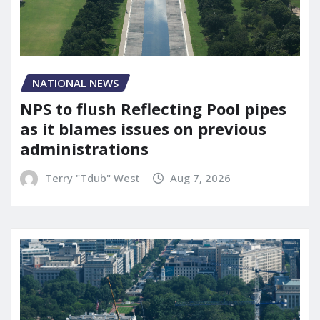
NATIONAL NEWS
NPS to flush Reflecting Pool pipes
as it blames issues on previous
administrations
Terry "Tdub" West
Aug 7, 2026