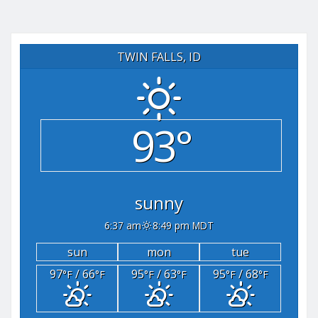
TWIN FALLS, ID
93°
sunny
6:37 am
8:49 pm MDT
sun
mon
tue
97
/ 66
95
/ 63
95
/ 68
°F
°F
°F
°F
°F
°F