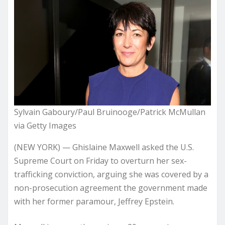
Sylvain Gaboury/Paul Bruinooge/Patrick McMullan
via Getty Images
(NEW YORK) — Ghislaine Maxwell asked the U.S.
Supreme Court on Friday to overturn her sex-
trafficking conviction, arguing she was covered by a
non-prosecution agreement the government made
with her former paramour, Jeffrey Epstein.