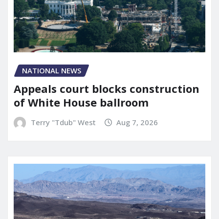
NATIONAL NEWS
Appeals court blocks construction
of White House ballroom
Terry "Tdub" West
Aug 7, 2026