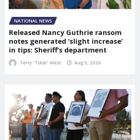
NATIONAL NEWS
Released Nancy Guthrie ransom
notes generated ‘slight increase’
in tips: Sheriff’s department
Terry "Tdub" West
Aug 5, 2026