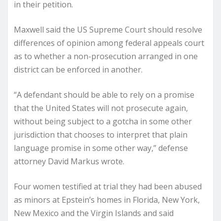
in their petition.
Maxwell said the US Supreme Court should resolve
differences of opinion among federal appeals court
as to whether a non-prosecution arranged in one
district can be enforced in another.
“A defendant should be able to rely on a promise
that the United States will not prosecute again,
without being subject to a gotcha in some other
jurisdiction that chooses to interpret that plain
language promise in some other way,” defense
attorney David Markus wrote.
Four women testified at trial they had been abused
as minors at Epstein’s homes in Florida, New York,
New Mexico and the Virgin Islands and said