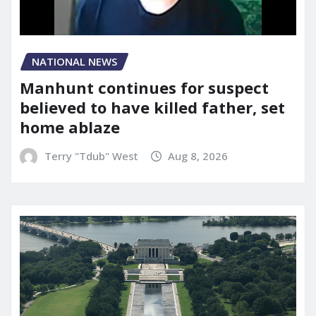
NATIONAL NEWS
Manhunt continues for suspect
believed to have killed father, set
home ablaze
Terry "Tdub" West
Aug 8, 2026