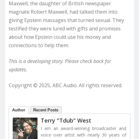
Maxwell, the daughter of British newspaper
magnate Robert Maxwell, had talked them into
giving Epstein massages that turned sexual. They
testified they were lured with gifts and promises
about how Epstein could use his money and
connections to help them.
This is a developing story. Please check back for
updates.
Copyright © 2025, ABC Audio. All rights reserved.
Author
Recent Posts
Terry "Tdub" West
I am an award-winning broadcaster and
voice over artist with nearly 30 years of