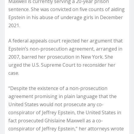
Maxwell is currently serving a 20-year prison
sentence. She was convicted on five counts of aiding
Epstein in his abuse of underage girls in December
2021.
A federal appeals court rejected her argument that
Epstein’s non-prosecution agreement, arranged in
2007, barred her prosecution in New York. She
urged the U.S. Supreme Court to reconsider her
case.
“Despite the existence of a non-prosecution
agreement promising in plain language that the
United States would not prosecute any co-
conspirator of Jeffrey Epstein, the United States in
fact prosecuted Ghislaine Maxwell as a co-
conspirator of Jeffrey Epstein,” her attorneys wrote