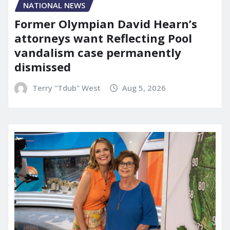
NATIONAL NEWS
Former Olympian David Hearn’s
attorneys want Reflecting Pool
vandalism case permanently
dismissed
Terry "Tdub" West
Aug 5, 2026