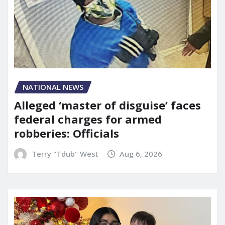
NATIONAL NEWS
Alleged ‘master of disguise’ faces
federal charges for armed
robberies: Officials
Terry "Tdub" West
Aug 6, 2026