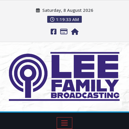
Saturday, 8 August 2026
1:19:34 AM