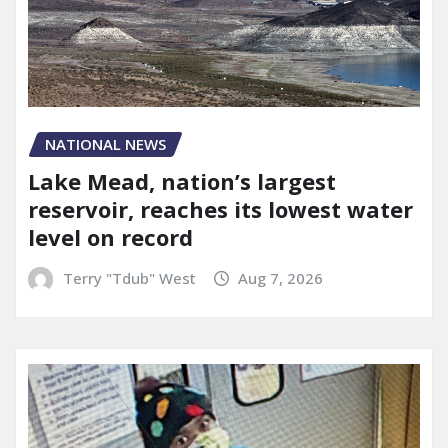
NATIONAL NEWS
Lake Mead, nation’s largest
reservoir, reaches its lowest water
level on record
Terry "Tdub" West
Aug 7, 2026