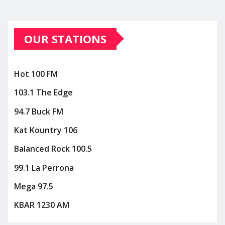
OUR STATIONS
Hot 100 FM
103.1 The Edge
94.7 Buck FM
Kat Kountry 106
Balanced Rock 100.5
99.1 La Perrona
Mega 97.5
KBAR 1230 AM