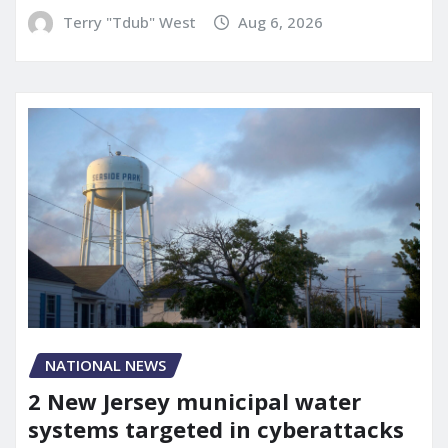
Terry "Tdub" West
Aug 6, 2026
NATIONAL NEWS
2 New Jersey municipal water
systems targeted in cyberattacks