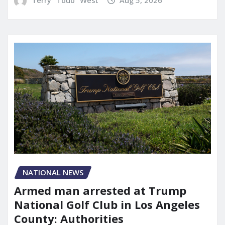
NATIONAL NEWS
Armed man arrested at Trump
National Golf Club in Los Angeles
County: Authorities