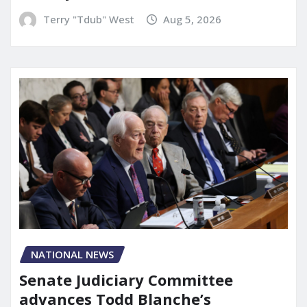
Terry "Tdub" West
Aug 5, 2026
NATIONAL NEWS
Senate Judiciary Committee
advances Todd Blanche’s