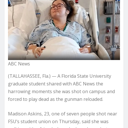
ABC News
(TALLAHASSEE, Fla.) —
A Florida State University
graduate student shared with ABC News the
harrowing moments she was shot on campus and
forced to play dead as the gunman reloaded.
Madison Askins, 23, one of seven people shot near
FSU’s student union on Thursday, said she was