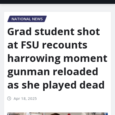
NATIONAL NEWS
Grad student shot
at FSU recounts
harrowing moment
gunman reloaded
as she played dead
Apr 18, 2025