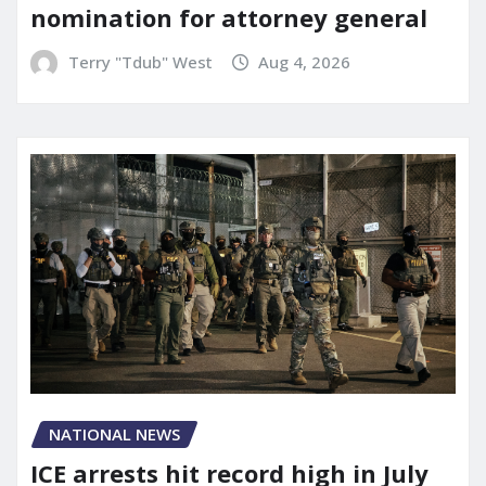
nomination for attorney general
Terry "Tdub" West
Aug 4, 2026
NATIONAL NEWS
ICE arrests hit record high in July