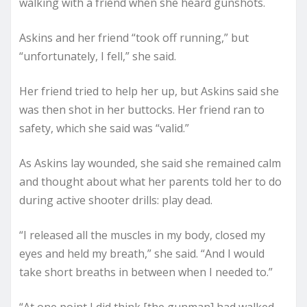
walking with a friend when she heard gunshots.
Askins and her friend “took off running,” but
“unfortunately, I fell,” she said.
Her friend tried to help her up, but Askins said she
was then shot in her buttocks. Her friend ran to
safety, which she said was “valid.”
As Askins lay wounded, she said she remained calm
and thought about what her parents told her to do
during active shooter drills: play dead.
“I released all the muscles in my body, closed my
eyes and held my breath,” she said. “And I would
take short breaths in between when I needed to.”
“At one point I did think [the gunman] had walked