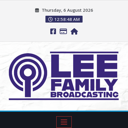
Thursday, 6 August 2026
12:58:49 AM