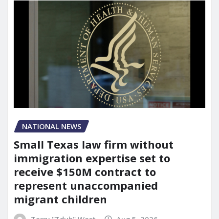
NATIONAL NEWS
Small Texas law firm without
immigration expertise set to
receive $150M contract to
represent unaccompanied
migrant children
Terry "Tdub" West
Aug 5, 2026