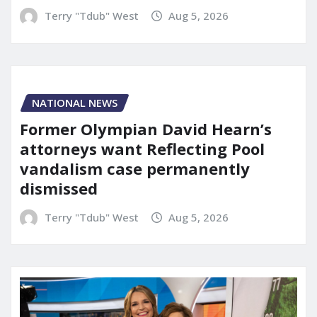
Terry "Tdub" West
Aug 5, 2026
NATIONAL NEWS
Former Olympian David Hearn’s
attorneys want Reflecting Pool
vandalism case permanently
dismissed
Terry "Tdub" West
Aug 5, 2026