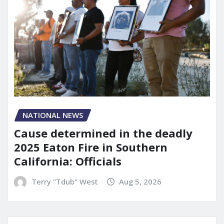
NATIONAL NEWS
Cause determined in the deadly
2025 Eaton Fire in Southern
California: Officials
Terry "Tdub" West
Aug 5, 2026