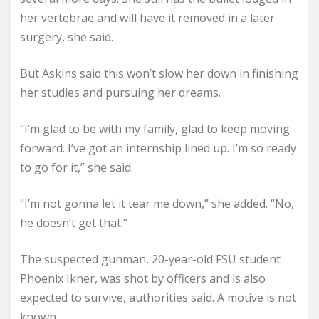
her vertebrae and will have it removed in a later
surgery, she said.
But Askins said this won’t slow her down in finishing
her studies and pursuing her dreams.
“I’m glad to be with my family, glad to keep moving
forward. I’ve got an internship lined up. I’m so ready
to go for it,” she said.
“I’m not gonna let it tear me down,” she added. “No,
he doesn’t get that.”
The suspected gunman, 20-year-old FSU student
Phoenix Ikner, was shot by officers and is also
expected to survive, authorities said. A motive is not
known.