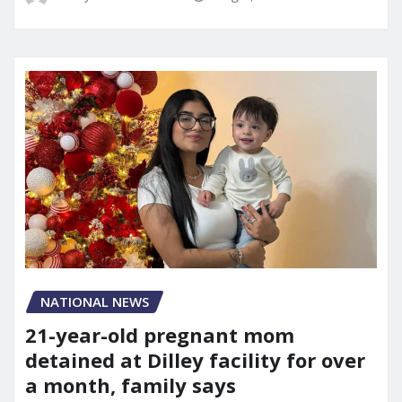
NATIONAL NEWS
21-year-old pregnant mom
detained at Dilley facility for over
a month, family says