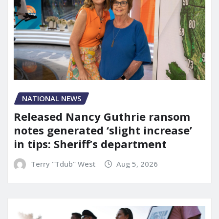
NATIONAL NEWS
Released Nancy Guthrie ransom
notes generated ‘slight increase’
in tips: Sheriff’s department
Terry "Tdub" West
Aug 5, 2026