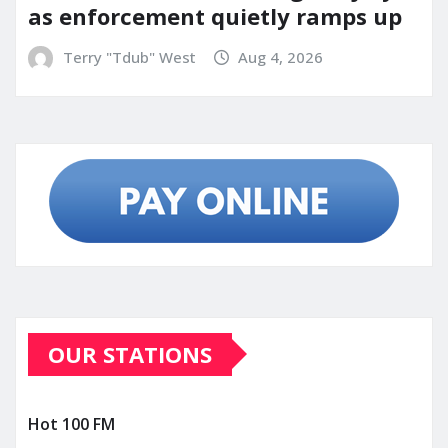
as enforcement quietly ramps up
Terry "Tdub" West
Aug 4, 2026
OUR STATIONS
Hot 100 FM