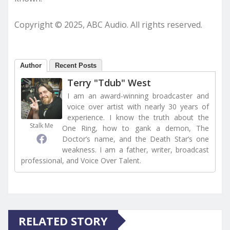
Copyright © 2025, ABC Audio. All rights reserved.
Author
Recent Posts
Terry "Tdub" West
I am an award-winning broadcaster and
voice over artist with nearly 30 years of
experience. I know the truth about the
Stalk Me
One Ring, how to gank a demon, The
Doctor’s name, and the Death Star’s one
weakness. I am a father, writer, broadcast
professional, and Voice Over Talent.
RELATED STORY