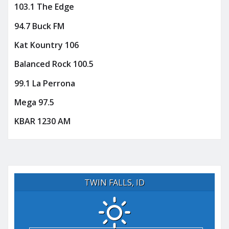
103.1 The Edge
94.7 Buck FM
Kat Kountry 106
Balanced Rock 100.5
99.1 La Perrona
Mega 97.5
KBAR 1230 AM
TWIN FALLS, ID