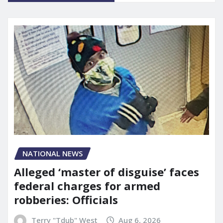
NATIONAL NEWS
Alleged ‘master of disguise’ faces
federal charges for armed
robberies: Officials
Terry "Tdub" West
Aug 6, 2026