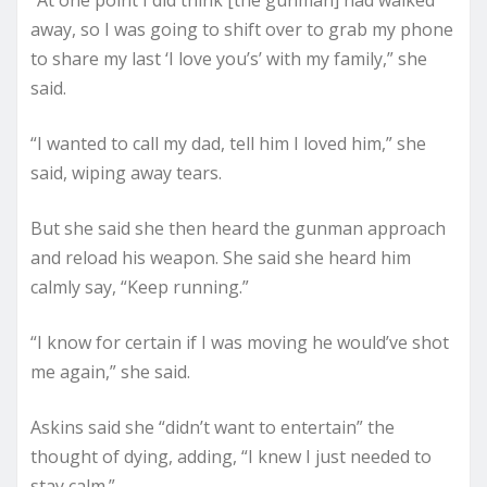
away, so I was going to shift over to grab my phone
to share my last ‘I love you’s’ with my family,” she
said.
“I wanted to call my dad, tell him I loved him,” she
said, wiping away tears.
But she said she then heard the gunman approach
and reload his weapon. She said she heard him
calmly say, “Keep running.”
“I know for certain if I was moving he would’ve shot
me again,” she said.
Askins said she “didn’t want to entertain” the
thought of dying, adding, “I knew I just needed to
stay calm.”