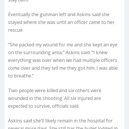
Eventually the gunman left and Askins said she
stayed where she was until an officer came to her
rescue.
“She packed my wound for me and she kept an eye
on the surrounding area,” Askins said. “I knew
everything was over when we had multiple officers
come over and they tell me they got him. I was able
to breathe.”
Two people were killed and six others were
wounded in the shooting. All six injured are
expected to survive, officials said.
Askins said she’ll likely remain in the hospital for
several more days. She still has the bullet lodged in