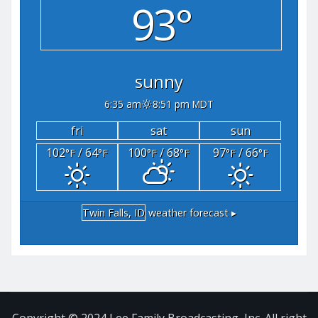
93°
sunny
6:35 am
8:51 pm MDT
fri
sat
sun
102
/ 64
100
/ 68
97
/ 66
°F
°F
°F
°F
°F
°F
Twin Falls, ID
weather forecast ▸