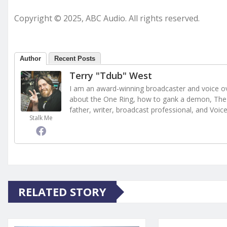
Copyright © 2025, ABC Audio. All rights reserved.
Author
Recent Posts
Terry "Tdub" West
I am an award-winning broadcaster and voice ove
about the One Ring, how to gank a demon, The 
father, writer, broadcast professional, and Voic
Stalk Me
RELATED STORY