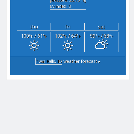
"hg
uv index: 0
thu
fri
sat
100
/ 61
102
/ 64
99
/ 68
°F
°F
°F
°F
°F
°F
Twin Falls, ID
weather forecast ▸