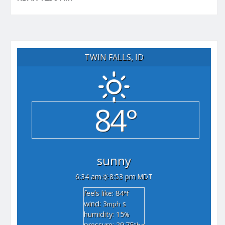
TWIN FALLS, ID
84°
sunny
6:34 am
8:53 pm MDT
feels like: 84
°f
wind: 3
s
mph
humidity: 15
%
pressure: 29.75