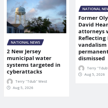
NATIONAL NE
Former Ol
David Hear
attorneys
Reflecting 
NATIONAL NEWS
vandalism
2 New Jersey
permanent
municipal water
dismissed
systems targeted in
Terry "Tdub
cyberattacks
Aug 5, 2026
Terry "Tdub" West
Aug 5, 2026