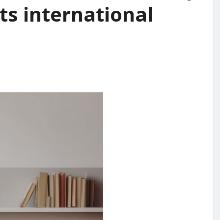
ts international