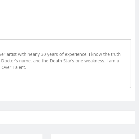
r artist with nearly 30 years of experience. I know the truth
Doctor’s name, and the Death Star’s one weakness. I am a
e Over Talent.