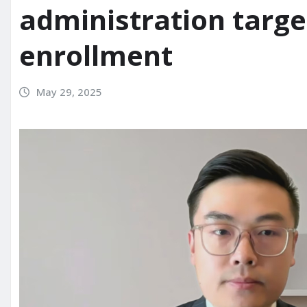
administration targe
enrollment
May 29, 2025