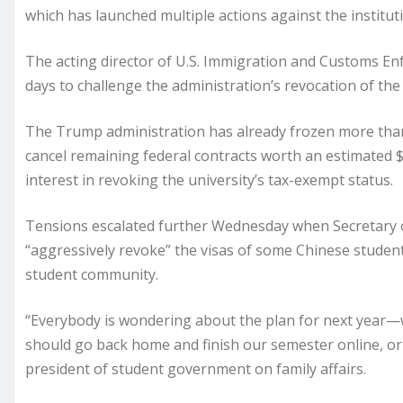
which has launched multiple actions against the institut
The acting director of U.S. Immigration and Customs En
days to challenge the administration’s revocation of the c
The Trump administration has already frozen more than 
cancel remaining federal contracts worth an estimated 
interest in revoking the university’s tax-exempt status.
Tensions escalated further Wednesday when Secretary o
“aggressively revoke” the visas of some Chinese studen
student community.
“Everybody is wondering about the plan for next year—
should go back home and finish our semester online, or 
president of student government on family affairs.