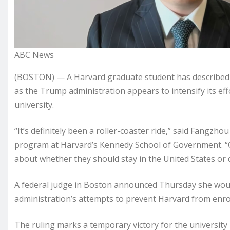
ABC News
(BOSTON) — A Harvard graduate student has described 
as the Trump administration appears to intensify its effo
university.
“It’s definitely been a roller-coaster ride,” said Fangzh
program at Harvard’s Kennedy School of Government. “O
about whether they should stay in the United States or 
A federal judge in Boston announced Thursday she woul
administration’s attempts to prevent Harvard from enrol
The ruling marks a temporary victory for the university