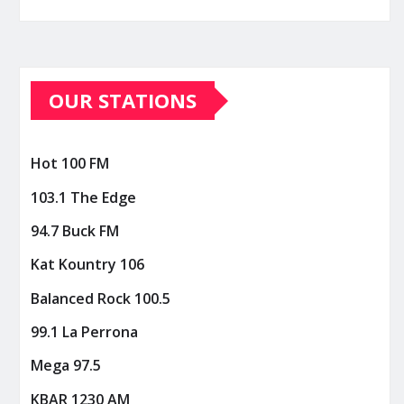
OUR STATIONS
Hot 100 FM
103.1 The Edge
94.7 Buck FM
Kat Kountry 106
Balanced Rock 100.5
99.1 La Perrona
Mega 97.5
KBAR 1230 AM