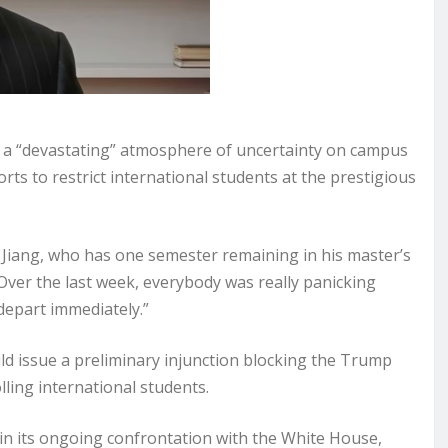
a “devastating” atmosphere of uncertainty on campus
rts to restrict international students at the prestigious
ou Jiang, who has one semester remaining in his master’s
ver the last week, everybody was really panicking
depart immediately.”
d issue a preliminary injunction blocking the Trump
ling international students.
 in its ongoing confrontation with the White House,