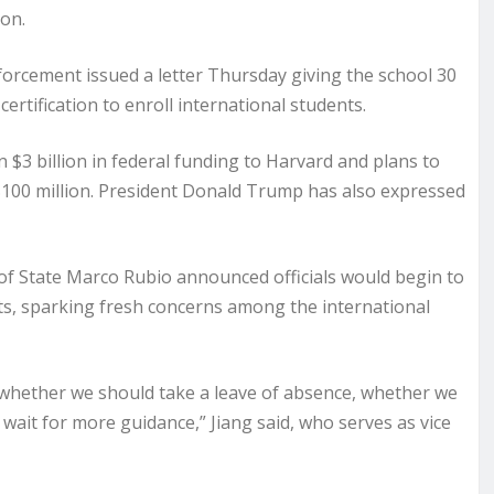
ion.
forcement issued a letter Thursday giving the school 30
ertification to enroll international students.
$3 billion in federal funding to Harvard and plans to
$100 million. President Donald Trump has also expressed
f State Marco Rubio announced officials would begin to
ts, sparking fresh concerns among the international
whether we should take a leave of absence, whether we
wait for more guidance,” Jiang said, who serves as vice