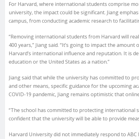
For Harvard, where international students comprise mor
university, the impact could be significant. Jiang emphas
campus, from conducting academic research to facilitati
“Removing international students from Harvard will real
400 years,” Jiang said. “It’s going to impact the amount o
Harvard’s international influence and reputation. It is de
education or the United States as a nation.”
Jiang said that while the university has committed to pr
and other means, specific guidance for the upcoming ac
COVID-19 pandemic, Jiang remains optimistic that online 
“The school has committed to protecting international st
confident that the university will be able to provide mea
Harvard University did not immediately respond to ABC