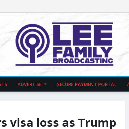
STS
ADVERTISE
SECURE PAYMENT PORTAL
s visa loss as Trump