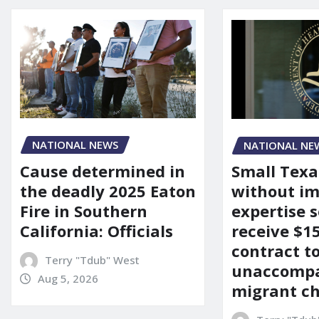
NATIONAL NEWS
NATIONAL NE
Cause determined in
Small Texa
the deadly 2025 Eaton
without i
Fire in Southern
expertise s
California: Officials
receive $
contract t
Terry "Tdub" West
unaccomp
Aug 5, 2026
migrant ch