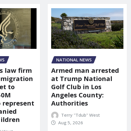
WS
NATIONAL NEWS
s law firm
Armed man arrested
mmigration
at Trump National
et to
Golf Club in Los
150M
Angeles County:
o represent
Authorities
anied
Terry "Tdub" West
ildren
Aug 5, 2026