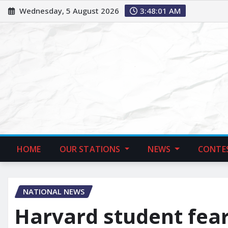
Wednesday, 5 August 2026
3:48:02 AM
HOME
OUR STATIONS
NEWS
CONTE
NATIONAL NEWS
Harvard student fear