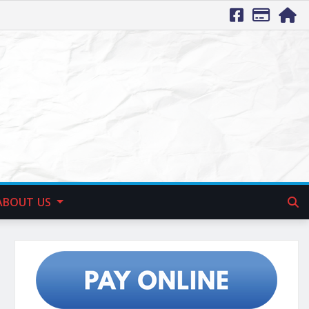
ABOUT US