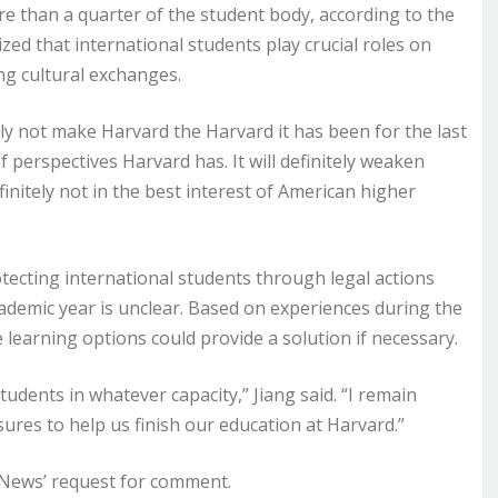
e than a quarter of the student body, according to the
ized that international students play crucial roles on
ng cultural exchanges.
ly not make Harvard the Harvard it has been for the last
f perspectives Harvard has. It will definitely weaken
finitely not in the best interest of American higher
otecting international students through legal actions
ademic year is unclear. Based on experiences during the
learning options could provide a solution if necessary.
udents in whatever capacity,” Jiang said. “I remain
sures to help us finish our education at Harvard.”
 News’ request for comment.