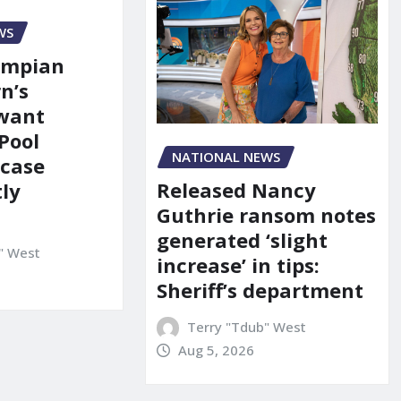
WS
ympian
n’s
 want
Pool
NATIONAL NEWS
 case
Released Nancy
ly
Guthrie ransom notes
generated ‘slight
" West
increase’ in tips:
Sheriff’s department
Terry "Tdub" West
Aug 5, 2026